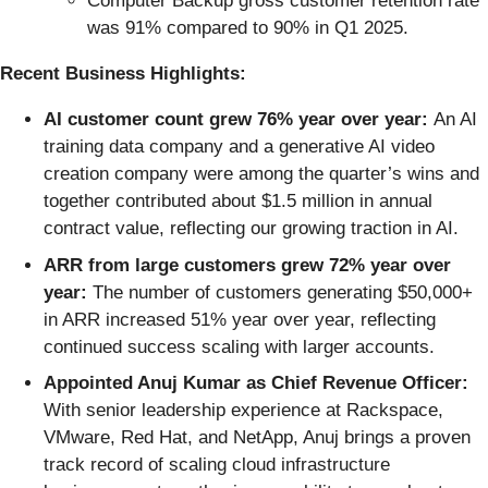
Computer Backup gross customer retention rate
was 91% compared to 90% in Q1 2025.
Recent Business Highlights:
AI customer count grew 76% year over year:
An AI
training data company and a generative AI video
creation company were among the quarter’s wins and
together contributed about $1.5 million in annual
contract value, reflecting our growing traction in AI.
ARR from large customers grew 72% year over
year:
The number of customers generating $50,000+
in ARR increased 51% year over year, reflecting
continued success scaling with larger accounts.
Appointed Anuj Kumar as Chief Revenue Officer:
With senior leadership experience at Rackspace,
VMware, Red Hat, and NetApp, Anuj brings a proven
track record of scaling cloud infrastructure