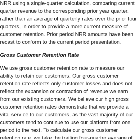
NRR using a single-quarter calculation, comparing current
quarter revenue to the corresponding prior year quarter,
rather than an average of quarterly rates over the prior four
quarters, in order to provide a more current measure of
customer retention. Prior period NRR amounts have been
recast to conform to the current period presentation.
Gross Customer Retention Rate
We use gross customer retention rate to measure our
ability to retain our customers. Our gross customer
retention rate reflects only customer losses and does not
reflect the expansion or contraction of revenue we earn
from our existing customers. We believe our high gross
customer retention rates demonstrate that we provide a
vital service to our customers, as the vast majority of our
customers tend to continue to use our platform from one
period to the next. To calculate our gross customer
retention rate, we take the trailing four-quarter average of