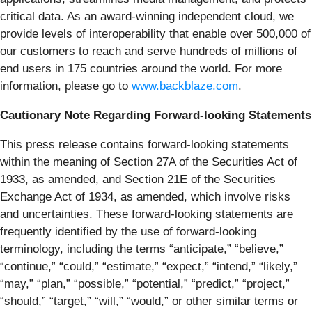
critical data. As an award-winning independent cloud, we
provide levels of interoperability that enable over 500,000 of
our customers to reach and serve hundreds of millions of
end users in 175 countries around the world. For more
information, please go to
www.backblaze.com
.
Cautionary Note Regarding Forward-looking Statements
This press release contains forward-looking statements
within the meaning of Section 27A of the Securities Act of
1933, as amended, and Section 21E of the Securities
Exchange Act of 1934, as amended, which involve risks
and uncertainties. These forward-looking statements are
frequently identified by the use of forward-looking
terminology, including the terms “anticipate,” “believe,”
“continue,” “could,” “estimate,” “expect,” “intend,” “likely,”
“may,” “plan,” “possible,” “potential,” “predict,” “project,”
“should,” “target,” “will,” “would,” or other similar terms or