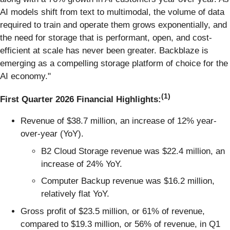
AI models shift from text to multimodal, the volume of data
required to train and operate them grows exponentially, and
the need for storage that is performant, open, and cost-
efficient at scale has never been greater. Backblaze is
emerging as a compelling storage platform of choice for the
AI economy."
(1)
First Quarter 2026 Financial Highlights:
Revenue of $38.7 million, an increase of 12% year-
over-year (YoY).
B2 Cloud Storage revenue was $22.4 million, an
increase of 24% YoY.
Computer Backup revenue was $16.2 million,
relatively flat YoY.
Gross profit of $23.5 million, or 61% of revenue,
compared to $19.3 million, or 56% of revenue, in Q1