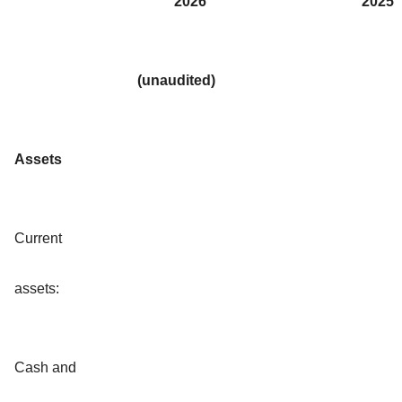
2026
2025
(unaudited)
Assets
Current
assets:
Cash and