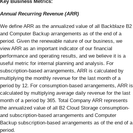
Key Business Metrics:
Annual Recurring Revenue (ARR)
We define ARR as the annualized value of all Backblaze B2
and Computer Backup arrangements as of the end of a
period. Given the renewable nature of our business, we
view ARR as an important indicator of our financial
performance and operating results, and we believe it is a
useful metric for internal planning and analysis. For
subscription-based arrangements, ARR is calculated by
multiplying the monthly revenue for the last month of a
period by 12. For consumption-based arrangements, ARR is
calculated by multiplying average daily revenue for the last
month of a period by 365. Total Company ARR represents
the annualized value of all B2 Cloud Storage consumption-
and subscription-based arrangements and Computer
Backup subscription-based arrangements as of the end of a
period.