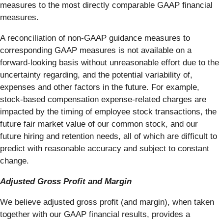
measures to the most directly comparable GAAP financial
measures.
A reconciliation of non-GAAP guidance measures to
corresponding GAAP measures is not available on a
forward-looking basis without unreasonable effort due to the
uncertainty regarding, and the potential variability of,
expenses and other factors in the future. For example,
stock-based compensation expense-related charges are
impacted by the timing of employee stock transactions, the
future fair market value of our common stock, and our
future hiring and retention needs, all of which are difficult to
predict with reasonable accuracy and subject to constant
change.
Adjusted Gross Profit and Margin
We believe adjusted gross profit (and margin), when taken
together with our GAAP financial results, provides a