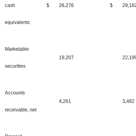
cash
$
26,276
$
29,18
equivalents
Marketable
19,207
22,19
securities
Accounts
4,261
3,482
receivable, net