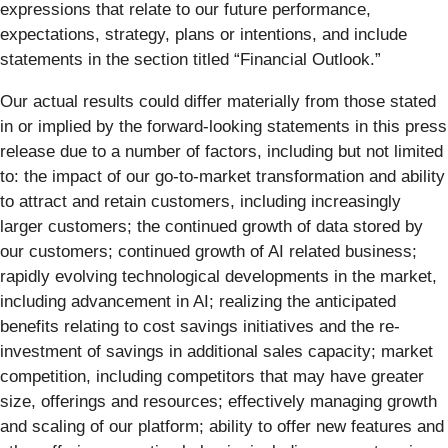
expressions that relate to our future performance,
expectations, strategy, plans or intentions, and include
statements in the section titled “Financial Outlook.”
Our actual results could differ materially from those stated
in or implied by the forward-looking statements in this press
release due to a number of factors, including but not limited
to: the impact of our go-to-market transformation and ability
to attract and retain customers, including increasingly
larger customers; the continued growth of data stored by
our customers; continued growth of AI related business;
rapidly evolving technological developments in the market,
including advancement in AI; realizing the anticipated
benefits relating to cost savings initiatives and the re-
investment of savings in additional sales capacity; market
competition, including competitors that may have greater
size, offerings and resources; effectively managing growth
and scaling of our platform; ability to offer new features and