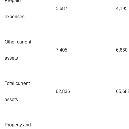
Prepaid
5,687
4,195
expenses
Other current
7,405
6,630
assets
Total current
62,836
65,68
assets
Property and