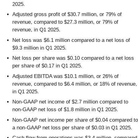
2025.
Adjusted gross profit of $30.7 million, or 79% of
revenue, compared to $27.3 million, or 79% of
revenue, in Q1 2025.
Net loss was $6.1 million compared to a net loss of
$9.3 million in Q1 2025.
Net loss per share was $0.10 compared to a net loss
per share of $0.17 in Q1 2025.
Adjusted EBITDA was $10.1 million, or 26% of
revenue, compared to $6.4 million, or 18% of revenue,
in Q1 2025.
Non-GAAP net income of $2.7 million compared to
non-GAAP net loss of $1.8 million in Q1 2025.
Non-GAAP net income per share of $0.04 compared to
a non-GAAP net loss per share of $0.03 in Q1 2025.
Cash flow from operations was $3.4 million, compared