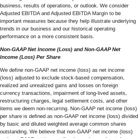
business, results of operations, or outlook. We consider
Adjusted EBITDA and Adjusted EBITDA Margin to be
important measures because they help illustrate underlying
trends in our business and our historical operating
performance on a more consistent basis.
Non-GAAP Net Income (Loss) and Non-GAAP Net
Income (Loss) Per Share
We define non-GAAP net income (loss) as net income
(loss) adjusted to exclude stock-based compensation,
realized and unrealized gains and losses on foreign
currency transactions, impairment of long-lived assets,
restructuring charges, legal settlement costs, and other
items we deem non-recurring. Non-GAAP net income (loss)
per share is defined as non-GAAP net income (loss) divided
by basic and diluted weighted average common shares
outstanding. We believe that non-GAAP net income (loss)