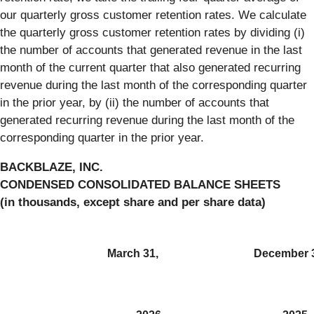
our quarterly gross customer retention rates. We calculate
the quarterly gross customer retention rates by dividing (i)
the number of accounts that generated revenue in the last
month of the current quarter that also generated recurring
revenue during the last month of the corresponding quarter
in the prior year, by (ii) the number of accounts that
generated recurring revenue during the last month of the
corresponding quarter in the prior year.
BACKBLAZE, INC.
CONDENSED CONSOLIDATED BALANCE SHEETS
(in thousands, except share and per share data)
March 31,
December 