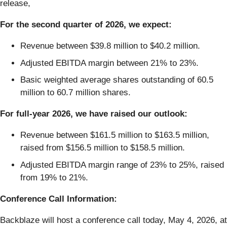
release,
For the second quarter of 2026, we expect:
Revenue between $39.8 million to $40.2 million.
Adjusted EBITDA margin between 21% to 23%.
Basic weighted average shares outstanding of 60.5
million to 60.7 million shares.
For full-year 2026, we have raised our outlook:
Revenue between $161.5 million to $163.5 million,
raised from $156.5 million to $158.5 million.
Adjusted EBITDA margin range of 23% to 25%, raised
from 19% to 21%.
Conference Call Information:
Backblaze will host a conference call today, May 4, 2026, at