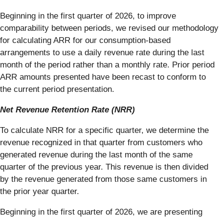
Beginning in the first quarter of 2026, to improve
comparability between periods, we revised our methodology
for calculating ARR for our consumption-based
arrangements to use a daily revenue rate during the last
month of the period rather than a monthly rate. Prior period
ARR amounts presented have been recast to conform to
the current period presentation.
Net Revenue Retention Rate (NRR)
To calculate NRR for a specific quarter, we determine the
revenue recognized in that quarter from customers who
generated revenue during the last month of the same
quarter of the previous year. This revenue is then divided
by the revenue generated from those same customers in
the prior year quarter.
Beginning in the first quarter of 2026, we are presenting