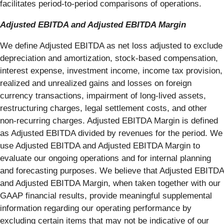
facilitates period-to-period comparisons of operations.
Adjusted EBITDA and Adjusted EBITDA Margin
We define Adjusted EBITDA as net loss adjusted to exclude
depreciation and amortization, stock-based compensation,
interest expense, investment income, income tax provision,
realized and unrealized gains and losses on foreign
currency transactions, impairment of long-lived assets,
restructuring charges, legal settlement costs, and other
non-recurring charges. Adjusted EBITDA Margin is defined
as Adjusted EBITDA divided by revenues for the period. We
use Adjusted EBITDA and Adjusted EBITDA Margin to
evaluate our ongoing operations and for internal planning
and forecasting purposes. We believe that Adjusted EBITDA
and Adjusted EBITDA Margin, when taken together with our
GAAP financial results, provide meaningful supplemental
information regarding our operating performance by
excluding certain items that may not be indicative of our