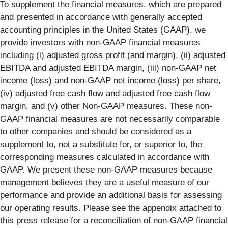
To supplement the financial measures, which are prepared
and presented in accordance with generally accepted
accounting principles in the United States (GAAP), we
provide investors with non-GAAP financial measures
including (i) adjusted gross profit (and margin), (ii) adjusted
EBITDA and adjusted EBITDA margin, (iii) non-GAAP net
income (loss) and non-GAAP net income (loss) per share,
(iv) adjusted free cash flow and adjusted free cash flow
margin, and (v) other Non-GAAP measures. These non-
GAAP financial measures are not necessarily comparable
to other companies and should be considered as a
supplement to, not a substitute for, or superior to, the
corresponding measures calculated in accordance with
GAAP. We present these non-GAAP measures because
management believes they are a useful measure of our
performance and provide an additional basis for assessing
our operating results. Please see the appendix attached to
this press release for a reconciliation of non-GAAP financial