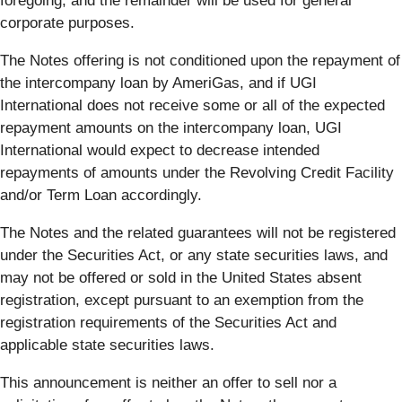
foregoing, and the remainder will be used for general
corporate purposes.
The Notes offering is not conditioned upon the repayment of
the intercompany loan by AmeriGas, and if UGI
International does not receive some or all of the expected
repayment amounts on the intercompany loan, UGI
International would expect to decrease intended
repayments of amounts under the Revolving Credit Facility
and/or Term Loan accordingly.
The Notes and the related guarantees will not be registered
under the Securities Act, or any state securities laws, and
may not be offered or sold in the United States absent
registration, except pursuant to an exemption from the
registration requirements of the Securities Act and
applicable state securities laws.
This announcement is neither an offer to sell nor a