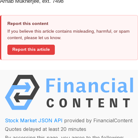
Arnab Mukherjee, ext. 7498
Report this content
If you believe this article contains misleading, harmful, or spam
content, please let us know.
Report this article
Stock Market JSON API
provided by FinancialContent
Quotes delayed at least 20 minutes
By accessing this page, you agree to the following: