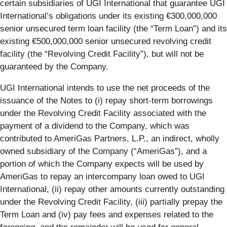
certain subsidiaries of UGI International that guarantee UGI
International’s obligations under its existing €300,000,000
senior unsecured term loan facility (the “Term Loan”) and its
existing €500,000,000 senior unsecured revolving credit
facility (the “Revolving Credit Facility”), but will not be
guaranteed by the Company.
UGI International intends to use the net proceeds of the
issuance of the Notes to (i) repay short-term borrowings
under the Revolving Credit Facility associated with the
payment of a dividend to the Company, which was
contributed to AmeriGas Partners, L.P., an indirect, wholly
owned subsidiary of the Company (“AmeriGas”), and a
portion of which the Company expects will be used by
AmeriGas to repay an intercompany loan owed to UGI
International, (ii) repay other amounts currently outstanding
under the Revolving Credit Facility, (iii) partially prepay the
Term Loan and (iv) pay fees and expenses related to the