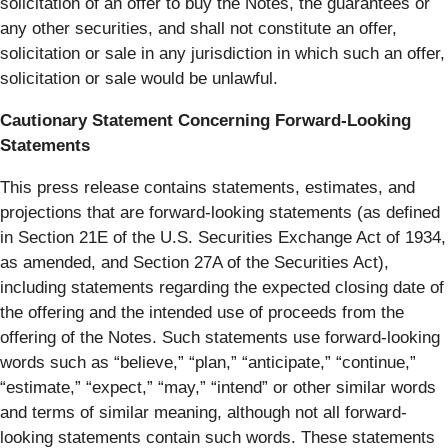
solicitation of an offer to buy the Notes, the guarantees or
any other securities, and shall not constitute an offer,
solicitation or sale in any jurisdiction in which such an offer,
solicitation or sale would be unlawful.
Cautionary Statement Concerning Forward-Looking
Statements
This press release contains statements, estimates, and
projections that are forward-looking statements (as defined
in Section 21E of the U.S. Securities Exchange Act of 1934,
as amended, and Section 27A of the Securities Act),
including statements regarding the expected closing date of
the offering and the intended use of proceeds from the
offering of the Notes. Such statements use forward-looking
words such as “believe,” “plan,” “anticipate,” “continue,”
“estimate,” “expect,” “may,” “intend” or other similar words
and terms of similar meaning, although not all forward-
looking statements contain such words. These statements