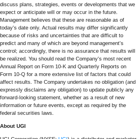
discuss plans, strategies, events or developments that we
expect or anticipate will or may occur in the future.
Management believes that these are reasonable as of
today’s date only. Actual results may differ significantly
because of risks and uncertainties that are difficult to
predict and many of which are beyond management’s
control; accordingly, there is no assurance that results will
be realized. You should read the Company’s most recent
Annual Report on Form 10-K and Quarterly Reports on
Form 10-Q for a more extensive list of factors that could
affect results. The Company undertakes no obligation (and
expressly disclaims any obligation) to update publicly any
forward-looking statement, whether as a result of new
information or future events, except as required by the
federal securities laws.
About UGI