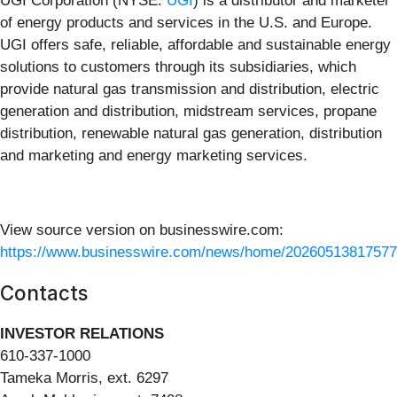
UGI Corporation (NYSE:
UGI
) is a distributor and marketer
of energy products and services in the U.S. and Europe.
UGI offers safe, reliable, affordable and sustainable energy
solutions to customers through its subsidiaries, which
provide natural gas transmission and distribution, electric
generation and distribution, midstream services, propane
distribution, renewable natural gas generation, distribution
and marketing and energy marketing services.
View source version on businesswire.com:
https://www.businesswire.com/news/home/20260513817577
Contacts
INVESTOR RELATIONS
610-337-1000
Tameka Morris, ext. 6297