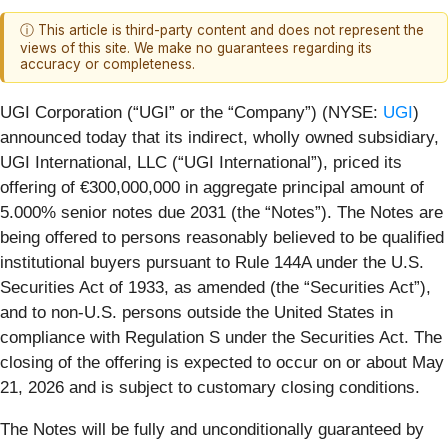
ⓘ This article is third-party content and does not represent the
views of this site. We make no guarantees regarding its
accuracy or completeness.
UGI Corporation (“UGI” or the “Company”) (NYSE:
UGI
)
announced today that its indirect, wholly owned subsidiary,
UGI International, LLC (“UGI International”), priced its
offering of €300,000,000 in aggregate principal amount of
5.000% senior notes due 2031 (the “Notes”). The Notes are
being offered to persons reasonably believed to be qualified
institutional buyers pursuant to Rule 144A under the U.S.
Securities Act of 1933, as amended (the “Securities Act”),
and to non-U.S. persons outside the United States in
compliance with Regulation S under the Securities Act. The
closing of the offering is expected to occur on or about May
21, 2026 and is subject to customary closing conditions.
The Notes will be fully and unconditionally guaranteed by