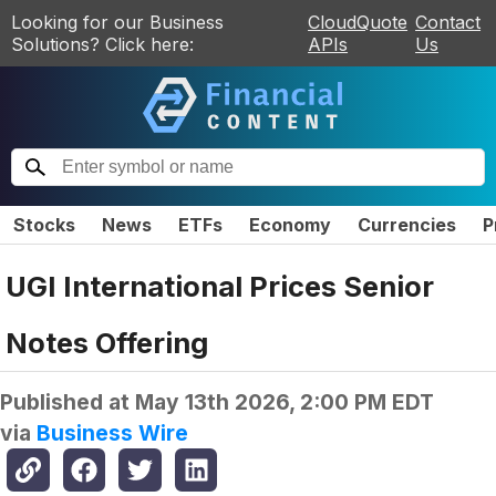
Looking for our Business
CloudQuote
Contact
Solutions? Click here:
APIs
Us
Stocks
News
ETFs
Economy
Currencies
P
UGI International Prices Senior
Notes Offering
Published at
May 13th 2026, 2:00 PM EDT
via
Business Wire