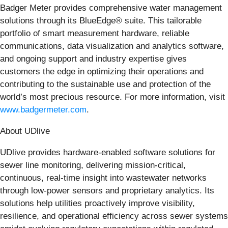
Badger Meter provides comprehensive water management
solutions through its BlueEdge® suite. This tailorable
portfolio of smart measurement hardware, reliable
communications, data visualization and analytics software,
and ongoing support and industry expertise gives
customers the edge in optimizing their operations and
contributing to the sustainable use and protection of the
world’s most precious resource. For more information, visit
www.badgermeter.com
.
About UDlive
UDlive provides hardware‑enabled software solutions for
sewer line monitoring, delivering mission-critical,
continuous, real‑time insight into wastewater networks
through low‑power sensors and proprietary analytics. Its
solutions help utilities proactively improve visibility,
resilience, and operational efficiency across sewer systems