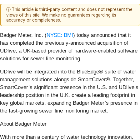
ⓘ This article is third-party content and does not represent the
views of this site. We make no guarantees regarding its
accuracy or completeness.
Badger Meter, Inc. (
NYSE: BMI
) today announced that it
has completed the previously-announced acquisition of
UDlive, a UK-based provider of hardware‑enabled software
solutions for sewer line monitoring.
UDlive will be integrated into the BlueEdge® suite of water
management solutions alongside SmartCover®. Together,
SmartCover’s significant presence in the U.S. and UDlive’s
leadership position in the U.K. create a leading footprint in
key global markets, expanding Badger Meter’s presence in
the fast-growing sewer line monitoring market.
About Badger Meter
With more than a century of water technology innovation,