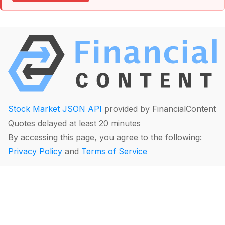
Stock Market JSON API
provided by FinancialContent
Quotes delayed at least 20 minutes
By accessing this page, you agree to the following:
Privacy Policy
and
Terms of Service