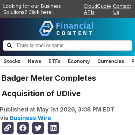
Looking for our Business
CloudQuote
Contact
Solutions? Click here:
APIs
Us
Stocks
News
ETFs
Economy
Currencies
P
Badger Meter Completes
Acquisition of UDlive
Published at
May 1st 2026, 3:08 PM EDT
via
Business Wire