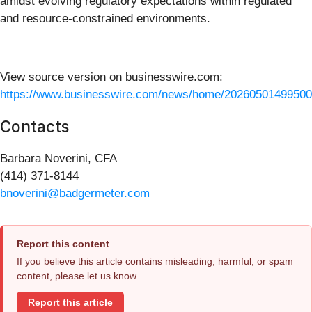
amidst evolving regulatory expectations within regulated
and resource‑constrained environments.
View source version on businesswire.com:
https://www.businesswire.com/news/home/20260501499500
Contacts
Barbara Noverini, CFA
(414) 371-8144
bnoverini@badgermeter.com
Report this content
If you believe this article contains misleading, harmful, or spam
content, please let us know.
Report this article