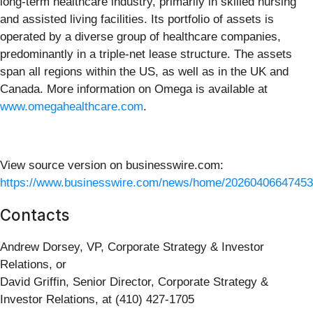
long-term healthcare industry, primarily in skilled nursing
and assisted living facilities. Its portfolio of assets is
operated by a diverse group of healthcare companies,
predominantly in a triple-net lease structure. The assets
span all regions within the US, as well as in the UK and
Canada. More information on Omega is available at
www.omegahealthcare.com
.
View source version on businesswire.com:
https://www.businesswire.com/news/home/20260406647453
Contacts
Andrew Dorsey, VP, Corporate Strategy & Investor
Relations, or
David Griffin, Senior Director, Corporate Strategy &
Investor Relations, at (410) 427-1705