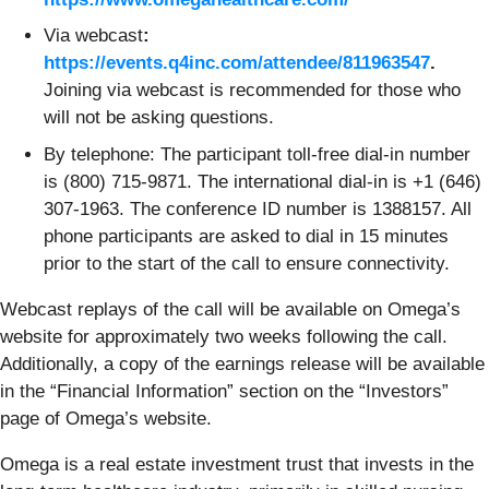
Via webcast
:
https://events.q4inc.com/attendee/811963547
.
Joining via webcast is recommended for those who
will not be asking questions.
By telephone: The participant toll-free dial-in number
is (800) 715-9871. The international dial-in is +1 (646)
307-1963. The conference ID number is 1388157. All
phone participants are asked to dial in 15 minutes
prior to the start of the call to ensure connectivity.
Webcast replays of the call will be available on Omega’s
website for approximately two weeks following the call.
Additionally, a copy of the earnings release will be available
in the “Financial Information” section on the “Investors”
page of Omega’s website.
Omega is a real estate investment trust that invests in the