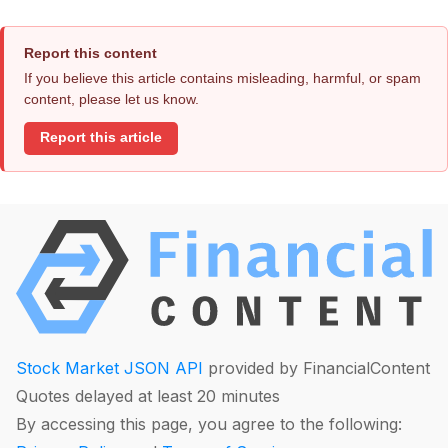
Report this content
If you believe this article contains misleading, harmful, or spam
content, please let us know.
Report this article
Stock Market JSON API
provided by FinancialContent
Quotes delayed at least 20 minutes
By accessing this page, you agree to the following: