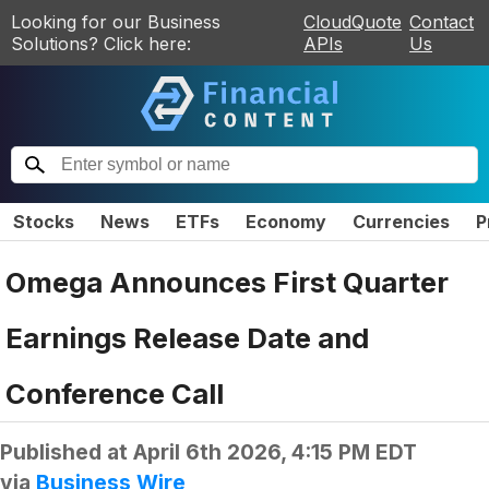
Looking for our Business
CloudQuote
Contact
Solutions? Click here:
APIs
Us
Stocks
News
ETFs
Economy
Currencies
P
Omega Announces First Quarter
Earnings Release Date and
Conference Call
Published at
April 6th 2026, 4:15 PM EDT
via
Business Wire