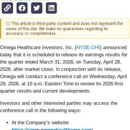
ⓘ This article is third-party content and does not represent the
views of this site. We make no guarantees regarding its
accuracy or completeness.
Omega Healthcare Investors, Inc. (
NYSE:OHI
) announced
today that it is scheduled to release its earnings results for
the quarter ended March 31, 2026, on Tuesday, April 28,
2026, after market close. In conjunction with its release,
Omega will conduct a conference call on Wednesday, April
29, 2026, at 10 a.m. Eastern Time to review its 2026 first
quarter results and current developments.
Investors and other interested parties may access the
conference call in the following ways:
At the Company’s website:
https://www.omegahealthcare.com/