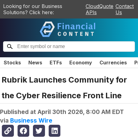
Looking for our Business
CloudQuote
Contact
Solutions? Click here:
APIs
Us
Stocks
News
ETFs
Economy
Currencies
P
Rubrik Launches Community for
the Cyber Resilience Front Line
Published at
April 30th 2026, 8:00 AM EDT
via
Business Wire