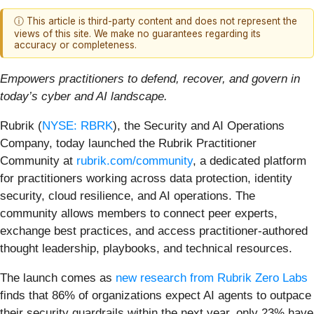
ⓘ This article is third-party content and does not represent the
views of this site. We make no guarantees regarding its
accuracy or completeness.
Empowers practitioners to defend, recover, and govern in
today’s cyber and AI landscape.
Rubrik (
NYSE: RBRK
), the Security and AI Operations
Company, today launched the Rubrik Practitioner
Community at
rubrik.com/community
, a dedicated platform
for practitioners working across data protection, identity
security, cloud resilience, and AI operations. The
community allows members to connect peer experts,
exchange best practices, and access practitioner-authored
thought leadership, playbooks, and technical resources.
The launch comes as
new research from Rubrik Zero Labs
finds that 86% of organizations expect AI agents to outpace
their security guardrails within the next year, only 23% have