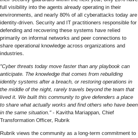
full visibility into the agents already operating in their
environments, and nearly 80% of all cyberattacks today are
identity-driven. Security and IT practitioners responsible for
defending and recovering these systems have relied
primarily on informal networks and peer connections to
share operational knowledge across organizations and
industries.
"Cyber threats today move faster than any playbook can
anticipate. The knowledge that comes from rebuilding
identity systems after a breach, or restoring operations in
the middle of the night, rarely travels beyond the team that
lived it. We built this community to give defenders a place
to share what actually works and find others who have been
in the same situation
.
"
- Kavitha Mariappan, Chief
Transformation Officer, Rubrik
Rubrik views the community as a long-term commitment to