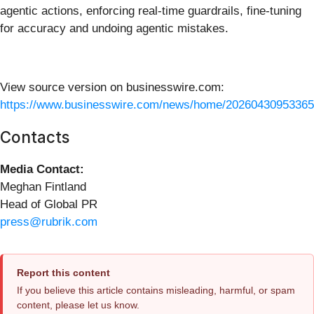
agentic actions, enforcing real-time guardrails, fine-tuning
for accuracy and undoing agentic mistakes.
View source version on businesswire.com:
https://www.businesswire.com/news/home/20260430953365
Contacts
Media Contact:
Meghan Fintland
Head of Global PR
press@rubrik.com
Report this content
If you believe this article contains misleading, harmful, or spam
content, please let us know.