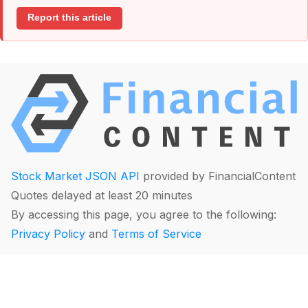
Report this article
Stock Market JSON API
provided by FinancialContent
Quotes delayed at least 20 minutes
By accessing this page, you agree to the following:
Privacy Policy
and
Terms of Service