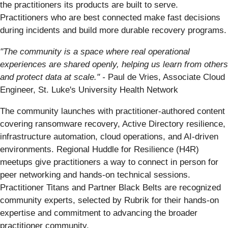
the practitioners its products are built to serve.
Practitioners who are best connected make fast decisions
during incidents and build more durable recovery programs.
"The community is a space where real operational
experiences are shared openly, helping us learn from others
and protect data at scale." -
Paul de Vries, Associate Cloud
Engineer, St. Luke's University Health Network
The community launches with practitioner-authored content
covering ransomware recovery, Active Directory resilience,
infrastructure automation, cloud operations, and AI-driven
environments. Regional Huddle for Resilience (H4R)
meetups give practitioners a way to connect in person for
peer networking and hands-on technical sessions.
Practitioner Titans and Partner Black Belts are recognized
community experts, selected by Rubrik for their hands-on
expertise and commitment to advancing the broader
practitioner community.