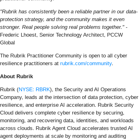
"Rubrik has consistently been a reliable partner in our data-
protection strategy, and the community makes it even
stronger. Real people solving real problems together." -
Frederic Lhoest, Senior Technology Architect, PCCW
Global
The Rubrik Practitioner Community is open to all cyber
resilience practitioners at
rubrik.com/community
.
About Rubrik
Rubrik (
NYSE: RBRK
), the Security and AI Operations
Company, leads at the intersection of data protection, cyber
resilience, and enterprise AI acceleration. Rubrik Security
Cloud delivers complete cyber resilience by securing,
monitoring, and recovering data, identities, and workloads
across clouds. Rubrik Agent Cloud accelerates trusted AI
agent deployments at scale by monitoring and auditing