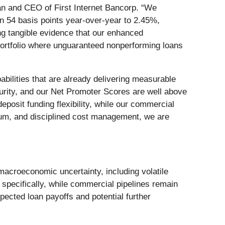
an and CEO of First Internet Bancorp. “We
n 54 basis points year-over-year to 2.45%,
ing tangible evidence that our enhanced
 portfolio where unguaranteed nonperforming loans
abilities that are already delivering measurable
curity, and our Net Promoter Scores are well above
posit funding flexibility, while our commercial
ntum, and disciplined cost management, we are
croeconomic uncertainty, including volatile
specifically, while commercial pipelines remain
ected loan payoffs and potential further