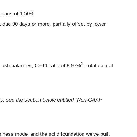
l loans of 1.50%
 due 90 days or more, partially offset by lower
2
cash balances; CET1 ratio of 8.97%
; total capital
s, see the section below entitled "Non-GAAP
usiness model and the solid foundation we've built