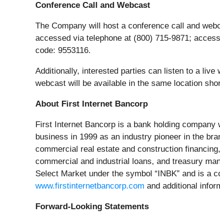
Conference Call and Webcast
The Company will host a conference call and webcas
accessed via telephone at (800) 715-9871; access
code: 9553116.
Additionally, interested parties can listen to a li
webcast will be available in the same location short
About First Internet Bancorp
First Internet Bancorp is a bank holding company w
business in 1999 as an industry pioneer in the br
commercial real estate and construction financing,
commercial and industrial loans, and treasury ma
Select Market under the symbol “INBK” and is a co
www.firstinternetbancorp.com
and additional inform
Forward-Looking Statements