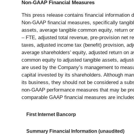
Non-GAAP Financial Measures
This press release contains financial information
Non-GAAP financial measures, specifically tangib
assets, average tangible common equity, return on
– FTE, adjusted total revenue, pre-provision net 
taxes, adjusted income tax (benefit) provision, ad
average shareholders’ equity, adjusted return on 
common equity to adjusted tangible assets, adjust
are used by the Company’s management to measure th
capital invested by its shareholders. Although m
its business, they should not be considered a sub
non-GAAP performance measures that may be prese
comparable GAAP financial measures are included i
First Internet Bancorp
Summary Financial Information (unaudited)