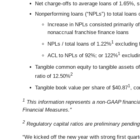
Net charge-offs to average loans of 1.65%, s
Nonperforming loans (“NPLs”) to total loans o
Increase in NPLs consisted primarily of
nonaccrual franchise finance loans
1
NPLs / total loans of 1.22%
excluding 
1
ACL to NPLs of 92%; or 122%
excludin
Tangible common equity to tangible assets o
2
ratio of 12.50%
1
Tangible book value per share of $40.87
, co
1
This information represents a non-GAAP financia
Financial Measures."
2
Regulatory capital ratios are preliminary pending
“We kicked off the new year with strong first quart