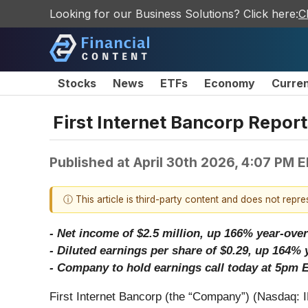
Looking for our Business Solutions? Click here:
C
Stocks
News
ETFs
Economy
Curre
First Internet Bancorp Report
Published at
April 30th 2026, 4:07 PM 
ⓘ This article is third-party content and does not repr
- Net income of $2.5 million, up 166% year-over
- Diluted earnings per share of $0.29, up 164% 
- Company to hold earnings call today at 5pm E
First Internet Bancorp (the “Company”) (Nasdaq: I