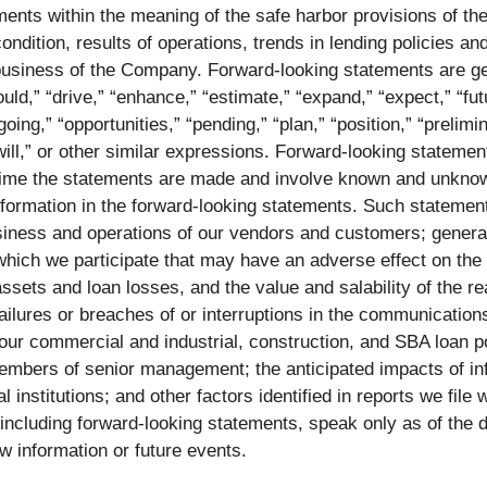
ents within the meaning of the safe harbor provisions of the
condition, results of operations, trends in lending policies 
business of the Company. Forward-looking statements are gen
could,” “drive,” “enhance,” “estimate,” “expand,” “expect,” “fu
oing,” “opportunities,” “pending,” “plan,” “position,” “prelimi
” “will,” or other similar expressions. Forward-looking statem
e time the statements are made and involve known and unknown
information in the forward-looking statements. Such statement
siness and operations of our vendors and customers; genera
 which we participate that may have an adverse effect on the
ssets and loan losses, and the value and salability of the real
failures or breaches of or interruptions in the communicatio
our commercial and industrial, construction, and SBA loan por
members of senior management; the anticipated impacts of infl
al institutions; and other factors identified in reports we fil
 including forward-looking statements, speak only as of th
ew information or future events.