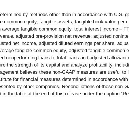
 determined by methods other than in accordance with U.S. g
le common equity, tangible assets, tangible book value per
 average tangible common equity, total interest income – FT
revenue, adjusted pre-provision net revenue, adjusted nonin
justed net income, adjusted diluted earnings per share, adju
average tangible common equity, adjusted tangible common equ
ed nonperforming loans to total loans and adjusted allowance
e strength of its capital and analyze profitability, includin
anagement believes these non-GAAP measures are useful to in
stitute for financial measures determined in accordance wit
nted by other companies. Reconciliations of these non-GA
n the table at the end of this release under the caption “