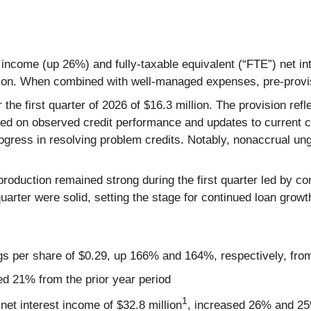
t income (up 26%) and fully-taxable equivalent (“FTE”) net i
lion. When combined with well-managed expenses, pre-provi
or the first quarter of 2026 of $16.3 million. The provision 
ased on observed credit performance and updates to current co
progress in resolving problem credits. Notably, nonaccrual 
roduction remained strong during the first quarter led by con
e quarter were solid, setting the stage for continued loan gr
ngs per share of $0.29, up 166% and 164%, respectively, from
ed 21% from the prior year period
1
net interest income of $32.8 million
, increased 26% and 25%