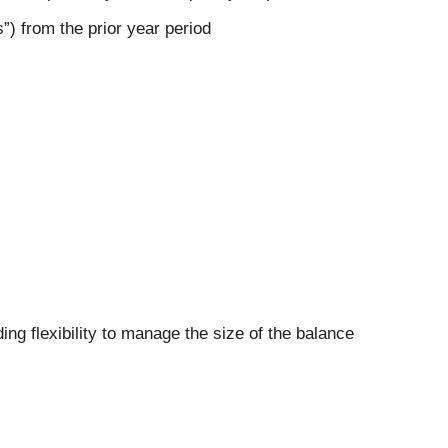
”) from the prior year period
ing flexibility to manage the size of the balance