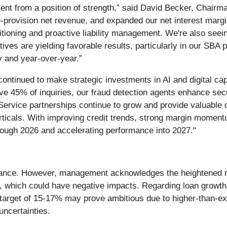
nt from a position of strength,” said David Becker, Chairm
provision net revenue, and expanded our net interest margi
sitioning and proactive liability management. We're also see
ives are yielding favorable results, particularly in our SBA
y and year-over-year.”
continued to make strategic investments in AI and digital cap
olve 45% of inquiries, our fraud detection agents enhance se
Service partnerships continue to grow and provide valuable de
erticals. With improving credit trends, strong margin mome
through 2026 and accelerating performance into 2027."
dance. However, management acknowledges the heightened ma
, which could have negative impacts. Regarding loan growth 
 target of 15-17% may prove ambitious due to higher-than-exp
uncertainties.