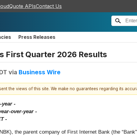
loudQuote APIs
Contact Us
ncies
Press Releases
s First Quarter 2026 Results
EDT
via
Business Wire
esent the views of this site. We make no guarantees regarding its accu
-year -
year-over-year -
T -
NBK), the parent company of First Internet Bank (the “Bank”