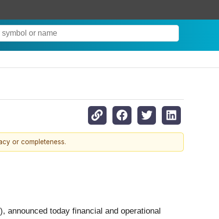
racy or completeness.
), announced today financial and operational