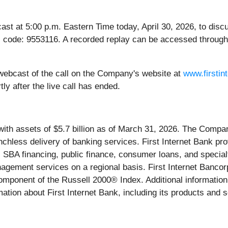
t at 5:00 p.m. Eastern Time today, April 30, 2026, to discuss
 code: 9553116. A recorded replay can be accessed through
ve webcast of the call on the Company's website at
www.firstin
ly after the live call has ended.
ith assets of $5.7 billion as of March 31, 2026. The Compan
anchless delivery of banking services. First Internet Bank p
 SBA financing, public finance, consumer loans, and specialt
nagement services on a regional basis. First Internet Banc
mponent of the Russell 2000® Index. Additional information
ation about First Internet Bank, including its products and s