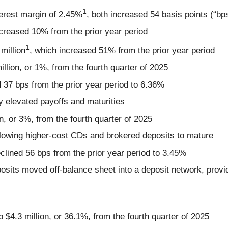
1
terest margin of 2.45%
, both increased 54 basis points (“bps
ncreased 10% from the prior year period
1
million
, which increased 51% from the prior year period
million, or 1%, from the fourth quarter of 2025
d 37 bps from the prior year period to 6.36%
by elevated payoffs and maturities
on, or 3%, from the fourth quarter of 2025
allowing higher-cost CDs and brokered deposits to mature
eclined 56 bps from the prior year period to 3.45%
posits moved off-balance sheet into a deposit network, provid
up $4.3 million, or 36.1%, from the fourth quarter of 2025