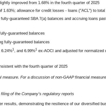
lightly improved from 1.68% in the fourth quarter of 2025
f 1.63%; allowance for credit losses - loans ("ACL") to tota
 fully-guaranteed SBA 7(a) balances and accruing loans past
fully-guaranteed balances
g fully-guaranteed balances
1
1
f 6.24%
, and 6.99%
ex-AOCI and adjusted for normalized 
nsistent with the fourth quarter of 2025
l measure. For a discussion of non-GAAP financial measure
 filing of the Company’s regulatory reports
er results, demonstrating the resilience of our diversified b