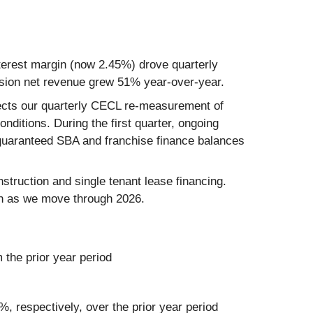
nterest margin (now 2.45%) drove quarterly
sion net revenue grew 51% year-over-year.
reflects our quarterly CECL re-measurement of
nditions. During the first quarter, ongoing
unguaranteed SBA and franchise finance balances
struction and single tenant lease financing.
owth as we move through 2026.
 the prior year period
, respectively, over the prior year period