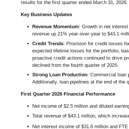
results for the first quarter ended March 31, 2026.
Key Business Updates
Revenue Momentum
: Growth in net interes
revenue up 21% year-over-year to $43.1 mil
Credit Trends
: Provision for credit losses f
expected lifetime losses for the portfolio, b
proactive credit actions continued to drive 
declined from the fourth quarter of 2025.
Strong Loan Production
: Commercial loan p
Additionally, loan pipelines at the end of th
First Quarter 2026 Financial Performance
Net income of $2.5 million and diluted earni
Total revenue of $43.1 million, which increas
Net interest income of $31.6 million and FTE 