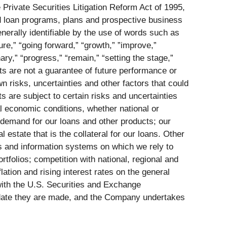
 Private Securities Litigation Reform Act of 1995,
and loan programs, plans and prospective business
erally identifiable by the use of words such as
ture,” “going forward,” “growth,” ”improve,”
nary,” “progress,” “remain,” “setting the stage,”
ents are not a guarantee of future performance or
 risks, uncertainties and other factors that could
s are subject to certain risks and uncertainties
l economic conditions, whether national or
 demand for our loans and other products; our
 estate that is the collateral for our loans. Other
ns and information systems on which we rely to
tfolios; competition with national, regional and
ation and rising interest rates on the general
e with the U.S. Securities and Exchange
e date they are made, and the Company undertakes