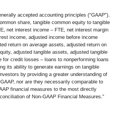
enerally accepted accounting principles (“GAAP”).
 common share, tangible common equity to tangible
E, net interest income – FTE, net interest margin
terest income, adjusted income before income
sted return on average assets, adjusted return on
ity, adjusted tangible assets, adjusted tangible
 for credit losses – loans to nonperforming loans
g its ability to generate earnings on tangible
vestors by providing a greater understanding of
h GAAP, nor are they necessarily comparable to
AP financial measures to the most directly
Reconciliation of Non-GAAP Financial Measures.”