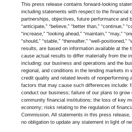
This press release contains forward-looking statem
including statements with respect to the financial 
partnerships, objectives, future performance and 
“anticipate,” “believe,” “better than,” “continue,” “
“increase,” “looking ahead,” “maintain,” “may,” “ong
“should,” “stable,” “thereafter,” “well-positioned,
results, are based on information available at th
cause actual results to differ materially from the 
including: our business and operations and the bu
regional, and conditions in the lending markets in
credit quality and related levels of nonperforming a
factors that may cause such differences include: 
conduct our business; failure of our plans to grow 
community financial institutions; the loss of key 
economy; risks relating to the regulation of financi
Commission. All statements in this press release,
no obligation to update any statement in light of n