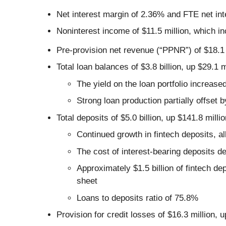
Net interest margin of 2.36% and FTE net in
Noninterest income of $11.5 million, which i
Pre-provision net revenue (“PPNR”) of $18.1 
Total loan balances of $3.8 billion, up $29.1 
The yield on the loan portfolio increase
Strong loan production partially offset 
Total deposits of $5.0 billion, up $141.8 milli
Continued growth in fintech deposits, 
The cost of interest-bearing deposits d
Approximately $1.5 billion of fintech de
sheet
Loans to deposits ratio of 75.8%
Provision for credit losses of $16.3 million, 