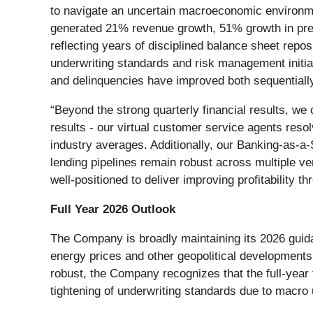
to navigate an uncertain macroeconomic environme
generated 21% revenue growth, 51% growth in pre-
reflecting years of disciplined balance sheet repo
underwriting standards and risk management initiat
and delinquencies have improved both sequentiall
“Beyond the strong quarterly financial results, we 
results - our virtual customer service agents res
industry averages. Additionally, our Banking-as-a-
lending pipelines remain robust across multiple v
well-positioned to deliver improving profitability 
Full Year 2026 Outlook
The Company is broadly maintaining its 2026 gui
energy prices and other geopolitical developments
robust, the Company recognizes that the full-year
tightening of underwriting standards due to macro 