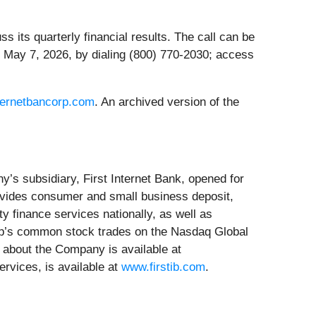
 its quarterly financial results. The call can be
 May 7, 2026, by dialing (800) 770-2030; access
ternetbancorp.com
. An archived version of the
y’s subsidiary, First Internet Bank, opened for
rovides consumer and small business deposit,
y finance services nationally, as well as
orp’s common stock trades on the Nasdaq Global
 about the Company is available at
ervices, is available at
www.firstib.com
.