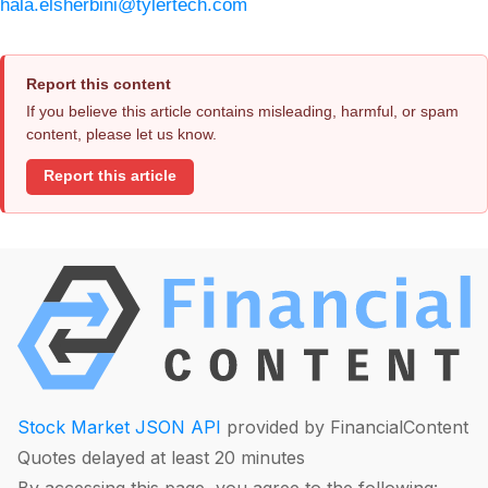
hala.elsherbini@tylertech.com
Report this content
If you believe this article contains misleading, harmful, or spam
content, please let us know.
Report this article
Stock Market JSON API
provided by FinancialContent
Quotes delayed at least 20 minutes