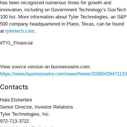
has been recognized numerous times for growth and
innovation, including on Government Technology’s GovTech
100 list. More information about Tyler Technologies, an S&P
500 company headquartered in Plano, Texas, can be found
at
tylertech.com
.
#TYL_Financial
View source version on businesswire.com:
https://www.businesswire.com/news/home/20260429471133
Contacts
Hala Elsherbini
Senior Director, Investor Relations
Tyler Technologies, Inc.
972-713-3722