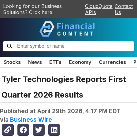
Looking for our Business
CloudQuote
Contact
Solutions? Click here:
APIs
Us
Stocks
News
ETFs
Economy
Currencies
P
Tyler Technologies Reports First
Quarter 2026 Results
Published at
April 29th 2026, 4:17 PM EDT
via
Business Wire