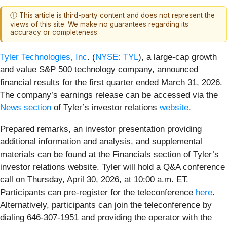
ⓘ This article is third-party content and does not represent the
views of this site. We make no guarantees regarding its
accuracy or completeness.
Tyler Technologies, Inc
. (
NYSE: TYL
), a large-cap growth
and value S&P 500 technology company, announced
financial results for the first quarter ended March 31, 2026.
The company’s earnings release can be accessed via the
News section
of Tyler’s investor relations
website
.
Prepared remarks, an investor presentation providing
additional information and analysis, and supplemental
materials can be found at the Financials section of Tyler’s
investor relations website. Tyler will hold a Q&A conference
call on Thursday, April 30, 2026, at 10:00 a.m. ET.
Participants can pre-register for the teleconference
here
.
Alternatively, participants can join the teleconference by
dialing 646-307-1951 and providing the operator with the