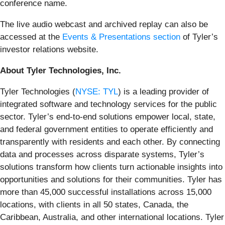
conference name.
The live audio webcast and archived replay can also be
accessed at the
Events & Presentations section
of Tyler’s
investor relations website.
About Tyler Technologies, Inc
.
Tyler Technologies (
NYSE: TYL
) is a leading provider of
integrated software and technology services for the public
sector. Tyler’s end-to-end solutions empower local, state,
and federal government entities to operate efficiently and
transparently with residents and each other. By connecting
data and processes across disparate systems, Tyler’s
solutions transform how clients turn actionable insights into
opportunities and solutions for their communities. Tyler has
more than 45,000 successful installations across 15,000
locations, with clients in all 50 states, Canada, the
Caribbean, Australia, and other international locations. Tyler