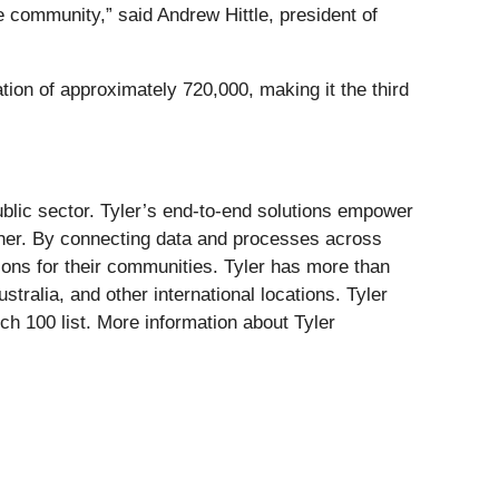
e community,” said Andrew Hittle, president of
ation of approximately 720,000, making it the third
public sector. Tyler’s end-to-end solutions empower
 other. By connecting data and processes across
tions for their communities. Tyler has more than
stralia, and other international locations. Tyler
 100 list. More information about Tyler