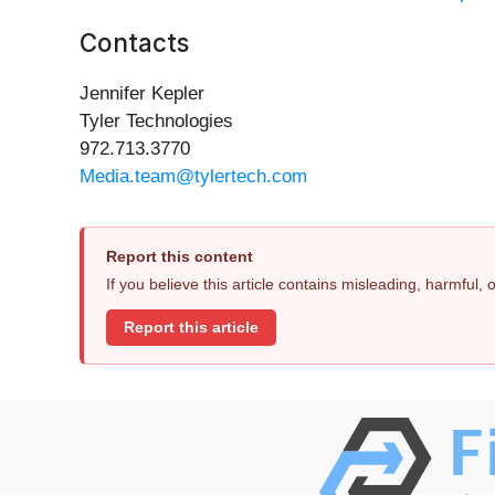
Contacts
Jennifer Kepler
Tyler Technologies
972.713.3770
Media.team@tylertech.com
Report this content
If you believe this article contains misleading, harmful,
Report this article