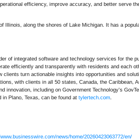
operational efficiency, improve accuracy, and better serve th
f Illinois, along the shores of Lake Michigan. It has a popul
ider of integrated software and technology services for the 
perate efficiently and transparently with residents and each
 clients turn actionable insights into opportunities and solu
ions, with clients in all 50 states, Canada, the Caribbean, Au
d innovation, including on Government Technology’s GovTech
in Plano, Texas, can be found at
tylertech.com
.
//www.businesswire.com/news/home/20260423063772/en/