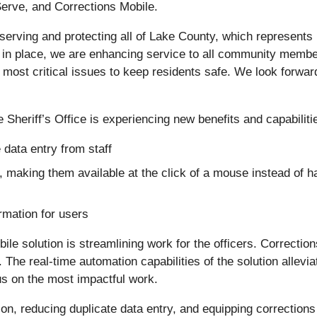
Serve, and Corrections Mobile.
 serving and protecting all of Lake County, which represents
ns in place, we are enhancing service to all community membe
most critical issues to keep residents safe. We look forward 
e Sheriff’s Office is experiencing new benefits and capabilitie
 data entry from staff
 making them available at the click of a mouse instead of havi
ormation for users
bile solution is streamlining work for the officers. Correctio
The real-time automation capabilities of the solution allevia
us on the most impactful work.
ion, reducing duplicate data entry, and equipping corrections 