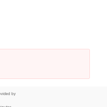
vided by
minutes