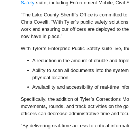
Safety
suite, including Enforcement Mobile, Civil 
“The Lake County Sheriff’s Office is committed to
Chris Covelli. “With Tyler’s public safety solutio
work and ensuring our officers are deployed to the 
now have in place.”
With Tyler’s Enterprise Public Safety suite live, th
A reduction in the amount of double and triple
Ability to scan all documents into the system,
physical location
Availability and accessibility of real-time inf
Specifically, the addition of Tyler’s Corrections Mo
movements, rounds, and track activities on the go. 
officers can decrease administrative time and foc
“By delivering real-time access to critical informat