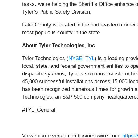
tasks, we’re helping the Sheriff’s Office enhance 
Tyler’s Public Safety Division.
Lake County is located in the northeastern corner o
most populous county in the state.
About Tyler Technologies, Inc.
Tyler Technologies (
NYSE: TYL
) is a leading prov
local, state, and federal government entities to o
disparate systems, Tyler’s solutions transform how
45,000 successful installations across 15,000 locat
has been recognized numerous times for growth an
Technologies, an S&P 500 company headquartered 
#TYL_General
View source version on businesswire.com:
https: