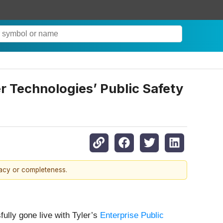
er Technologies’ Public Safety
racy or completeness.
fully gone live with Tyler’s
Enterprise Public