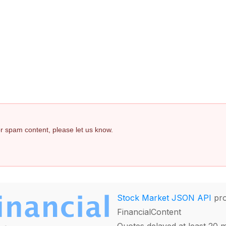
 or spam content, please let us know.
Stock Market JSON API
pro
FinancialContent
Quotes delayed at least 20 