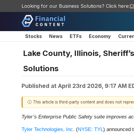
Looking for our Business Solutions? Click here:
C
Stocks
News
ETFs
Economy
Curre
Lake County, Illinois, Sheriff
Solutions
Published at
April 23rd 2026, 9:17 AM E
ⓘ This article is third-party content and does not repr
Tyler’s Enterprise Public Safety suite improves ac
Tyler Technologies, Inc.
(
NYSE: TYL
) announced t