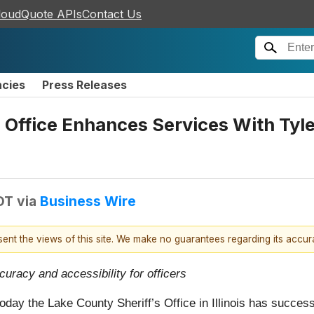
loudQuote APIs
Contact Us
ncies
Press Releases
’s Office Enhances Services With Tyl
DT
via
Business Wire
esent the views of this site. We make no guarantees regarding its accu
curacy and accessibility for officers
oday the Lake County Sheriff’s Office in Illinois has success