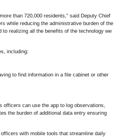
 more than 720,000 residents,” said Deputy Chief
rs while reducing the administrative burden of the
to realizing all the benefits of the technology we
s, including:
ng to find information in a file cabinet or other
ns officers can use the app to log observations,
tes the burden of additional data entry ensuring
officers with mobile tools that streamline daily