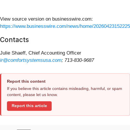
View source version on businesswire.com:
https://www.businesswire.com/news/home/20260423152225
Contacts
Julie Shaeff, Chief Accounting Officer
ir@comfortsystemsusa.com
; 713-830-9687
Report this content
If you believe this article contains misleading, harmful, or spam
content, please let us know.
Report this article