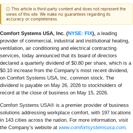
ⓘ This article is third-party content and does not represent the
views of this site. We make no guarantees regarding its
accuracy or completeness.
Comfort Systems USA, Inc. (
NYSE: FIX
),
a leading
provider of commercial, industrial and institutional heating,
ventilation, air conditioning and electrical contracting
services, today announced that its board of directors
declared a quarterly dividend of $0.80 per share, which is a
$0.10 increase from the Company’s most recent dividend,
on Comfort Systems USA, Inc. common stock. The
dividend is payable on May 26, 2026 to stockholders of
record at the close of business on May 15, 2026.
Comfort Systems USA® is a premier provider of business
solutions addressing workplace comfort, with 197 locations
in 143 cities across the nation. For more information, visit
the Company’s website at
www.comfortsystemsusa.com
.