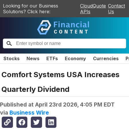
Looking for our Business
CloudQuote
Contact
Solutions? Click here:
APIs
Us
Stocks
News
ETFs
Economy
Currencies
P
Comfort Systems USA Increases
Quarterly Dividend
Published at
April 23rd 2026, 4:05 PM EDT
via
Business Wire