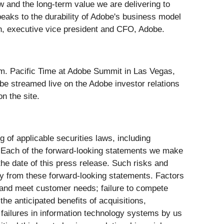
w and the long-term value we are delivering to
peaks to the durability of Adobe's business model
rn, executive vice president and CFO, Adobe.
p.m. Pacific Time at Adobe Summit in Las Vegas,
be streamed live on the Adobe investor relations
on the site.
g of applicable securities laws, including
 Each of the forward-looking statements we make
the date of this press release. Such risks and
lly from these forward-looking statements. Factors
ely and meet customer needs; failure to compete
the anticipated benefits of acquisitions,
r failures in information technology systems by us