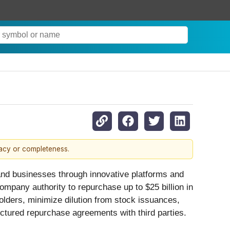
racy or completeness.
 and businesses through innovative platforms and
ompany authority to repurchase up to $25 billion in
lders, minimize dilution from stock issuances,
tured repurchase agreements with third parties. ­