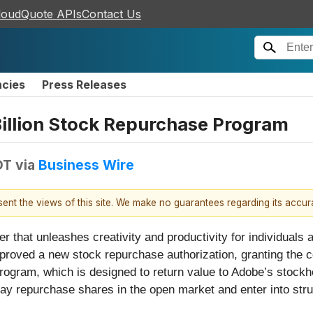
loudQuote APIs
Contact Us
ncies
Press Releases
llion Stock Repurchase Program
DT
via
Business Wire
esent the views of this site. We make no guarantees regarding its accu
 that unleashes creativity and productivity for individuals
pproved a new stock repurchase authorization, granting the c
ogram, which is designed to return value to Adobe’s stockho
 repurchase shares in the open market and enter into struc