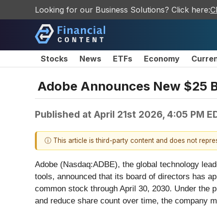
Looking for our Business Solutions? Click here:
C
Stocks
News
ETFs
Economy
Curre
Adobe Announces New $25 Bi
Published at
April 21st 2026, 4:05 PM E
ⓘ This article is third-party content and does not repr
Adobe (Nasdaq:ADBE), the global technology leader
tools, announced that its board of directors has a
common stock through April 30, 2030. Under the pr
and reduce share count over time, the company may