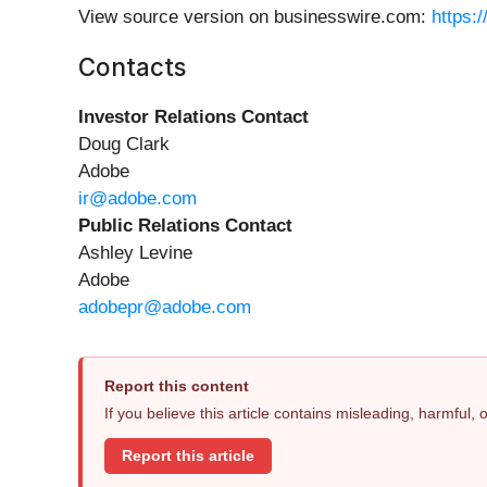
View source version on businesswire.com:
https:
Contacts
Investor Relations Contact
Doug Clark
Adobe
ir@adobe.com
Public Relations Contact
Ashley Levine
Adobe
adobepr@adobe.com
Report this content
If you believe this article contains misleading, harmful,
Report this article