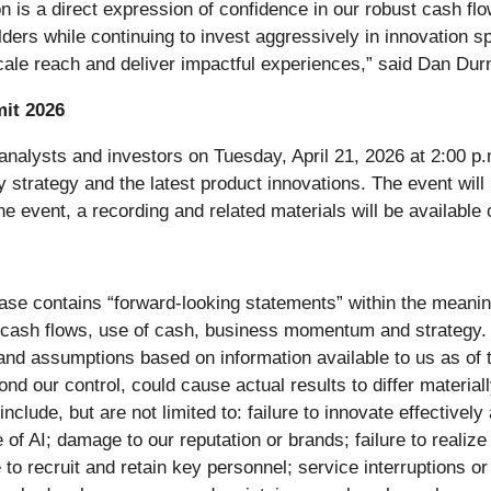
n is a direct expression of confidence in our robust cash flo
lders while continuing to invest aggressively in innovation s
 scale reach and deliver impactful experiences,” said Dan Du
it 2026
l analysts and investors on Tuesday, April 21, 2026 at 2:00 
strategy and the latest product innovations. The event will 
he event, a recording and related materials will be available 
elease contains “forward-looking statements” within the meanin
 cash flows, use of cash, business momentum and strategy.
s and assumptions based on information available to us as of 
ond our control, could cause actual results to differ materia
include, but are not limited to: failure to innovate effectiv
of AI; damage to our reputation or brands; failure to realize 
e to recruit and retain key personnel; service interruptions o