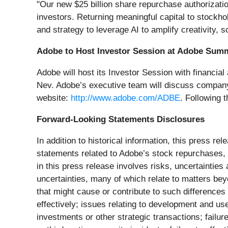
"Our new $25 billion share repurchase authorizatio
investors. Returning meaningful capital to stockho
and strategy to leverage AI to amplify creativity,
Adobe to Host Investor Session at Adobe Summ
Adobe will host its Investor Session with financia
Nev. Adobe’s executive team will discuss company 
website:
http://www.adobe.com/ADBE
. Following t
Forward-Looking Statements Disclosures
In addition to historical information, this press r
statements related to Adobe’s stock repurchases,
in this press release involves risks, uncertaintie
uncertainties, many of which relate to matters bey
that might cause or contribute to such differences 
effectively; issues relating to development and use 
investments or other strategic transactions; failur