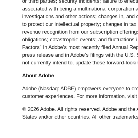
or third parties; security incidents; failure to eff
associated with being a multinational corporation 
investigations and other actions; changes in, and c
to protect our intellectual property; changes in ta
revenue recognition from our subscription offering
obligations; catastrophic events; and fluctuations 
Factors” in Adobe’s most recently filed Annual Re
press release and in Adobe’s filings with the U.
not currently intend to, update these forward-look
About Adobe
Adobe (Nasdaq: ADBE) empowers everyone to create 
customer experiences. For more information, visi
© 2026 Adobe. All rights reserved. Adobe and the A
States and/or other countries. All other trademarks