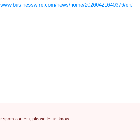
//www.businesswire.com/news/home/20260421640376/en/
 or spam content, please let us know.