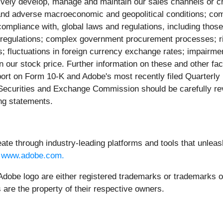
ectively develop, manage and maintain our sales channels or cr
and adverse macroeconomic and geopolitical conditions; compl
ompliance with, global laws and regulations, including those 
x regulations; complex government procurement processes; risk
s; fluctuations in foreign currency exchange rates; impairme
in our stock price. Further information on these and other fac
port on Form 10-K and Adobe's most recently filed Quarterly
S. Securities and Exchange Commission should be carefully r
ing statements.
through industry-leading platforms and tools that unleash 
t
www.adobe.com.
dobe logo are either registered trademarks or trademarks of 
 are the property of their respective owners.