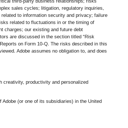
itical third-party business relationships; risks
ex sales cycles; litigation, regulatory inquiries,
related to information security and privacy; failure
s related to fluctuations in or the timing of
nt charges; our existing and future debt
tors are discussed in the section titled “Risk
 Reports on Form 10-Q. The risks described in this
eviewed. Adobe assumes no obligation to, and does
creativity, productivity and personalized
Adobe (or one of its subsidiaries) in the United