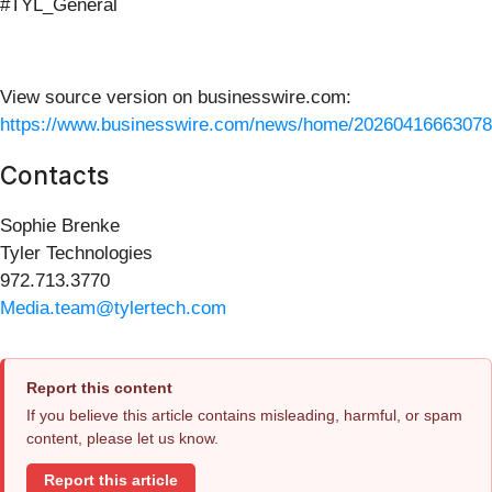
#TYL_General
View source version on businesswire.com:
https://www.businesswire.com/news/home/20260416663078
Contacts
Sophie Brenke
Tyler Technologies
972.713.3770
Media.team@tylertech.com
Report this content
If you believe this article contains misleading, harmful, or spam
content, please let us know.
Report this article