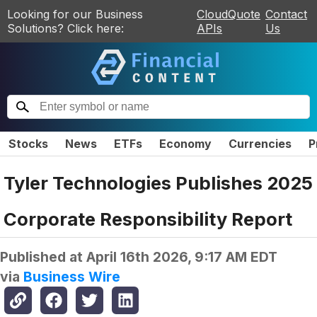
Looking for our Business
CloudQuote
Contact
Solutions? Click here:
APIs
Us
Stocks
News
ETFs
Economy
Currencies
P
Tyler Technologies Publishes 2025
Corporate Responsibility Report
Published at
April 16th 2026, 9:17 AM EDT
via
Business Wire