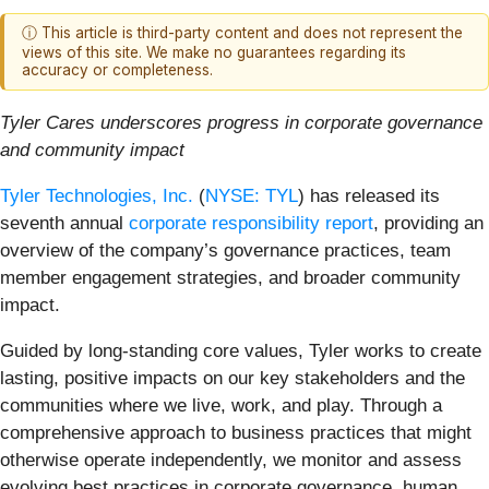
ⓘ This article is third-party content and does not represent the
views of this site. We make no guarantees regarding its
accuracy or completeness.
Tyler Cares underscores progress in corporate governance
and community impact
Tyler Technologies, Inc.
(
NYSE: TYL
) has released its
seventh annual
corporate responsibility report
, providing an
overview of the company’s governance practices, team
member engagement strategies, and broader community
impact.
Guided by long-standing core values, Tyler works to create
lasting, positive impacts on our key stakeholders and the
communities where we live, work, and play. Through a
comprehensive approach to business practices that might
otherwise operate independently, we monitor and assess
evolving best practices in corporate governance, human