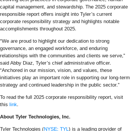
capital management, and stewardship. The 2025 corporate
responsible report offers insight into Tyler’s current
corporate responsibility strategy and highlights notable
accomplishments throughout 2025.
“We are proud to highlight our dedication to strong
governance, an engaged workforce, and enduring
relationships with the communities and clients we serve,”
said Abby Diaz, Tyler’s chief administrative officer.
“Anchored in our mission, vision, and values, these
initiatives play an important role in supporting our long-term
strategy and continued leadership in the public sector.”
To read the full 2025 corporate responsibility report, visit
this
link
.
About Tyler Technologies, Inc.
Tyler Technologies (
NYSE: TYL
) is a leading provider of