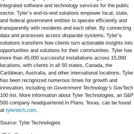
integrated software and technology services for the public
sector. Tyler’s end-to-end solutions empower local, state,
and federal government entities to operate efficiently and
transparently with residents and each other. By connecting
data and processes across disparate systems, Tyler’s
solutions transform how clients turn actionable insights into
opportunities and solutions for their communities. Tyler has
more than 45,000 successful installations across 15,000
locations, with clients in all 50 states, Canada, the
Caribbean, Australia, and other international locations. Tyler
has been recognized numerous times for growth and
innovation, including on
Government Technology’s
GovTech
100 list. More information about Tyler Technologies, an S&P
500 company headquartered in Plano, Texas, can be found
at
tylertech.com
.
Source: Tyler Technologies