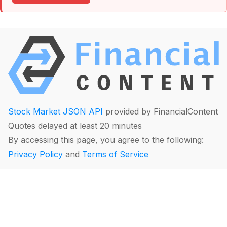
Stock Market JSON API
provided by FinancialContent
Quotes delayed at least 20 minutes
By accessing this page, you agree to the following:
Privacy Policy
and
Terms of Service