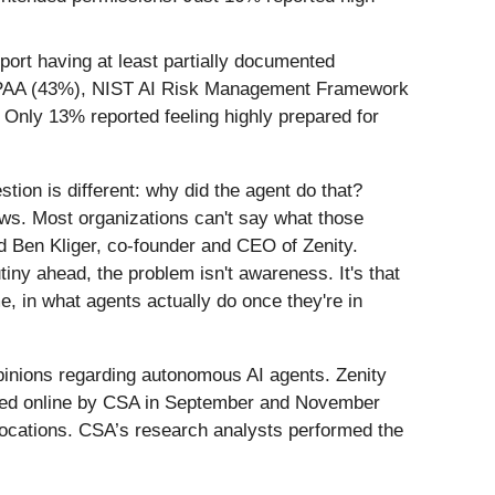
ort having at least partially documented
 HIPAA (43%), NIST AI Risk Management Framework
Only 13% reported feeling highly prepared for
tion is different: why did the agent do that?
ows. Most organizations can't say what those
 Ben Kliger, co-founder and CEO of Zenity.
tiny ahead, the problem isn't awareness. It's that
, in what agents actually do once they're in
pinions regarding autonomous AI agents. Zenity
cted online by CSA in September and November
locations. CSA’s research analysts performed the