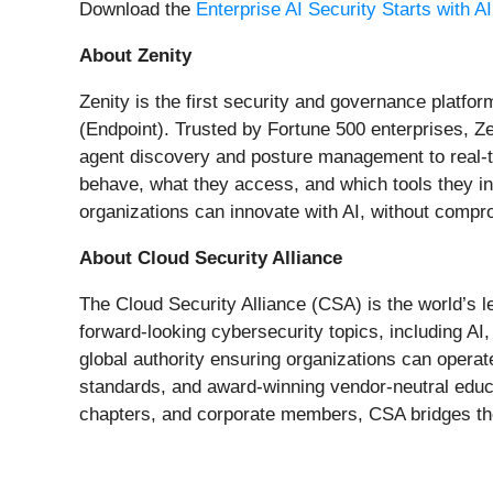
Download the
Enterprise AI Security Starts with A
About Zenity
Zenity is the first security and governance platf
(Endpoint). Trusted by Fortune 500 enterprises, Zen
agent discovery and posture management to real-ti
behave, what they access, and which tools they in
organizations can innovate with AI, without compr
About Cloud Security Alliance
The Cloud Security Alliance (CSA) is the world’s l
forward-looking cybersecurity topics, including AI
global authority ensuring organizations can opera
standards, and award-winning vendor-neutral educa
chapters, and corporate members, CSA bridges the