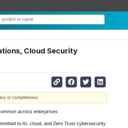
tions, Cloud Security
racy or completeness.
 common across enterprises
ommitted to AI, cloud, and Zero Trust cybersecurity