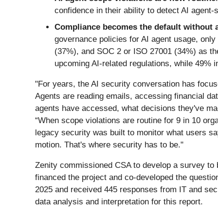
confidence in their ability to detect AI agent
Compliance becomes the default without a
governance policies for AI agent usage, on
(37%), and SOC 2 or ISO 27001 (34%) as the 
upcoming AI-related regulations, while 49% ind
"For years, the AI security conversation has focuse
Agents are reading emails, accessing financial da
agents have accessed, what decisions they've mad
“When scope violations are routine for 9 in 10 orga
legacy security was built to monitor what users sa
motion. That's where security has to be."
Zenity commissioned CSA to develop a survey to be
financed the project and co-developed the quest
2025 and received 445 responses from IT and secur
data analysis and interpretation for this report.