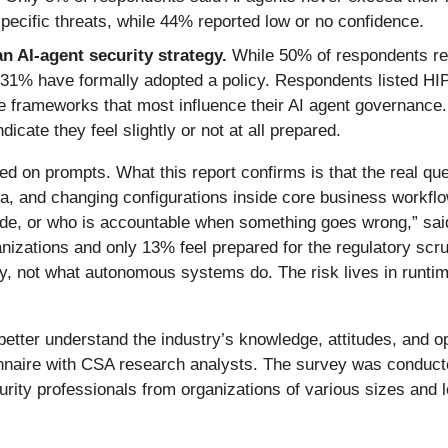
-specific threats, while 44% reported low or no confidence.
n AI-agent security strategy.
While 50% of respondents rep
ly 31% have formally adopted a policy. Respondents listed
frameworks that most influence their AI agent governance. 
icate they feel slightly or not at all prepared.
d on prompts. What this report confirms is that the real ques
ta, and changing configurations inside core business workfl
e, or who is accountable when something goes wrong,” said
nizations and only 13% feel prepared for the regulatory scru
y, not what autonomous systems do. The risk lives in runtime
tter understand the industry’s knowledge, attitudes, and o
ionnaire with CSA research analysts. The survey was condu
ity professionals from organizations of various sizes and 