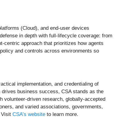
platforms (Cloud), and end-user devices
defense in depth with full-lifecycle coverage: from
t-centric approach that prioritizes how agents
 policy and controls across environments so
actical implementation, and credentialing of
ion drives business success, CSA stands as the
h volunteer-driven research, globally-accepted
ioners, and varied associations, governments,
 Visit
CSA’s website
to learn more.