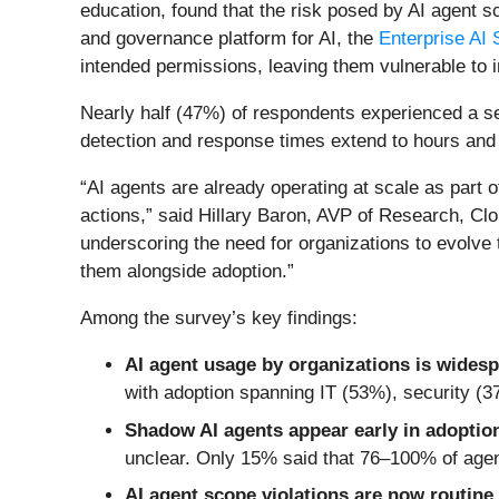
education, found that the risk posed by AI agent 
and governance platform for AI, the
Enterprise AI 
intended permissions, leaving them vulnerable to i
Nearly half (47%) of respondents experienced a sec
detection and response times extend to hours and
“AI agents are already operating at scale as part 
actions,” said Hillary Baron, AVP of Research, Cloud
underscoring the need for organizations to evolve
them alongside adoption.”
Among the survey’s key findings:
AI agent usage by organizations is wides
with adoption spanning IT (53%), security (
Shadow AI agents appear early in adoptio
unclear. Only 15% said that 76–100% of agent
AI agent scope violations are now routine