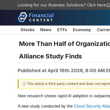
Looking for our Business Solutions? Click here:
C
Stocks
News
ETFs
Economy
Curre
More Than Half of Organizati
Alliance Study Finds
Published at
April 16th 2026, 8:00 AM 
ⓘ This article is third-party content and does not repr
New research shows rapid AI adoption is outpaci
A new study conducted by the
Cloud Security Alli