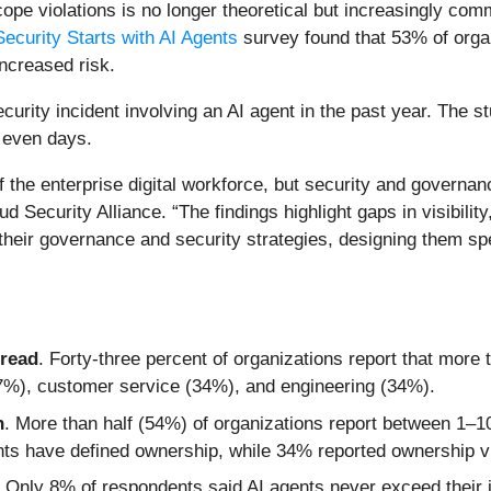
scope violations is no longer theoretical but increasingly 
Security Starts with AI Agents
survey found that 53% of orga
ncreased risk.
urity incident involving an AI agent in the past year. The s
 even days.
of the enterprise digital workforce, but security and govern
 Security Alliance. “The findings highlight gaps in visibility,
 their governance and security strategies, designing them s
pread
. Forty-three percent of organizations report that more 
37%), customer service (34%), and engineering (34%).
n
. More than half (54%) of organizations report between 1–1
s have defined ownership, while 34% reported ownership visi
. Only 8% of respondents said AI agents never exceed their