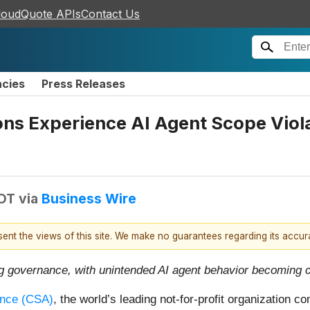
loudQuote APIs
Contact Us
ncies
Press Releases
ons Experience AI Agent Scope Viola
EDT
via
Business Wire
esent the views of this site. We make no guarantees regarding its accu
ng governance, with unintended AI agent behavior becoming
ance (CSA)
, the world’s leading not-for-profit organization c