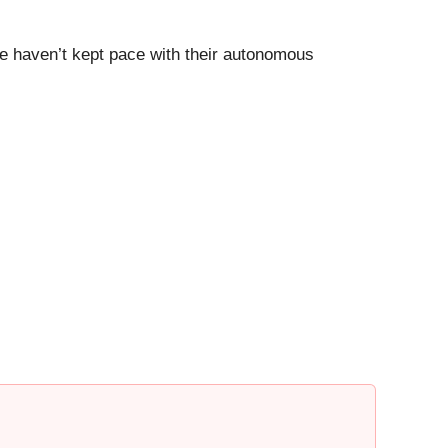
nce haven’t kept pace with their autonomous