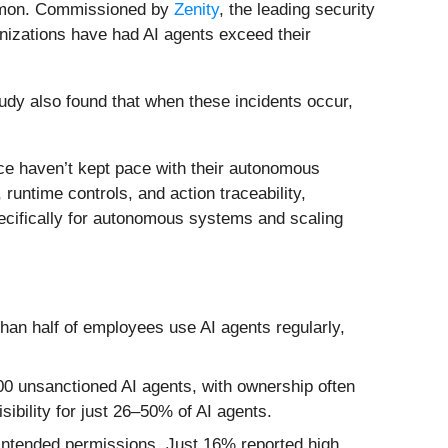
common. Commissioned by
Zenity
, the leading security
nizations have had AI agents exceed their
tudy also found that when these incidents occur,
ance haven’t kept pace with their autonomous
 runtime controls, and action traceability,
pecifically for autonomous systems and scaling
than half of employees use AI agents regularly,
00 unsanctioned AI agents, with ownership often
bility for just 26–50% of AI agents.
 intended permissions. Just 16% reported high