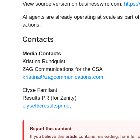
View source version on businesswire.com:
https:
AI agents are already operating at scale as part o
actions.
Contacts
Media Contacts
Kristina Rundquist
ZAG Communications for the CSA
kristina@zagcommunications.com
Elyse Familant
Results PR (for Zenity)
elysef@resultspr.net
Report this content
If you believe this article contains misleading, harmful,