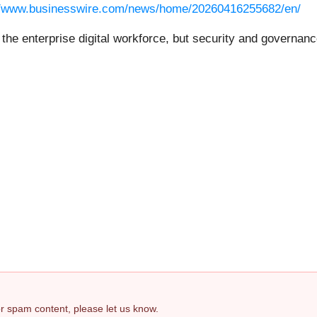
//www.businesswire.com/news/home/20260416255682/en/
f the enterprise digital workforce, but security and governa
 or spam content, please let us know.