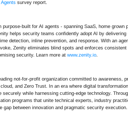
I Agents
survey report.
orm purpose-built for AI agents - spanning SaaS, home grown 
ity helps security teams confidently adopt AI by delivering 
me detection, inline prevention, and response. With an agen
voke, Zenity eliminates blind spots and enforces consistent
omising security. Learn more at
www.zenity.io
.
eading not-for-profit organization committed to awareness, pr
, cloud, and Zero Trust. In an era where digital transformat
te securely while harnessing cutting-edge technology. Throug
tion programs that unite technical experts, industry practit
 gap between innovation and pragmatic security execution.