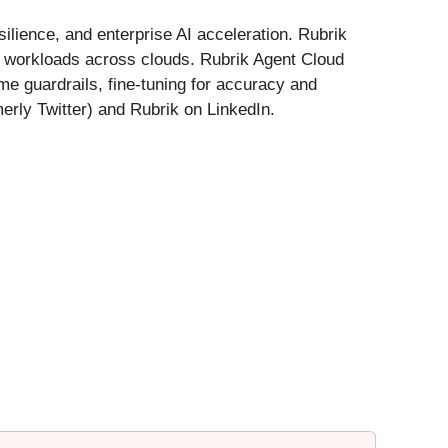
ilience, and enterprise AI acceleration. Rubrik
nd workloads across clouds. Rubrik Agent Cloud
me guardrails, fine-tuning for accuracy and
erly Twitter) and Rubrik on LinkedIn.