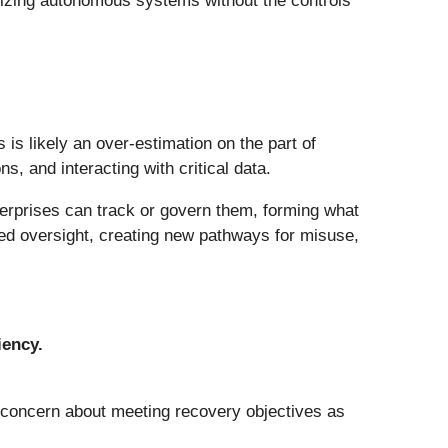
alizing autonomous systems without the controls
s is likely an over-estimation on the part of
ns, and interacting with critical data.
terprises can track or govern them, forming what
ted oversight, creating new pathways for misuse,
iency.
d concern about meeting recovery objectives as