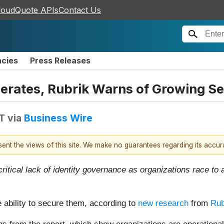
loudQuote APIs
Contact Us
ncies
Press Releases
erates, Rubrik Warns of Growing S
DT
via
Business Wire
esent the views of this site. We make no guarantees regarding its accu
ritical lack of identity governance as organizations race t
e ability to secure them, according to
new research
from
Rub