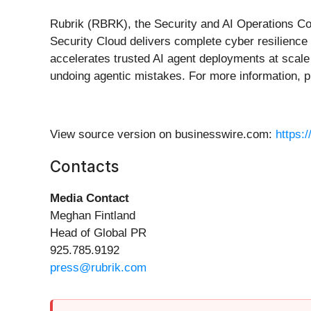
Rubrik (RBRK), the Security and AI Operations Comp
Security Cloud delivers complete cyber resilience
accelerates trusted AI agent deployments at scale 
undoing agentic mistakes. For more information, p
View source version on businesswire.com:
https:
Contacts
Media Contact
Meghan Fintland
Head of Global PR
925.785.9192
press@rubrik.com