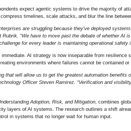
espondents expect agentic systems to drive the majority of att
ompress timelines, scale attacks, and blur the line betwee
. Enterprises are struggling because they’ve deployed systems 
 Rubrik. “We have to move past the debate of whether AI is 
challenge for every leader is maintaining operational safety
immediate. AI strategy is now inseparable from resilience st
eating environments where failures cannot be contained or
 that will allow us to get the greatest automation benefits 
Technology Officer Steven Ramirez.
“
Verification and visibili
Understanding Adoption, Risk, and Mitigation
, combines globa
tity layers of AI systems. The research outlines a shift alre
trol in systems that no longer wait for human input.