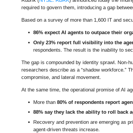
Rubrik (
NYSE: RBRK
) announced today the findin
required to govern them, introducing a gap betwee
Based on a survey of more than 1,600 IT and securi
86% expect AI agents to outpace their orga
Only 23% report full visibility into the ag
respondents. The result is the inability to sec
The gap is compounded by identity sprawl. Non-huma
researchers describe as a “shadow workforce.” The
compromise, and lateral movement.
At the same time, the operational promise of AI age
More than
80% of respondents report agent
88% say they lack the ability to roll back
Recovery and prevention are emerging as prim
agent-driven threats increase.