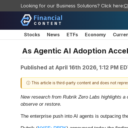
Looking for our Business Solutions? Click here:
C
Stocks
News
ETFs
Economy
Curre
As Agentic AI Adoption Accel
Published at
April 16th 2026, 1:12 PM E
ⓘ This article is third-party content and does not repr
New research from Rubrik Zero Labs highlights a c
observe or restore.
The enterprise push into AI agents is outpacing th