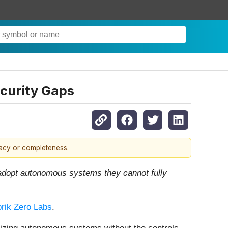
ecurity Gaps
racy or completeness.
o adopt autonomous systems they cannot fully
rik Zero Labs
.