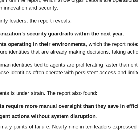
gs from the report, which show organizations are operation
n innovation and security.
ty leaders, the report reveals:
nization’s security guardrails within the next year.
ents operating in their environments
, which the report note
ure identities that are already making decisions, taking actio
n identities tied to agents are proliferating faster than en
se identities often operate with persistent access and limi
nts is under strain. The report also found:
s require more manual oversight than they save in effic
 agent actions without system disruption
.
ary points of failure. Nearly nine in ten leaders expresse