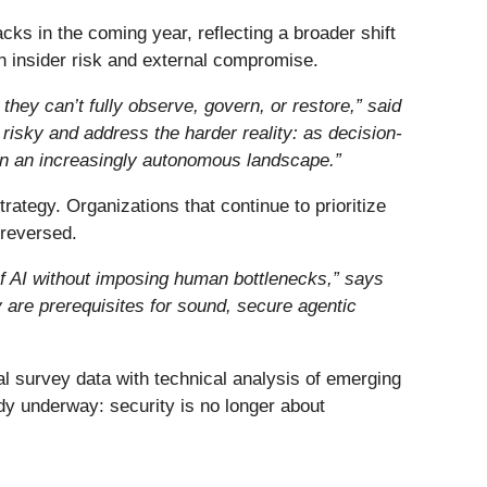
acks in the coming year, reflecting a broader shift
n insider risk and external compromise.
they can’t fully observe, govern, or restore,” said
risky and address the harder reality: as decision-
 in an increasingly autonomous landscape.”
rategy. Organizations that continue to prioritize
 reversed.
of AI without imposing human bottlenecks,
”
says
ty are prerequisites for sound, secure agentic
l survey data with technical analysis of emerging
ady underway: security is no longer about