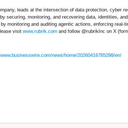
any, leads at the intersection of data protection, cyber res
 by securing, monitoring, and recovering data, identities, a
by monitoring and auditing agentic actions, enforcing real-ti
lease visit
www.rubrik.com
and follow @rubrikInc on X (form
//www.businesswire.com/news/home/20260416785298/en/