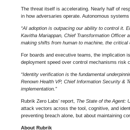
The threat itself is accelerating. Nearly half of r
in how adversaries operate. Autonomous systems c
“AI adoption is outpacing our ability to control it
Kavitha Mariappan, Chief Transformation Officer at
making shifts from human to machine, the critical 
For boards and executive teams, the implication is 
deployment speed over control mechanisms risk cr
“
Identity verification is
the
fundamental underpinning
Renown Health VP, Chief Information Security & 
implementation.
”
Rubrik Zero Labs’ report,
The State of the Agent: 
attack vectors across the tool, cognitive, and iden
preventing breach alone, but about maintaining con
About Rubrik