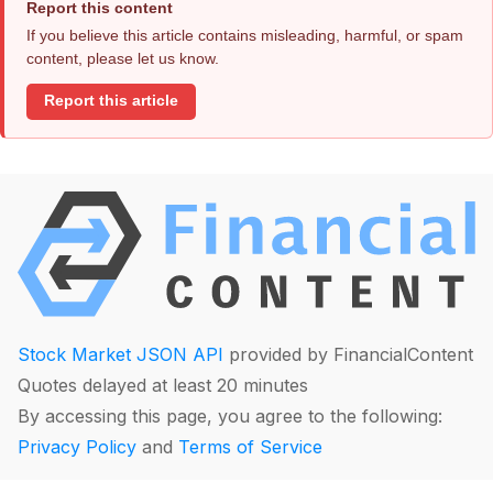
Report this content
If you believe this article contains misleading, harmful, or spam
content, please let us know.
Report this article
Stock Market JSON API
provided by FinancialContent
Quotes delayed at least 20 minutes
By accessing this page, you agree to the following:
Privacy Policy
and
Terms of Service