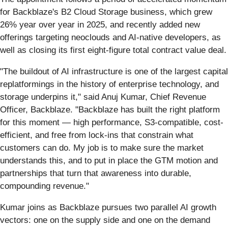
for Backblaze's B2 Cloud Storage business, which grew
26% year over year in 2025, and recently added new
offerings targeting neoclouds and AI-native developers, as
well as closing its first eight-figure total contract value deal.
"The buildout of AI infrastructure is one of the largest capital
replatformings in the history of enterprise technology, and
storage underpins it," said Anuj Kumar, Chief Revenue
Officer, Backblaze. "Backblaze has built the right platform
for this moment — high performance, S3-compatible, cost-
efficient, and free from lock-ins that constrain what
customers can do. My job is to make sure the market
understands this, and to put in place the GTM motion and
partnerships that turn that awareness into durable,
compounding revenue."
Kumar joins as Backblaze pursues two parallel AI growth
vectors: one on the supply side and one on the demand