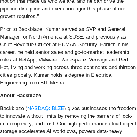
motion that made us who we are, and he can drive the
pipeline discipline and execution rigor this phase of our
growth requires.”
Prior to Backblaze, Kumar served as SVP and General
Manager for North America at SUSE, and previously as
Chief Revenue Officer at HUMAN Security. Earlier in his
career, he held senior sales and go-to-market leadership
roles at NetApp, VMware, Rackspace, Verisign and Red
Hat, living and working across three continents and thirteen
cities globally. Kumar holds a degree in Electrical
Engineering from BIT Mesra.
About Backblaze
Backblaze (
NASDAQ: BLZE
) gives businesses the freedom
to innovate without limits by removing the barriers of lock-
in, complexity, and cost. Our high-performance cloud object
storage accelerates AI workflows, powers data-heavy