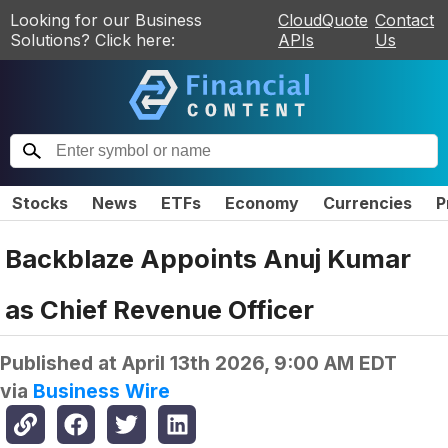
Looking for our Business
CloudQuote
Contact
Solutions? Click here:
APIs
Us
Stocks
News
ETFs
Economy
Currencies
P
Backblaze Appoints Anuj Kumar
as Chief Revenue Officer
Published at
April 13th 2026, 9:00 AM EDT
via
Business Wire