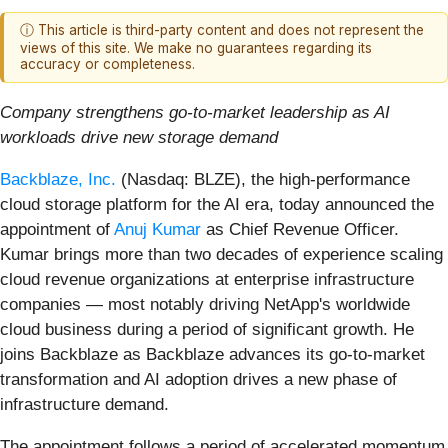
ⓘ This article is third-party content and does not represent the
views of this site. We make no guarantees regarding its
accuracy or completeness.
Company strengthens go-to-market leadership as AI
workloads drive new storage demand
Backblaze, Inc.
(Nasdaq: BLZE), the high-performance
cloud storage platform for the AI era, today announced the
appointment of
Anuj Kumar
as Chief Revenue Officer.
Kumar brings more than two decades of experience scaling
cloud revenue organizations at enterprise infrastructure
companies — most notably driving NetApp's worldwide
cloud business during a period of significant growth. He
joins Backblaze as Backblaze advances its go-to-market
transformation and AI adoption drives a new phase of
infrastructure demand.
The appointment follows a period of accelerated momentum