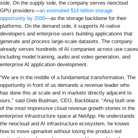
side. On the supply side, the company serves neocloud
GPU providers—
an estimated $14 billion storage
opportunity by 2030
—as the storage backbone for their
platforms. On the demand side, it supports AI-native
developers and enterprise users building applications that
generate and process large-scale datasets. The company
already serves hundreds of AI companies across use cases
including model training, audio and video generation, and
enterprise AI application development.
“We are in the middle of a fundamental transformation. The
opportunity in front of us demands a revenue leader who
has done this at scale and in markets directly adjacent to
ours,” said Gleb Budman, CEO, Backblaze. “Anuj built one
of the most impressive cloud revenue growth stories in the
enterprise infrastructure space at NetApp. He understands
the neocloud and AI infrastructure ecosystem, he knows
how to move upmarket without losing the product-led