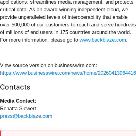
applications, streamlines media management, and protects
critical data. As an award-winning independent cloud, we
provide unparalleled levels of interoperability that enable
over 500,000 of our customers to reach and serve hundreds
of millions of end users in 175 countries around the world.
For more information, please go to
www.backblaze.com
.
View source version on businesswire.com:
https://www.businesswire.com/news/home/20260413964416
Contacts
Media Contact:
Renatta Siewert
press@backblaze.com