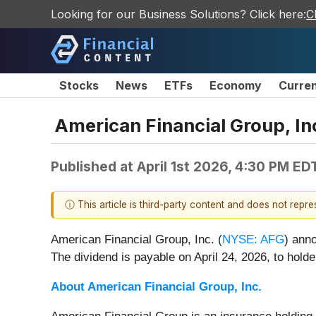
Looking for our Business Solutions? Click here:
C
Stocks
News
ETFs
Economy
Curre
American Financial Group, In
Published at
April 1st 2026, 4:30 PM ED
ⓘ This article is third-party content and does not repr
American Financial Group, Inc. (
NYSE: AFG
) ann
The dividend is payable on April 24, 2026, to holde
About American Financial Group, Inc.