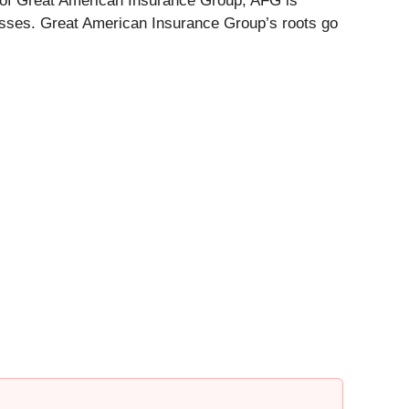
 of Great American Insurance Group, AFG is
nesses. Great American Insurance Group’s roots go