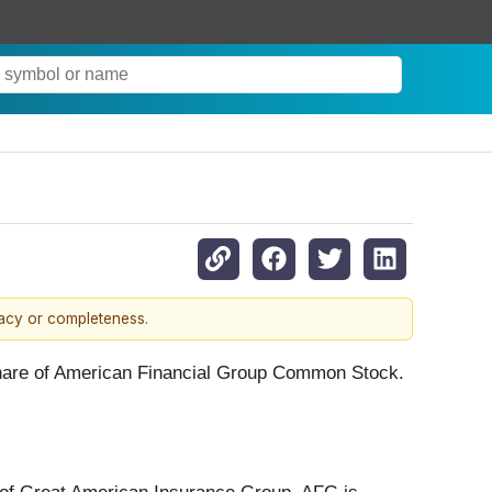
racy or completeness.
 share of American Financial Group Common Stock.