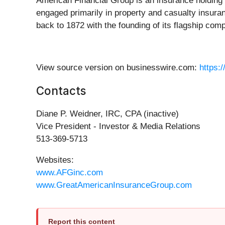
American Financial Group is an insurance holding
engaged primarily in property and casualty insur
back to 1872 with the founding of its flagship c
View source version on businesswire.com:
https:
Contacts
Diane P. Weidner, IRC, CPA (inactive)
Vice President - Investor & Media Relations
513-369-5713
Websites:
www.AFGinc.com
www.GreatAmericanInsuranceGroup.com
Report this content