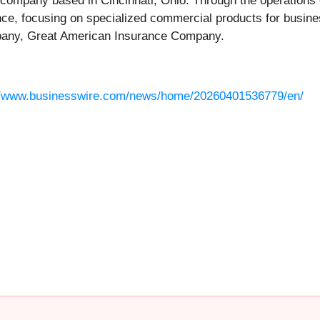
 company based in Cincinnati, Ohio. Through the operations
ance, focusing on specialized commercial products for busi
ompany, Great American Insurance Company.
//www.businesswire.com/news/home/20260401536779/en/