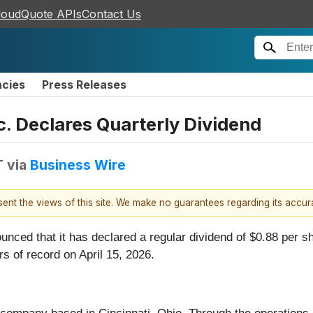
loudQuote APIs
Contact Us
ncies
Press Releases
c. Declares Quarterly Dividend
T
via
Business Wire
esent the views of this site. We make no guarantees regarding its accu
ounced that it has declared a regular dividend of $0.88 per
rs of record on April 15, 2026.