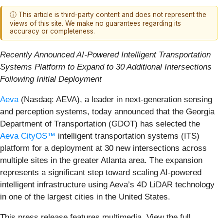
ⓘ This article is third-party content and does not represent the
views of this site. We make no guarantees regarding its
accuracy or completeness.
Recently Announced AI-Powered Intelligent Transportation
Systems Platform to Expand to 30 Additional Intersections
Following Initial Deployment
Aeva
(Nasdaq: AEVA), a leader in next-generation sensing
and perception systems, today announced that the Georgia
Department of Transportation (GDOT) has selected the
Aeva CityOS™
intelligent transportation systems (ITS)
platform for a deployment at 30 new intersections across
multiple sites in the greater Atlanta area. The expansion
represents a significant step toward scaling AI-powered
intelligent infrastructure using Aeva’s 4D LiDAR technology
in one of the largest cities in the United States.
This press release features multimedia. View the full