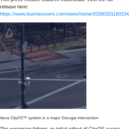
release here:
https://www.businesswire.com/news/home/20260331160154
Aeva CityOS™ system in a major Georgia intersection
The expansion follows an initial rollout of CityOS across