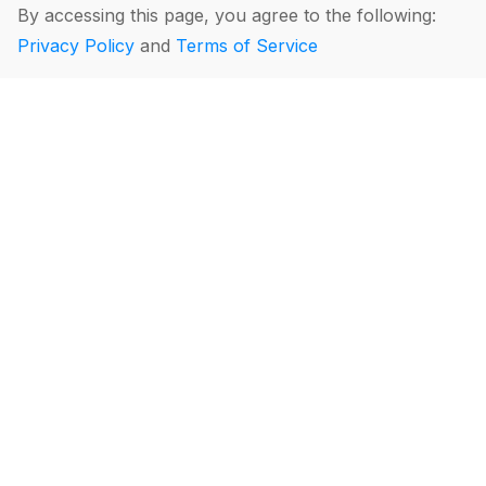
By accessing this page, you agree to the following:
Privacy Policy
and
Terms of Service