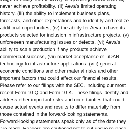
never achieve profitability, (ii) Aeva’s limited operating
history, (iii) the ability to implement business plans,
forecasts, and other expectations and to identify and realize
additional opportunities, (iv) the ability for Aeva to have its
products selected for inclusion in infrastructure projects, (v)
unforeseen manufacturing issues or defects, (vi) Aeva’s
ability to scale production if any products achieve
commercial success, (vii) market acceptance of LiDAR
technology to infrastructure applications, (viii) general
economic conditions and other material risks and other
important factors that could affect our financial results.
Please refer to our filings with the SEC, including our most
recent Form 10-Q and Form 10-K. These filings identify and
address other important risks and uncertainties that could
cause actual events and results to differ materially from
those contained in the forward-looking statements.
Forward-looking statements speak only as of the date they
are made. Readers are cautioned not to put undue reliance