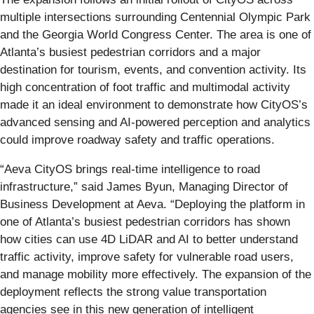
multiple intersections surrounding Centennial Olympic Park
and the Georgia World Congress Center. The area is one of
Atlanta’s busiest pedestrian corridors and a major
destination for tourism, events, and convention activity. Its
high concentration of foot traffic and multimodal activity
made it an ideal environment to demonstrate how CityOS’s
advanced sensing and AI-powered perception and analytics
could improve roadway safety and traffic operations.
“Aeva CityOS brings real-time intelligence to road
infrastructure,” said James Byun, Managing Director of
Business Development at Aeva. “Deploying the platform in
one of Atlanta’s busiest pedestrian corridors has shown
how cities can use 4D LiDAR and AI to better understand
traffic activity, improve safety for vulnerable road users,
and manage mobility more effectively. The expansion of the
deployment reflects the strong value transportation
agencies see in this new generation of intelligent