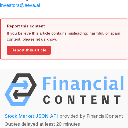
investors@aeva.ai
Report this content
If you believe this article contains misleading, harmful, or spam
content, please let us know.
Report this article
Stock Market JSON API
provided by FinancialContent
Quotes delayed at least 20 minutes