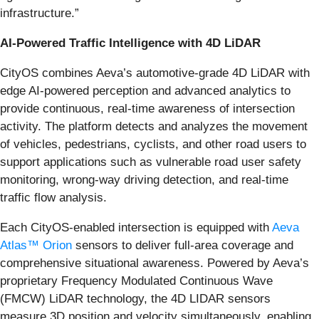
infrastructure.”
AI-Powered Traffic Intelligence with 4D LiDAR
CityOS combines Aeva’s automotive-grade 4D LiDAR with
edge AI-powered perception and advanced analytics to
provide continuous, real-time awareness of intersection
activity. The platform detects and analyzes the movement
of vehicles, pedestrians, cyclists, and other road users to
support applications such as vulnerable road user safety
monitoring, wrong-way driving detection, and real-time
traffic flow analysis.
Each CityOS-enabled intersection is equipped with
Aeva
Atlas™ Orion
sensors to deliver full-area coverage and
comprehensive situational awareness. Powered by Aeva’s
proprietary Frequency Modulated Continuous Wave
(FMCW) LiDAR technology, the 4D LIDAR sensors
measure 3D position and velocity simultaneously, enabling