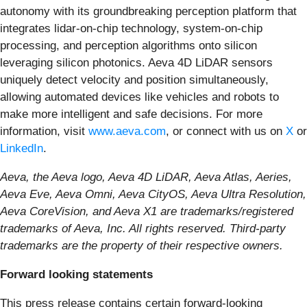
autonomy with its groundbreaking perception platform that
integrates lidar-on-chip technology, system-on-chip
processing, and perception algorithms onto silicon
leveraging silicon photonics. Aeva 4D LiDAR sensors
uniquely detect velocity and position simultaneously,
allowing automated devices like vehicles and robots to
make more intelligent and safe decisions. For more
information, visit
www.aeva.com
, or connect with us on
X
or
LinkedIn
.
Aeva, the Aeva logo, Aeva 4D LiDAR, Aeva Atlas, Aeries,
Aeva Eve, Aeva Omni, Aeva CityOS, Aeva Ultra Resolution,
Aeva CoreVision, and Aeva X1 are trademarks/registered
trademarks of Aeva, Inc. All rights reserved. Third-party
trademarks are the property of their respective owners.
Forward looking statements
This press release contains certain forward-looking