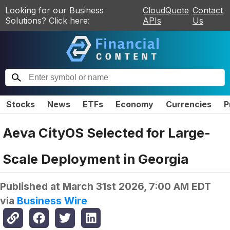
Looking for our Business
CloudQuote
Contact
Solutions? Click here:
APIs
Us
Stocks
News
ETFs
Economy
Currencies
P
Aeva CityOS Selected for Large-
Scale Deployment in Georgia
Published at
March 31st 2026, 7:00 AM EDT
via
Business Wire