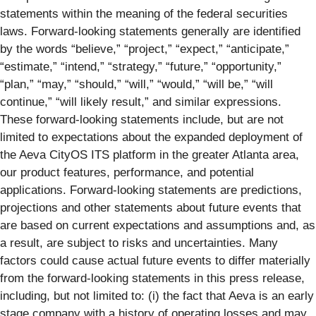
statements within the meaning of the federal securities
laws. Forward-looking statements generally are identified
by the words “believe,” “project,” “expect,” “anticipate,”
“estimate,” “intend,” “strategy,” “future,” “opportunity,”
“plan,” “may,” “should,” “will,” “would,” “will be,” “will
continue,” “will likely result,” and similar expressions.
These forward-looking statements include, but are not
limited to expectations about the expanded deployment of
the Aeva CityOS ITS platform in the greater Atlanta area,
our product features, performance, and potential
applications. Forward-looking statements are predictions,
projections and other statements about future events that
are based on current expectations and assumptions and, as
a result, are subject to risks and uncertainties. Many
factors could cause actual future events to differ materially
from the forward-looking statements in this press release,
including, but not limited to: (i) the fact that Aeva is an early
stage company with a history of operating losses and may