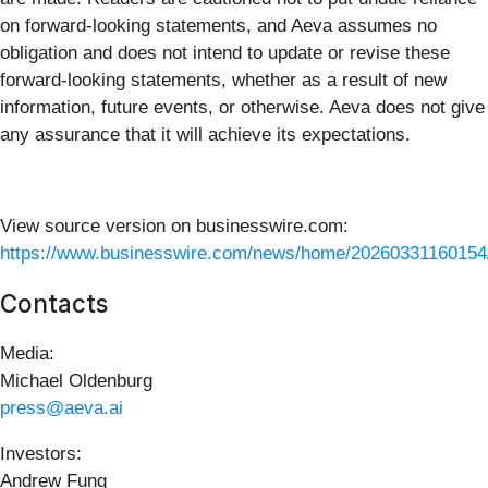
on forward-looking statements, and Aeva assumes no
obligation and does not intend to update or revise these
forward-looking statements, whether as a result of new
information, future events, or otherwise. Aeva does not give
any assurance that it will achieve its expectations.
View source version on businesswire.com:
https://www.businesswire.com/news/home/20260331160154
Contacts
Media:
Michael Oldenburg
press@aeva.ai
Investors:
Andrew Fung