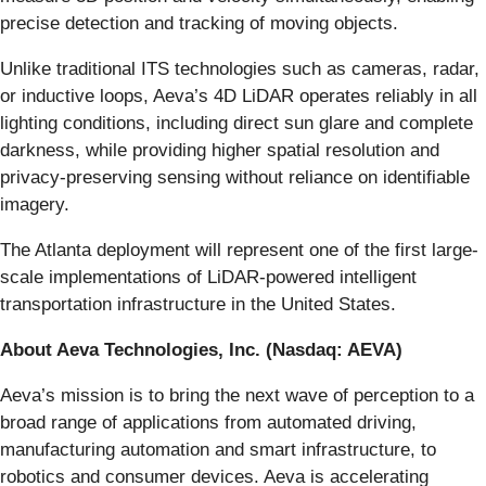
precise detection and tracking of moving objects.
Unlike traditional ITS technologies such as cameras, radar,
or inductive loops, Aeva’s 4D LiDAR operates reliably in all
lighting conditions, including direct sun glare and complete
darkness, while providing higher spatial resolution and
privacy-preserving sensing without reliance on identifiable
imagery.
The Atlanta deployment will represent one of the first large-
scale implementations of LiDAR-powered intelligent
transportation infrastructure in the United States.
About Aeva Technologies, Inc. (Nasdaq: AEVA)
Aeva’s mission is to bring the next wave of perception to a
broad range of applications from automated driving,
manufacturing automation and smart infrastructure, to
robotics and consumer devices. Aeva is accelerating