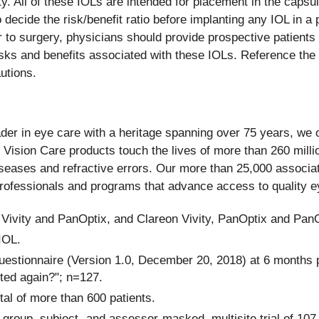
y. All of these IOLs are intended for placement in the capsu
decide the risk/benefit ratio before implanting any IOL in a p
 to surgery, physicians should provide prospective patients 
isks and benefits associated with these IOLs. Reference the D
utions.
eader in eye care with a heritage spanning over 75 years, we 
 Vision Care products touch the lives of more than 260 milli
diseases and refractive errors. Our more than 25,000 associat
Professionals and programs that advance access to quality 
 Vivity and PanOptix, and Clareon Vivity, PanOptix and Pan
IOL.
estionnaire (Version 1.0, December 20, 2018) at 6 months po
nted again?"; n=127.
tal of more than 600 patients.
group, subject- and assessor-masked, multisite trial of 107 