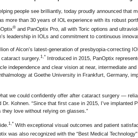
elping people see brilliantly, today proudly announced that mo
s more than 30 years of IOL experience with its robust por
®
nOptix
and PanOptix Pro, all with Toric options and ultraviole
’s leadership in IOLs and commitment to continuous innovat
llion of Alcon’s latest-generation of presbyopia-correcting 
1,*
r cataract surgery.
Introduced in 2015, PanOptix represent
acle independence and clear vision at near, intermediate and
thalmology at Goethe University in Frankfurt, Germany, imp
t we could confidently offer after cataract surgery — reliab
d Dr. Kohnen. “Since that first case in 2015, I’ve implanted 
 they love without relying on glasses.”
1,*
ide.
With exceptional visual outcomes and patient satisfa
ix was also recognized with the “Best Medical Technology" 