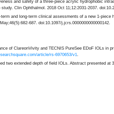
ness and safety of a three-piece acrylic hydrophobic intrao
up study. Clin Ophthalmol. 2018 Oct 11;12:2031-2037. doi:1
-term and long-term clinical assessments of a new 1-piece 
 May;46(5):682-687. doi:10.1097/j.jcrs.0000000000000142.
ance of ClareonVivity and TECNIS PureSee EDoF IOLs in pr
esearchsquare.com/article/rs-6970653/v1
.
hed two extended depth of field IOLs. Abstract presented a