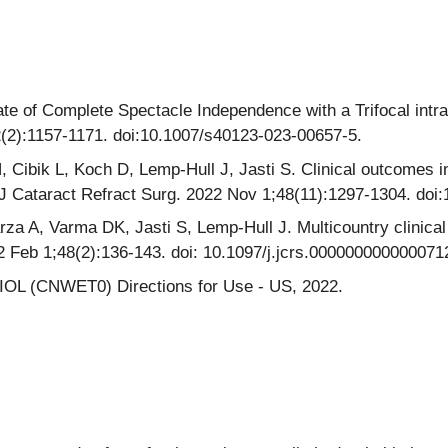
ate of Complete Spectacle Independence with a Trifocal intra
2(2):1157-1171. doi:10.1007/s40123-023-00657-5.
ibik L, Koch D, Lemp-Hull J, Jasti S. Clinical outcomes in
n. J Cataract Refract Surg. 2022 Nov 1;48(11):1297-1304. do
a A, Varma DK, Jasti S, Lemp-Hull J. Multicountry clinical
2 Feb 1;48(2):136-143. doi: 10.1097/j.jcrs.000000000000071
 IOL (CNWET0) Directions for Use - US, 2022.