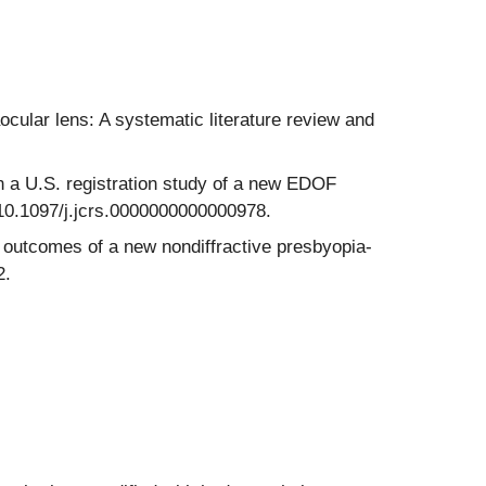
ocular lens: A systematic literature review and
 a U.S. registration study of a new EDOF
i:10.1097/j.jcrs.0000000000000978.
 outcomes of a new nondiffractive presbyopia-
2.