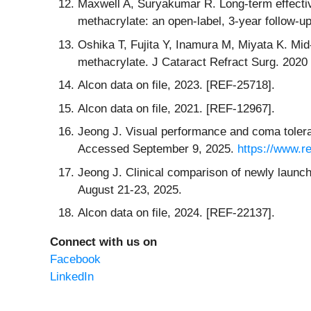
Maxwell A, Suryakumar R. Long-term effective
methacrylate: an open-label, 3-year follow-
Oshika T, Fujita Y, Inamura M, Miyata K. Mid
methacrylate. J Cataract Refract Surg. 2020
Alcon data on file, 2023. [REF-25718].
Alcon data on file, 2021. [REF-12967].
Jeong J. Visual performance and coma toler
Accessed September 9, 2025.
https://www.r
Jeong J. Clinical comparison of newly launc
August 21-23, 2025.
Alcon data on file, 2024. [REF-22137].
Connect with us on
Facebook
LinkedIn