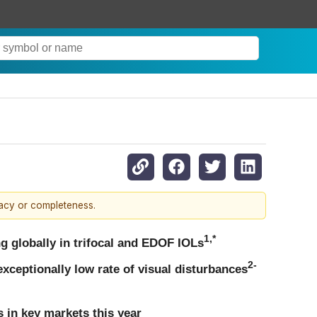
racy or completeness.
1,*
g globally in trifocal and EDOF IOLs
2-
exceptionally low rate of visual disturbances
 in key markets this year