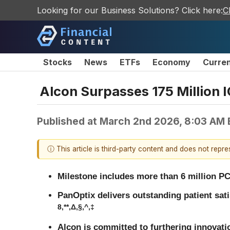
Looking for our Business Solutions? Click here:
C
Stocks
News
ETFs
Economy
Curre
Alcon Surpasses 175 Million 
Published at
March 2nd 2026, 8:03 AM
ⓘ This article is third-party content and does not repr
Milestone includes more than 6 million PC
PanOptix delivers outstanding patient sat
8,**,Δ,§,^,‡
Alcon is committed to furthering innovati