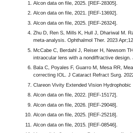
Alcon data on file, 2025. [REF-28305].
Alcon data on file, 2021. [REF-13692].
Alcon data on file, 2025. [REF-26324].
Zhu D, Ren S, Mills K, Hull J, Dhariwal M. R
meta-analysis. Ophthalmol Ther. 2023 Apr;1
McCabe C, Berdahl J, Reiser H, Newsom TH, C
intraocular lens with a nondiffractive desig
Bala C, Poyales F, Guarro M, Mesa RR, Mearz
correcting IOL. J Cataract Refract Surg. 202
Clareon Vivity Extended Vision Hydrophobic
Alcon data on file, 2022. [REF-15172].
Alcon data on file, 2026. [REF-29048].
Alcon data on file, 2025. [REF-25218].
Alcon data on file, 2015. [REF-08546].