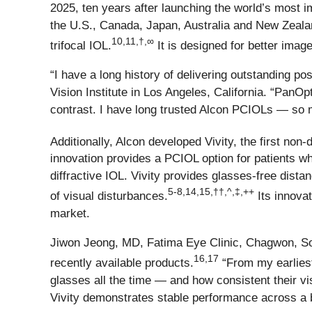
2025, ten years after launching the world’s most 
the U.S., Canada, Japan, Australia and New Zealand
10,11,†,∞
trifocal IOL.
It is designed for better image
“I have a long history of delivering outstanding 
Vision Institute in Los Angeles, California. “PanOp
contrast. I have long trusted Alcon PCIOLs — so m
Additionally, Alcon developed Vivity, the first no
innovation provides a PCIOL option for patients w
diffractive IOL. Vivity provides glasses-free dista
5-8,14,15,††,^,‡,++
of visual disturbances.
Its innovat
market.
Jiwon Jeong, MD, Fatima Eye Clinic, Chagwon, Sou
16,17
recently available products.
“From my earliest 
glasses all the time — and how consistent their vi
Vivity demonstrates stable performance across a bro