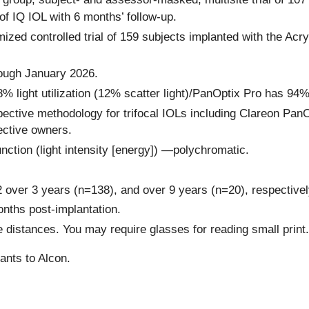
of IQ IOL with 6 months’ follow-up.
ized controlled trial of 159 subjects implanted with the Acr
rough January 2026.
ght utilization (12% scatter light)/PanOptix Pro has 94% lig
ctive methodology for trifocal IOLs including Clareon Pan
ective owners.
nction (light intensity [energy]) —polychromatic.
over 3 years (n=138), and over 9 years (n=20), respectivel
onths post-implantation.
e distances. You may require glasses for reading small print.
ants to Alcon.