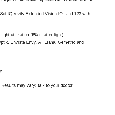
ySof IQ Vivity Extended Vision IOL and 123 with
ht utilization (6% scatter light).
Optix, Envista Envy, AT Elana, Gemetric and
y.
 Results may vary; talk to your doctor.