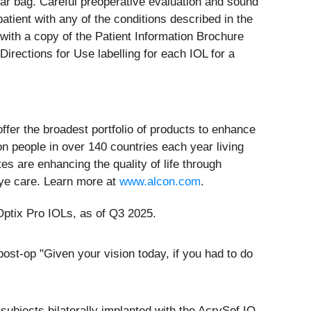
lar bag. Careful preoperative evaluation and sound
atient with any of the conditions described in the
with a copy of the Patient Information Brochure
irections for Use labelling for each IOL for a
offer the broadest portfolio of products to enhance
on people in over 140 countries each year living
es are enhancing the quality of life through
eye care. Learn more at
www.alcon.com
.
Optix Pro IOLs, as of Q3 2025.
st-op "Given your vision today, if you had to do
subjects bilaterally implanted with the AcrySof IQ