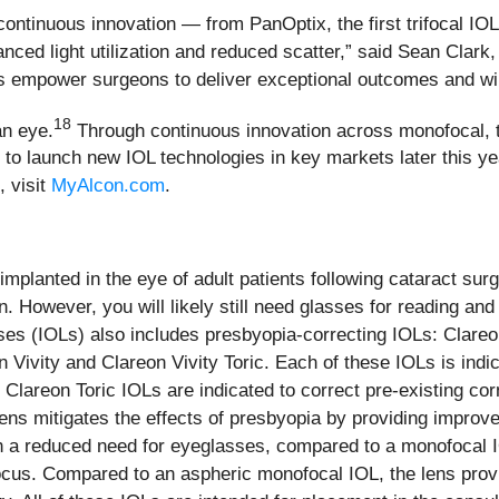
 continuous innovation — from PanOptix, the first trifocal IOL
ced light utilization and reduced scatter,” said Sean Clark
empower surgeons to deliver exceptional outcomes and will h
18
an eye.
Through continuous innovation across monofocal, t
 to launch new IOL technologies in key markets later this y
, visit
MyAlcon.com
.
 implanted in the eye of adult patients following cataract s
. However, you will likely still need glasses for reading and 
nses (IOLs) also includes presbyopia-correcting IOLs: Clare
Vivity and Clareon Vivity Toric. Each of these IOLs is indica
he Clareon Toric IOLs are indicated to correct pre-existing co
s mitigates the effects of presbyopia by providing improved
h a reduced need for eyeglasses, compared to a monofocal IO
ocus. Compared to an aspheric monofocal IOL, the lens prov