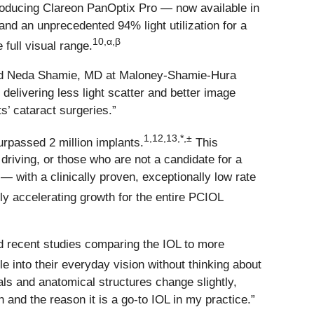
troducing Clareon PanOptix Pro — now available in
nd an unprecedented 94% light utilization for a
10,α,β
 full visual range.
” said Neda Shamie, MD at Maloney-Shamie-Hura
 delivering less light scatter and better image
’ cataract surgeries.”
1,12,13,*,±
urpassed 2 million implants.
This
riving, or those who are not a candidate for a
n —
with a clinically proven, exceptionally low rate
ely accelerating growth for the entire PCIOL
d recent studies comparing the IOL to more
e into their everyday vision without thinking about
als and anatomical structures change slightly,
 and the reason it is a go-to IOL in my practice.”