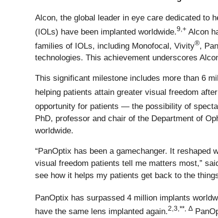
Alcon, the global leader in eye care dedicated to h
9,+
(IOLs) have been implanted worldwide.
Alcon ha
®
families of IOLs, including Monofocal, Vivity
, Pa
technologies. This achievement underscores Alcon
This significant milestone includes more than 6 mi
helping patients attain greater visual freedom afte
opportunity for patients — the possibility of spect
PhD, professor and chair of the Department of Oph
worldwide.
“PanOptix has been a gamechanger. It reshaped wha
visual freedom patients tell me matters most,” sai
see how it helps my patients get back to the things
PanOptix has surpassed 4 million implants worldw
2,3,**, Δ
have the same lens implanted again.
PanOpt