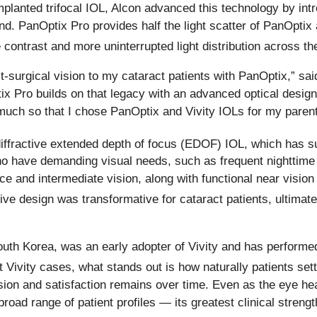
implanted trifocal IOL, Alcon advanced this technology by in
. PanOptix Pro provides half the light scatter of PanOptix a
 contrast and more uninterrupted light distribution across the
post-surgical vision to my cataract patients with PanOptix,
tix Pro builds on that legacy with an advanced optical design
uch so that I chose PanOptix and Vivity IOLs for my parents
n-diffractive extended depth of focus (EDOF) IOL, which has s
ho have demanding visual needs, such as frequent nighttime d
nce and intermediate vision, along with functional near visio
ive design was transformative for cataract patients, ultimat
th Korea, was an early adopter of Vivity and has performe
Vivity cases, what stands out is how naturally patients settl
sion and satisfaction remains over time. Even as the eye he
ad range of patient profiles — its greatest clinical strength