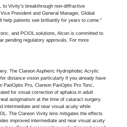
, to Vivity’s breakthrough non-diffractive
, Vice President and General Manager, Global
elp patients see brilliantly for years to come.”
oric, and PCIOL solutions, Alcon is committed to
ear pending regulatory approvals. For more
urgery. The Clareon Aspheric Hydrophobic Acrylic
for distance vision particularly if you already have
on PanOptix Pro, Clareon PanOptix Pro Toric,
ted for visual correction of aphakia in adult
rneal astigmatism at the time of cataract surgery.
 intermediate and near visual acuity while
L. The Clareon Vivity lens mitigates the effects
ides improved intermediate and near visual acuity