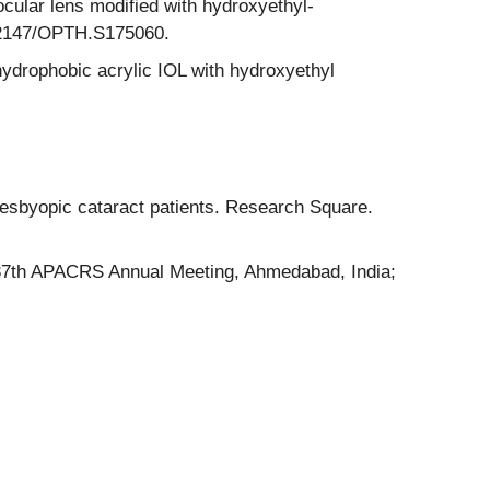
cular lens modified with hydroxyethyl-
0.2147/OPTH.S175060.
hydrophobic acrylic IOL with hydroxyethyl
esbyopic cataract patients. Research Square.
t 37th APACRS Annual Meeting, Ahmedabad, India;