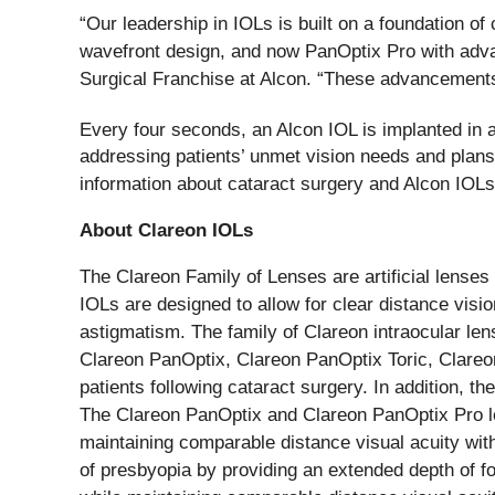
“Our leadership in IOLs is built on a foundation of
wavefront design, and now PanOptix Pro with advan
Surgical Franchise at Alcon. “These advancements 
Every four seconds, an Alcon IOL is implanted in 
addressing patients’ unmet vision needs and plans
information about cataract surgery and Alcon IOLs
About Clareon IOLs
The Clareon Family of Lenses are artificial lenses
IOLs are designed to allow for clear distance vision
astigmatism. The family of Clareon intraocular le
Clareon PanOptix, Clareon PanOptix Toric, Clareon 
patients following cataract surgery. In addition, t
The Clareon PanOptix and Clareon PanOptix Pro len
maintaining comparable distance visual acuity wit
of presbyopia by providing an extended depth of f