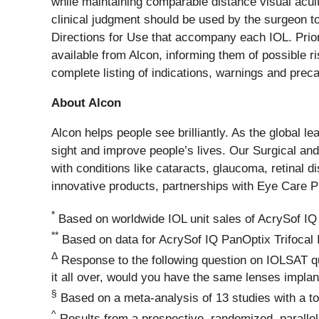
while maintaining comparable distance visual acuit
clinical judgment should be used by the surgeon to 
Directions for Use that accompany each IOL. Prior
available from Alcon, informing them of possible r
complete listing of indications, warnings and preca
About Alcon
Alcon helps people see brilliantly. As the global l
sight and improve people’s lives. Our Surgical and
with conditions like cataracts, glaucoma, retinal 
innovative products, partnerships with Eye Care 
*
Based on worldwide IOL unit sales of AcrySof IQ
**
Based on data for AcrySof IQ PanOptix Trifocal 
Δ
Response to the following question on IOLSAT qu
it all over, would you have the same lenses impla
§
Based on a meta-analysis of 13 studies with a to
^
Results from a prospective, randomized, parallel 