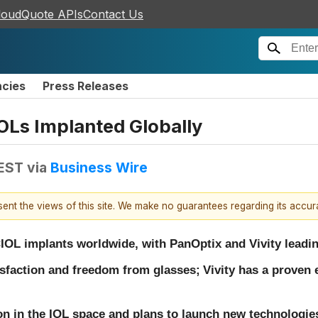
loudQuote APIs
Contact Us
ncies
Press Releases
IOLs Implanted Globally
 EST
via
Business Wire
esent the views of this site. We make no guarantees regarding its accu
IOL implants worldwide, with PanOptix and Vivity leadin
isfaction and freedom from glasses;
Vivity has a proven 
on in the IOL space and plans to launch new technologies