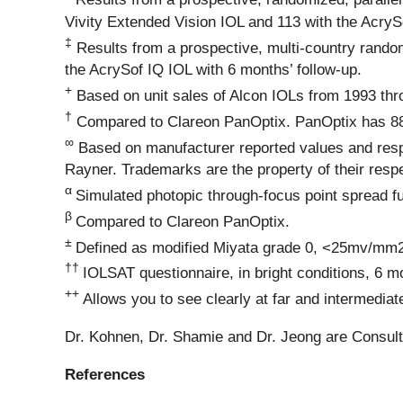
Vivity Extended Vision IOL and 113 with the AcryS
‡
Results from a prospective, multi-country random
the AcrySof IQ IOL with 6 months’ follow-up.
+
Based on unit sales of Alcon IOLs from 1993 th
†
Compared to Clareon PanOptix. PanOptix has 88% li
∞
Based on manufacturer reported values and respe
Rayner. Trademarks are the property of their resp
α
Simulated photopic through-focus point spread fu
β
Compared to Clareon PanOptix.
±
Defined as modified Miyata grade 0, <25mv/mm2 
††
IOLSAT questionnaire, in bright conditions, 6 m
++
Allows you to see clearly at far and intermediat
Dr. Kohnen, Dr. Shamie and Dr. Jeong are Consult
References