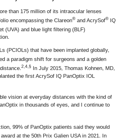
re than 175 million of its intraocular lenses
®
®
tfolio encompassing the Clareon
and AcrySof
IQ
t (UVA) and blue light filtering (BLF)
ion.
IOLs (PCIOLs) that have been implanted globally,
ed a paradigm shift for surgeons and a golden
2,4,§
 distance.
In July 2015, Thomas Kohnen, MD,
lanted the first AcrySof IQ PanOptix IOL
le vision at everyday distances with the kind of
PanOptix in thousands of eyes, and I continue to
ction, 99% of PanOptix patients said they would
award at the 50th Prix Galien USA in 2021. In