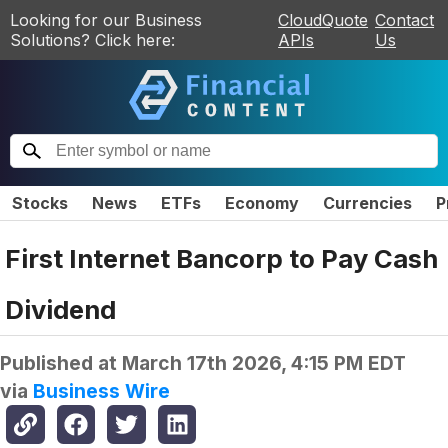
Looking for our Business
CloudQuote
Contact
Solutions? Click here:
APIs
Us
Stocks
News
ETFs
Economy
Currencies
P
First Internet Bancorp to Pay Cash
Dividend
Published at
March 17th 2026, 4:15 PM EDT
via
Business Wire