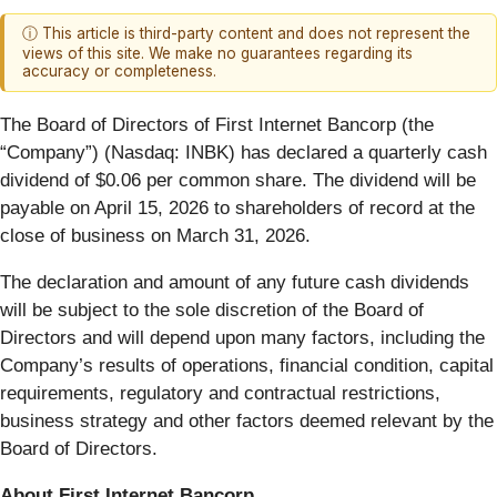
ⓘ This article is third-party content and does not represent the
views of this site. We make no guarantees regarding its
accuracy or completeness.
The Board of Directors of First Internet Bancorp (the
“Company”) (Nasdaq: INBK) has declared a quarterly cash
dividend of $0.06 per common share. The dividend will be
payable on April 15, 2026 to shareholders of record at the
close of business on March 31, 2026.
The declaration and amount of any future cash dividends
will be subject to the sole discretion of the Board of
Directors and will depend upon many factors, including the
Company’s results of operations, financial condition, capital
requirements, regulatory and contractual restrictions,
business strategy and other factors deemed relevant by the
Board of Directors.
About First Internet Bancorp