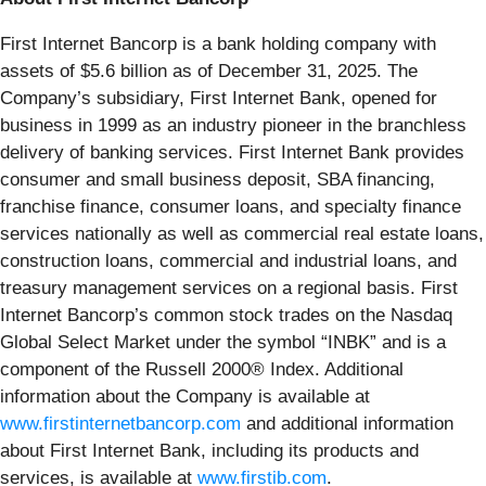
First Internet Bancorp is a bank holding company with
assets of $5.6 billion as of December 31, 2025. The
Company’s subsidiary, First Internet Bank, opened for
business in 1999 as an industry pioneer in the branchless
delivery of banking services. First Internet Bank provides
consumer and small business deposit, SBA financing,
franchise finance, consumer loans, and specialty finance
services nationally as well as commercial real estate loans,
construction loans, commercial and industrial loans, and
treasury management services on a regional basis. First
Internet Bancorp’s common stock trades on the Nasdaq
Global Select Market under the symbol “INBK” and is a
component of the Russell 2000® Index. Additional
information about the Company is available at
www.firstinternetbancorp.com
and additional information
about First Internet Bank, including its products and
services, is available at
www.firstib.com
.