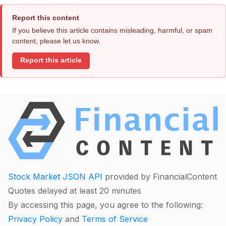
Report this content
If you believe this article contains misleading, harmful, or spam
content, please let us know.
Report this article
Stock Market JSON API
provided by FinancialContent
Quotes delayed at least 20 minutes
By accessing this page, you agree to the following:
Privacy Policy
and
Terms of Service