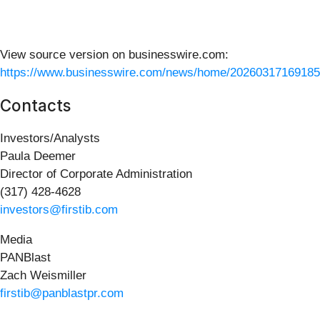
View source version on businesswire.com:
https://www.businesswire.com/news/home/20260317169185
Contacts
Investors/Analysts
Paula Deemer
Director of Corporate Administration
(317) 428-4628
investors@firstib.com
Media
PANBlast
Zach Weismiller
firstib@panblastpr.com