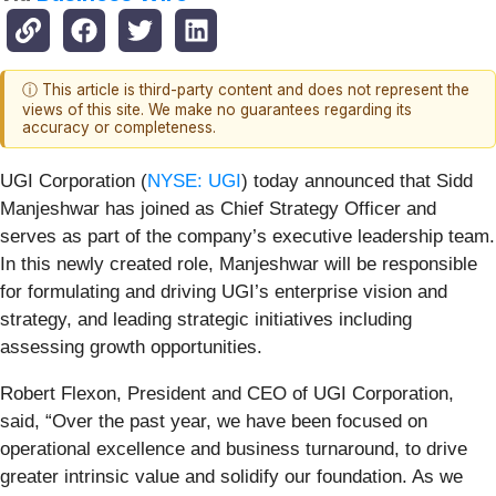
ⓘ This article is third-party content and does not represent the
views of this site. We make no guarantees regarding its
accuracy or completeness.
UGI Corporation (
NYSE: UGI
) today announced that Sidd
Manjeshwar has joined as Chief Strategy Officer and
serves as part of the company’s executive leadership team.
In this newly created role, Manjeshwar will be responsible
for formulating and driving UGI’s enterprise vision and
strategy, and leading strategic initiatives including
assessing growth opportunities.
Robert Flexon, President and CEO of UGI Corporation,
said, “Over the past year, we have been focused on
operational excellence and business turnaround, to drive
greater intrinsic value and solidify our foundation. As we