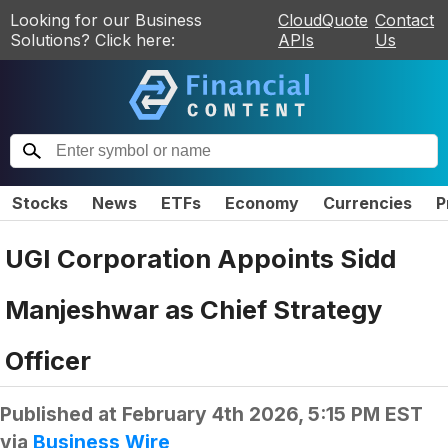
Looking for our Business
CloudQuote
Contact
Solutions? Click here:
APIs
Us
Stocks
News
ETFs
Economy
Currencies
P
UGI Corporation Appoints Sidd
Manjeshwar as Chief Strategy
Officer
Published at
February 4th 2026, 5:15 PM EST
via
Business Wire