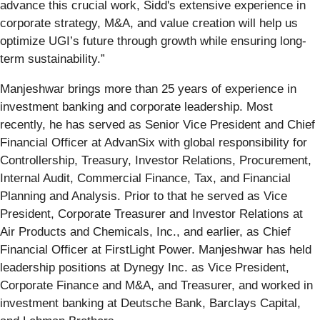
advance this crucial work, Sidd's extensive experience in
corporate strategy, M&A, and value creation will help us
optimize UGI’s future through growth while ensuring long-
term sustainability.”
Manjeshwar brings more than 25 years of experience in
investment banking and corporate leadership. Most
recently, he has served as Senior Vice President and Chief
Financial Officer at AdvanSix with global responsibility for
Controllership, Treasury, Investor Relations, Procurement,
Internal Audit, Commercial Finance, Tax, and Financial
Planning and Analysis. Prior to that he served as Vice
President, Corporate Treasurer and Investor Relations at
Air Products and Chemicals, Inc., and earlier, as Chief
Financial Officer at FirstLight Power. Manjeshwar has held
leadership positions at Dynegy Inc. as Vice President,
Corporate Finance and M&A, and Treasurer, and worked in
investment banking at Deutsche Bank, Barclays Capital,