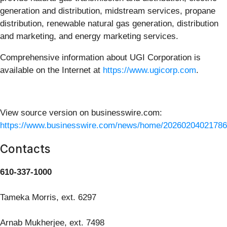
generation and distribution, midstream services, propane
distribution, renewable natural gas generation, distribution
and marketing, and energy marketing services.
Comprehensive information about UGI Corporation is
available on the Internet at
https://www.ugicorp.com
.
View source version on businesswire.com:
https://www.businesswire.com/news/home/20260204021786
Contacts
610-337-1000
Tameka Morris, ext. 6297
Arnab Mukherjee, ext. 7498