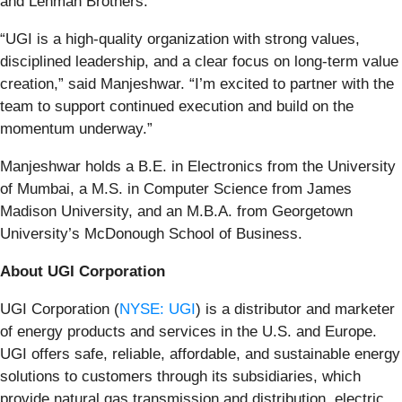
and Lehman Brothers.
“UGI is a high-quality organization with strong values,
disciplined leadership, and a clear focus on long-term value
creation,” said Manjeshwar. “I’m excited to partner with the
team to support continued execution and build on the
momentum underway.”
Manjeshwar holds a B.E. in Electronics from the University
of Mumbai, a M.S. in Computer Science from James
Madison University, and an M.B.A. from Georgetown
University’s McDonough School of Business.
About UGI Corporation
UGI Corporation (
NYSE: UGI
) is a distributor and marketer
of energy products and services in the U.S. and Europe.
UGI offers safe, reliable, affordable, and sustainable energy
solutions to customers through its subsidiaries, which
provide natural gas transmission and distribution, electric