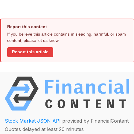
Report this content
If you believe this article contains misleading, harmful, or spam
content, please let us know.
Report this article
Stock Market JSON API
provided by FinancialContent
Quotes delayed at least 20 minutes