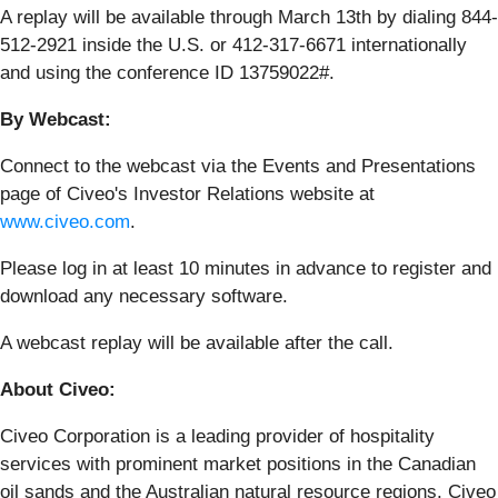
A replay will be available through March 13th by dialing 844-
512-2921 inside the U.S. or 412-317-6671 internationally
and using the conference ID 13759022#.
By Webcast:
Connect to the webcast via the Events and Presentations
page of Civeo's Investor Relations website at
www.civeo.com
.
Please log in at least 10 minutes in advance to register and
download any necessary software.
A webcast replay will be available after the call.
About Civeo:
Civeo Corporation is a leading provider of hospitality
services with prominent market positions in the Canadian
oil sands and the Australian natural resource regions. Civeo