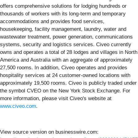
offers comprehensive solutions for lodging hundreds or
thousands of workers with its long-term and temporary
accommodations and provides food services,
housekeeping, facility management, laundry, water and
wastewater treatment, power generation, communications
systems, security and logistics services. Civeo currently
owns and operates a total of 28 lodges and villages in North
America and Australia with an aggregate of approximately
27,500 rooms. In addition, Civeo operates and provides
hospitality services at 24 customer-owned locations with
approximately 19,500 rooms. Civeo is publicly traded under
the symbol CVEO on the New York Stock Exchange. For
more information, please visit Civeo's website at
www.civeo.com
.
View source version on businesswire.com: