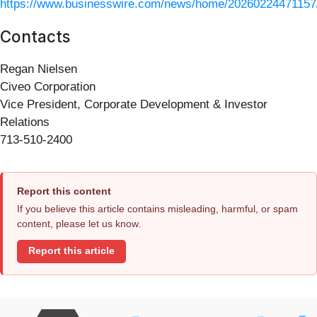
https://www.businesswire.com/news/home/20260224471157
Contacts
Regan Nielsen
Civeo Corporation
Vice President, Corporate Development & Investor
Relations
713-510-2400
Report this content
If you believe this article contains misleading, harmful, or spam
content, please let us know.
Report this article