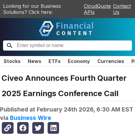
Looking for our Business
CloudQuote
Contact
Solutions? Click here:
APIs
Us
Stocks
News
ETFs
Economy
Currencies
P
Civeo Announces Fourth Quarter
2025 Earnings Conference Call
Published at
February 24th 2026, 6:30 AM EST
via
Business Wire