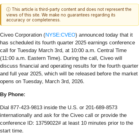
ⓘ This article is third-party content and does not represent the
views of this site. We make no guarantees regarding its
accuracy or completeness.
Civeo Corporation (
NYSE:CVEO
) announced today that it
has scheduled its fourth quarter 2025 earnings conference
call for Tuesday March 3rd, at 10:00 a.m. Central Time
(11:00 a.m. Eastern Time). During the call, Civeo will
discuss financial and operating results for the fourth quarter
and full year 2025, which will be released before the market
opens on Tuesday, March 3rd, 2026.
By Phone:
Dial 877-423-9813 inside the U.S. or 201-689-8573
internationally and ask for the Civeo call or provide the
conference ID: 13759022# at least 10 minutes prior to the
start time.