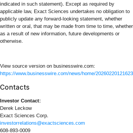
indicated in such statement). Except as required by
applicable law, Exact Sciences undertakes no obligation to
publicly update any forward-looking statement, whether
written or oral, that may be made from time to time, whether
as a result of new information, future developments or
otherwise.
View source version on businesswire.com:
https://www.businesswire.com/news/home/20260220121623
Contacts
Investor Contact:
Derek Leckow
Exact Sciences Corp.
investorrelations@exactsciences.com
608-893-0009