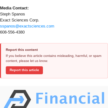
Media Contact:
Steph Spanos
Exact Sciences Corp.
sspanos@exactsciences.com
608-556-4380
Report this content
If you believe this article contains misleading, harmful, or spam
content, please let us know.
Report this article