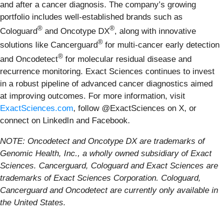
and after a cancer diagnosis. The company’s growing
portfolio includes well-established brands such as
®
®
Cologuard
and Oncotype DX
, along with innovative
®
solutions like Cancerguard
for multi-cancer early detection
®
and Oncodetect
for molecular residual disease and
recurrence monitoring. Exact Sciences continues to invest
in a robust pipeline of advanced cancer diagnostics aimed
at improving outcomes. For more information, visit
ExactSciences.com
, follow @ExactSciences on X, or
connect on LinkedIn and Facebook.
NOTE: Oncodetect and Oncotype DX are trademarks of
Genomic Health, Inc., a wholly owned subsidiary of Exact
Sciences. Cancerguard, Cologuard and Exact Sciences are
trademarks of Exact Sciences Corporation. Cologuard,
Cancerguard and Oncodetect are currently only available in
the United States.