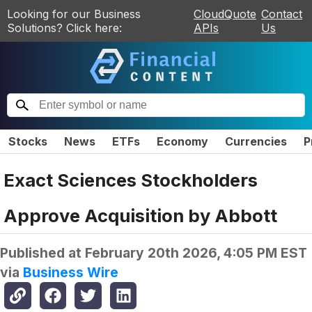
Looking for our Business
CloudQuote
Contact
Solutions? Click here:
APIs
Us
Stocks
News
ETFs
Economy
Currencies
P
Exact Sciences Stockholders
Approve Acquisition by Abbott
Published at
February 20th 2026, 4:05 PM EST
via
Business Wire