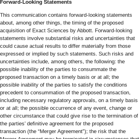
Forward-Looking Statements
This communication contains forward-looking statements
about, among other things, the timing of the proposed
acquisition of Exact Sciences by Abbott. Forward-looking
statements involve substantial risks and uncertainties that
could cause actual results to differ materially from those
expressed or implied by such statements. Such risks and
uncertainties include, among others, the following: the
possible inability of the parties to consummate the
proposed transaction on a timely basis or at all; the
possible inability of the parties to satisfy the conditions
precedent to consummation of the proposed transaction,
including necessary regulatory approvals, on a timely basis
or at all; the possible occurrence of any event, change or
other circumstance that could give rise to the termination of
the parties’ definitive agreement for the proposed
transaction (the “Merger Agreement”); the risk that the