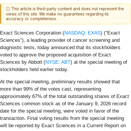
ⓘ This article is third-party content and does not represent the
views of this site. We make no guarantees regarding its
accuracy or completeness.
Exact Sciences Corporation (
NASDAQ: EXAS
) (“Exact
Sciences”), a leading provider of cancer screening and
diagnostic tests, today announced that its stockholders
voted to approve the proposed acquisition of Exact
Sciences by Abbott (
NYSE: ABT
) at the special meeting of
stockholders held earlier today.
At the special meeting, preliminary results showed that
more than 99% of the votes cast, representing
approximately 67% of the total outstanding shares of Exact
Sciences common stock as of the January 9, 2026 record
date for the special meeting, were voted in favor of the
transaction. Final voting results from the special meeting
will be reported by Exact Sciences in a Current Report on