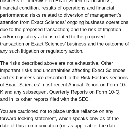
business or otherwise on Exact Sciences’ business,
financial condition, results of operations and financial
performance; risks related to diversion of management’s
attention from Exact Sciences’ ongoing business operations
due to the proposed transaction; and the risk of litigation
and/or regulatory actions related to the proposed
transaction or Exact Sciences’ business and the outcome of
any such litigation or regulatory action.
The risks described above are not exhaustive. Other
important risks and uncertainties affecting Exact Sciences
and its business are described in the Risk Factors sections
of Exact Sciences’ most recent Annual Report on Form 10-
K and any subsequent Quarterly Reports on Form 10-Q,
and in its other reports filed with the SEC.
You are cautioned not to place undue reliance on any
forward-looking statement, which speaks only as of the
date of this communication (or, as applicable, the date