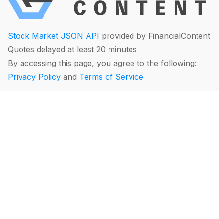
Stock Market JSON API
provided by FinancialContent
Quotes delayed at least 20 minutes
By accessing this page, you agree to the following:
Privacy Policy
and
Terms of Service