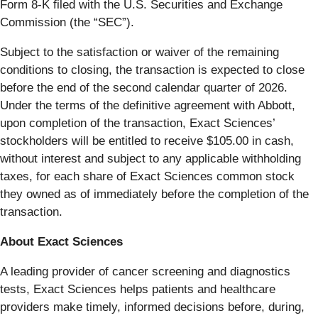
Form 8‑K filed with the U.S. Securities and Exchange
Commission (the “SEC”).
Subject to the satisfaction or waiver of the remaining
conditions to closing, the transaction is expected to close
before the end of the second calendar quarter of 2026.
Under the terms of the definitive agreement with Abbott,
upon completion of the transaction, Exact Sciences’
stockholders will be entitled to receive $105.00 in cash,
without interest and subject to any applicable withholding
taxes, for each share of Exact Sciences common stock
they owned as of immediately before the completion of the
transaction.
About Exact Sciences
A leading provider of cancer screening and diagnostics
tests, Exact Sciences helps patients and healthcare
providers make timely, informed decisions before, during,