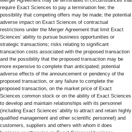
Merger Agreement may be terminated in circumstances that
require Exact Sciences to pay a termination fee; the
possibility that competing offers may be made; the potential
adverse impact on Exact Sciences of contractual
restrictions under the Merger Agreement that limit Exact
Sciences’ ability to pursue business opportunities or
strategic transactions; risks relating to significant
transaction costs associated with the proposed transaction
and the possibility that the proposed transaction may be
more expensive to complete than anticipated; potential
adverse effects of the announcement or pendency of the
proposed transaction, or any failure to complete the
proposed transaction, on the market price of Exact
Sciences common stock or on the ability of Exact Sciences
to develop and maintain relationships with its personnel
(including Exact Sciences’ ability to attract and retain highly
qualified management and other scientific personnel) and
customers, suppliers and others with whom it does