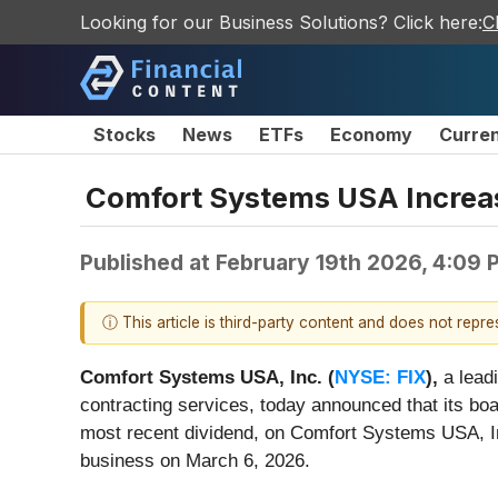
Looking for our Business Solutions? Click here:
C
Stocks
News
ETFs
Economy
Curre
Comfort Systems USA Increas
Published at
February 19th 2026, 4:09
ⓘ This article is third-party content and does not repr
Comfort Systems USA, Inc. (
NYSE: FIX
),
a leadi
contracting services, today announced that its boa
most recent dividend, on Comfort Systems USA, In
business on March 6, 2026.