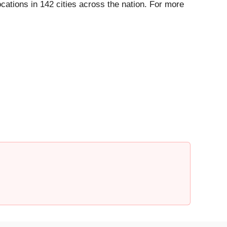
ations in 142 cities across the nation. For more