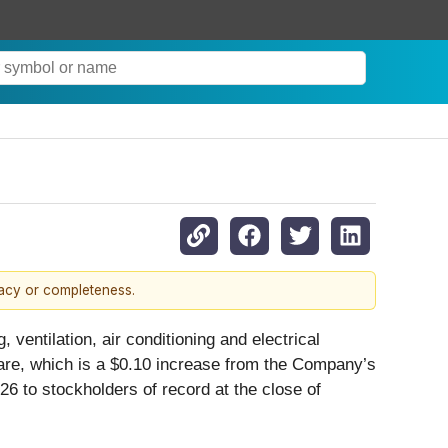
racy or completeness.
, ventilation, air conditioning and electrical
share, which is a $0.10 increase from the Company’s
 to stockholders of record at the close of