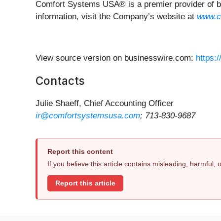
Comfort Systems USA® is a premier provider of bus
information, visit the Company’s website at
www.c
View source version on businesswire.com:
https:
Contacts
Julie Shaeff, Chief Accounting Officer
ir@comfortsystemsusa.com
; 713-830-9687
Report this content
If you believe this article contains misleading, harmful,
Report this article