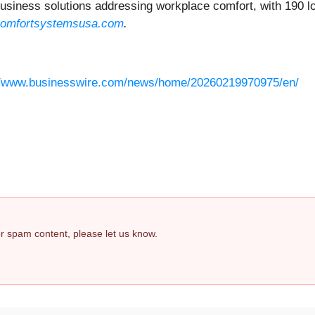
iness solutions addressing workplace comfort, with 190 loc
omfortsystemsusa.com
.
//www.businesswire.com/news/home/20260219970975/en/
 or spam content, please let us know.