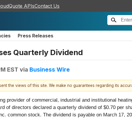
loudQuote APIs
Contact Us
ncies
Press Releases
es Quarterly Dividend
 PM EST
via
Business Wire
esent the views of this site. We make no guarantees regarding its accu
ng provider of commercial, industrial and institutional heating
rd of directors declared a quarterly dividend of $0.70 per 
c. common stock. The dividend is payable on March 17, 2026