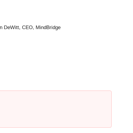
hen DeWitt, CEO, MindBridge