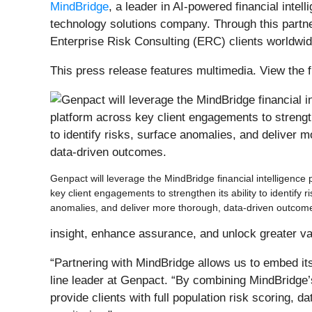
MindBridge
, a leader in AI-powered financial inte
technology solutions company. Through this partner
Enterprise Risk Consulting (ERC) clients worldwide
This press release features multimedia. View the f
Genpact will leverage the MindBridge financial intelligence 
key client engagements to strengthen its ability to identify r
anomalies, and deliver more thorough, data-driven outcom
insight, enhance assurance, and unlock greater valu
“Partnering with MindBridge allows us to embed its
line leader at Genpact. “By combining MindBridge’s
provide clients with full population risk scoring, 