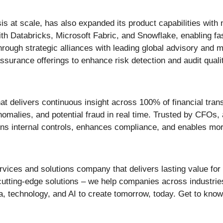
is at scale, has also expanded its product capabilities with
 Databricks, Microsoft Fabric, and Snowflake, enabling faste
rough strategic alliances with leading global advisory and
assurance offerings to enhance risk detection and audit quali
that delivers continuous insight across 100% of financial tran
anomalies, and potential fraud in real time. Trusted by CFOs,
hens internal controls, enhances compliance, and enables mor
vices and solutions company that delivers lasting value for 
cutting-edge solutions – we help companies across industrie
, technology, and AI to create tomorrow, today. Get to kno