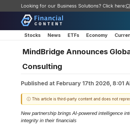
Looking for our Business Solutions? Click here:
C
Stocks
News
ETFs
Economy
Curre
MindBridge Announces Global 
Consulting
Published at
February 17th 2026, 8:01 
ⓘ This article is third-party content and does not repr
New partnership brings AI-powered intelligence int
integrity in their financials