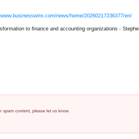
//www.businesswire.com/news/home/20260217236377/en/
nsformation to finance and accounting organizations - Step
 or spam content, please let us know.