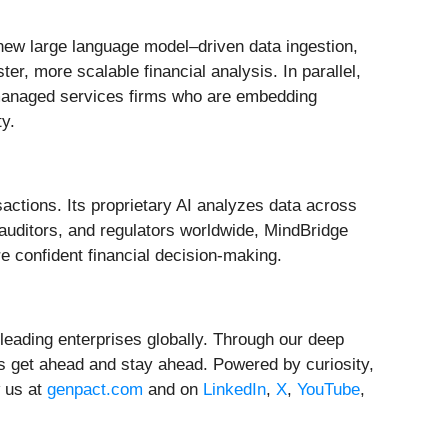
 new large language model–driven data ingestion,
r, more scalable financial analysis. In parallel,
 managed services firms who are embedding
ty.
sactions. Its proprietary AI analyzes data across
 auditors, and regulators worldwide, MindBridge
e confident financial decision-making.
leading enterprises globally. Through our deep
s get ahead and stay ahead. Powered by curiosity,
w us at
genpact.com
and on
LinkedIn
,
X
,
YouTube
,