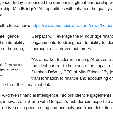
lligence, today announced the company’s global partnership w
ship, MindBridge’s AI capabilities will enhance the quality 
.​
ull release here:
https://www.businesswire.com/news/home
Genpact will leverage the MindBridge financi
engagements to strengthen its ability to ide
thorough, data-driven outcomes.
“As a market leader in bringing AI-driven t
platform across
the ideal partner to help scale the impact o
isks, surface
Stephen DeWitt, CEO of MindBridge. “By jo
es.
transformation to finance and accounting or
e from their financial data.”​
 AI-driven financial intelligence into our client engagement
 innovative platform with Genpact’s risk domain expertise a
data-driven exception testing and anomaly and fraud detection,