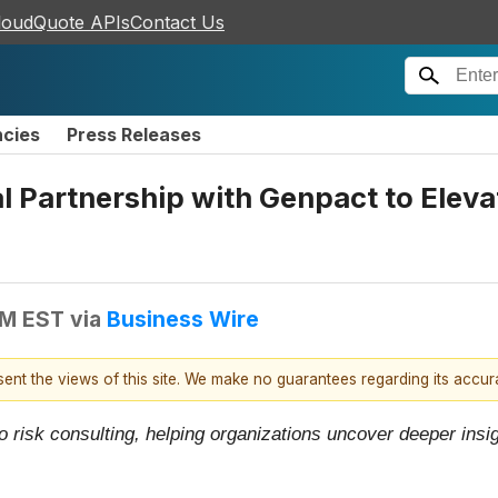
loudQuote APIs
Contact Us
ncies
Press Releases
Partnership with Genpact to Elevat
AM EST
via
Business Wire
esent the views of this site. We make no guarantees regarding its accu
o risk consulting, helping organizations uncover deeper ins