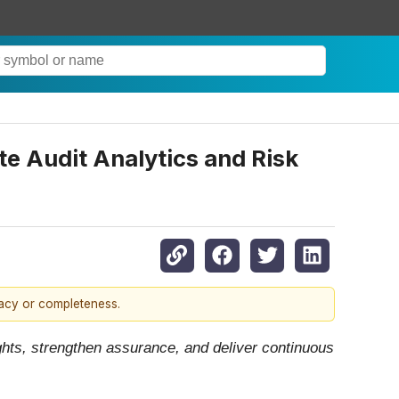
e Audit Analytics and Risk
racy or completeness.
ights, strengthen assurance, and deliver continuous