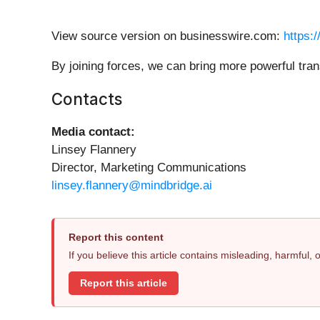
View source version on businesswire.com:
https:
By joining forces, we can bring more powerful tra
Contacts
Media contact:
Linsey Flannery
Director, Marketing Communications
linsey.flannery@mindbridge.ai
Report this content
If you believe this article contains misleading, harmful,
Report this article