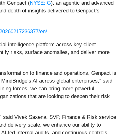
ith Genpact (
NYSE: G
), an agentic and advanced
and depth of insights delivered to Genpact’s
/20260217236377/en/
al intelligence platform across key client
ntify risks, surface anomalies, and deliver more
ransformation to finance and operations, Genpact is
f MindBridge’s AI across global enterprises,” said
ining forces, we can bring more powerful
ganizations that are looking to deepen their risk
s,” said Vivek Saxena, SVP, Finance & Risk service
nd delivery scale, we enhance our ability to
 AI-led internal audits, and continuous controls