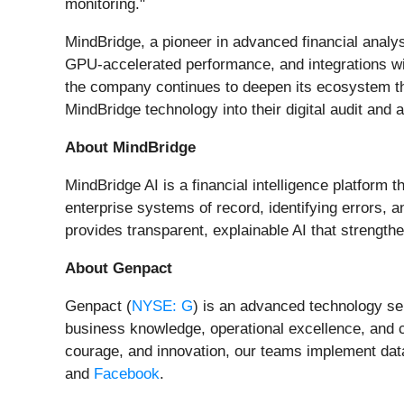
monitoring."
MindBridge, a pioneer in advanced financial analys
GPU-accelerated performance, and integrations with
the company continues to deepen its ecosystem th
MindBridge technology into their digital audit and 
About MindBridge
MindBridge AI is a financial intelligence platform 
enterprise systems of record, identifying errors, 
provides transparent, explainable AI that strengt
About Genpact
Genpact (
NYSE: G
) is an advanced technology ser
business knowledge, operational excellence, and 
courage, and innovation, our teams implement data
and
Facebook
.