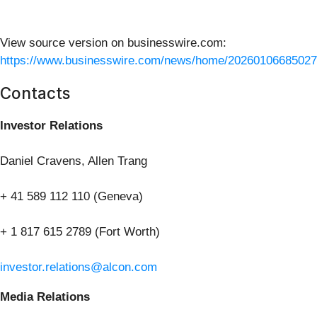
View source version on businesswire.com:
https://www.businesswire.com/news/home/20260106685027
Contacts
Investor Relations
Daniel Cravens, Allen Trang
+ 41 589 112 110 (Geneva)
+ 1 817 615 2789 (Fort Worth)
investor.relations@alcon.com
Media Relations