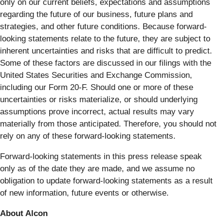
only on our current beliefs, expectations and assumptions
regarding the future of our business, future plans and
strategies, and other future conditions. Because forward-
looking statements relate to the future, they are subject to
inherent uncertainties and risks that are difficult to predict.
Some of these factors are discussed in our filings with the
United States Securities and Exchange Commission,
including our Form 20-F. Should one or more of these
uncertainties or risks materialize, or should underlying
assumptions prove incorrect, actual results may vary
materially from those anticipated. Therefore, you should not
rely on any of these forward-looking statements.
Forward-looking statements in this press release speak
only as of the date they are made, and we assume no
obligation to update forward-looking statements as a result
of new information, future events or otherwise.
About Alcon