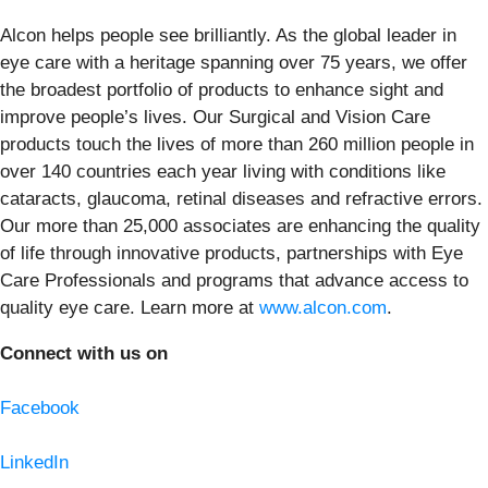
Alcon helps people see brilliantly. As the global leader in
eye care with a heritage spanning over 75 years, we offer
the broadest portfolio of products to enhance sight and
improve people’s lives. Our Surgical and Vision Care
products touch the lives of more than 260 million people in
over 140 countries each year living with conditions like
cataracts, glaucoma, retinal diseases and refractive errors.
Our more than 25,000 associates are enhancing the quality
of life through innovative products, partnerships with Eye
Care Professionals and programs that advance access to
quality eye care. Learn more at
www.alcon.com
.
Connect with us on
Facebook
LinkedIn