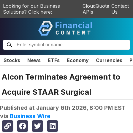
Looking for our Business
CloudQuote
Contact
Solutions? Click here:
APIs
Us
Stocks
News
ETFs
Economy
Currencies
P
Alcon Terminates Agreement to
Acquire STAAR Surgical
Published at
January 6th 2026, 8:00 PM EST
via
Business Wire