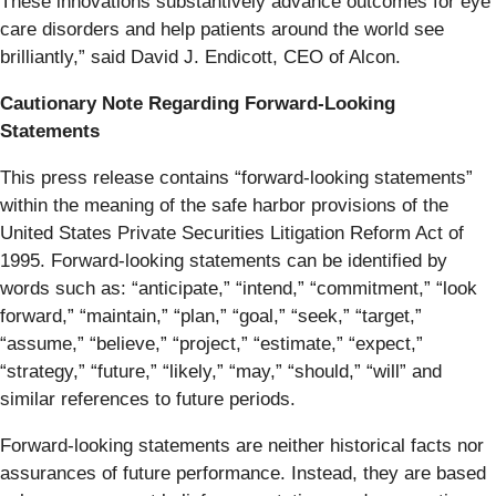
These innovations substantively advance outcomes for eye
care disorders and help patients around the world see
brilliantly,” said David J. Endicott, CEO of Alcon.
Cautionary Note Regarding Forward-Looking
Statements
This press release contains “forward-looking statements”
within the meaning of the safe harbor provisions of the
United States Private Securities Litigation Reform Act of
1995. Forward-looking statements can be identified by
words such as: “anticipate,” “intend,” “commitment,” “look
forward,” “maintain,” “plan,” “goal,” “seek,” “target,”
“assume,” “believe,” “project,” “estimate,” “expect,”
“strategy,” “future,” “likely,” “may,” “should,” “will” and
similar references to future periods.
Forward-looking statements are neither historical facts nor
assurances of future performance. Instead, they are based