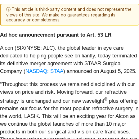
ⓘ This article is third-party content and does not represent the
views of this site. We make no guarantees regarding its
accuracy or completeness.
Ad hoc announcement pursuant to Art. 53 LR
Alcon (SIX/NYSE: ALC), the global leader in eye care
dedicated to helping people see brilliantly, today terminated
its definitive merger agreement with STAAR Surgical
Company (
NASDAQ: STAA
) announced on August 5, 2025.
“Throughout this process we remained disciplined with our
views on price and risk. Moving forward, our refractive
®
strategy is unchanged and our new wavelight
plus offering
remains our focus for the most popular refractive surgery in
the world, LASIK. This will be an exciting year for Alcon as
we continue the global launches of more than 10 major
products in both our surgical and vision care franchises.