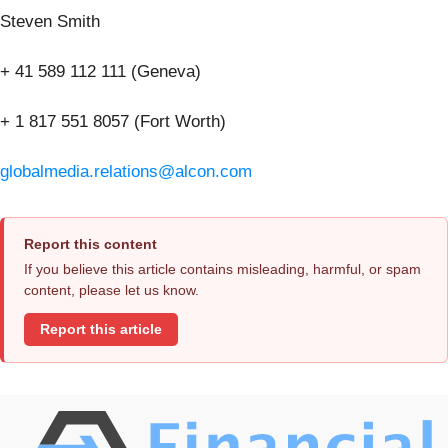
Steven Smith
+ 41 589 112 111 (Geneva)
+ 1 817 551 8057 (Fort Worth)
globalmedia.relations@alcon.com
Report this content
If you believe this article contains misleading, harmful, or spam
content, please let us know.
Report this article