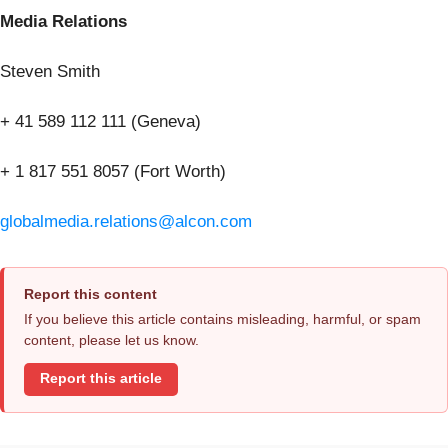
Media Relations
Steven Smith
+ 41 589 112 111 (Geneva)
+ 1 817 551 8057 (Fort Worth)
globalmedia.relations@alcon.com
Report this content
If you believe this article contains misleading, harmful, or spam
content, please let us know.
Report this article