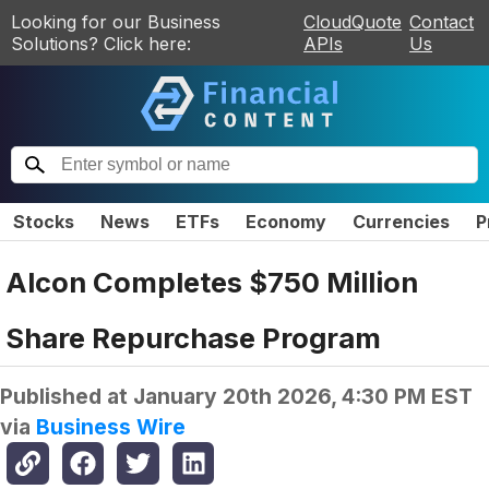
Looking for our Business
CloudQuote
Contact
Solutions? Click here:
APIs
Us
Stocks
News
ETFs
Economy
Currencies
P
Alcon Completes $750 Million
Share Repurchase Program
Published at
January 20th 2026, 4:30 PM EST
via
Business Wire