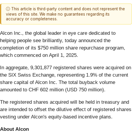
ⓘ This article is third-party content and does not represent the
views of this site. We make no guarantees regarding its
accuracy or completeness.
Alcon Inc., the global leader in eye care dedicated to
helping people see brilliantly, today announced the
completion of its $750 million share repurchase program,
which commenced on April 1, 2025.
In aggregate, 9,301,877 registered shares were acquired on
the SIX Swiss Exchange, representing 1.9% of the current
share capital of Alcon Inc. The total buyback volume
amounted to CHF 602 million (USD 750 million).
The registered shares acquired will be held in treasury and
are intended to offset the dilutive effect of registered shares
vesting under Alcon's equity-based incentive plans.
About Alcon