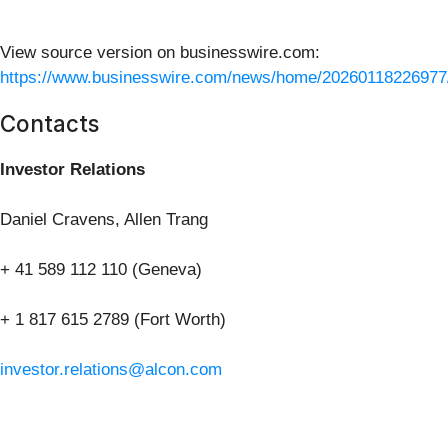
View source version on businesswire.com:
https://www.businesswire.com/news/home/20260118226977
Contacts
Investor Relations
Daniel Cravens, Allen Trang
+ 41 589 112 110 (Geneva)
+ 1 817 615 2789 (Fort Worth)
investor.relations@alcon.com