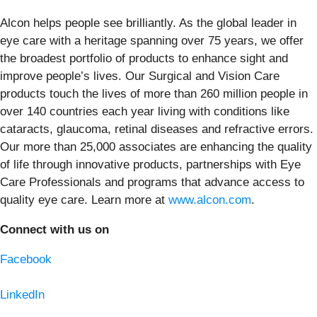
Alcon helps people see brilliantly. As the global leader in
eye care with a heritage spanning over 75 years, we offer
the broadest portfolio of products to enhance sight and
improve people’s lives. Our Surgical and Vision Care
products touch the lives of more than 260 million people in
over 140 countries each year living with conditions like
cataracts, glaucoma, retinal diseases and refractive errors.
Our more than 25,000 associates are enhancing the quality
of life through innovative products, partnerships with Eye
Care Professionals and programs that advance access to
quality eye care. Learn more at
www.alcon.com
.
Connect with us on
Facebook
LinkedIn