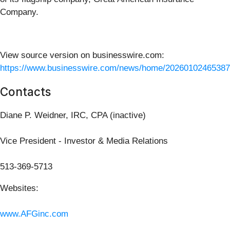
Company.
View source version on businesswire.com:
https://www.businesswire.com/news/home/20260102465387
Contacts
Diane P. Weidner, IRC, CPA (inactive)
Vice President - Investor & Media Relations
513-369-5713
Websites:
www.AFGinc.com