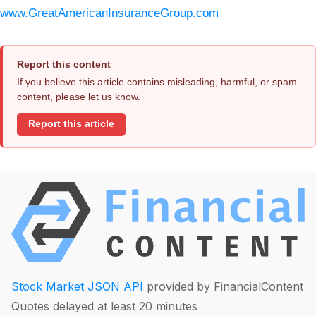
www.GreatAmericanInsuranceGroup.com
Report this content
If you believe this article contains misleading, harmful, or spam
content, please let us know.
Report this article
Stock Market JSON API
provided by FinancialContent
Quotes delayed at least 20 minutes