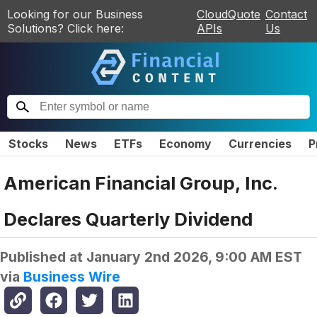
Looking for our Business
CloudQuote
Contact
Solutions? Click here:
APIs
Us
Stocks
News
ETFs
Economy
Currencies
P
American Financial Group, Inc.
Declares Quarterly Dividend
Published at
January 2nd 2026, 9:00 AM EST
via
Business Wire