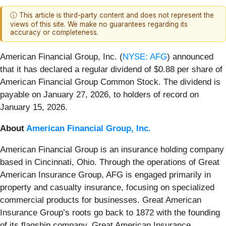
ⓘ This article is third-party content and does not represent the
views of this site. We make no guarantees regarding its
accuracy or completeness.
American Financial Group, Inc. (
NYSE: AFG
) announced
that it has declared a regular dividend of $0.88 per share of
American Financial Group Common Stock. The dividend is
payable on January 27, 2026, to holders of record on
January 15, 2026.
About
American Financial Group, Inc.
American Financial Group is an insurance holding company
based in Cincinnati, Ohio. Through the operations of Great
American Insurance Group, AFG is engaged primarily in
property and casualty insurance, focusing on specialized
commercial products for businesses. Great American
Insurance Group’s roots go back to 1872 with the founding
of its flagship company, Great American Insurance