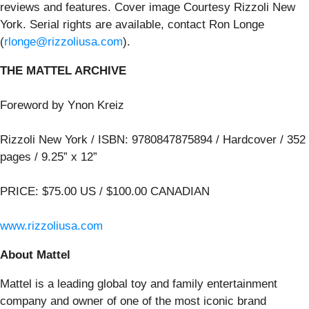
reviews and features
. Cover image Courtesy Rizzoli New
York. Serial rights are available, contact Ron Longe
(
rlonge@rizzoliusa.com
).
THE MATTEL ARCHIVE
Foreword by Ynon Kreiz
Rizzoli New York / ISBN: 9780847875894 / Hardcover / 352
pages / 9.25” x 12”
PRICE: $75.00 US / $100.00 CANADIAN
www.rizzoliusa.com
About Mattel
Mattel is a leading global toy and family entertainment
company and owner of one of the most iconic brand