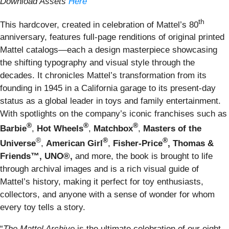
Download Assets
Here
th
This hardcover, created in celebration of Mattel’s 80
anniversary, features full-page renditions of original printed
Mattel catalogs—each a design masterpiece showcasing
the shifting typography and visual style through the
decades. It chronicles Mattel’s transformation from its
founding in 1945 in a California garage to its present-day
status as a global leader in toys and family entertainment.
With spotlights on the company’s iconic franchises such as
®
®
®
Barbie
,
Hot Wheels
,
Matchbox
,
Masters of the
®
®
®
Universe
,
American Girl
,
Fisher-Price
, Thomas &
Friends™, UNO®,
and more, the book is brought to life
through archival images and is a rich visual guide of
Mattel’s history, making it perfect for toy enthusiasts,
collectors, and anyone with a sense of wonder for whom
every toy tells a story.
“
The Mattel Archive
is the ultimate celebration of our eight-