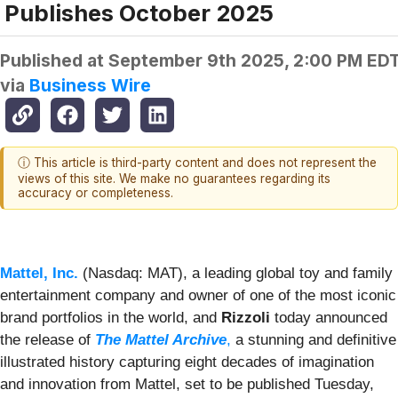
Publishes October 2025
Published at
September 9th 2025, 2:00 PM ED
via
Business Wire
ⓘ This article is third-party content and does not represent the
views of this site. We make no guarantees regarding its
accuracy or completeness.
Mattel, Inc.
(Nasdaq: MAT), a leading global toy and family
entertainment company and owner of one of the most iconic
brand portfolios in the world, and
Rizzoli
today announced
the release of
The Mattel Archive
,
a stunning and definitive
illustrated history capturing eight decades of imagination
and innovation from Mattel, set to be published Tuesday,