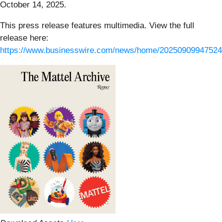
October 14, 2025.
This press release features multimedia. View the full
release here:
https://www.businesswire.com/news/home/20250909947524