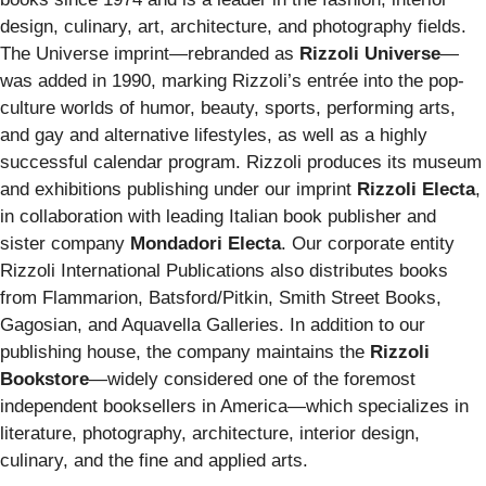
design, culinary, art, architecture, and photography fields.
The Universe imprint—rebranded as
Rizzoli Universe
—
was added in 1990, marking Rizzoli’s entrée into the pop-
culture worlds of humor, beauty, sports, performing arts,
and gay and alternative lifestyles, as well as a highly
successful calendar program. Rizzoli produces its museum
and exhibitions publishing under our imprint
Rizzoli Electa
,
in collaboration with leading Italian book publisher and
sister company
Mondadori Electa
. Our corporate entity
Rizzoli International Publications also distributes books
from Flammarion, Batsford/Pitkin, Smith Street Books,
Gagosian, and Aquavella Galleries. In addition to our
publishing house, the company maintains the
Rizzoli
Bookstore
—widely considered one of the foremost
independent booksellers in America—which specializes in
literature, photography, architecture, interior design,
culinary, and the fine and applied arts.