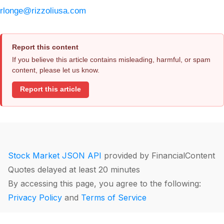
rlonge@rizzoliusa.com
Report this content
If you believe this article contains misleading, harmful, or spam
content, please let us know.
Report this article
Stock Market JSON API
provided by FinancialContent
Quotes delayed at least 20 minutes
By accessing this page, you agree to the following:
Privacy Policy
and
Terms of Service