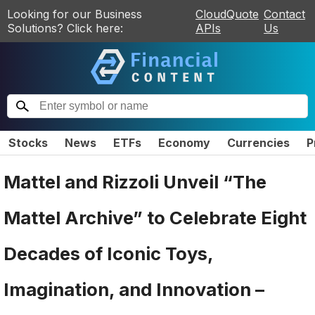
Looking for our Business
CloudQuote
Contact
Solutions? Click here:
APIs
Us
Stocks
News
ETFs
Economy
Currencies
P
Mattel and Rizzoli Unveil “The
Mattel Archive” to Celebrate Eight
Decades of Iconic Toys,
Imagination, and Innovation –