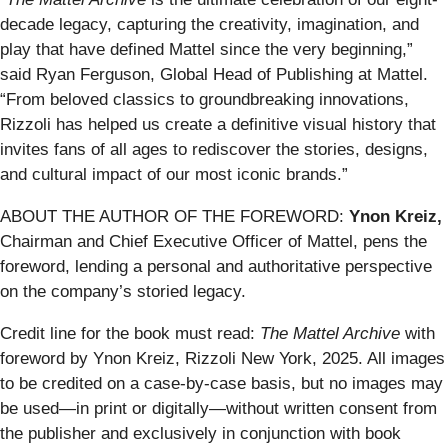
decade legacy, capturing the creativity, imagination, and
play that have defined Mattel since the very beginning,”
said Ryan Ferguson, Global Head of Publishing at Mattel.
“From beloved classics to groundbreaking innovations,
Rizzoli has helped us create a definitive visual history that
invites fans of all ages to rediscover the stories, designs,
and cultural impact of our most iconic brands.”
ABOUT THE AUTHOR OF THE FOREWORD:
Ynon Kreiz,
Chairman and Chief Executive Officer of Mattel, pens the
foreword, lending a personal and authoritative perspective
on the company’s storied legacy.
Credit line for the book must read:
The Mattel Archive
with
foreword by Ynon Kreiz, Rizzoli New York, 2025. All images
to be credited on a case-by-case basis, but no images may
be used—in print or digitally—without written consent from
the publisher and
exclusively in conjunction with book