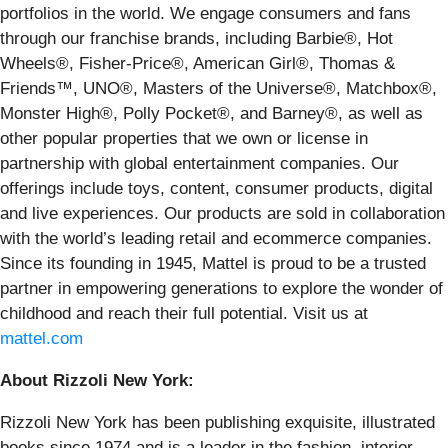
portfolios in the world. We engage consumers and fans
through our franchise brands, including Barbie®, Hot
Wheels®, Fisher-Price®, American Girl®, Thomas &
Friends™, UNO®, Masters of the Universe®, Matchbox®,
Monster High®, Polly Pocket®, and Barney®, as well as
other popular properties that we own or license in
partnership with global entertainment companies. Our
offerings include toys, content, consumer products, digital
and live experiences. Our products are sold in collaboration
with the world’s leading retail and ecommerce companies.
Since its founding in 1945, Mattel is proud to be a trusted
partner in empowering generations to explore the wonder of
childhood and reach their full potential. Visit us at
mattel.com
About Rizzoli New York:
Rizzoli New York has been publishing exquisite, illustrated
books since 1974 and is a leader in the fashion, interior