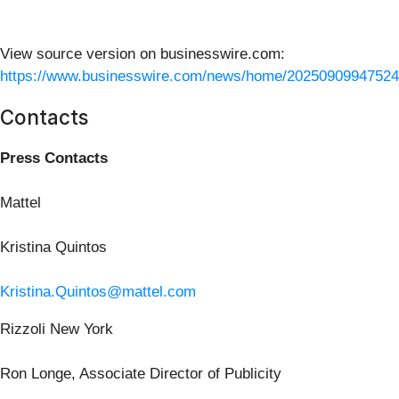
View source version on businesswire.com:
https://www.businesswire.com/news/home/20250909947524
Contacts
Press Contacts
Mattel
Kristina Quintos
Kristina.Quintos@mattel.com
Rizzoli New York
Ron Longe, Associate Director of Publicity