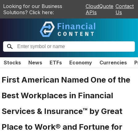
Looking for our Business
CloudQuote
Contact
Solutions? Click here:
APIs
Us
Stocks
News
ETFs
Economy
Currencies
P
First American Named One of the
Best Workplaces in Financial
Services & Insurance™ by Great
Place to Work® and Fortune for