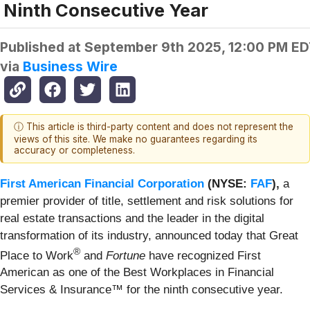
Ninth Consecutive Year
Published at
September 9th 2025, 12:00 PM E
via
Business Wire
ⓘ This article is third-party content and does not represent the
views of this site. We make no guarantees regarding its
accuracy or completeness.
First American Financial Corporation
(NYSE:
FAF
),
a
premier provider of title, settlement and risk solutions for
real estate transactions and the leader in the digital
transformation of its industry, announced today that Great
®
Place to Work
and
Fortune
have recognized First
American as one of the Best Workplaces in Financial
Services & Insurance™ for the ninth consecutive year.