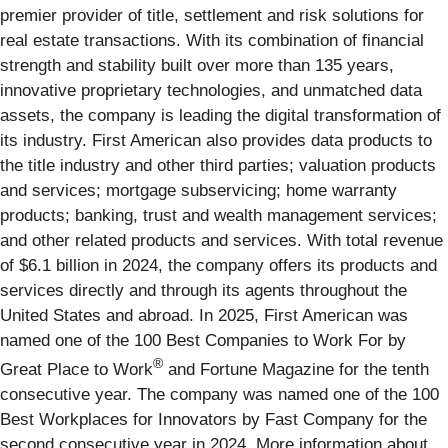
premier provider of title, settlement and risk solutions for
real estate transactions. With its combination of financial
strength and stability built over more than 135 years,
innovative proprietary technologies, and unmatched data
assets, the company is leading the digital transformation of
its industry. First American also provides data products to
the title industry and other third parties; valuation products
and services; mortgage subservicing; home warranty
products; banking, trust and wealth management services;
and other related products and services. With total revenue
of $6.1 billion in 2024, the company offers its products and
services directly and through its agents throughout the
United States and abroad. In 2025, First American was
named one of the 100 Best Companies to Work For by
®
Great Place to Work
and Fortune Magazine for the tenth
consecutive year. The company was named one of the 100
Best Workplaces for Innovators by Fast Company for the
second consecutive year in 2024. More information about