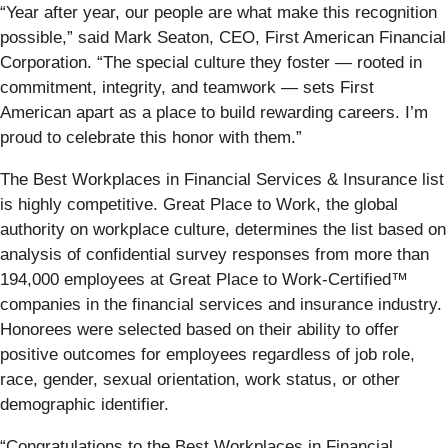
“Year after year, our people are what make this recognition
possible,” said Mark Seaton, CEO, First American Financial
Corporation. “The special culture they foster — rooted in
commitment, integrity, and teamwork — sets First
American apart as a place to build rewarding careers. I’m
proud to celebrate this honor with them.”
The Best Workplaces in Financial Services & Insurance list
is highly competitive. Great Place to Work, the global
authority on workplace culture, determines the list based on
analysis of confidential survey responses from more than
194,000 employees at Great Place to Work-Certified™
companies in the financial services and insurance industry.
Honorees were selected based on their ability to offer
positive outcomes for employees regardless of job role,
race, gender, sexual orientation, work status, or other
demographic identifier.
“Congratulations to the Best Workplaces in Financial