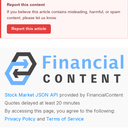
Report this content
If you believe this article contains misleading, harmful, or spam
content, please let us know.
Report this article
Stock Market JSON API
provided by FinancialContent
Quotes delayed at least 20 minutes
By accessing this page, you agree to the following:
Privacy Policy
and
Terms of Service