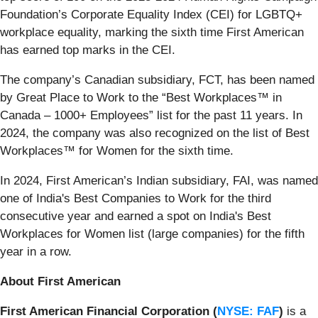
Foundation’s Corporate Equality Index (CEI) for LGBTQ+
workplace equality, marking the sixth time First American
has earned top marks in the CEI.
The company’s Canadian subsidiary, FCT, has been named
by Great Place to Work to the “Best Workplaces™ in
Canada – 1000+ Employees” list for the past 11 years. In
2024, the company was also recognized on the list of Best
Workplaces™ for Women for the sixth time.
In 2024, First American’s Indian subsidiary, FAI, was named
one of India's Best Companies to Work for the third
consecutive year and earned a spot on India's Best
Workplaces for Women list (large companies) for the fifth
year in a row.
About First American
First American Financial Corporation (
NYSE: FAF
)
is a