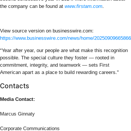
the company can be found at
www.firstam.com
.
View source version on businesswire.com:
https://www.businesswire.com/news/home/20250909665866
“Year after year, our people are what make this recognition
possible. The special culture they foster — rooted in
commitment, integrity, and teamwork — sets First
American apart as a place to build rewarding careers."
Contacts
Media Contact:
Marcus Ginnaty
Corporate Communications