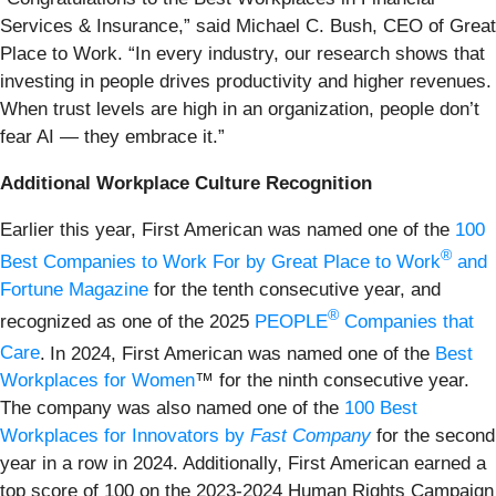
Services & Insurance,” said Michael C. Bush, CEO of Great
Place to Work. “In every industry, our research shows that
investing in people drives productivity and higher revenues.
When trust levels are high in an organization, people don’t
fear AI — they embrace it.”
Additional Workplace Culture Recognition
Earlier this year, First American was named one of the
100
®
Best Companies to Work For by Great Place to Work
and
Fortune Magazine
for the tenth consecutive year, and
®
recognized as one of the 2025
PEOPLE
Companies that
Care
.
In 2024, First American was named one of the
Best
Workplaces for Women
™ for the ninth consecutive year.
The company was also named one of the
100 Best
Workplaces for Innovators by
Fast Company
for the second
year in a row in 2024. Additionally, First American earned a
top score of 100 on the 2023-2024 Human Rights Campaign