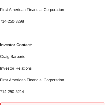
First American Financial Corporation
714-250-3298
Investor Contact:
Craig Barberio
Investor Relations
First American Financial Corporation
714-250-5214