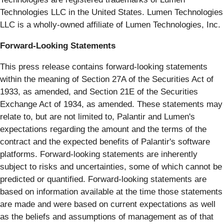
Technologies LLC in the United States. Lumen Technologies
LLC is a wholly-owned affiliate of Lumen Technologies, Inc.
Forward-Looking Statements
This press release contains forward-looking statements
within the meaning of Section 27A of the Securities Act of
1933, as amended, and Section 21E of the Securities
Exchange Act of 1934, as amended. These statements may
relate to, but are not limited to, Palantir and Lumen's
expectations regarding the amount and the terms of the
contract and the expected benefits of Palantir's software
platforms. Forward-looking statements are inherently
subject to risks and uncertainties, some of which cannot be
predicted or quantified. Forward-looking statements are
based on information available at the time those statements
are made and were based on current expectations as well
as the beliefs and assumptions of management as of that