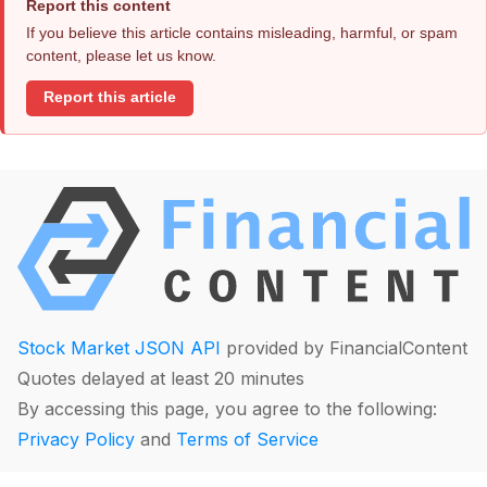
Report this content
If you believe this article contains misleading, harmful, or spam
content, please let us know.
Report this article
Stock Market JSON API
provided by FinancialContent
Quotes delayed at least 20 minutes
By accessing this page, you agree to the following:
Privacy Policy
and
Terms of Service