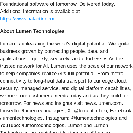
Foundational software of tomorrow. Delivered today.
Additional information is available at
https://www.palantir.com
.
About Lumen Technologies
Lumen is unleashing the world's digital potential. We ignite
business growth by connecting people, data, and
applications – quickly, securely, and effortlessly. As the
trusted network for AI, Lumen uses the scale of our network
to help companies realize AI's full potential. From metro
connectivity to long-haul data transport to our edge cloud,
security, managed service, and digital platform capabilities,
we meet our customers’ needs today and as they build for
tomorrow. For news and insights visit news.lumen.com,
LinkedIn: /lumentechnologies, X: @lumentechco, Facebook:
/lumentechnologies, Instagram: @lumentechnologies and
YouTube: /lumentechnologies. Lumen and Lumen
Technologies are registered trademarks of Lumen