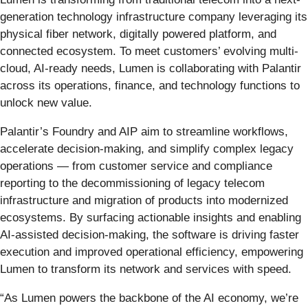
generation technology infrastructure company leveraging its
physical fiber network, digitally powered platform, and
connected ecosystem. To meet customers’ evolving multi-
cloud, AI-ready needs, Lumen is collaborating with Palantir
across its operations, finance, and technology functions to
unlock new value.
Palantir’s Foundry and AIP aim to streamline workflows,
accelerate decision-making, and simplify complex legacy
operations — from customer service and compliance
reporting to the decommissioning of legacy telecom
infrastructure and migration of products into modernized
ecosystems. By surfacing actionable insights and enabling
AI-assisted decision-making, the software is driving faster
execution and improved operational efficiency, empowering
Lumen to transform its network and services with speed.
“As Lumen powers the backbone of the AI economy, we’re