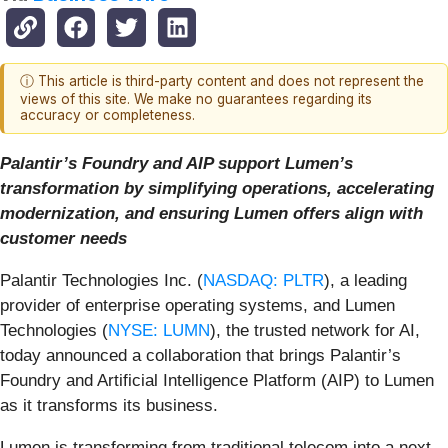
ⓘ This article is third-party content and does not represent the
views of this site. We make no guarantees regarding its
accuracy or completeness.
Palantir’s Foundry and AIP support Lumen’s
transformation by simplifying operations, accelerating
modernization, and ensuring Lumen offers align with
customer needs
Palantir Technologies Inc. (
NASDAQ: PLTR
), a leading
provider of enterprise operating systems, and Lumen
Technologies (
NYSE: LUMN
), the trusted network for AI,
today announced a collaboration that brings Palantir’s
Foundry and Artificial Intelligence Platform (AIP) to Lumen
as it transforms its business.
Lumen is transforming from traditional telecom into a next-