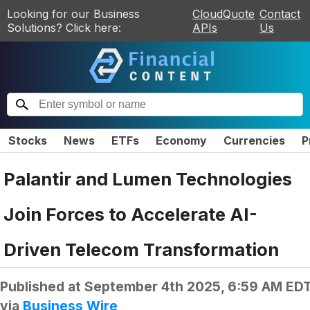
Looking for our Business
CloudQuote
Contact
Solutions? Click here:
APIs
Us
Stocks
News
ETFs
Economy
Currencies
P
Palantir and Lumen Technologies
Join Forces to Accelerate AI-
Driven Telecom Transformation
Published at
September 4th 2025, 6:59 AM ED
via
Business Wire