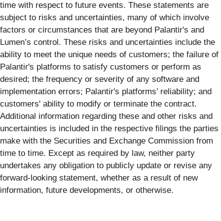
time with respect to future events. These statements are
subject to risks and uncertainties, many of which involve
factors or circumstances that are beyond Palantir's and
Lumen’s control. These risks and uncertainties include the
ability to meet the unique needs of customers; the failure of
Palantir's platforms to satisfy customers or perform as
desired; the frequency or severity of any software and
implementation errors; Palantir's platforms’ reliability; and
customers' ability to modify or terminate the contract.
Additional information regarding these and other risks and
uncertainties is included in the respective filings the parties
make with the Securities and Exchange Commission from
time to time. Except as required by law, neither party
undertakes any obligation to publicly update or revise any
forward-looking statement, whether as a result of new
information, future developments, or otherwise.