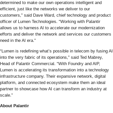
determined to make our own operations intelligent and
efficient, just like the networks we deliver to our
customers,” said Dave Ward, chief technology and product
officer of Lumen Technologies. “Working with Palantir
allows us to harness AI to accelerate our modernization
efforts and deliver the network and services our customers
need in the AI era.”
“Lumen is redefining what’s possible in telecom by fusing AI
into the very fabric of its operations,” said Ted Mabrey,
Head of Palantir Commercial. “With Foundry and AIP,
Lumen is accelerating its transformation into a technology
infrastructure company. Their expansive network, digital
platform, and connected ecosystem make them an ideal
partner to showcase how AI can transform an industry at
scale.”
About Palantir