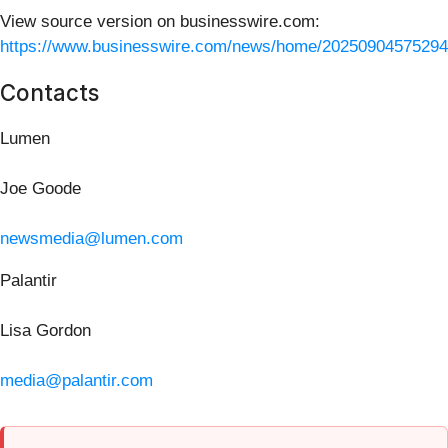
View source version on businesswire.com:
https://www.businesswire.com/news/home/20250904575294
Contacts
Lumen
Joe Goode
newsmedia@lumen.com
Palantir
Lisa Gordon
media@palantir.com