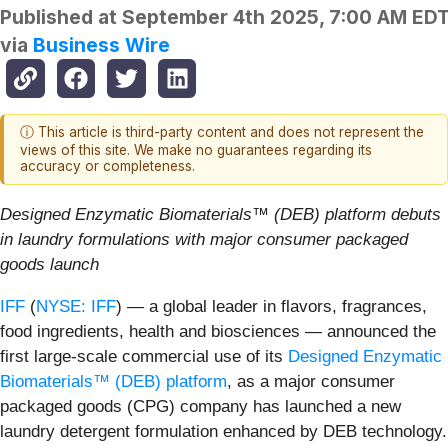
Published at
September 4th 2025, 7:00 AM ED
via
Business Wire
ⓘ This article is third-party content and does not represent the
views of this site. We make no guarantees regarding its
accuracy or completeness.
Designed Enzymatic Biomaterials™ (DEB) platform debuts
in laundry formulations with major consumer packaged
goods launch
IFF
(
NYSE: IFF
) — a global leader in flavors, fragrances,
food ingredients, health and biosciences — announced the
first large-scale commercial use of its
Designed Enzymatic
Biomaterials™ (DEB) platform
, as a major consumer
packaged goods (CPG) company has launched a new
laundry detergent formulation enhanced by DEB technology.