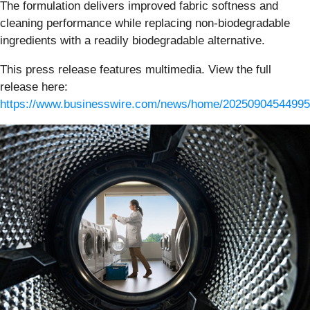
The formulation delivers improved fabric softness and
cleaning performance while replacing non-biodegradable
ingredients with a readily biodegradable alternative.
This press release features multimedia. View the full
release here:
https://www.businesswire.com/news/home/20250904544995