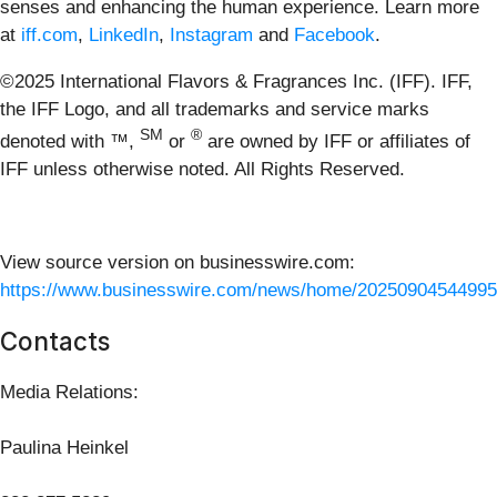
senses and enhancing the human experience. Learn more
at
iff.com
,
LinkedIn
,
Instagram
and
Facebook
.
©2025 International Flavors & Fragrances Inc. (IFF). IFF,
the IFF Logo, and all trademarks and service marks
SM
®
denoted with ™,
or
are owned by IFF or affiliates of
IFF unless otherwise noted. All Rights Reserved.
View source version on businesswire.com:
https://www.businesswire.com/news/home/20250904544995
Contacts
Media Relations:
Paulina Heinkel