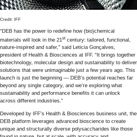
Credit: IFF
“DEB has the power to redefine how (bio)chemical
st
materials will look in the 21
century: tailored, functional,
nature-inspired and safer,” said Leticia Gonçalves,
president of Health & Biosciences at IFF. “It brings together
biotechnology, molecular design and sustainability to deliver
solutions that were unimaginable just a few years ago. This
launch is just the beginning — DEB’s potential reaches far
beyond any single category, and we’re exploring what
sustainability and performance benefits it can unlock
across different industries.”
Developed by IFF’s Health & Biosciences business unit, the
DEB platform leverages advanced bioscience to create
unique and structurally diverse polysaccharides like those
found in nature, but at scale, with accuracy and