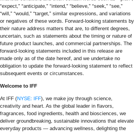
“expect,” “anticipate,” “intend,” “believe,” “seek,” “see,”
“will,” “would,” “target,” similar expressions, and variations
or negatives of these words. Forward-looking statements by
their nature address matters that are, to different degrees,
uncertain, such as statements about the timing or nature of
future product launches, and commercial partnerships. The
forward-looking statements included in this release are
made only as of the date hereof, and we undertake no
obligation to update the forward-looking statement to reflect
subsequent events or circumstances.
Welcome to IFF
At IFF (
NYSE: IFF
), we make joy through science,
creativity and heart. As the global leader in flavors,
fragrances, food ingredients, health and biosciences, we
deliver groundbreaking, sustainable innovations that elevate
everyday products — advancing wellness, delighting the