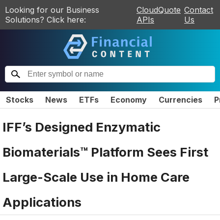
Looking for our Business
CloudQuote
Contact
Solutions? Click here:
APIs
Us
Stocks
News
ETFs
Economy
Currencies
P
IFF’s Designed Enzymatic
Biomaterials™ Platform Sees First
Large-Scale Use in Home Care
Applications