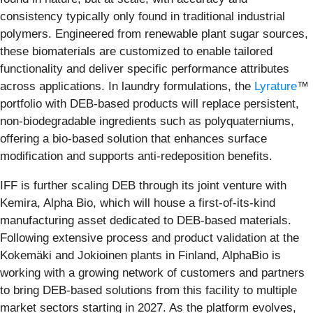
consistency typically only found in traditional industrial
polymers. Engineered from renewable plant sugar sources,
these biomaterials are customized to enable tailored
functionality and deliver specific performance attributes
across applications. In laundry formulations, the
Lyrature
™
portfolio with DEB-based products will replace persistent,
non-biodegradable ingredients such as polyquaterniums,
offering a bio-based solution that enhances surface
modification and supports anti-redeposition benefits.
IFF is further scaling DEB through its joint venture with
Kemira, Alpha Bio, which will house a first-of-its-kind
manufacturing asset dedicated to DEB-based materials.
Following extensive process and product validation at the
Kokemäki and Jokioinen plants in Finland, AlphaBio is
working with a growing network of customers and partners
to bring DEB-based solutions from this facility to multiple
market sectors starting in 2027. As the platform evolves,