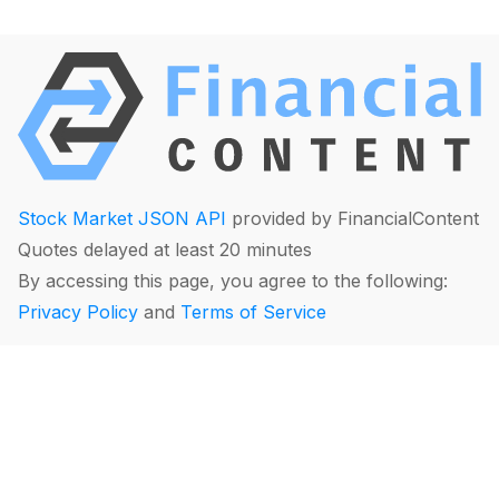
Stock Market JSON API
provided by FinancialContent
Quotes delayed at least 20 minutes
By accessing this page, you agree to the following:
Privacy Policy
and
Terms of Service