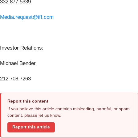
332.877.5339
Media.request@iff.com
Investor Relations:
Michael Bender
212.708.7263
Report this content
If you believe this article contains misleading, harmful, or spam
content, please let us know.
Report this article