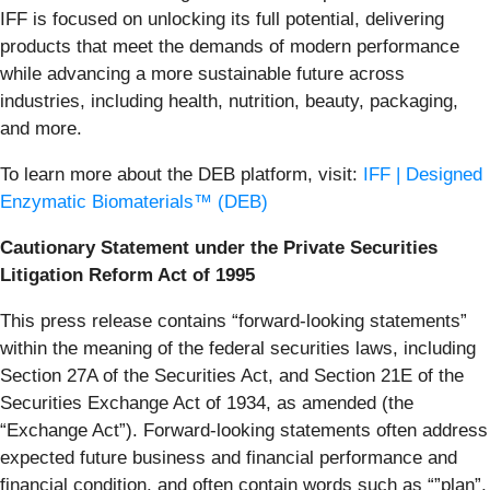
IFF is focused on unlocking its full potential, delivering
products that meet the demands of modern performance
while advancing a more sustainable future across
industries, including health, nutrition, beauty, packaging,
and more.
To learn more about the DEB platform, visit:
IFF | Designed
Enzymatic Biomaterials™ (DEB)
Cautionary Statement under the Private Securities
Litigation Reform Act of 1995
This press release contains “forward-looking statements”
within the meaning of the federal securities laws, including
Section 27A of the Securities Act, and Section 21E of the
Securities Exchange Act of 1934, as amended (the
“Exchange Act”). Forward-looking statements often address
expected future business and financial performance and
financial condition, and often contain words such as “”plan”,