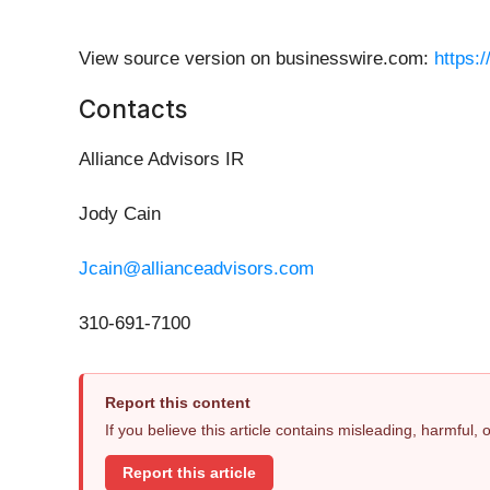
View source version on businesswire.com:
https:
Contacts
Alliance Advisors IR
Jody Cain
Jcain@allianceadvisors.com
310-691-7100
Report this content
If you believe this article contains misleading, harmful,
Report this article