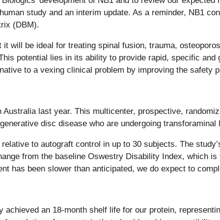
 Biologics’ development of NB1 and to review our expected m
-in-human study and an interim update. As a reminder, NB1 c
rix (DBM).
t will be ideal for treating spinal fusion, trauma, osteopor
his potential lies in its ability to provide rapid, specific a
ative to a vexing clinical problem by improving the safety p
Australia last year. This multicenter, prospective, randomiz
degenerative disc disease who are undergoing transforaminal 
lative to autograft control in up to 30 subjects. The study’s
ange from the baseline Oswestry Disability Index, which is t
ollment has been slower than anticipated, we do expect to comp
ly achieved an 18-month shelf life for our protein, representi