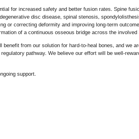
ntial for increased safety and better fusion rates. Spine fu
egenerative disc disease, spinal stenosis, spondylolisthesis
nting or correcting deformity and improving long-term outcom
ormation of a continuous osseous bridge across the involved
ll benefit from our solution for hard-to-heal bones, and we ar
regulatory pathway. We believe our effort will be well-rewar
 ongoing support.