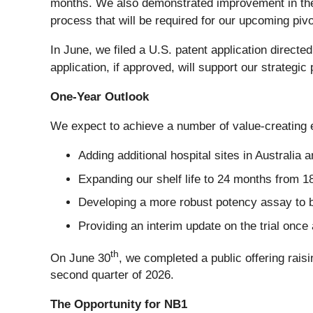
months. We also demonstrated improvement in the fo
process that will be required for our upcoming pivo
In June, we filed a U.S. patent application directe
application, if approved, will support our strategi
One-Year Outlook
We expect to achieve a number of value-creating ev
Adding additional hospital sites in Australia 
Expanding our shelf life to 24 months from 18
Developing a more robust potency assay to be
Providing an interim update on the trial once
th
On June 30
, we completed a public offering rais
second quarter of 2026.
The Opportunity for NB1