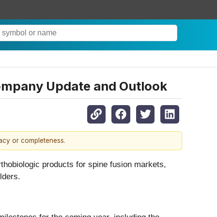
 Company Update and Outlook
racy or completeness.
obiologic products for spine fusion markets,
lders.