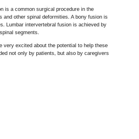
sion is a common surgical procedure in the
 and other spinal deformities. A bony fusion is
es. Lumbar intervertebral fusion is achieved by
 spinal segments.
e very excited about the potential to help these
ded not only by patients, but also by caregivers