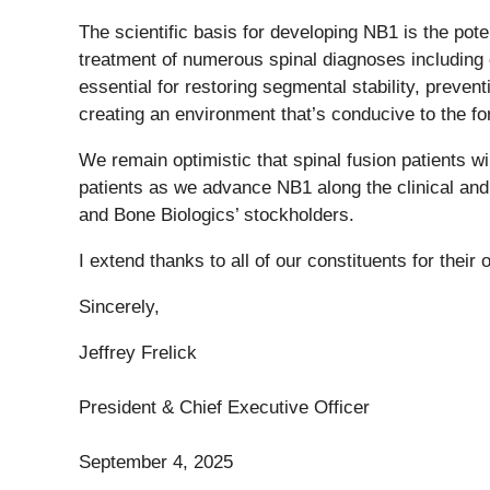
The scientific basis for developing NB1 is the pote
treatment of numerous spinal diagnoses including d
essential for restoring segmental stability, preve
creating an environment that’s conducive to the f
We remain optimistic that spinal fusion patients wi
patients as we advance NB1 along the clinical and 
and Bone Biologics’ stockholders.
I extend thanks to all of our constituents for their
Sincerely,
Jeffrey Frelick
President & Chief Executive Officer
September 4, 2025