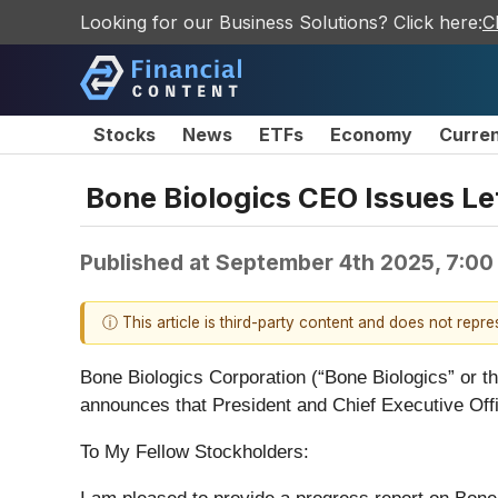
Looking for our Business Solutions? Click here:
C
Stocks
News
ETFs
Economy
Curre
Bone Biologics CEO Issues Le
Published at
September 4th 2025, 7:00
ⓘ This article is third-party content and does not repr
Bone Biologics Corporation (“Bone Biologics” or 
announces that President and Chief Executive Offic
To My Fellow Stockholders: