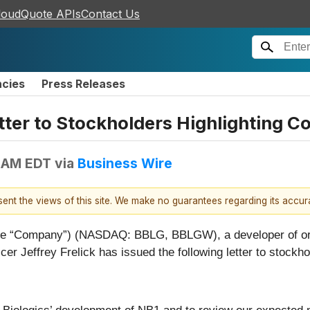
loudQuote APIs
Contact Us
ncies
Press Releases
tter to Stockholders Highlighting
 AM EDT
via
Business Wire
esent the views of this site. We make no guarantees regarding its accu
the “Company”) (NASDAQ: BBLG, BBLGW), a developer of orth
er Jeffrey Frelick has issued the following letter to stockho