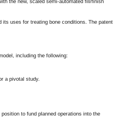
th the new, scaled semi-automated fill/finish
 its uses for treating bone conditions. The patent
odel, including the following:
r a pivotal study.
position to fund planned operations into the