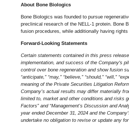
About Bone Biologics
Bone Biologics was founded to pursue regenerative
preclinical research of the NELL-1 protein. Bone Bi
fusion procedures, while additionally having right
Forward-Looking Statements
Certain statements contained in this press release
implementation, and success of the Company's pilot
control over bone regeneration and show fusion su
“anticipate,” “may,” “believe,” “should,” “will,” “ex
meaning of the Private Securities Litigation Refo
Company’s actual results may differ materially from
limited to, market and other conditions and risks 
Factors” and “Management’s Discussion and Analys
year ended December 31, 2024 and the Company’s o
undertake no obligation to revise or update any fo