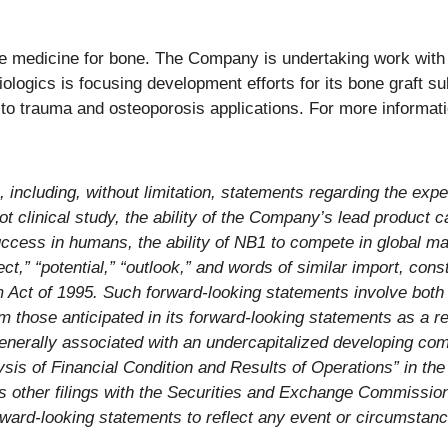
 medicine for bone. The Company is undertaking work with se
ologics is focusing development efforts for its bone graft su
s to trauma and osteoporosis applications. For more informati
, including, without limitation, statements regarding the exp
 clinical study, the ability of the Company’s lead product c
ccess in humans, the ability of NB1 to compete in global ma
pect,” “potential,” “outlook,” and words of similar import, con
rm Act of 1995. Such forward-looking statements involve bot
 those anticipated in its forward-looking statements as a res
generally associated with an undercapitalized developing co
is of Financial Condition and Results of Operations” in th
ther filings with the Securities and Exchange Commission.
rward-looking statements to reflect any event or circumstance