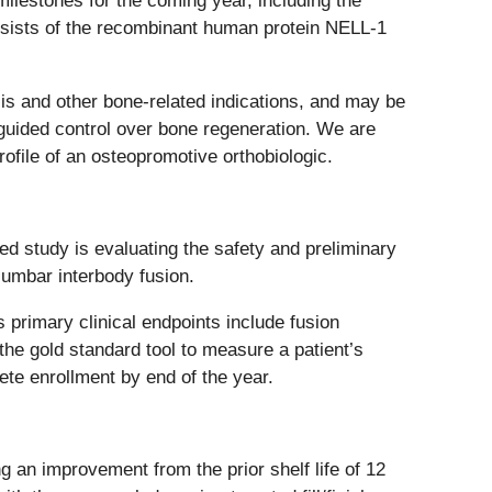
ilestones for the coming year, including the
onsists of the recombinant human protein NELL-1
osis and other bone-related indications, and may be
nd guided control over bone regeneration. We are
rofile of an osteopromotive orthobiologic.
ed study is evaluating the safety and preliminary
lumbar interbody fusion.
 primary clinical endpoints include fusion
he gold standard tool to measure a patient’s
lete enrollment by end of the year.
ng an improvement from the prior shelf life of 12