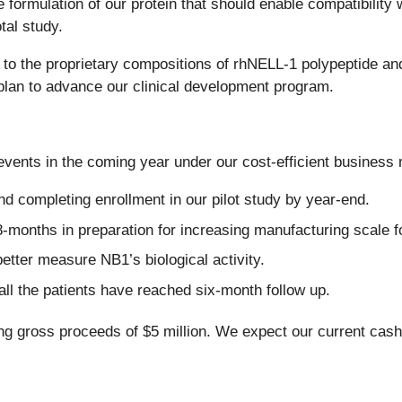
rmulation of our protein that should enable compatibility wi
tal study.
d to the proprietary compositions of rhNELL-1 polypeptide and
c plan to advance our clinical development program.
ents in the coming year under our cost-efficient business m
and completing enrollment in our pilot study by year-end.
-months in preparation for increasing manufacturing scale fo
tter measure NB1’s biological activity.
 all the patients have reached six-month follow up.
ing gross proceeds of $5 million. We expect our current cash 