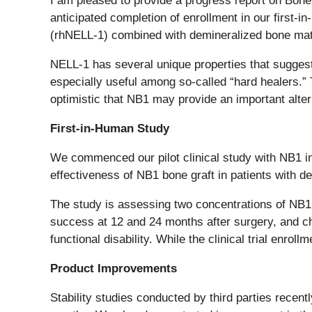
I am pleased to provide a progress report on Bone
anticipated completion of enrollment in our first
(rhNELL-1) combined with demineralized bone mat
NELL-1 has several unique properties that suggest i
especially useful among so-called “hard healers.” T
optimistic that NB1 may provide an important altern
First-in-Human Study
We commenced our pilot clinical study with NB1 in 
effectiveness of NB1 bone graft in patients with 
The study is assessing two concentrations of NB1 re
success at 12 and 24 months after surgery, and ch
functional disability. While the clinical trial enr
Product Improvements
Stability studies conducted by third parties recent