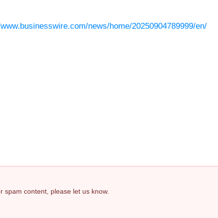
//www.businesswire.com/news/home/20250904789999/en/
 or spam content, please let us know.