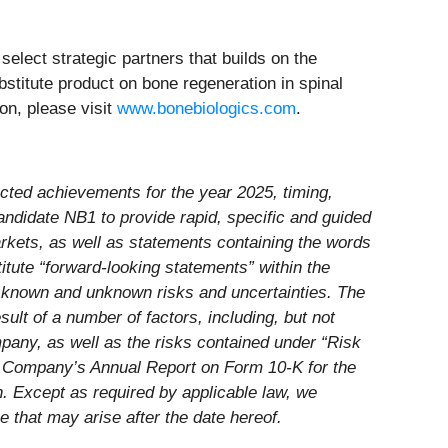
lect strategic partners that builds on the
bstitute product on bone regeneration in spinal
on, please visit
www.bonebiologics.com
.
ected achievements for the year 2025, timing,
andidate NB1 to provide rapid, specific and guided
rkets, as well as statements containing the words
stitute “forward-looking statements” within the
h known and unknown risks and uncertainties. The
ult of a number of factors, including, but not
mpany, as well as the risks contained under “Risk
e Company’s Annual Report on Form 10-K for the
 Except as required by applicable law, we
 that may arise after the date hereof.