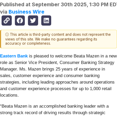
Published at
September 30th 2025, 1:30 PM ED
via
Business Wire
ⓘ This article is third-party content and does not represent the
views of this site. We make no guarantees regarding its
accuracy or completeness.
Eastern Bank
is pleased to welcome Beata Mazen in a new
role as Senior Vice President, Consumer Banking Strategy
Manager. Ms. Mazen brings 25 years of experience in
sales, customer experience and consumer banking
strategies, including leading approaches around operations
and customer experience processes for up to 1,000 retail
locations.
“Beata Mazen is an accomplished banking leader with a
strong track record of driving results through strategic