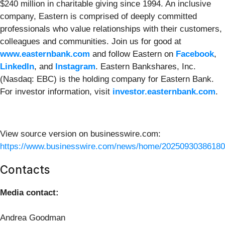
$240 million in charitable giving since 1994. An inclusive
company, Eastern is comprised of deeply committed
professionals who value relationships with their customers,
colleagues and communities. Join us for good at
www.easternbank.com
and follow Eastern on
Facebook
,
LinkedIn
, and
Instagram
. Eastern Bankshares, Inc.
(Nasdaq: EBC) is the holding company for Eastern Bank.
For investor information, visit
investor.easternbank.com
.
View source version on businesswire.com:
https://www.businesswire.com/news/home/20250930386180
Contacts
Media contact:
Andrea Goodman