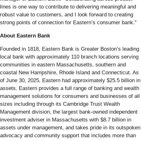
lines is one way to contribute to delivering meaningful and
robust value to customers, and I look forward to creating
strong points of connection for Eastern’s consumer bank.”
About Eastern Bank
Founded in 1818, Eastern Bank is Greater Boston’s leading
local bank with approximately 110 branch locations serving
communities in eastern Massachusetts, southern and
coastal New Hampshire, Rhode Island and Connecticut. As
of June 30, 2025, Eastern had approximately $25.5 billion in
assets. Eastern provides a full range of banking and wealth
management solutions for consumers and businesses of all
sizes including through its Cambridge Trust Wealth
Management division, the largest bank-owned independent
investment adviser in Massachusetts with $8.7 billion in
assets under management, and takes pride in its outspoken
advocacy and community support that includes more than