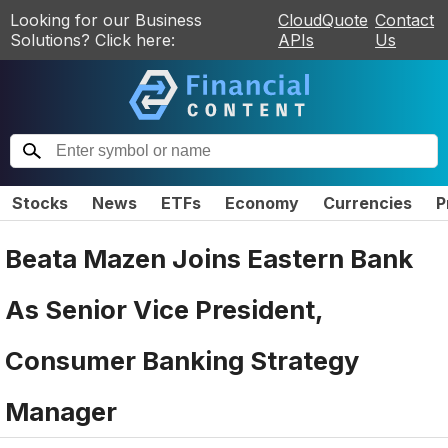
Looking for our Business
CloudQuote
Contact
Solutions? Click here:
APIs
Us
Stocks
News
ETFs
Economy
Currencies
P
Beata Mazen Joins Eastern Bank
As Senior Vice President,
Consumer Banking Strategy
Manager