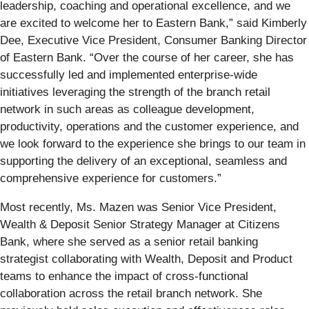
leadership, coaching and operational excellence, and we
are excited to welcome her to Eastern Bank,” said Kimberly
Dee, Executive Vice President, Consumer Banking Director
of Eastern Bank. “Over the course of her career, she has
successfully led and implemented enterprise-wide
initiatives leveraging the strength of the branch retail
network in such areas as colleague development,
productivity, operations and the customer experience, and
we look forward to the experience she brings to our team in
supporting the delivery of an exceptional, seamless and
comprehensive experience for customers.”
Most recently, Ms. Mazen was Senior Vice President,
Wealth & Deposit Senior Strategy Manager at Citizens
Bank, where she served as a senior retail banking
strategist collaborating with Wealth, Deposit and Product
teams to enhance the impact of cross-functional
collaboration across the retail branch network. She