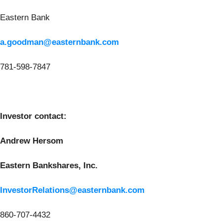
Eastern Bank
a.goodman@easternbank.com
781-598-7847
Investor contact:
Andrew Hersom
Eastern Bankshares, Inc.
InvestorRelations@easternbank.com
860-707-4432