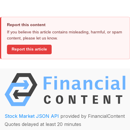
Report this content
If you believe this article contains misleading, harmful, or spam
content, please let us know.
Report this article
Stock Market JSON API
provided by FinancialContent
Quotes delayed at least 20 minutes