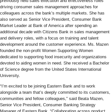
previously held sales execution and effectiveness roles
driving consumer sales management approaches for
colleagues across the bank’s multiple markets. She has
also served as Senior Vice President, Consumer Bank
Market Leader at Bank of America after spending an
additional decade with Citizens Bank in sales management
and delivery roles, with a focus on training and talent
development around the customer experience. Ms. Mazen
founded the non-profit Women Supporting Women
dedicated to supporting food insecurity and organizations
devoted to aiding women in need. She received a Bachelor
of Science degree from the United States International
University.
“I’m excited to be joining Eastern Bank and to work
alongside a team that’s deeply committed to its customers,
communities and fellow colleagues,” said Beata Mazen,
Senior Vice President, Consumer Banking Strategy
Manager of Eastern Bank. “Collaborating across product