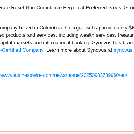
ate Reset Non-Cumulative Perpetual Preferred Stock, Series
s company based in Columbus, Georgia, with approximately $6
ized products and services, including wealth services, tre
 capital markets and international banking. Synovus has bran
-Certified Company.
Learn more about Synovus at
synovus
//www.businesswire.com/news/home/20250903739960/en/