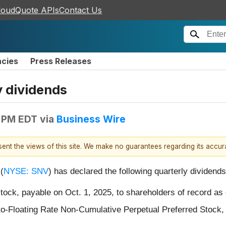
loudQuote APIs
Contact Us
ncies
Press Releases
 dividends
 PM EDT
via
Business Wire
esent the views of this site. We make no guarantees regarding its accu
(
NYSE: SNV
) has declared the following quarterly dividends
ck, payable on Oct. 1, 2025, to shareholders of record as 
o-Floating Rate Non-Cumulative Perpetual Preferred Stock, 