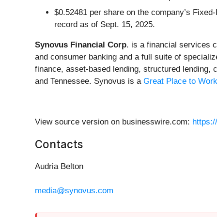
$0.52481 per share on the company’s Fixed-R
record as of Sept. 15, 2025.
Synovus Financial Corp
. is a financial service
and consumer banking and a full suite of special
finance, asset-based lending, structured lending,
and Tennessee. Synovus is a
Great Place to Work
View source version on businesswire.com:
https:
Contacts
Audria Belton
media@synovus.com