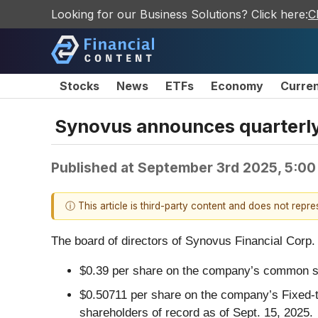
Looking for our Business Solutions? Click here:
C
Stocks
News
ETFs
Economy
Curre
Synovus announces quarterly
Published at
September 3rd 2025, 5:00
ⓘ This article is third-party content and does not repr
The board of directors of Synovus Financial Corp. 
$0.39 per share on the company’s common sto
$0.50711 per share on the company’s Fixed-t
shareholders of record as of Sept. 15, 2025.