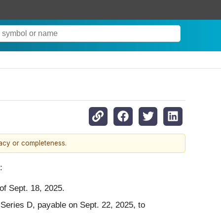
racy or completeness.
:
of Sept. 18, 2025.
Series D, payable on Sept. 22, 2025, to