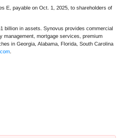
 E, payable on Oct. 1, 2025, to shareholders of
1 billion in assets. Synovus provides commercial
asury management, mortgage services, premium
ches in Georgia, Alabama, Florida, South Carolina
.com
.