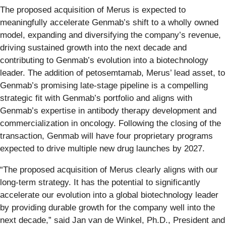
The proposed acquisition of Merus is expected to
meaningfully accelerate Genmab’s shift to a wholly owned
model, expanding and diversifying the company’s revenue,
driving sustained growth into the next decade and
contributing to Genmab’s evolution into a biotechnology
leader. The addition of petosemtamab, Merus’ lead asset, to
Genmab’s promising late-stage pipeline is a compelling
strategic fit with Genmab’s portfolio and aligns with
Genmab’s expertise in antibody therapy development and
commercialization in oncology. Following the closing of the
transaction, Genmab will have four proprietary programs
expected to drive multiple new drug launches by 2027.
“The proposed acquisition of Merus clearly aligns with our
long-term strategy. It has the potential to significantly
accelerate our evolution into a global biotechnology leader
by providing durable growth for the company well into the
next decade,” said Jan van de Winkel, Ph.D., President and