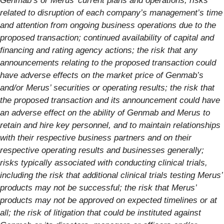
Genmab’s or Merus’ current plans and operations; risks
related to disruption of each company’s management’s time
and attention from ongoing business operations due to the
proposed transaction; continued availability of capital and
financing and rating agency actions; the risk that any
announcements relating to the proposed transaction could
have adverse effects on the market price of Genmab’s
and/or Merus’ securities or operating results; the risk that
the proposed transaction and its announcement could have
an adverse effect on the ability of Genmab and Merus to
retain and hire key personnel, and to maintain relationships
with their respective business partners and on their
respective operating results and businesses generally;
risks typically associated with conducting clinical trials,
including the risk that additional clinical trials testing Merus’
products may not be successful; the risk that Merus’
products may not be approved on expected timelines or at
all; the risk of litigation that could be instituted against