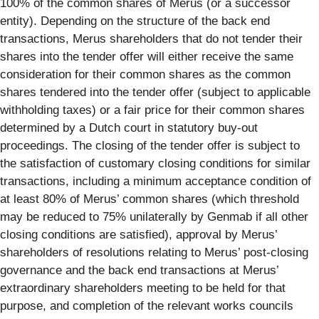
100% of the common shares of Merus (or a successor
entity). Depending on the structure of the back end
transactions, Merus shareholders that do not tender their
shares into the tender offer will either receive the same
consideration for their common shares as the common
shares tendered into the tender offer (subject to applicable
withholding taxes) or a fair price for their common shares
determined by a Dutch court in statutory buy-out
proceedings. The closing of the tender offer is subject to
the satisfaction of customary closing conditions for similar
transactions, including a minimum acceptance condition of
at least 80% of Merus’ common shares (which threshold
may be reduced to 75% unilaterally by Genmab if all other
closing conditions are satisfied), approval by Merus’
shareholders of resolutions relating to Merus’ post-closing
governance and the back end transactions at Merus’
extraordinary shareholders meeting to be held for that
purpose, and completion of the relevant works councils