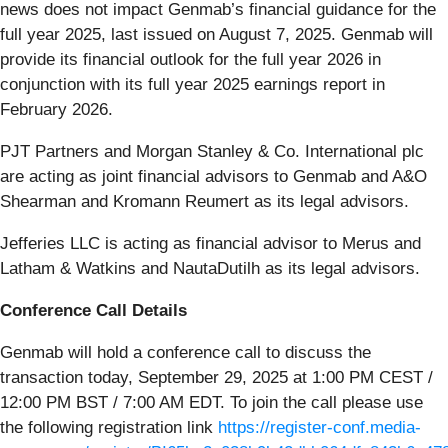
news does not impact Genmab’s financial guidance for the
full year 2025, last issued on August 7, 2025. Genmab will
provide its financial outlook for the full year 2026 in
conjunction with its full year 2025 earnings report in
February 2026.
PJT Partners and Morgan Stanley & Co. International plc
are acting as joint financial advisors to Genmab and A&O
Shearman and Kromann Reumert as its legal advisors.
Jefferies LLC is acting as financial advisor to Merus and
Latham & Watkins and NautaDutilh as its legal advisors.
Conference Call Details
Genmab will hold a conference call to discuss the
transaction today, September 29, 2025 at 1:00 PM CEST /
12:00 PM BST / 7:00 AM EDT. To join the call please use
the following registration link
https://register-conf.media-