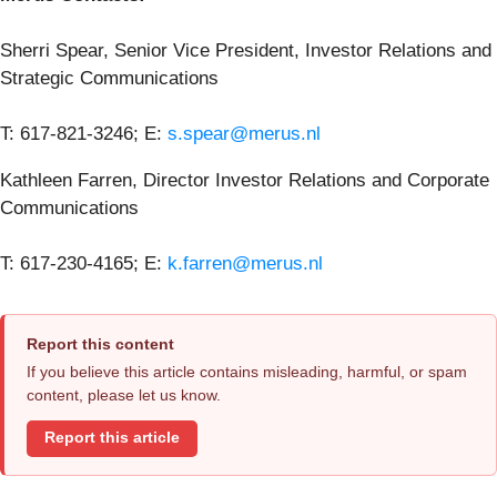
Sherri Spear, Senior Vice President, Investor Relations and
Strategic Communications
T: 617-821-3246; E:
s.spear@merus.nl
Kathleen Farren, Director Investor Relations and Corporate
Communications
T: 617-230-4165; E:
k.farren@merus.nl
Report this content
If you believe this article contains misleading, harmful, or spam
content, please let us know.
Report this article