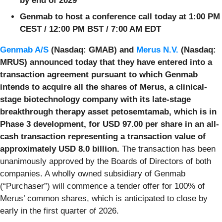
by end of 2029
Genmab to host a conference call today at 1:00 PM
CEST / 12:00 PM BST / 7:00 AM EDT
Genmab A/S
(Nasdaq: GMAB) and
Merus N.V.
(Nasdaq:
MRUS) announced today that they have entered into a
transaction agreement pursuant to which Genmab
intends to acquire all the shares of Merus, a clinical-
stage biotechnology company with its late-stage
breakthrough therapy asset petosemtamab, which is in
Phase 3 development, for USD 97.00 per share in an all-
cash transaction representing a transaction value of
approximately USD 8.0 billion.
The transaction has been
unanimously approved by the Boards of Directors of both
companies. A wholly owned subsidiary of Genmab
(“Purchaser”) will commence a tender offer for 100% of
Merus’ common shares, which is anticipated to close by
early in the first quarter of 2026.