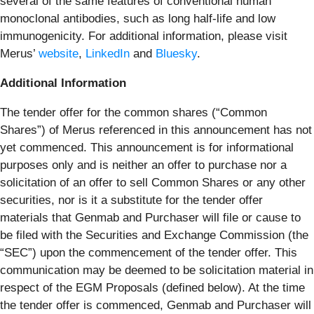
several of the same features of conventional human
monoclonal antibodies, such as long half-life and low
immunogenicity. For additional information, please visit
Merus’
website
,
LinkedIn
and
Bluesky
.
Additional Information
The tender offer for the common shares (“Common
Shares”) of Merus referenced in this announcement has not
yet commenced. This announcement is for informational
purposes only and is neither an offer to purchase nor a
solicitation of an offer to sell Common Shares or any other
securities, nor is it a substitute for the tender offer
materials that Genmab and Purchaser will file or cause to
be filed with the Securities and Exchange Commission (the
“SEC”) upon the commencement of the tender offer. This
communication may be deemed to be solicitation material in
respect of the EGM Proposals (defined below). At the time
the tender offer is commenced, Genmab and Purchaser will