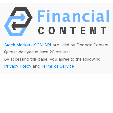
Stock Market JSON API
provided by FinancialContent
Quotes delayed at least 20 minutes
By accessing this page, you agree to the following:
Privacy Policy
and
Terms of Service