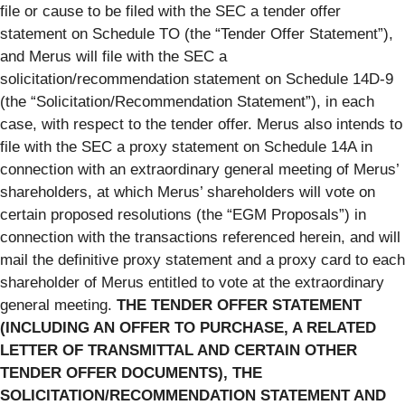
file or cause to be filed with the SEC a tender offer
statement on Schedule TO (the “Tender Offer Statement”),
and Merus will file with the SEC a
solicitation/recommendation statement on Schedule 14D-9
(the “Solicitation/Recommendation Statement”), in each
case, with respect to the tender offer. Merus also intends to
file with the SEC a proxy statement on Schedule 14A in
connection with an extraordinary general meeting of Merus’
shareholders, at which Merus’ shareholders will vote on
certain proposed resolutions (the “EGM Proposals”) in
connection with the transactions referenced herein, and will
mail the definitive proxy statement and a proxy card to each
shareholder of Merus entitled to vote at the extraordinary
general meeting.
THE TENDER OFFER STATEMENT
(INCLUDING AN OFFER TO PURCHASE, A RELATED
LETTER OF TRANSMITTAL AND CERTAIN OTHER
TENDER OFFER DOCUMENTS), THE
SOLICITATION/RECOMMENDATION STATEMENT AND