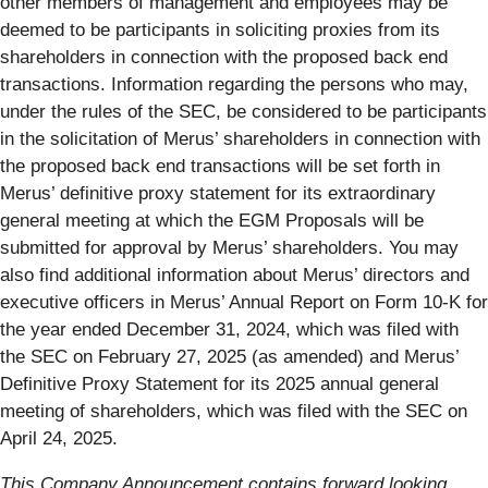
other members of management and employees may be
deemed to be participants in soliciting proxies from its
shareholders in connection with the proposed back end
transactions. Information regarding the persons who may,
under the rules of the SEC, be considered to be participants
in the solicitation of Merus’ shareholders in connection with
the proposed back end transactions will be set forth in
Merus’ definitive proxy statement for its extraordinary
general meeting at which the EGM Proposals will be
submitted for approval by Merus’ shareholders. You may
also find additional information about Merus’ directors and
executive officers in Merus’ Annual Report on Form 10-K for
the year ended December 31, 2024, which was filed with
the SEC on February 27, 2025 (as amended) and Merus’
Definitive Proxy Statement for its 2025 annual general
meeting of shareholders, which was filed with the SEC on
April 24, 2025.
This Company Announcement contains forward looking