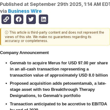
Published at
September 29th 2025, 1:14 AM ED
via
Business Wire
ⓘ This article is third-party content and does not represent the
views of this site. We make no guarantees regarding its
accuracy or completeness.
Company Announcement
Genmab to acquire Merus for USD 97.00 per share
in an all-cash transaction representing a
transaction value of approximately USD 8.0 billion
Proposed acquisition adds petosemtamab, a late-
stage asset with two Breakthrough Therapy
Designations, to Genmab’s portfolio
Transaction anticipated to be accretive to EBITDA