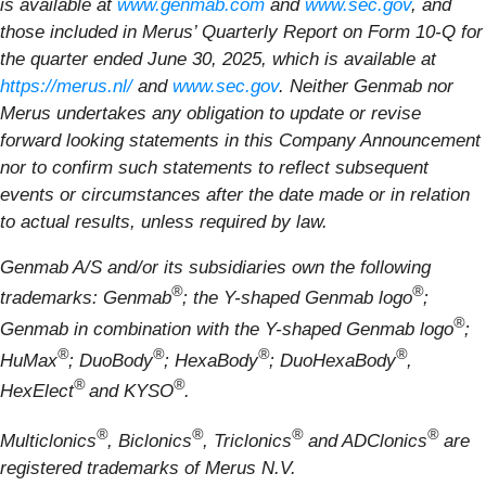
is available at
www.genmab.com
and
www.sec.gov
, and
those included in Merus’ Quarterly Report on Form 10-Q for
the quarter ended June 30, 2025, which is available at
https://merus.nl/
and
www.sec.gov
. Neither Genmab nor
Merus undertakes any obligation to update or revise
forward looking statements in this Company Announcement
nor to confirm such statements to reflect subsequent
events or circumstances after the date made or in relation
to actual results, unless required by law.
Genmab A/S and/or its subsidiaries own the following
®
®
trademarks: Genmab
; the Y-shaped Genmab logo
;
®
Genmab in combination with the Y-shaped Genmab logo
;
®
®
®
®
HuMax
; DuoBody
; HexaBody
; DuoHexaBody
,
®
®
HexElect
and KYSO
.
®
®
®
®
Multiclonics
, Biclonics
, Triclonics
and ADClonics
are
registered trademarks of Merus N.V.