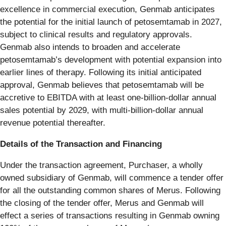
excellence in commercial execution, Genmab anticipates
the potential for the initial launch of petosemtamab in 2027,
subject to clinical results and regulatory approvals.
Genmab also intends to broaden and accelerate
petosemtamab’s development with potential expansion into
earlier lines of therapy. Following its initial anticipated
approval, Genmab believes that petosemtamab will be
accretive to EBITDA with at least one-billion-dollar annual
sales potential by 2029, with multi-billion-dollar annual
revenue potential thereafter.
Details of the Transaction and Financing
Under the transaction agreement, Purchaser, a wholly
owned subsidiary of Genmab, will commence a tender offer
for all the outstanding common shares of Merus. Following
the closing of the tender offer, Merus and Genmab will
effect a series of transactions resulting in Genmab owning