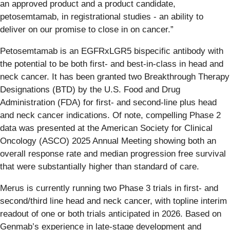
an approved product and a product candidate,
petosemtamab, in registrational studies - an ability to
deliver on our promise to close in on cancer.”
Petosemtamab is an EGFRxLGR5 bispecific antibody with
the potential to be both first- and best-in-class in head and
neck cancer. It has been granted two Breakthrough Therapy
Designations (BTD) by the U.S. Food and Drug
Administration (FDA) for first- and second-line plus head
and neck cancer indications. Of note, compelling Phase 2
data was presented at the American Society for Clinical
Oncology (ASCO) 2025 Annual Meeting showing both an
overall response rate and median progression free survival
that were substantially higher than standard of care.
Merus is currently running two Phase 3 trials in first- and
second/third line head and neck cancer, with topline interim
readout of one or both trials anticipated in 2026. Based on
Genmab’s experience in late-stage development and