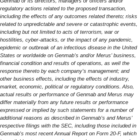
Genmab or its directors, managers or officers and/or
regulatory actions related to the proposed transaction,
including the effects of any outcomes related thereto; risks
related to unpredictable and severe or catastrophic events,
including but not limited to acts of terrorism, war or
hostilities, cyber-attacks, or the impact of any pandemic,
epidemic or outbreak of an infectious disease in the United
States or worldwide on Genmab’s and/or Merus’ business,
financial condition and results of operations, as well the
response thereto by each company’s management; and
other business effects, including the effects of industry,
market, economic, political or regulatory conditions. Also,
actual results or performance of Genmab and Merus may
differ materially from any future results or performance
expressed or implied by such statements for a number of
additional reasons as described in Genmab’s and Merus’
respective filings with the SEC, including those included in
Genmab’s most recent Annual Report on Form 20-F, which