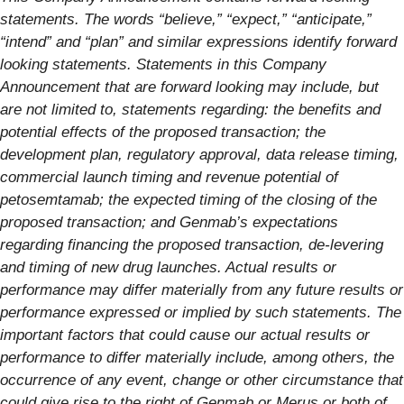
statements. The words “believe,” “expect,” “anticipate,”
“intend” and “plan” and similar expressions identify forward
looking statements. Statements in this Company
Announcement that are forward looking may include, but
are not limited to, statements regarding: the benefits and
potential effects of the proposed transaction; the
development plan, regulatory approval, data release timing,
commercial launch timing and revenue potential of
petosemtamab; the expected timing of the closing of the
proposed transaction; and Genmab’s expectations
regarding financing the proposed transaction, de-levering
and timing of new drug launches. Actual results or
performance may differ materially from any future results or
performance expressed or implied by such statements. The
important factors that could cause our actual results or
performance to differ materially include, among others, the
occurrence of any event, change or other circumstance that
could give rise to the right of Genmab or Merus or both of