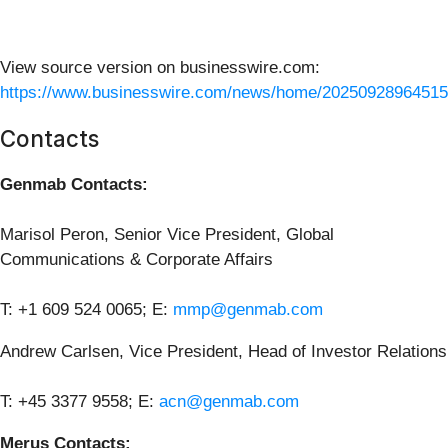
View source version on businesswire.com:
https://www.businesswire.com/news/home/20250928964515
Contacts
Genmab Contacts:
Marisol Peron, Senior Vice President, Global
Communications & Corporate Affairs
T: +1 609 524 0065; E:
mmp@genmab.com
Andrew Carlsen, Vice President, Head of Investor Relations
T: +45 3377 9558; E:
acn@genmab.com
Merus Contacts: