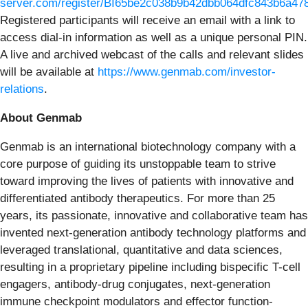
server.com/register/BI65be2c038b9b42dbb064dfc843b6a47
Registered participants will receive an email with a link to
access dial-in information as well as a unique personal PIN.
A live and archived webcast of the calls and relevant slides
will be available at
https://www.genmab.com/investor-
relations
.
About Genmab
Genmab is an international biotechnology company with a
core purpose of guiding its unstoppable team to strive
toward improving the lives of patients with innovative and
differentiated antibody therapeutics. For more than 25
years, its passionate, innovative and collaborative team has
invented next-generation antibody technology platforms and
leveraged translational, quantitative and data sciences,
resulting in a proprietary pipeline including bispecific T-cell
engagers, antibody-drug conjugates, next-generation
immune checkpoint modulators and effector function-