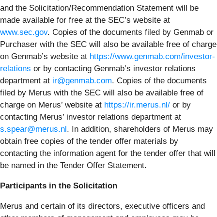
and the Solicitation/Recommendation Statement will be
made available for free at the SEC’s website at
www.sec.gov
. Copies of the documents filed by Genmab or
Purchaser with the SEC will also be available free of charge
on Genmab’s website at
https://www.genmab.com/investor-
relations
or by contacting Genmab’s investor relations
department at
ir@genmab.com
. Copies of the documents
filed by Merus with the SEC will also be available free of
charge on Merus’ website at
https://ir.merus.nl/
or by
contacting Merus’ investor relations department at
s.spear@merus.nl
. In addition, shareholders of Merus may
obtain free copies of the tender offer materials by
contacting the information agent for the tender offer that will
be named in the Tender Offer Statement.
Participants in the Solicitation
Merus and certain of its directors, executive officers and