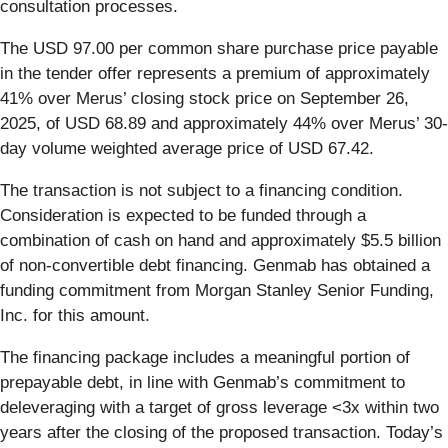
consultation processes.
The USD 97.00 per common share purchase price payable
in the tender offer represents a premium of approximately
41% over Merus’ closing stock price on September 26,
2025, of USD 68.89 and approximately 44% over Merus’ 30-
day volume weighted average price of USD 67.42.
The transaction is not subject to a financing condition.
Consideration is expected to be funded through a
combination of cash on hand and approximately $5.5 billion
of non-convertible debt financing. Genmab has obtained a
funding commitment from Morgan Stanley Senior Funding,
Inc. for this amount.
The financing package includes a meaningful portion of
prepayable debt, in line with Genmab’s commitment to
deleveraging with a target of gross leverage <3x within two
years after the closing of the proposed transaction. Today’s