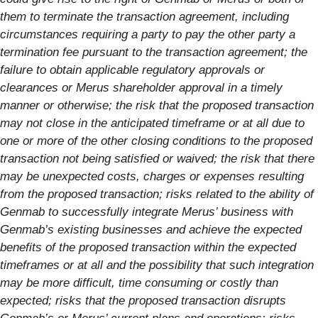
them to terminate the transaction agreement, including
circumstances requiring a party to pay the other party a
termination fee pursuant to the transaction agreement; the
failure to obtain applicable regulatory approvals or
clearances or Merus shareholder approval in a timely
manner or otherwise; the risk that the proposed transaction
may not close in the anticipated timeframe or at all due to
one or more of the other closing conditions to the proposed
transaction not being satisfied or waived; the risk that there
may be unexpected costs, charges or expenses resulting
from the proposed transaction; risks related to the ability of
Genmab to successfully integrate Merus’ business with
Genmab’s existing businesses and achieve the expected
benefits of the proposed transaction within the expected
timeframes or at all and the possibility that such integration
may be more difficult, time consuming or costly than
expected; risks that the proposed transaction disrupts