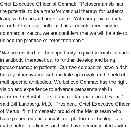
Chief Executive Officer of Genmab. “Petosemtamab has
the potential to be a transformational therapy for patients
living with head and neck cancer. With our proven track
record of success, both in clinical development and in
commercialization, we are confident that we will be able to
unlock the promise of petosemtamab.”
“We are excited for the opportunity to join Genmab, a leader
in antibody therapeutics, to further develop and bring
petosemtamab to patients. Our two companies have a rich
history of innovation with multiple approvals in the field of
multispecific antibodies. We believe Genmab has the right
vision and experience to advance petosemtamab in
recurrent/metastatic head and neck cancer and beyond,”
said Bill Lundberg, M.D., President, Chief Executive Officer
of Merus. “I’m immensely proud of the Merus team who
have pioneered our foundational platform technologies to
make better medicines and who have demonstrated - with