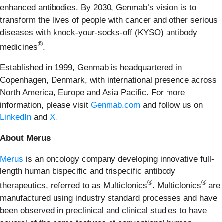
enhanced antibodies. By 2030, Genmab’s vision is to
transform the lives of people with cancer and other serious
diseases with knock-your-socks-off (KYSO) antibody
®
medicines
.
Established in 1999, Genmab is headquartered in
Copenhagen, Denmark, with international presence across
North America, Europe and Asia Pacific. For more
information, please visit
Genmab.com
and follow us on
LinkedIn
and
X
.
About Merus
Merus
is an oncology company developing innovative full-
length human bispecific and trispecific antibody
®
®
therapeutics, referred to as Multiclonics
. Multiclonics
are
manufactured using industry standard processes and have
been observed in preclinical and clinical studies to have