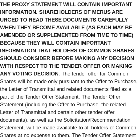
THE PROXY STATEMENT WILL CONTAIN IMPORTANT
INFORMATION. SHAREHOLDERS OF MERUS ARE
URGED TO READ THESE DOCUMENTS CAREFULLY
WHEN THEY BECOME AVAILABLE (AS EACH MAY BE
AMENDED OR SUPPLEMENTED FROM TIME TO TIME)
BECAUSE THEY WILL CONTAIN IMPORTANT
INFORMATION THAT HOLDERS OF COMMON SHARES
SHOULD CONSIDER BEFORE MAKING ANY DECISION
WITH RESPECT TO THE TENDER OFFER OR MAKING
ANY VOTING DECISION
. The tender offer for Common
Shares will be made only pursuant to the Offer to Purchase,
the Letter of Transmittal and related documents filed as a
part of the Tender Offer Statement. The Tender Offer
Statement (including the Offer to Purchase, the related
Letter of Transmittal and certain other tender offer
documents), as well as the Solicitation/Recommendation
Statement, will be made available to all holders of Common
Shares at no expense to them. The Tender Offer Statement