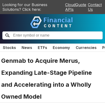
Looking for our Business
CloudQuote
Contact
Solutions? Click here:
APIs
Us
Stocks
News
ETFs
Economy
Currencies
P
Genmab to Acquire Merus,
Expanding Late-Stage Pipeline
and Accelerating into a Wholly
Owned Model