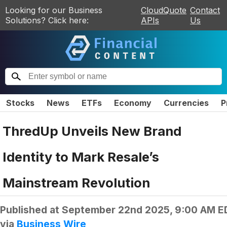
Looking for our Business
CloudQuote
Contact
Solutions? Click here:
APIs
Us
Stocks
News
ETFs
Economy
Currencies
P
ThredUp Unveils New Brand
Identity to Mark Resale’s
Mainstream Revolution
Published at
September 22nd 2025, 9:00 AM E
via
Business Wire