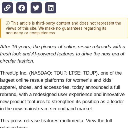
ⓘ This article is third-party content and does not represent the
views of this site. We make no guarantees regarding its
accuracy or completeness.
After 16 years, the pioneer of online resale rebrands with a
fresh look and AI-powered features to drive the next era of
circular fashion.
ThredUp Inc. (NASDAQ: TDUP, LTSE: TDUP), one of the
largest online resale platforms for women’s and kids’
apparel, shoes, and accessories, today announced a full
rebrand, with a redesigned user experience and innovative
new product features to strengthen its position as a leader
in the now-mainstream secondhand market.
This press release features multimedia. View the full
release here: