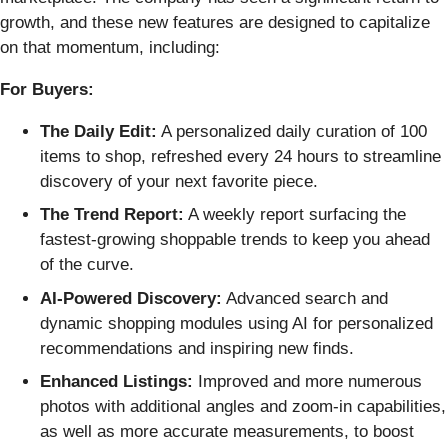
growth, and these new features are designed to capitalize
on that momentum, including:
For Buyers:
The Daily Edit:
A personalized daily curation of 100
items to shop, refreshed every 24 hours to streamline
discovery of your next favorite piece.
The Trend Report:
A weekly report surfacing the
fastest-growing shoppable trends to keep you ahead
of the curve.
AI-Powered Discovery:
Advanced search and
dynamic shopping modules using AI for personalized
recommendations and inspiring new finds.
Enhanced Listings:
Improved and more numerous
photos with additional angles and zoom-in capabilities,
as well as more accurate measurements, to boost