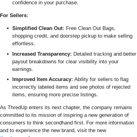
confidence in your purchase.
For Sellers:
Simplified Clean Out:
Free Clean Out Bags,
shopping credit, and doorstep pickup to make selling
effortless.
Increased Transparency:
Detailed tracking and better
payout breakdowns for clear visibility into your
earnings.
Improved Item Accuracy:
Ability for sellers to flag
incorrectly labeled items and see photos of rejected
items, ensuring more precise listings.
As ThredUp enters its next chapter, the company remains
committed to its mission of inspiring a new generation of
consumers to think secondhand first. For more information
and to experience the new brand, visit the new