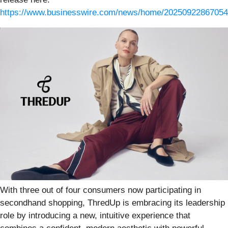
https://www.businesswire.com/news/home/20250922867054
With three out of four consumers now participating in
secondhand shopping, ThredUp is embracing its leadership
role by introducing a new, intuitive experience that