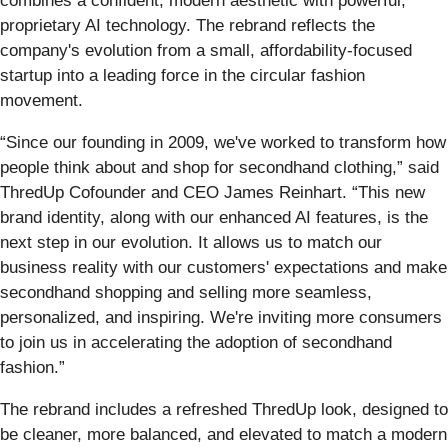
combines a confident, modern aesthetic with powerful,
proprietary AI technology. The rebrand reflects the
company's evolution from a small, affordability-focused
startup into a leading force in the circular fashion
movement.
“Since our founding in 2009, we've worked to transform how
people think about and shop for secondhand clothing,” said
ThredUp Cofounder and CEO James Reinhart. “This new
brand identity, along with our enhanced AI features, is the
next step in our evolution. It allows us to match our
business reality with our customers' expectations and make
secondhand shopping and selling more seamless,
personalized, and inspiring. We're inviting more consumers
to join us in accelerating the adoption of secondhand
fashion.”
The rebrand includes a refreshed ThredUp look, designed to
be cleaner, more balanced, and elevated to match a modern