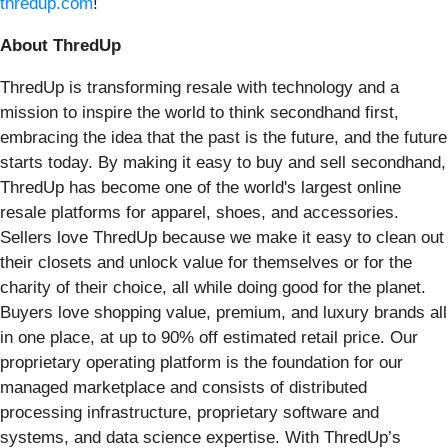
thredup.com
!
About ThredUp
ThredUp is transforming resale with technology and a
mission to inspire the world to think secondhand first,
embracing the idea that the past is the future, and the future
starts today. By making it easy to buy and sell secondhand,
ThredUp has become one of the world's largest online
resale platforms for apparel, shoes, and accessories.
Sellers love ThredUp because we make it easy to clean out
their closets and unlock value for themselves or for the
charity of their choice, all while doing good for the planet.
Buyers love shopping value, premium, and luxury brands all
in one place, at up to 90% off estimated retail price. Our
proprietary operating platform is the foundation for our
managed marketplace and consists of distributed
processing infrastructure, proprietary software and
systems, and data science expertise. With ThredUp’s