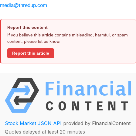
media@thredup.com
Report this content
If you believe this article contains misleading, harmful, or spam
content, please let us know.
Report this article
Stock Market JSON API
provided by FinancialContent
Quotes delayed at least 20 minutes