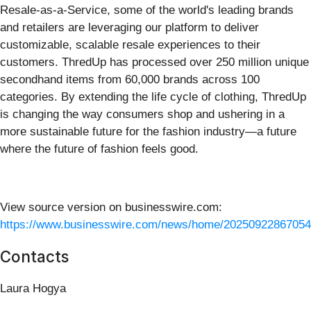
Resale-as-a-Service, some of the world's leading brands
and retailers are leveraging our platform to deliver
customizable, scalable resale experiences to their
customers. ThredUp has processed over 250 million unique
secondhand items from 60,000 brands across 100
categories. By extending the life cycle of clothing, ThredUp
is changing the way consumers shop and ushering in a
more sustainable future for the fashion industry—a future
where the future of fashion feels good.
View source version on businesswire.com:
https://www.businesswire.com/news/home/20250922867054
Contacts
Laura Hogya