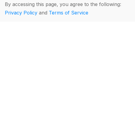
By accessing this page, you agree to the following:
Privacy Policy
and
Terms of Service