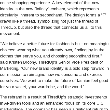
online shopping experience. A key element of this new
identity is the new “infinity” emblem, which represents
circularity inherent to secondhand. The design forms a “T”
drawn like a thread, symbolizing not just the thread of
ThredUp, but also the thread that connects us all to this
movement.
“We believe a better future for fashion is built on meaningful
choices: wearing what you already own, finding joy in the
clothes that serve you, and choosing secondhand first,”
said Kristen Brophy, ThredUp’s Senior Vice President of
Marketing. “Our new brand identity is a bold step forward in
our mission to reimagine how we consume and express
ourselves. We want to make the future of fashion feel good
for your wallet, your wardrobe, and the world.”
The rebrand is a result of ThredUp’s strategic investments
in AI-driven tools and an enhanced focus on its core U.S.
marketplace. The company has seen a significant return to