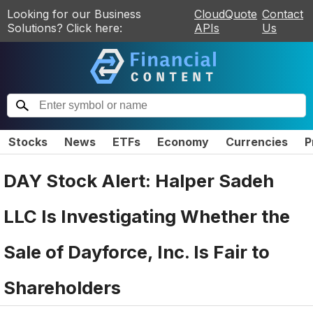
Looking for our Business
CloudQuote
Contact
Solutions? Click here:
APIs
Us
Stocks
News
ETFs
Economy
Currencies
P
DAY Stock Alert: Halper Sadeh
LLC Is Investigating Whether the
Sale of Dayforce, Inc. Is Fair to
Shareholders