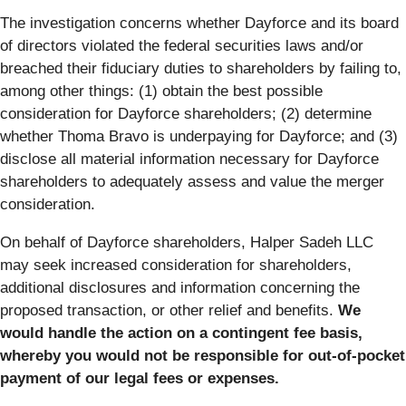
The investigation concerns whether Dayforce and its board
of directors violated the federal securities laws and/or
breached their fiduciary duties to shareholders by failing to,
among other things: (1) obtain the best possible
consideration for Dayforce shareholders; (2) determine
whether Thoma Bravo is underpaying for Dayforce; and (3)
disclose all material information necessary for Dayforce
shareholders to adequately assess and value the merger
consideration.
On behalf of Dayforce shareholders, Halper Sadeh LLC
may seek increased consideration for shareholders,
additional disclosures and information concerning the
proposed transaction, or other relief and benefits.
We
would handle the action on a contingent fee basis,
whereby you would not be responsible for out-of-pocket
payment of our legal fees or expenses.