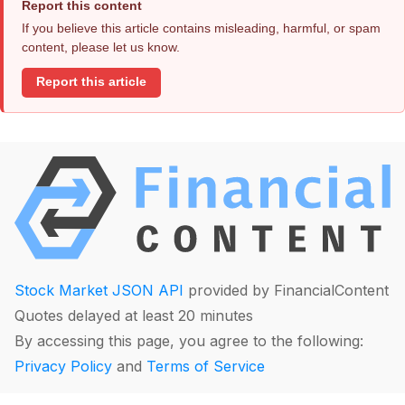
Report this content
If you believe this article contains misleading, harmful, or spam
content, please let us know.
Report this article
Stock Market JSON API
provided by FinancialContent
Quotes delayed at least 20 minutes
By accessing this page, you agree to the following:
Privacy Policy
and
Terms of Service