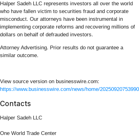
Halper Sadeh LLC represents investors all over the world
who have fallen victim to securities fraud and corporate
misconduct. Our attorneys have been instrumental in
implementing corporate reforms and recovering millions of
dollars on behalf of defrauded investors.
Attorney Advertising. Prior results do not guarantee a
similar outcome.
View source version on businesswire.com:
https://www.businesswire.com/news/home/20250920753990
Contacts
Halper Sadeh LLC
One World Trade Center