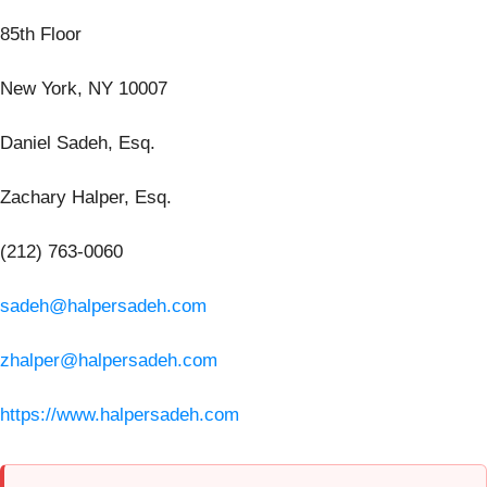
85th Floor
New York, NY 10007
Daniel Sadeh, Esq.
Zachary Halper, Esq.
(212) 763-0060
sadeh@halpersadeh.com
zhalper@halpersadeh.com
https://www.halpersadeh.com