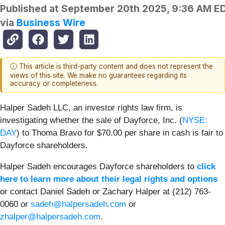
Published at
September 20th 2025, 9:36 AM E
via
Business Wire
ⓘ This article is third-party content and does not represent the
views of this site. We make no guarantees regarding its
accuracy or completeness.
Halper Sadeh LLC, an investor rights law firm, is
investigating whether the sale of Dayforce, Inc. (
NYSE:
DAY
) to Thoma Bravo for $70.00 per share in cash is fair to
Dayforce shareholders.
Halper Sadeh encourages Dayforce shareholders to
click
here to learn more about their legal rights and options
or contact Daniel Sadeh or Zachary Halper at (212) 763-
0060 or
sadeh@halpersadeh.com
or
zhalper@halpersadeh.com
.