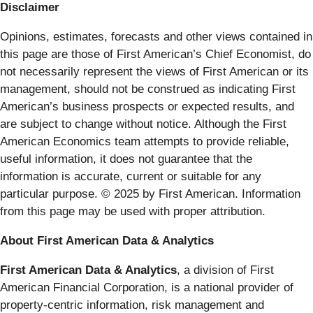
Disclaimer
Opinions, estimates, forecasts and other views contained in
this page are those of First American’s Chief Economist, do
not necessarily represent the views of First American or its
management, should not be construed as indicating First
American’s business prospects or expected results, and
are subject to change without notice. Although the First
American Economics team attempts to provide reliable,
useful information, it does not guarantee that the
information is accurate, current or suitable for any
particular purpose. © 2025 by First American. Information
from this page may be used with proper attribution.
About First American Data & Analytics
First American Data & Analytics
, a division of First
American Financial Corporation, is a national provider of
property-centric information, risk management and