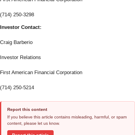
(714) 250-3298
Investor Contact:
Craig Barberio
Investor Relations
First American Financial Corporation
(714) 250-5214
Report this content
If you believe this article contains misleading, harmful, or spam
content, please let us know.