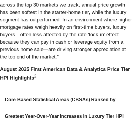
across the top 30 markets we track, annual price growth
has been softest in the starter-home tier, while the luxury
segment has outperformed. In an environment where higher
mortgage rates weigh heavily on first-time buyers, luxury
buyers—often less affected by the rate ‘lock-in’ effect
because they can pay in cash or leverage equity from a
previous home sale—are driving stronger appreciation at
the top end of the market.”
August 2025 First American Data & Analytics Price Tier
2
HPI Highlights
Core-Based Statistical Areas (CBSAs) Ranked by
Greatest Year-Over-Year Increases in Luxury Tier HPI