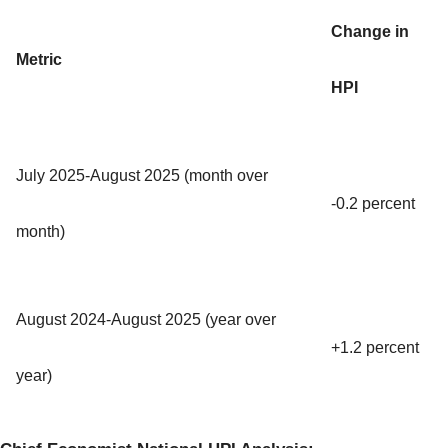
Change in
Metric
HPI
July 2025-August 2025 (month over
-0.2 percent
month)
August 2024-August 2025 (year over
+1.2 percent
year)