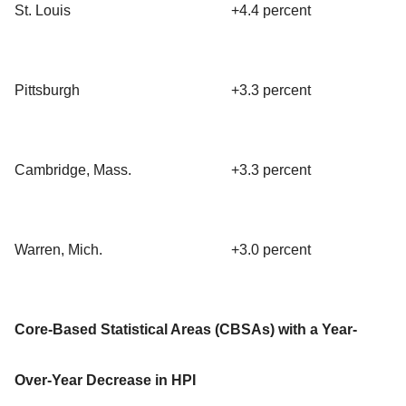
St. Louis
+4.4 percent
Pittsburgh
+3.3 percent
Cambridge, Mass.
+3.3 percent
Warren, Mich.
+3.0 percent
Core-Based Statistical Areas (CBSAs) with a Year-
Over-Year Decrease in HPI