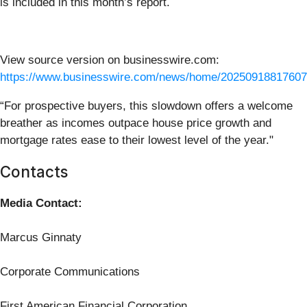
is included in this month’s report.
View source version on businesswire.com:
https://www.businesswire.com/news/home/20250918817607
“For prospective buyers, this slowdown offers a welcome
breather as incomes outpace house price growth and
mortgage rates ease to their lowest level of the year."
Contacts
Media Contact:
Marcus Ginnaty
Corporate Communications
First American Financial Corporation