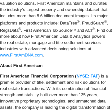
valuation solutions. First American maintains and curates
the industry’s largest property and ownership dataset that
includes more than 8.6 billion document images. Its major
®
®
platforms and products include: DataTree
, FraudGuard
,
®
®
RegsData
, First American TaxSource™ and ACI
. Find out
more about how First American Data & Analytics powers
the real estate, mortgage and title settlement services
industries with advanced decisioning solutions at
www.FirstAmDNA.com
.
About First American
First American Financial Corporation (
NYSE: FAF
)
is a
premier provider of title, settlement and risk solutions for
real estate transactions. With its combination of financial
strength and stability built over more than 135 years,
innovative proprietary technologies, and unmatched data
assets, the company is leading the digital transformation of