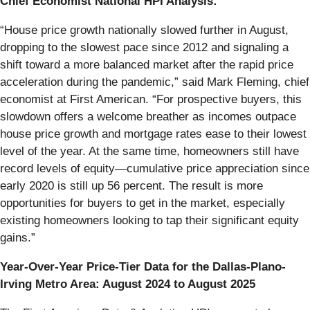
Chief Economist National HPI Analysis:
“House price growth nationally slowed further in August,
dropping to the slowest pace since 2012 and signaling a
shift toward a more balanced market after the rapid price
acceleration during the pandemic,” said Mark Fleming, chief
economist at First American. “For prospective buyers, this
slowdown offers a welcome breather as incomes outpace
house price growth and mortgage rates ease to their lowest
level of the year. At the same time, homeowners still have
record levels of equity—cumulative price appreciation since
early 2020 is still up 56 percent. The result is more
opportunities for buyers to get in the market, especially
existing homeowners looking to tap their significant equity
gains.”
Year-Over-Year Price-Tier Data for the Dallas-Plano-
Irving Metro Area: August 2024 to August 2025