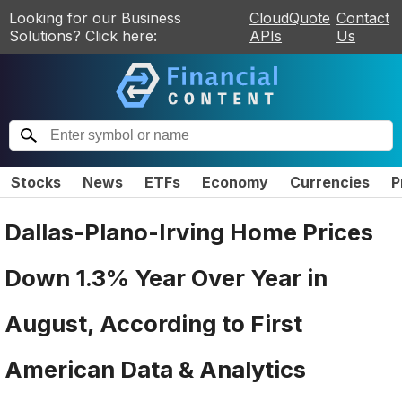
Looking for our Business
CloudQuote
Contact
Solutions? Click here:
APIs
Us
Stocks
News
ETFs
Economy
Currencies
P
Dallas-Plano-Irving Home Prices
Down 1.3% Year Over Year in
August, According to First
American Data & Analytics