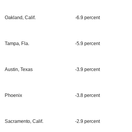
Oakland, Calif.
-6.9 percent
Tampa, Fla.
-5.9 percent
Austin, Texas
-3.9 percent
Phoenix
-3.8 percent
Sacramento, Calif.
-2.9 percent