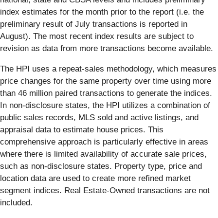
index estimates for the month prior to the report (i.e. the
preliminary result of July transactions is reported in
August). The most recent index results are subject to
revision as data from more transactions become available.
The HPI uses a repeat-sales methodology, which measures
price changes for the same property over time using more
than 46 million paired transactions to generate the indices.
In non-disclosure states, the HPI utilizes a combination of
public sales records, MLS sold and active listings, and
appraisal data to estimate house prices. This
comprehensive approach is particularly effective in areas
where there is limited availability of accurate sale prices,
such as non-disclosure states. Property type, price and
location data are used to create more refined market
segment indices. Real Estate-Owned transactions are not
included.