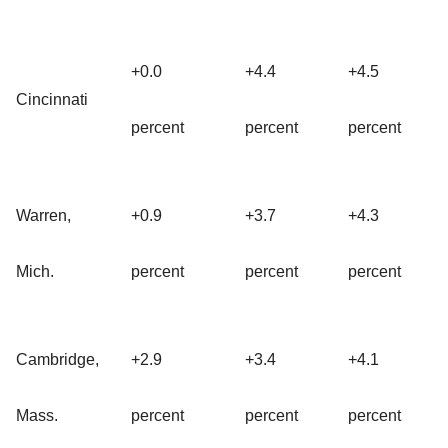
+0.0
+4.4
+4.5
Cincinnati
percent
percent
percent
Warren,
+0.9
+3.7
+4.3
Mich.
percent
percent
percent
Cambridge,
+2.9
+3.4
+4.1
Mass.
percent
percent
percent