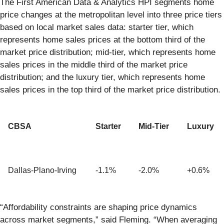
The First American Data & Analytics HPI segments home
price changes at the metropolitan level into three price tiers
based on local market sales data: starter tier, which
represents home sales prices at the bottom third of the
market price distribution; mid-tier, which represents home
sales prices in the middle third of the market price
distribution; and the luxury tier, which represents home
sales prices in the top third of the market price distribution.
CBSA
Starter
Mid-Tier
Luxury
Dallas-Plano-Irving
-1.1%
-2.0%
+0.6%
“Affordability constraints are shaping price dynamics
across market segments,” said Fleming. “When averaging