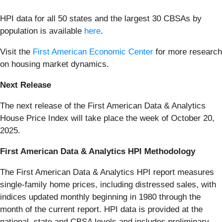
HPI data for all 50 states and the largest 30 CBSAs by
population is available
here
.
Visit the
First American Economic Center
for more research
on housing market dynamics.
Next Release
The next release of the First American Data & Analytics
House Price Index will take place the week of October 20,
2025.
First American Data & Analytics HPI Methodology
The First American Data & Analytics HPI report measures
single-family home prices, including distressed sales, with
indices updated monthly beginning in 1980 through the
month of the current report. HPI data is provided at the
national, state and CBSA levels and includes preliminary