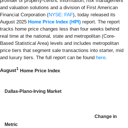
provider of property-centric information, risk management
and valuation solutions and a division of First American
Financial Corporation (
NYSE: FAF
), today released its
August 2025
Home Price Index (HPI)
report. The report
tracks home price changes less than four weeks behind
real time at the national, state and metropolitan (Core-
Based Statistical Area) levels and includes metropolitan
price tiers that segment sale transactions into starter, mid
and luxury tiers. The full report can be found
here
.
1
August
Home Price Index
Dallas-Plano-Irving Market
Change in
Metric