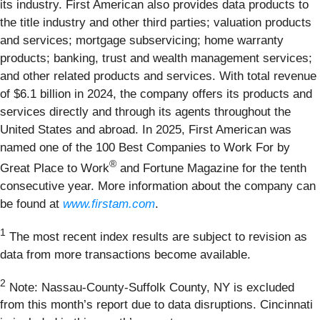
its industry. First American also provides data products to
the title industry and other third parties; valuation products
and services; mortgage subservicing; home warranty
products; banking, trust and wealth management services;
and other related products and services. With total revenue
of $6.1 billion in 2024, the company offers its products and
services directly and through its agents throughout the
United States and abroad. In 2025, First American was
named one of the 100 Best Companies to Work For by
®
Great Place to Work
and Fortune Magazine for the tenth
consecutive year. More information about the company can
be found at
www.firstam.com
.
1
The most recent index results are subject to revision as
data from more transactions become available.
2
Note: Nassau-County-Suffolk County, NY is excluded
from this month’s report due to data disruptions. Cincinnati