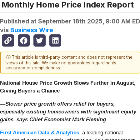
Monthly Home Price Index Report
Published at
September 18th 2025, 9:00 AM E
via
Business Wire
ⓘ This article is third-party content and does not represent the
views of this site. We make no guarantees regarding its
accuracy or completeness.
National House Price Growth Slows Further in August,
Giving Buyers a Chance
—Slower price growth offers relief for buyers,
especially existing homeowners with significant equity
gains, says Chief Economist Mark Fleming—
First American Data & Analytics
, a leading national