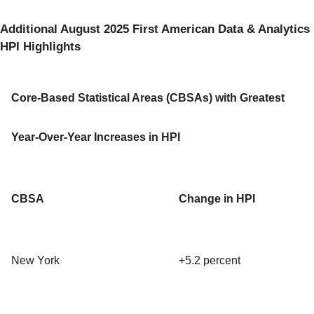
Additional August 2025 First American Data & Analytics
HPI Highlights
Core-Based Statistical Areas (CBSAs) with Greatest
Year-Over-Year Increases in HPI
CBSA
Change in HPI
New York
+5.2 percent