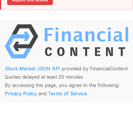
Report this article
Stock Market JSON API
provided by FinancialContent
Quotes delayed at least 20 minutes
By accessing this page, you agree to the following:
Privacy Policy
and
Terms of Service