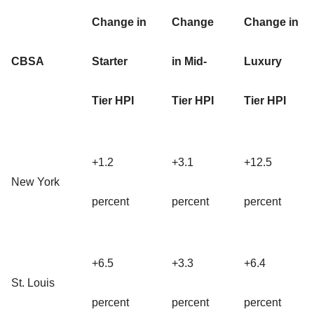
Change in
Change
Change in
CBSA
Starter
in Mid-
Luxury
Tier HPI
Tier HPI
Tier HPI
+1.2
+3.1
+12.5
New York
percent
percent
percent
+6.5
+3.3
+6.4
St. Louis
percent
percent
percent