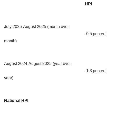
HPI
July 2025-August 2025 (month over
-0.5 percent
month)
August 2024-August 2025 (year over
-1.3 percent
year)
National HPI