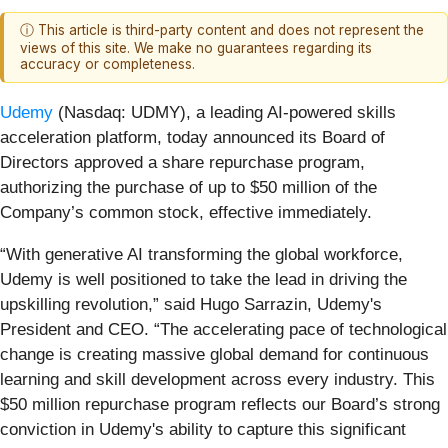
ⓘ This article is third-party content and does not represent the
views of this site. We make no guarantees regarding its
accuracy or completeness.
Udemy
(Nasdaq: UDMY), a leading AI-powered skills
acceleration platform, today announced its Board of
Directors approved a share repurchase program,
authorizing the purchase of up to $50 million of the
Company’s common stock, effective immediately.
“With generative AI transforming the global workforce,
Udemy is well positioned to take the lead in driving the
upskilling revolution,” said Hugo Sarrazin, Udemy's
President and CEO. “The accelerating pace of technological
change is creating massive global demand for continuous
learning and skill development across every industry. This
$50 million repurchase program reflects our Board’s strong
conviction in Udemy's ability to capture this significant