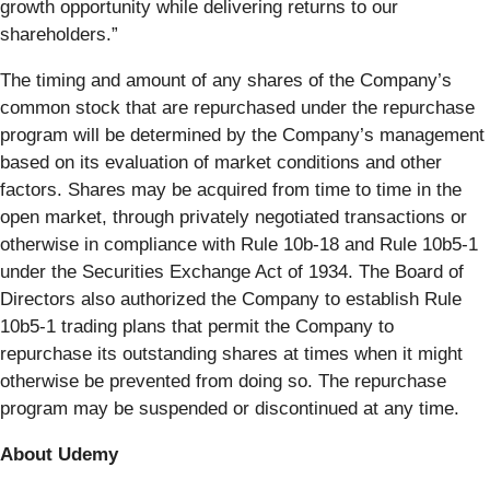
growth opportunity while delivering returns to our
shareholders.”
The timing and amount of any shares of the Company’s
common stock that are repurchased under the repurchase
program will be determined by the Company’s management
based on its evaluation of market conditions and other
factors. Shares may be acquired from time to time in the
open market, through privately negotiated transactions or
otherwise in compliance with Rule 10b-18 and Rule 10b5-1
under the Securities Exchange Act of 1934. The Board of
Directors also authorized the Company to establish Rule
10b5-1 trading plans that permit the Company to
repurchase its outstanding shares at times when it might
otherwise be prevented from doing so. The repurchase
program may be suspended or discontinued at any time.
About Udemy