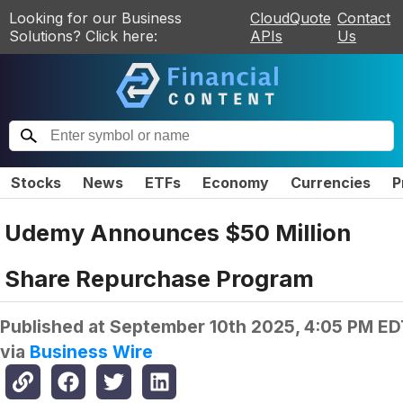
Looking for our Business
CloudQuote
Contact
Solutions? Click here:
APIs
Us
Stocks
News
ETFs
Economy
Currencies
P
Udemy Announces $50 Million
Share Repurchase Program
Published at
September 10th 2025, 4:05 PM ED
via
Business Wire