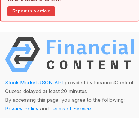
Report this article
Stock Market JSON API
provided by FinancialContent
Quotes delayed at least 20 minutes
By accessing this page, you agree to the following:
Privacy Policy
and
Terms of Service