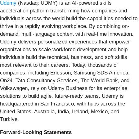
Udemy
(Nasdaq: UDMY) is an AI-powered skills
acceleration platform transforming how companies and
individuals across the world build the capabilities needed to
thrive in a rapidly evolving workplace. By combining on-
demand, multi-language content with real-time innovation,
Udemy delivers personalized experiences that empower
organizations to scale workforce development and help
individuals build the technical, business, and soft skills
most relevant to their careers. Today, thousands of
companies, including Ericsson, Samsung SDS America,
On24, Tata Consultancy Services, The World Bank, and
Volkswagen, rely on Udemy Business for its enterprise
solutions to build agile, future-ready teams. Udemy is
headquartered in San Francisco, with hubs across the
United States, Australia, India, Ireland, Mexico, and
Türkiye.
Forward-Looking Statements