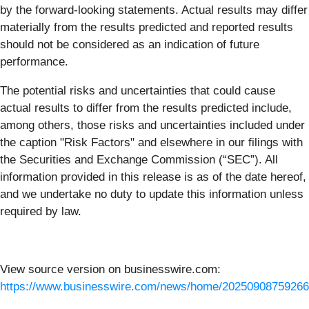
by the forward-looking statements. Actual results may differ
materially from the results predicted and reported results
should not be considered as an indication of future
performance.
The potential risks and uncertainties that could cause
actual results to differ from the results predicted include,
among others, those risks and uncertainties included under
the caption "Risk Factors" and elsewhere in our filings with
the Securities and Exchange Commission (“SEC”). All
information provided in this release is as of the date hereof,
and we undertake no duty to update this information unless
required by law.
View source version on businesswire.com:
https://www.businesswire.com/news/home/20250908759266