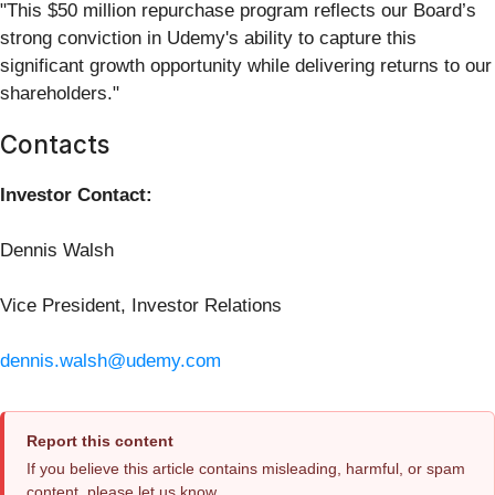
"This $50 million repurchase program reflects our Board’s
strong conviction in Udemy's ability to capture this
significant growth opportunity while delivering returns to our
shareholders."
Contacts
Investor Contact:
Dennis Walsh
Vice President, Investor Relations
dennis.walsh@udemy.com
Report this content
If you believe this article contains misleading, harmful, or spam
content, please let us know.