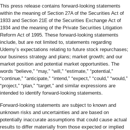
This press release contains forward-looking statements
within the meaning of Section 27A of the Securities Act of
1933 and Section 21E of the Securities Exchange Act of
1934 and the meaning of the Private Securities Litigation
Reform Act of 1995. These forward-looking statements
include, but are not limited to, statements regarding
Udemy’s expectations relating to future stock repurchases;
our business strategy and plans; market growth; and our
market position and potential market opportunities. The
words “believe,” “may,” “will,” “estimate,” “potential,”
“continue,” “anticipate,” “intend,” “expect,” “could,” “would,”
“project,” “plan,” “target,” and similar expressions are
intended to identify forward-looking statements.
Forward-looking statements are subject to known and
unknown risks and uncertainties and are based on
potentially inaccurate assumptions that could cause actual
results to differ materially from those expected or implied