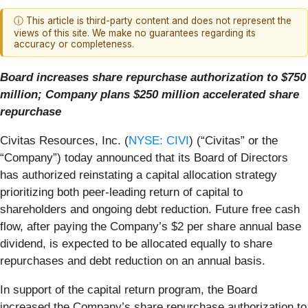
ⓘ This article is third-party content and does not represent the
views of this site. We make no guarantees regarding its
accuracy or completeness.
Board increases share repurchase authorization to $750
million;
Company plans $250 million accelerated share
repurchase
Civitas Resources, Inc. (
NYSE: CIVI
) (“Civitas” or the
“Company”) today announced that its Board of Directors
has authorized reinstating a capital allocation strategy
prioritizing both peer-leading return of capital to
shareholders and ongoing debt reduction. Future free cash
flow, after paying the Company’s $2 per share annual base
dividend, is expected to be allocated equally to share
repurchases and debt reduction on an annual basis.
In support of the capital return program, the Board
increased the Company’s share repurchase authorization to