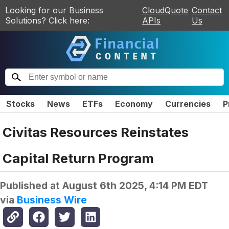
Looking for our Business
CloudQuote
Contact
Solutions? Click here:
APIs
Us
Stocks
News
ETFs
Economy
Currencies
P
Civitas Resources Reinstates
Capital Return Program
Published at
August 6th 2025, 4:14 PM EDT
via
Business Wire