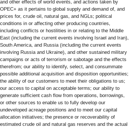
and other effects of world events, and actions taken by
OPEC+ as it pertains to global supply and demand of, and
prices for, crude oil, natural gas, and NGLs; political
conditions in or affecting other producing countries,
including conflicts or hostilities in or relating to the Middle
East (including the current events involving Israel and Iran),
South America, and Russia (including the current events
involving Russia and Ukraine), and other sustained military
campaigns or acts of terrorism or sabotage and the effects
therefrom; our ability to identify, select, and consummate
possible additional acquisition and disposition opportunities;
the ability of our customers to meet their obligations to us;
our access to capital on acceptable terms; our ability to
generate sufficient cash flow from operations, borrowings,
or other sources to enable us to fully develop our
undeveloped acreage positions and to meet our capital
allocation initiatives; the presence or recoverability of
estimated crude oil and natural gas reserves and the actual