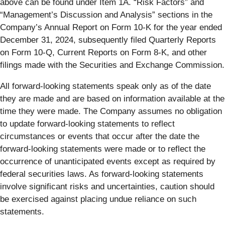
above can be found under Item 1A. “Risk Factors” and
“Management’s Discussion and Analysis” sections in the
Company’s Annual Report on Form 10-K for the year ended
December 31, 2024, subsequently filed Quarterly Reports
on Form 10-Q, Current Reports on Form 8-K, and other
filings made with the Securities and Exchange Commission.
All forward-looking statements speak only as of the date
they are made and are based on information available at the
time they were made. The Company assumes no obligation
to update forward-looking statements to reflect
circumstances or events that occur after the date the
forward-looking statements were made or to reflect the
occurrence of unanticipated events except as required by
federal securities laws. As forward-looking statements
involve significant risks and uncertainties, caution should
be exercised against placing undue reliance on such
statements.