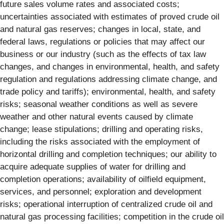
future sales volume rates and associated costs;
uncertainties associated with estimates of proved crude oil
and natural gas reserves; changes in local, state, and
federal laws, regulations or policies that may affect our
business or our industry (such as the effects of tax law
changes, and changes in environmental, health, and safety
regulation and regulations addressing climate change, and
trade policy and tariffs); environmental, health, and safety
risks; seasonal weather conditions as well as severe
weather and other natural events caused by climate
change; lease stipulations; drilling and operating risks,
including the risks associated with the employment of
horizontal drilling and completion techniques; our ability to
acquire adequate supplies of water for drilling and
completion operations; availability of oilfield equipment,
services, and personnel; exploration and development
risks; operational interruption of centralized crude oil and
natural gas processing facilities; competition in the crude oil