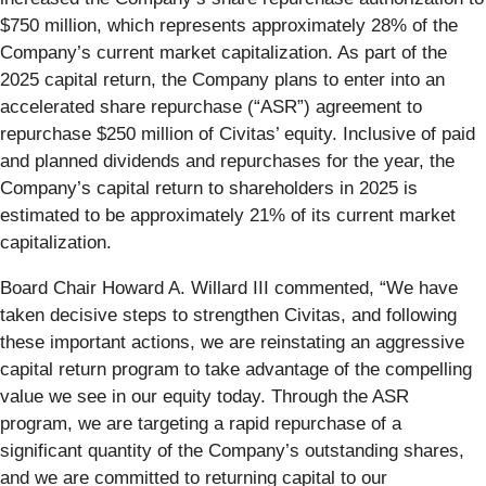
$750 million, which represents approximately 28% of the
Company’s current market capitalization. As part of the
2025 capital return, the Company plans to enter into an
accelerated share repurchase (“ASR”) agreement to
repurchase $250 million of Civitas’ equity. Inclusive of paid
and planned dividends and repurchases for the year, the
Company’s capital return to shareholders in 2025 is
estimated to be approximately 21% of its current market
capitalization.
Board Chair Howard A. Willard III commented, “We have
taken decisive steps to strengthen Civitas, and following
these important actions, we are reinstating an aggressive
capital return program to take advantage of the compelling
value we see in our equity today. Through the ASR
program, we are targeting a rapid repurchase of a
significant quantity of the Company’s outstanding shares,
and we are committed to returning capital to our