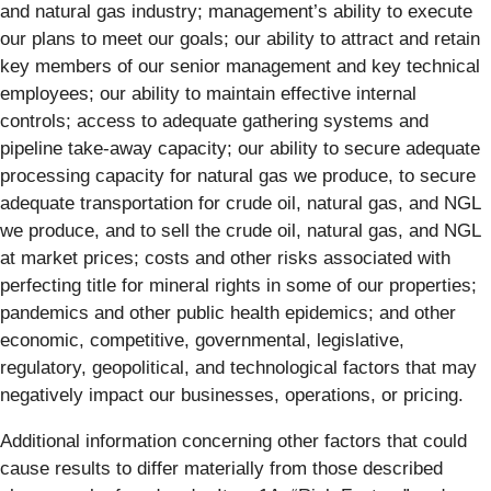
and natural gas industry; management’s ability to execute
our plans to meet our goals; our ability to attract and retain
key members of our senior management and key technical
employees; our ability to maintain effective internal
controls; access to adequate gathering systems and
pipeline take-away capacity; our ability to secure adequate
processing capacity for natural gas we produce, to secure
adequate transportation for crude oil, natural gas, and NGL
we produce, and to sell the crude oil, natural gas, and NGL
at market prices; costs and other risks associated with
perfecting title for mineral rights in some of our properties;
pandemics and other public health epidemics; and other
economic, competitive, governmental, legislative,
regulatory, geopolitical, and technological factors that may
negatively impact our businesses, operations, or pricing.
Additional information concerning other factors that could
cause results to differ materially from those described