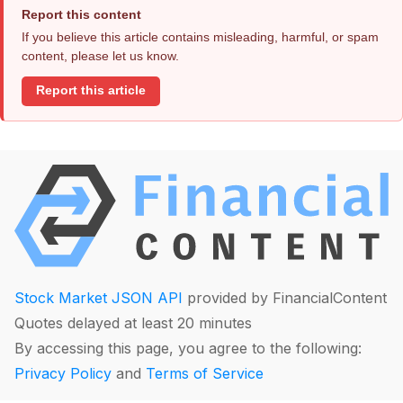
Report this content
If you believe this article contains misleading, harmful, or spam
content, please let us know.
Report this article
Stock Market JSON API
provided by FinancialContent
Quotes delayed at least 20 minutes
By accessing this page, you agree to the following:
Privacy Policy
and
Terms of Service