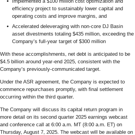
Implemented a $100 million cost optimization and
efficiency project to sustainably lower capital and
operating costs and improve margins, and
Accelerated deleveraging with non-core DJ Basin
asset divestments totaling $435 million, exceeding the
Company’s full-year target of $300 million
With these accomplishments, net debt is anticipated to be
$4.5 billion around year-end 2025, consistent with the
Company’s previously-communicated target.
Under the ASR agreement, the Company is expected to
commence repurchases promptly, with final settlement
occurring within the third quarter.
The Company will discuss its capital return program in
more detail on its second quarter 2025 earnings webcast
and conference call at 6:00 a.m. MT (8:00 a.m. ET) on
Thursday, August 7, 2025. The webcast will be available on