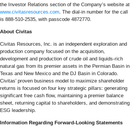
the Investor Relations section of the Company’s website at
www.civitasresources.com
. The dial-in number for the call
is 888-510-2535, with passcode 4872770.
About Civitas
Civitas Resources, Inc. is an independent exploration and
production company focused on the acquisition,
development and production of crude oil and liquids-rich
natural gas from its premier assets in the Permian Basin in
Texas and New Mexico and the DJ Basin in Colorado.
Civitas’ proven business model to maximize shareholder
returns is focused on four key strategic pillars: generating
significant free cash flow, maintaining a premier balance
sheet, returning capital to shareholders, and demonstrating
ESG leadership.
Information Regarding Forward-Looking Statements