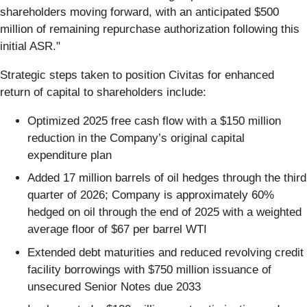
shareholders moving forward, with an anticipated $500
million of remaining repurchase authorization following this
initial ASR."
Strategic steps taken to position Civitas for enhanced
return of capital to shareholders include:
Optimized 2025 free cash flow with a $150 million
reduction in the Company’s original capital
expenditure plan
Added 17 million barrels of oil hedges through the third
quarter of 2026; Company is approximately 60%
hedged on oil through the end of 2025 with a weighted
average floor of $67 per barrel WTI
Extended debt maturities and reduced revolving credit
facility borrowings with $750 million issuance of
unsecured Senior Notes due 2033