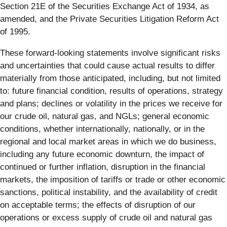
Section 21E of the Securities Exchange Act of 1934, as
amended, and the Private Securities Litigation Reform Act
of 1995.
These forward-looking statements involve significant risks
and uncertainties that could cause actual results to differ
materially from those anticipated, including, but not limited
to: future financial condition, results of operations, strategy
and plans; declines or volatility in the prices we receive for
our crude oil, natural gas, and NGLs; general economic
conditions, whether internationally, nationally, or in the
regional and local market areas in which we do business,
including any future economic downturn, the impact of
continued or further inflation, disruption in the financial
markets, the imposition of tariffs or trade or other economic
sanctions, political instability, and the availability of credit
on acceptable terms; the effects of disruption of our
operations or excess supply of crude oil and natural gas