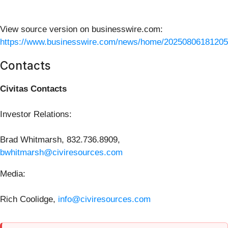
View source version on businesswire.com:
https://www.businesswire.com/news/home/20250806181205
Contacts
Civitas Contacts
Investor Relations:
Brad Whitmarsh, 832.736.8909,
bwhitmarsh@civiresources.com
Media:
Rich Coolidge,
info@civiresources.com