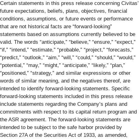
Certain statements in this press release concerning Civitas’
future expectations, beliefs, plans, objectives, financial
conditions, assumptions, or future events or performance
that are not historical facts are “forward-looking”
statements based on assumptions currently believed to be
valid. The words “anticipate,” “believe,” “ensure,” “expect,”
“if,” “intend,” “estimate,” “probable,” “project,” “forecasts,”
“predict,” “outlook,” “aim,” “will,” “could,” “should,” “would,”
“potential,” “may,” “might,” “anticipate,” “likely,” “plan,”
“positioned,” “strategy,” and similar expressions or other
words of similar meaning, and the negatives thereof, are
intended to identify forward-looking statements. Specific
forward-looking statements included in this press release
include statements regarding the Company’s plans and
commitments with respect to its capital return program and
the ASR agreement. The forward-looking statements are
intended to be subject to the safe harbor provided by
Section 27A of the Securities Act of 1933, as amended,