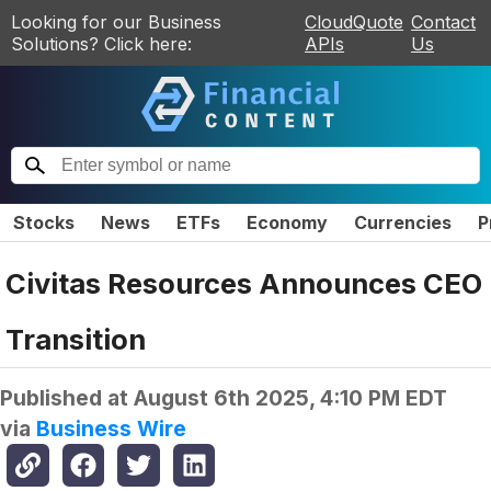
Looking for our Business
CloudQuote
Contact
Solutions? Click here:
APIs
Us
Stocks
News
ETFs
Economy
Currencies
P
Civitas Resources Announces CEO
Transition
Published at
August 6th 2025, 4:10 PM EDT
via
Business Wire