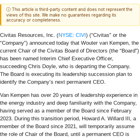
ⓘ This article is third-party content and does not represent the
views of this site. We make no guarantees regarding its
accuracy or completeness.
Civitas Resources, Inc. (
NYSE: CIVI
) (“Civitas” or the
“Company”) announced today that Wouter van Kempen, the
current Chair of the Civitas Board of Directors (the “Board”)
has been named Interim Chief Executive Officer,
succeeding Chris Doyle, who is departing the Company.
The Board is executing its leadership succession plan to
identify the Company’s next permanent CEO.
Van Kempen has over 20 years of leadership experience in
the energy industry and deep familiarity with the Company,
having served as a member of the Board since February
2023. During this transition period, Howard A. Willard III, a
member of the Board since 2021, will temporarily assume
the role of Chair of the Board, until a permanent CEO is