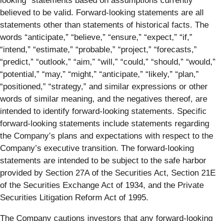
looking” statements based on assumptions currently
believed to be valid. Forward-looking statements are all
statements other than statements of historical facts. The
words “anticipate,” “believe,” “ensure,” “expect,” “if,”
“intend,” “estimate,” “probable,” “project,” “forecasts,”
“predict,” “outlook,” “aim,” “will,” “could,” “should,” “would,”
“potential,” “may,” “might,” “anticipate,” “likely,” “plan,”
“positioned,” “strategy,” and similar expressions or other
words of similar meaning, and the negatives thereof, are
intended to identify forward-looking statements. Specific
forward-looking statements include statements regarding
the Company’s plans and expectations with respect to the
Company’s executive transition. The forward-looking
statements are intended to be subject to the safe harbor
provided by Section 27A of the Securities Act, Section 21E
of the Securities Exchange Act of 1934, and the Private
Securities Litigation Reform Act of 1995.
The Company cautions investors that any forward-looking