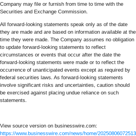
Company may file or furnish from time to time with the
Securities and Exchange Commission.
All forward-looking statements speak only as of the date
they are made and are based on information available at the
time they were made. The Company assumes no obligation
to update forward-looking statements to reflect
circumstances or events that occur after the date the
forward-looking statements were made or to reflect the
occurrence of unanticipated events except as required by
federal securities laws. As forward-looking statements
involve significant risks and uncertainties, caution should
be exercised against placing undue reliance on such
statements.
View source version on businesswire.com:
https://www.businesswire.com/news/home/20250806072513