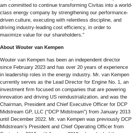
am committed to continue transforming Civitas into a world-
class energy company by strengthening our performance-
driven culture, executing with relentless discipline, and
driving industry-leading cost efficiency, in order to
maximize value for our shareholders.”
About Wouter van Kempen
Wouter van Kempen has been an independent director
since February 2023 and has over 20 years of experience
in leadership roles in the energy industry. Mr. van Kempen
currently serves as the Lead Director for Engine No. 1, an
investment firm focused on companies that are powering
innovation and driving US reindustrialization, and was the
Chairman, President and Chief Executive Officer for DCP
Midstream GP, LLC (“DCP Midstream”) from January 2013
until December 2022. Mr. van Kempen was previously DCP
Midstream’s President and Chief Operating Officer from