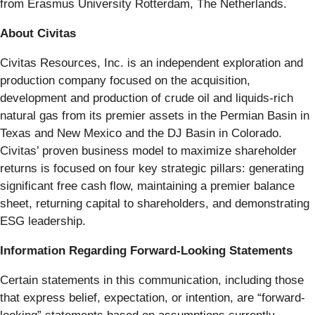
from Erasmus University Rotterdam, The Netherlands.
About Civitas
Civitas Resources, Inc. is an independent exploration and
production company focused on the acquisition,
development and production of crude oil and liquids-rich
natural gas from its premier assets in the Permian Basin in
Texas and New Mexico and the DJ Basin in Colorado.
Civitas’ proven business model to maximize shareholder
returns is focused on four key strategic pillars: generating
significant free cash flow, maintaining a premier balance
sheet, returning capital to shareholders, and demonstrating
ESG leadership.
Information Regarding Forward-Looking Statements
Certain statements in this communication, including those
that express belief, expectation, or intention, are “forward-