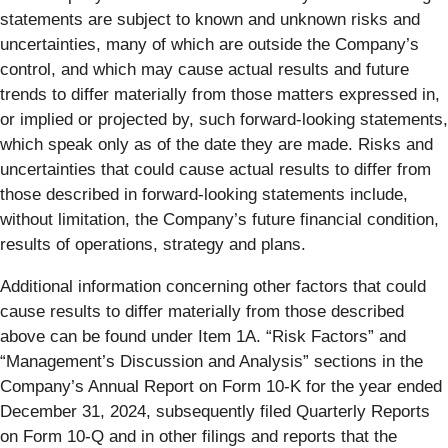
statements are subject to known and unknown risks and
uncertainties, many of which are outside the Company’s
control, and which may cause actual results and future
trends to differ materially from those matters expressed in,
or implied or projected by, such forward-looking statements,
which speak only as of the date they are made. Risks and
uncertainties that could cause actual results to differ from
those described in forward-looking statements include,
without limitation, the Company’s future financial condition,
results of operations, strategy and plans.
Additional information concerning other factors that could
cause results to differ materially from those described
above can be found under Item 1A. “Risk Factors” and
“Management’s Discussion and Analysis” sections in the
Company’s Annual Report on Form 10-K for the year ended
December 31, 2024, subsequently filed Quarterly Reports
on Form 10-Q and in other filings and reports that the