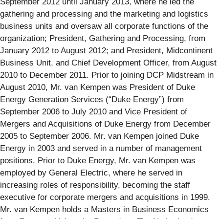
September 2012 until January 2013, where he led the
gathering and processing and the marketing and logistics
business units and oversaw all corporate functions of the
organization; President, Gathering and Processing, from
January 2012 to August 2012; and President, Midcontinent
Business Unit, and Chief Development Officer, from August
2010 to December 2011. Prior to joining DCP Midstream in
August 2010, Mr. van Kempen was President of Duke
Energy Generation Services (“Duke Energy”) from
September 2006 to July 2010 and Vice President of
Mergers and Acquisitions of Duke Energy from December
2005 to September 2006. Mr. van Kempen joined Duke
Energy in 2003 and served in a number of management
positions. Prior to Duke Energy, Mr. van Kempen was
employed by General Electric, where he served in
increasing roles of responsibility, becoming the staff
executive for corporate mergers and acquisitions in 1999.
Mr. van Kempen holds a Masters in Business Economics