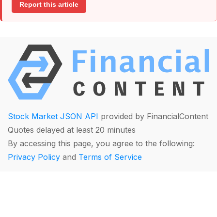
Report this article
Stock Market JSON API
provided by FinancialContent
Quotes delayed at least 20 minutes
By accessing this page, you agree to the following:
Privacy Policy
and
Terms of Service