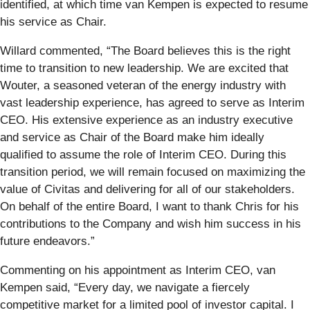
identified, at which time van Kempen is expected to resume
his service as Chair.
Willard commented, “The Board believes this is the right
time to transition to new leadership. We are excited that
Wouter, a seasoned veteran of the energy industry with
vast leadership experience, has agreed to serve as Interim
CEO. His extensive experience as an industry executive
and service as Chair of the Board make him ideally
qualified to assume the role of Interim CEO. During this
transition period, we will remain focused on maximizing the
value of Civitas and delivering for all of our stakeholders.
On behalf of the entire Board, I want to thank Chris for his
contributions to the Company and wish him success in his
future endeavors.”
Commenting on his appointment as Interim CEO, van
Kempen said, “Every day, we navigate a fiercely
competitive market for a limited pool of investor capital. I