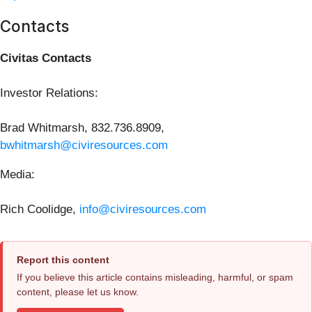
Contacts
Civitas Contacts
Investor Relations:
Brad Whitmarsh, 832.736.8909,
bwhitmarsh@civiresources.com
Media:
Rich Coolidge,
info@civiresources.com
Report this content
If you believe this article contains misleading, harmful, or spam
content, please let us know.