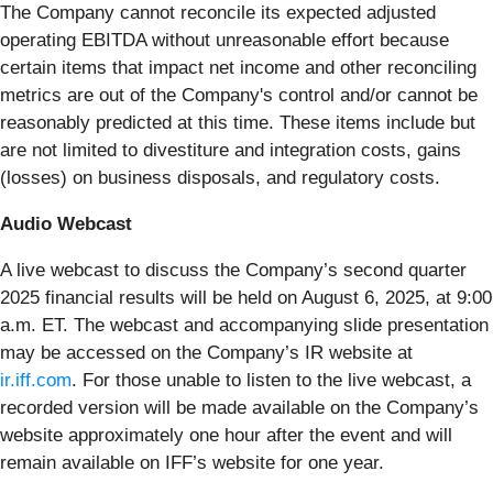
The Company cannot reconcile its expected adjusted
operating EBITDA without unreasonable effort because
certain items that impact net income and other reconciling
metrics are out of the Company's control and/or cannot be
reasonably predicted at this time. These items include but
are not limited to divestiture and integration costs, gains
(losses) on business disposals, and regulatory costs.
Audio Webcast
A live webcast to discuss the Company’s second quarter
2025 financial results will be held on August 6, 2025, at 9:00
a.m. ET. The webcast and accompanying slide presentation
may be accessed on the Company’s IR website at
ir.iff.com
. For those unable to listen to the live webcast, a
recorded version will be made available on the Company’s
website approximately one hour after the event and will
remain available on IFF’s website for one year.