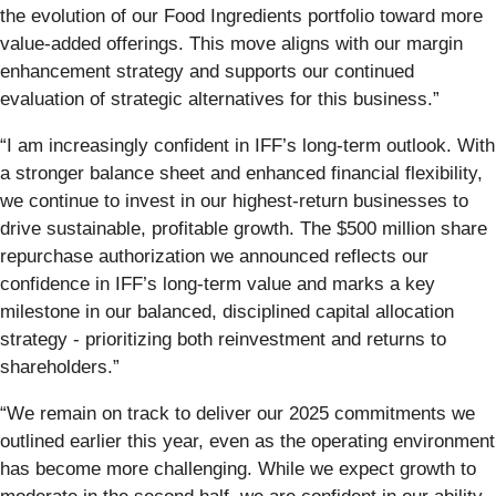
the evolution of our Food Ingredients portfolio toward more
value-added offerings. This move aligns with our margin
enhancement strategy and supports our continued
evaluation of strategic alternatives for this business.”
“I am increasingly confident in IFF’s long-term outlook. With
a stronger balance sheet and enhanced financial flexibility,
we continue to invest in our highest-return businesses to
drive sustainable, profitable growth. The $500 million share
repurchase authorization we announced reflects our
confidence in IFF’s long-term value and marks a key
milestone in our balanced, disciplined capital allocation
strategy - prioritizing both reinvestment and returns to
shareholders.”
“We remain on track to deliver our 2025 commitments we
outlined earlier this year, even as the operating environment
has become more challenging. While we expect growth to