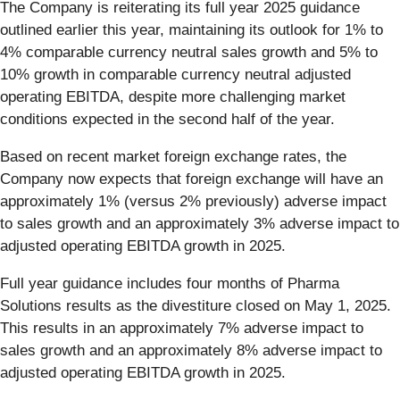
The Company is reiterating its full year 2025 guidance
outlined earlier this year, maintaining its outlook for 1% to
4% comparable currency neutral sales growth and 5% to
10% growth in comparable currency neutral adjusted
operating EBITDA, despite more challenging market
conditions expected in the second half of the year.
Based on recent market foreign exchange rates, the
Company now expects that foreign exchange will have an
approximately 1% (versus 2% previously) adverse impact
to sales growth and an approximately 3% adverse impact to
adjusted operating EBITDA growth in 2025.
Full year guidance includes four months of Pharma
Solutions results as the divestiture closed on May 1, 2025.
This results in an approximately 7% adverse impact to
sales growth and an approximately 8% adverse impact to
adjusted operating EBITDA growth in 2025.