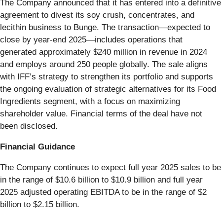
The Company announced that it has entered into a definitive
agreement to divest its soy crush, concentrates, and
lecithin business to Bunge. The transaction—expected to
close by year-end 2025—includes operations that
generated approximately $240 million in revenue in 2024
and employs around 250 people globally. The sale aligns
with IFF’s strategy to strengthen its portfolio and supports
the ongoing evaluation of strategic alternatives for its Food
Ingredients segment, with a focus on maximizing
shareholder value. Financial terms of the deal have not
been disclosed.
Financial Guidance
The Company continues to expect full year 2025 sales to be
in the range of $10.6 billion to $10.9 billion and full year
2025 adjusted operating EBITDA to be in the range of $2
billion to $2.15 billion.