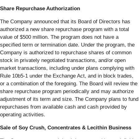
Share Repurchase Authorization
The Company announced that its Board of Directors has
authorized a new share repurchase program with a total
value of $500 million. The program does not have a
specified term or termination date. Under the program, the
Company is authorized to repurchase shares of common
stock in privately negotiated transactions, and/or open
market transactions, including under plans complying with
Rule 10b5-1 under the Exchange Act, and in block trades,
or a combination of the foregoing. The Board will review the
share repurchase program periodically and may authorize
adjustment of its term and size. The Company plans to fund
repurchases from available cash and cash provided by
operating activities.
Sale of Soy Crush, Concentrates & Lecithin Business