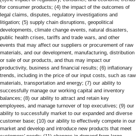
for consumer products; (4) the impact of the outcomes of
legal claims, disputes, regulatory investigations and
litigation; (5) supply chain disruptions, geopolitical
developments, climate change events, natural disasters,
public health crises, tariffs and trade wars, and other
events that may affect our suppliers or procurement of raw
materials, and our development, manufacturing, distribution
or sale of our products, and thus may impact our
productivity, business and financial results; (6) inflationary
trends, including in the price of our input costs, such as raw
materials, transportation and energy; (7) our ability to
successfully manage our working capital and inventory
balances; (8) our ability to attract and retain key
employees, and manage turnover of top executives; (9) our
ability to successfully market to our expanded and diverse
customer base; (10) our ability to effectively compete in our
market and develop and introduce new products that meet