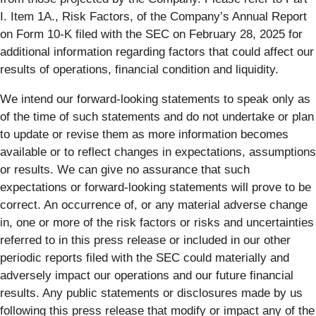
I. Item 1A., Risk Factors, of the Company’s Annual Report
on Form 10-K filed with the SEC on February 28, 2025 for
additional information regarding factors that could affect our
results of operations, financial condition and liquidity.
We intend our forward-looking statements to speak only as
of the time of such statements and do not undertake or plan
to update or revise them as more information becomes
available or to reflect changes in expectations, assumptions
or results. We can give no assurance that such
expectations or forward-looking statements will prove to be
correct. An occurrence of, or any material adverse change
in, one or more of the risk factors or risks and uncertainties
referred to in this press release or included in our other
periodic reports filed with the SEC could materially and
adversely impact our operations and our future financial
results. Any public statements or disclosures made by us
following this press release that modify or impact any of the