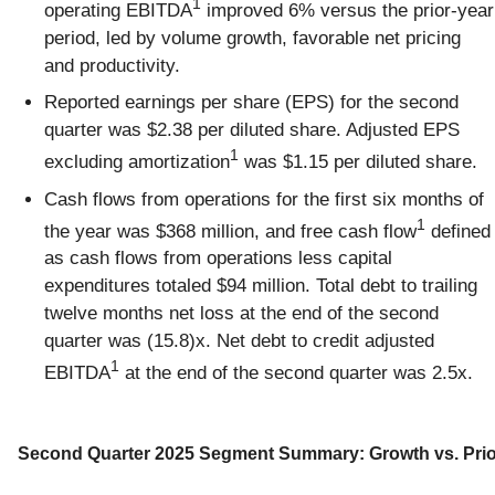
1
operating EBITDA
improved 6% versus the prior-year
period, led by volume growth, favorable net pricing
and productivity.
Reported earnings per share (EPS) for the second
quarter was $2.38 per diluted share. Adjusted EPS
1
excluding amortization
was $1.15 per diluted share.
Cash flows from operations for the first six months of
1
the year was $368 million, and free cash flow
defined
as cash flows from operations less capital
expenditures totaled $94 million. Total debt to trailing
twelve months net loss at the end of the second
quarter was (15.8)x. Net debt to credit adjusted
1
EBITDA
at the end of the second quarter was 2.5x.
Second Quarter 2025 Segment Summary: Growth vs. Prio