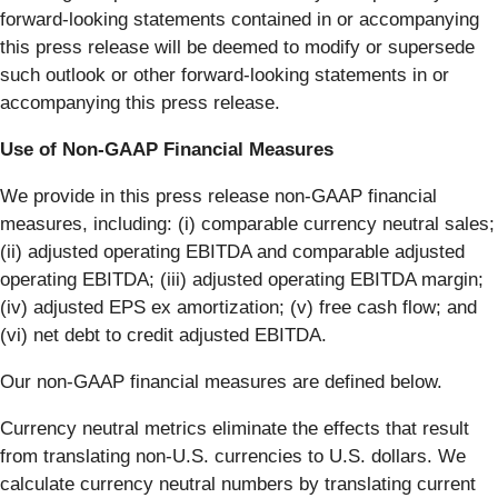
forward-looking statements contained in or accompanying
this press release will be deemed to modify or supersede
such outlook or other forward-looking statements in or
accompanying this press release.
Use of Non-GAAP Financial Measures
We provide in this press release non-GAAP financial
measures, including: (i) comparable currency neutral sales;
(ii) adjusted operating EBITDA and comparable adjusted
operating EBITDA; (iii) adjusted operating EBITDA margin;
(iv) adjusted EPS ex amortization; (v) free cash flow; and
(vi) net debt to credit adjusted EBITDA.
Our non-GAAP financial measures are defined below.
Currency neutral metrics eliminate the effects that result
from translating non-U.S. currencies to U.S. dollars. We
calculate currency neutral numbers by translating current