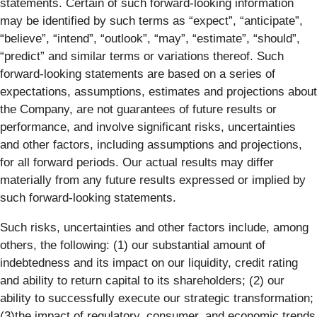
statements. Certain of such forward-looking information
may be identified by such terms as “expect”, “anticipate”,
“believe”, “intend”, “outlook”, “may”, “estimate”, “should”,
“predict” and similar terms or variations thereof. Such
forward-looking statements are based on a series of
expectations, assumptions, estimates and projections about
the Company, are not guarantees of future results or
performance, and involve significant risks, uncertainties
and other factors, including assumptions and projections,
for all forward periods. Our actual results may differ
materially from any future results expressed or implied by
such forward-looking statements.
Such risks, uncertainties and other factors include, among
others, the following: (1) our substantial amount of
indebtedness and its impact on our liquidity, credit rating
and ability to return capital to its shareholders; (2) our
ability to successfully execute our strategic transformation;
(3)the impact of regulatory, consumer, and economic trends