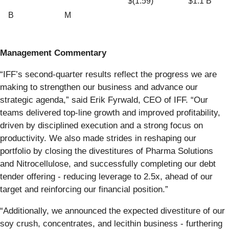
$(1.59)
$1.1 B
B
M
Management Commentary
“IFF’s second-quarter results reflect the progress we are
making to strengthen our business and advance our
strategic agenda,” said Erik Fyrwald, CEO of IFF. “Our
teams delivered top-line growth and improved profitability,
driven by disciplined execution and a strong focus on
productivity. We also made strides in reshaping our
portfolio by closing the divestitures of Pharma Solutions
and Nitrocellulose, and successfully completing our debt
tender offering - reducing leverage to 2.5x, ahead of our
target and reinforcing our financial position.”
“Additionally, we announced the expected divestiture of our
soy crush, concentrates, and lecithin business - furthering