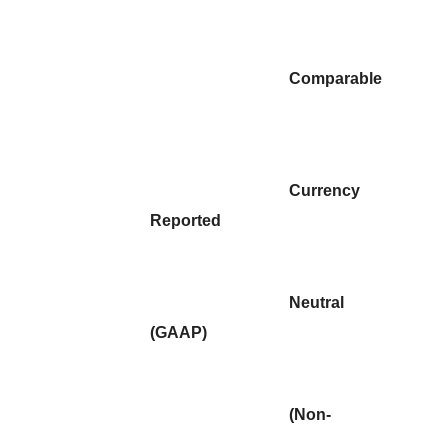
Comparable
Currency
Reported
Neutral
(GAAP)
(Non-