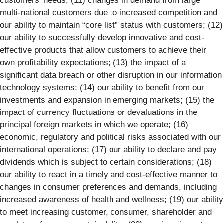
customers’ needs; (11) changes in demand from large
multi-national customers due to increased competition and
our ability to maintain “core list” status with customers; (12)
our ability to successfully develop innovative and cost-
effective products that allow customers to achieve their
own profitability expectations; (13) the impact of a
significant data breach or other disruption in our information
technology systems; (14) our ability to benefit from our
investments and expansion in emerging markets; (15) the
impact of currency fluctuations or devaluations in the
principal foreign markets in which we operate; (16)
economic, regulatory and political risks associated with our
international operations; (17) our ability to declare and pay
dividends which is subject to certain considerations; (18)
our ability to react in a timely and cost-effective manner to
changes in consumer preferences and demands, including
increased awareness of health and wellness; (19) our ability
to meet increasing customer, consumer, shareholder and