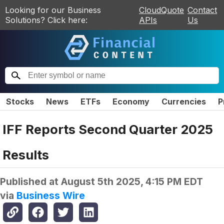
Looking for our Business
CloudQuote
Contact
Solutions? Click here:
APIs
Us
Stocks
News
ETFs
Economy
Currencies
P
IFF Reports Second Quarter 2025
Results
Published at
August 5th 2025, 4:15 PM EDT
via
Business Wire