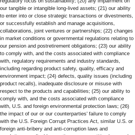
regulatory focus on sustainability; (20) any impairment on
our tangible or intangible long-lived assets; (21) our ability
to enter into or close strategic transactions or divestments,
or successfully establish and manage acquisitions,
collaborations, joint ventures or partnerships; (22) changes
in market conditions or governmental regulations relating to
our pension and postretirement obligations; (23) our ability
to comply with, and the costs associated with compliance
with, regulatory requirements and industry standards,
including regarding product safety, quality, efficacy and
environment impact; (24) defects, quality issues (including
product recalls), inadequate disclosure or misuse with
respect to the products and capabilities; (25) our ability to
comply with, and the costs associated with compliance
with, U.S. and foreign environmental protection laws; (26)
the impact of our or our counterparties’ failure to comply
with the U.S. Foreign Corrupt Practices Act, similar U.S. or
foreign anti-bribery and anti-corruption laws and