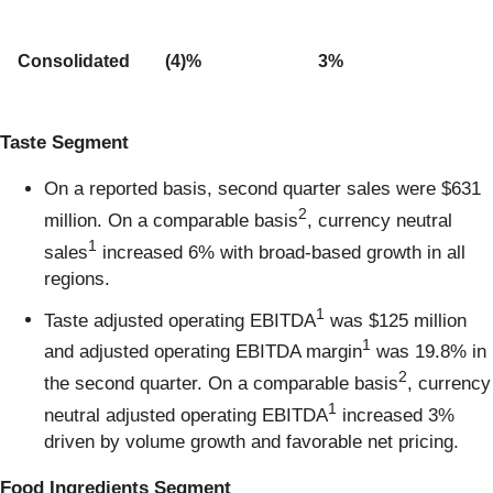
Consolidated
(4)%
3%
Taste Segment
On a reported basis, second quarter sales were $631
2
million. On a comparable basis
, currency neutral
1
sales
increased 6% with broad-based growth in all
regions.
1
Taste adjusted operating EBITDA
was $125 million
1
and adjusted operating EBITDA margin
was 19.8% in
2
the second quarter. On a comparable basis
, currency
1
neutral adjusted operating EBITDA
increased 3%
driven by volume growth and favorable net pricing.
Food Ingredients Segment