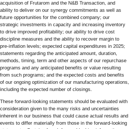
acquisition of Frutarom and the N&B Transaction, and
ability to deliver on our synergy commitments as well as
future opportunities for the combined company; our
strategic investments in capacity and increasing inventory
to drive improved profitability; our ability to drive cost
discipline measures and the ability to recover margin to
pre-inflation levels; expected capital expenditures in 2025;
statements regarding the anticipated amount, duration,
methods, timing, term and other aspects of our repurchase
programs and any anticipated benefits or value resulting
from such programs; and the expected costs and benefits
of our ongoing optimization of our manufacturing operations,
including the expected number of closings.
These forward-looking statements should be evaluated with
consideration given to the many risks and uncertainties
inherent in our business that could cause actual results and
events to differ materially from those in the forward-looking