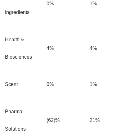
0%
1%
Ingredients
Health &
4%
4%
Biosciences
Scent
0%
1%
Pharma
(62)%
21%
Solutions