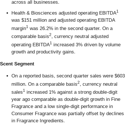
across all businesses.
1
Health & Biosciences adjusted operating EBITDA
was $151 million and adjusted operating EBITDA
1
margin
was 26.2% in the second quarter. On a
2
comparable basis
, currency neutral adjusted
1
operating EBITDA
increased 3% driven by volume
growth and productivity gains.
Scent Segment
On a reported basis, second quarter sales were $603
2
million. On a comparable basis
, currency neutral
1
sales
increased 1% against a strong double-digit
year ago comparable as double-digit growth in Fine
Fragrance and a low single-digit performance in
Consumer Fragrance was partially offset by declines
in Fragrance Ingredients.