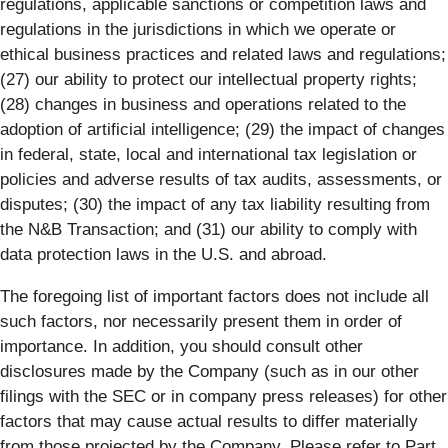
regulations, applicable sanctions or competition laws and
regulations in the jurisdictions in which we operate or
ethical business practices and related laws and regulations;
(27) our ability to protect our intellectual property rights;
(28) changes in business and operations related to the
adoption of artificial intelligence; (29) the impact of changes
in federal, state, local and international tax legislation or
policies and adverse results of tax audits, assessments, or
disputes; (30) the impact of any tax liability resulting from
the N&B Transaction; and (31) our ability to comply with
data protection laws in the U.S. and abroad.
The foregoing list of important factors does not include all
such factors, nor necessarily present them in order of
importance. In addition, you should consult other
disclosures made by the Company (such as in our other
filings with the SEC or in company press releases) for other
factors that may cause actual results to differ materially
from those projected by the Company. Please refer to Part