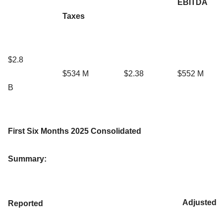
EBITDA
Taxes
$2.8
$534 M
$2.38
$552 M
B
First Six Months
2025 Consolidated
Summary:
Adjusted
Reported