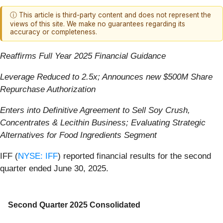
ⓘ This article is third-party content and does not represent the
views of this site. We make no guarantees regarding its
accuracy or completeness.
Reaffirms Full Year 2025 Financial Guidance
Leverage Reduced to 2.5x; Announces new $500M Share
Repurchase Authorization
Enters into Definitive Agreement to Sell Soy Crush,
Concentrates & Lecithin Business; Evaluating Strategic
Alternatives for Food Ingredients Segment
IFF (
NYSE: IFF
) reported financial results for the second
quarter ended June 30, 2025.
Second Quarter 2025 Consolidated