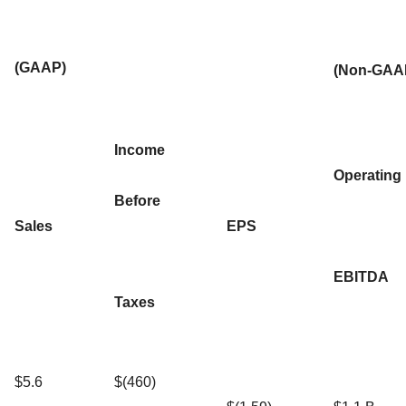
(GAAP)
(Non-GAA
Income
Operating
Before
Sales
EPS
EBITDA
Taxes
$5.6
$(460)