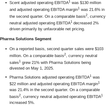
1
Scent adjusted operating EBITDA
was $130 million
1
and adjusted operating EBITDA margin
was 21.6% in
2
the second quarter. On a comparable basis
, currency
1
neutral adjusted operating EBITDA
decreased 2%
driven primarily by unfavorable net pricing.
Pharma Solutions Segment
On a reported basis, second quarter sales were $103
2
million. On a comparable basis
, currency neutral
1
sales
grew 21% with Pharma Solutions being
divested on May 1, 2025.
1
Pharma Solutions adjusted operating EBITDA
was
1
$22 million and adjusted operating EBITDA margin
was 21.4% in the second quarter. On a comparable
2
1
basis
, currency neutral adjusted operating EBITDA
increased 5%.