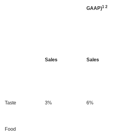
1
2
GAAP)
Sales
Sales
Taste
3%
6%
Food