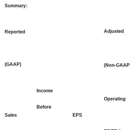
Summary:
Adjusted
Reported
(GAAP)
(Non-GAAP
Income
Operating
Before
Sales
EPS