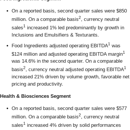
On a reported basis, second quarter sales were $850
2
million. On a comparable basis
, currency neutral
1
sales
increased 1% led predominantly by growth in
Inclusions and Emulsifiers & Texturants.
1
Food Ingredients adjusted operating EBITDA
was
1
$124 million and adjusted operating EBITDA margin
was 14.6% in the second quarter. On a comparable
2
1
basis
, currency neutral adjusted operating EBITDA
increased 21% driven by volume growth, favorable net
pricing and productivity.
Health & Biosciences Segment
On a reported basis, second quarter sales were $577
2
million. On a comparable basis
, currency neutral
1
sales
increased 4% driven by solid performances