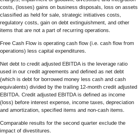
costs, (losses) gains on business disposals, loss on assets
classified as held for sale, strategic initiatives costs,
regulatory costs, gain on debt extinguishment, and other
items that are not a part of recurring operations.
Free Cash Flow is operating cash flow (i.e. cash flow from
operations) less capital expenditures.
Net debt to credit adjusted EBITDA is the leverage ratio
used in our credit agreements and defined as net debt
(which is debt for borrowed money less cash and cash
equivalents) divided by the trailing 12-month credit adjusted
EBITDA. Credit adjusted EBITDA is defined as income
(loss) before interest expense, income taxes, depreciation
and amortization, specified items and non-cash items.
Comparable results for the second quarter exclude the
impact of divestitures.