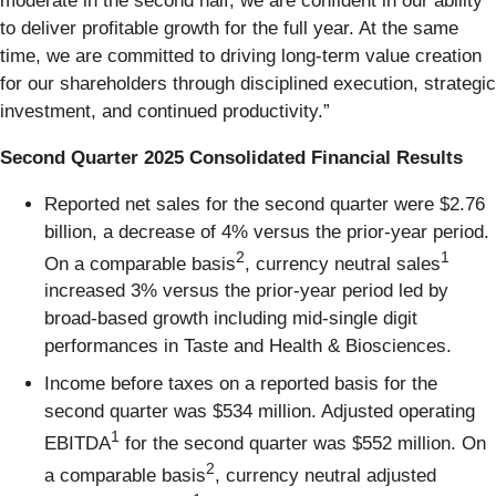
moderate in the second half, we are confident in our ability
to deliver profitable growth for the full year. At the same
time, we are committed to driving long-term value creation
for our shareholders through disciplined execution, strategic
investment, and continued productivity.”
Second Quarter 2025 Consolidated Financial Results
Reported net sales for the second quarter were $2.76
billion, a decrease of 4% versus the prior-year period.
2
1
On a comparable basis
, currency neutral sales
increased 3% versus the prior-year period led by
broad-based growth including mid-single digit
performances in Taste and Health & Biosciences.
Income before taxes on a reported basis for the
second quarter was $534 million. Adjusted operating
1
EBITDA
for the second quarter was $552 million. On
2
a comparable basis
, currency neutral adjusted