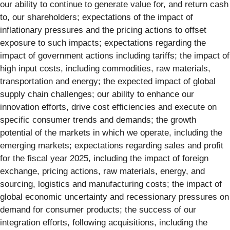
our ability to continue to generate value for, and return cash
to, our shareholders; expectations of the impact of
inflationary pressures and the pricing actions to offset
exposure to such impacts; expectations regarding the
impact of government actions including tariffs; the impact of
high input costs, including commodities, raw materials,
transportation and energy; the expected impact of global
supply chain challenges; our ability to enhance our
innovation efforts, drive cost efficiencies and execute on
specific consumer trends and demands; the growth
potential of the markets in which we operate, including the
emerging markets; expectations regarding sales and profit
for the fiscal year 2025, including the impact of foreign
exchange, pricing actions, raw materials, energy, and
sourcing, logistics and manufacturing costs; the impact of
global economic uncertainty and recessionary pressures on
demand for consumer products; the success of our
integration efforts, following acquisitions, including the