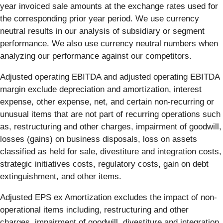
year invoiced sale amounts at the exchange rates used for
the corresponding prior year period. We use currency
neutral results in our analysis of subsidiary or segment
performance. We also use currency neutral numbers when
analyzing our performance against our competitors.
Adjusted operating EBITDA and adjusted operating EBITDA
margin exclude depreciation and amortization, interest
expense, other expense, net, and certain non-recurring or
unusual items that are not part of recurring operations such
as, restructuring and other charges, impairment of goodwill,
losses (gains) on business disposals, loss on assets
classified as held for sale, divestiture and integration costs,
strategic initiatives costs, regulatory costs, gain on debt
extinguishment, and other items.
Adjusted EPS ex Amortization excludes the impact of non-
operational items including, restructuring and other
charges, impairment of goodwill, divestiture and integration