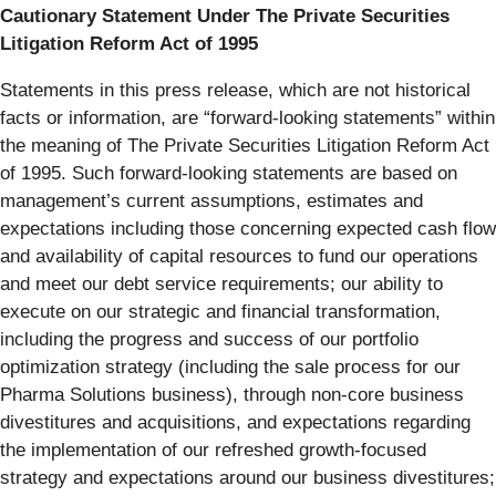
Cautionary Statement Under The Private Securities
Litigation Reform Act of 1995
Statements in this press release, which are not historical
facts or information, are “forward-looking statements” within
the meaning of The Private Securities Litigation Reform Act
of 1995. Such forward-looking statements are based on
management’s current assumptions, estimates and
expectations including those concerning expected cash flow
and availability of capital resources to fund our operations
and meet our debt service requirements; our ability to
execute on our strategic and financial transformation,
including the progress and success of our portfolio
optimization strategy (including the sale process for our
Pharma Solutions business), through non-core business
divestitures and acquisitions, and expectations regarding
the implementation of our refreshed growth-focused
strategy and expectations around our business divestitures;