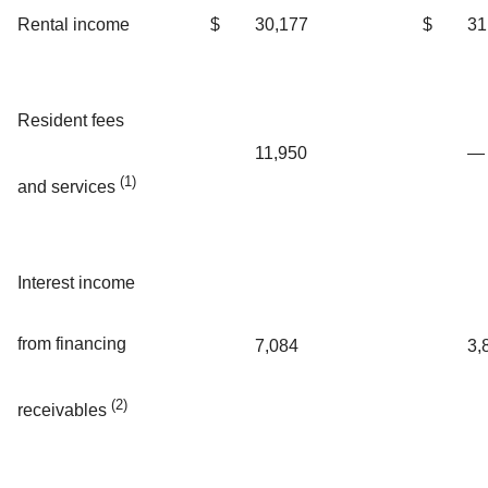
Rental income
$
30,177
$
31
Resident fees
11,950
—
(1)
and services
Interest income
from financing
7,084
3,
(2)
receivables