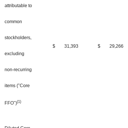
attributable to
common
stockholders,
$
31,393
$
29,266
excluding
non-recurring
items ("Core
(1)
FFO")