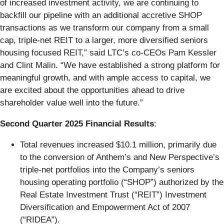
of increased investment activity, we are continuing to
backfill our pipeline with an additional accretive SHOP
transactions as we transform our company from a small
cap, triple-net REIT to a larger, more diversified seniors
housing focused REIT,” said LTC’s co-CEOs Pam Kessler
and Clint Malin. “We have established a strong platform for
meaningful growth, and with ample access to capital, we
are excited about the opportunities ahead to drive
shareholder value well into the future.”
Second Quarter 2025 Financial Results
:
Total revenues increased $10.1 million, primarily due
to the conversion of Anthem’s and New Perspective’s
triple-net portfolios into the Company’s seniors
housing operating portfolio (“SHOP”) authorized by the
Real Estate Investment Trust (“REIT”) Investment
Diversification and Empowerment Act of 2007
(“RIDEA”).