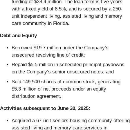
funding of $38.4 million. The loan term is five years
with a fixed yield of 8.5%, and is secured by a 250-
unit independent living, assisted living and memory
care community in Florida.
Debt and Equity
Borrowed $19.7 million under the Company’s
unsecured revolving line of credit;
Repaid $5.5 million in scheduled principal paydowns
on the Company’s senior unsecured notes; and
Sold 149,500 shares of common stock, generating
$5.3 million of net proceeds under an equity
distribution agreement.
Activities subsequent to June 30, 2025:
Acquired a 67-unit seniors housing community offering
assisted living and memory care services in