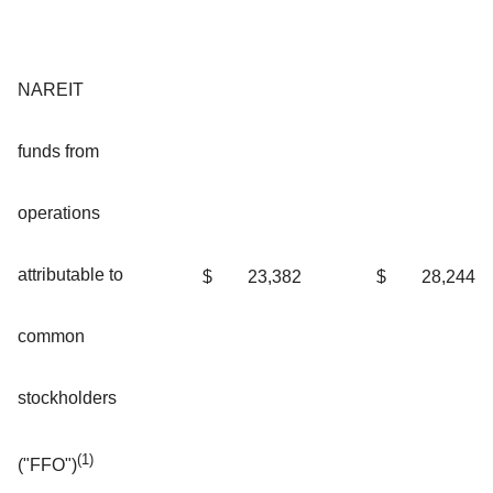
NAREIT
funds from
operations
attributable to
$
23,382
$
28,244
common
stockholders
(1)
("FFO")