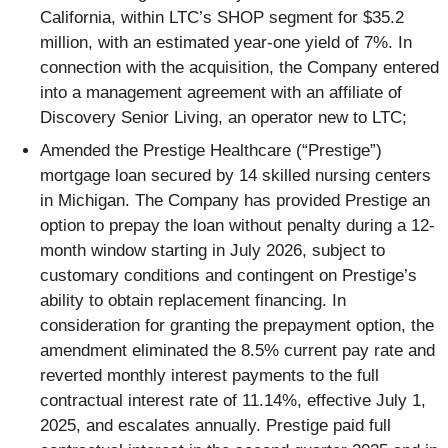
California, within LTC’s SHOP segment for $35.2
million, with an estimated year-one yield of 7%. In
connection with the acquisition, the Company entered
into a management agreement with an affiliate of
Discovery Senior Living, an operator new to LTC;
Amended the Prestige Healthcare (“Prestige”)
mortgage loan secured by 14 skilled nursing centers
in Michigan. The Company has provided Prestige an
option to prepay the loan without penalty during a 12-
month window starting in July 2026, subject to
customary conditions and contingent on Prestige’s
ability to obtain replacement financing. In
consideration for granting the prepayment option, the
amendment eliminated the 8.5% current pay rate and
reverted monthly interest payments to the full
contractual interest rate of 11.14%, effective July 1,
2025, and escalates annually. Prestige paid full