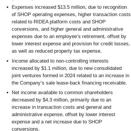
Expenses increased $13.5 million, due to recognition
of SHOP operating expenses, higher transaction costs
related to RIDEA platform costs and SHOP
conversions, and higher general and administrative
expenses due to an employee’s retirement, offset by
lower interest expense and provision for credit losses,
as well as reduced property tax expense.
Income allocated to non-controlling interests
increased by $1.1 million, due to new consolidated
joint ventures formed in 2024 related to an increase in
the Company’s sale lease-back financing receivable.
Net income available to common shareholders
decreased by $4.3 million, primarily due to an
increase in transaction costs and general and
administrative expense, offset by lower interest
expense and a net increase due to SHOP
conversions.