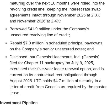
maturing over the next 16 months were rolled into the
revolving credit line, keeping the interest rate swap
agreements intact through November 2025 at 2.3%
and November 2026 at 2.4%;
Borrowed $41.9 million under the Company’s
unsecured revolving line of credit;
Repaid $7.0 million in scheduled principal paydowns
on the Company’s senior unsecured notes; and
Disclosed that Genesis Healthcare, Inc. (Genesis)
filed for Chapter 11 bankruptcy on July 9, 2025,
exercised their five-year lease renewal option, and is
current on its contractual rent obligations through
August 2025. LTC holds $4.7 million of security in a
letter of credit from Genesis as required by the master
lease.
Investment Pipeline