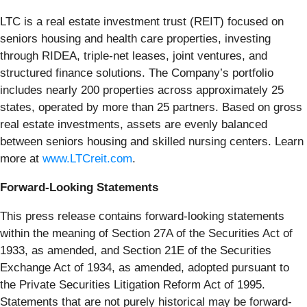
LTC is a real estate investment trust (REIT) focused on
seniors housing and health care properties, investing
through RIDEA, triple-net leases, joint ventures, and
structured finance solutions. The Company’s portfolio
includes nearly 200 properties across approximately 25
states, operated by more than 25 partners. Based on gross
real estate investments, assets are evenly balanced
between seniors housing and skilled nursing centers. Learn
more at
www.LTCreit.com
.
Forward-Looking Statements
This press release contains forward-looking statements
within the meaning of Section 27A of the Securities Act of
1933, as amended, and Section 21E of the Securities
Exchange Act of 1934, as amended, adopted pursuant to
the Private Securities Litigation Reform Act of 1995.
Statements that are not purely historical may be forward-