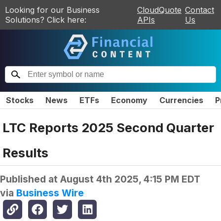
Looking for our Business
CloudQuote
Contact
Solutions? Click here:
APIs
Us
Stocks
News
ETFs
Economy
Currencies
P
LTC Reports 2025 Second Quarter
Results
Published at
August 4th 2025, 4:15 PM EDT
via
Business Wire