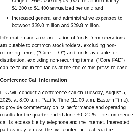
range of $660,000 to $920,000, or approximately
$1,200 to $1,400 annualized per unit; and
Increased general and administrative expenses to
between $29.0 million and $29.8 million.
Information and a reconciliation of funds from operations
attributable to common stockholders, excluding non-
recurring items, (“Core FFO”) and funds available for
distribution, excluding non-recurring items, (“Core FAD”)
can be found in the tables at the end of this press release.
Conference Call Information
LTC will conduct a conference call on Tuesday, August 5,
2025, at 8:00 a.m. Pacific Time (11:00 a.m. Eastern Time),
to provide commentary on its performance and operating
results for the quarter ended June 30, 2025. The conference
call is accessible by telephone and the internet. Interested
parties may access the live conference call via the