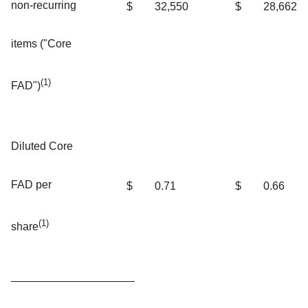
non-recurring
$
32,550
$
28,662
items ("Core
(1)
FAD")
Diluted Core
FAD per
$
0.71
$
0.66
(1)
share
____________________