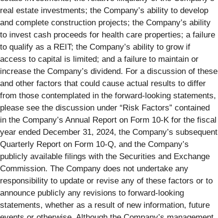
real estate investments; the Company’s ability to develop
and complete construction projects; the Company’s ability
to invest cash proceeds for health care properties; a failure
to qualify as a REIT; the Company’s ability to grow if
access to capital is limited; and a failure to maintain or
increase the Company’s dividend. For a discussion of these
and other factors that could cause actual results to differ
from those contemplated in the forward-looking statements,
please see the discussion under “Risk Factors” contained
in the Company’s Annual Report on Form 10‑K for the fiscal
year ended December 31, 2024, the Company’s subsequent
Quarterly Report on Form 10‑Q, and the Company’s
publicly available filings with the Securities and Exchange
Commission. The Company does not undertake any
responsibility to update or revise any of these factors or to
announce publicly any revisions to forward-looking
statements, whether as a result of new information, future
events or otherwise. Although the Company’s management