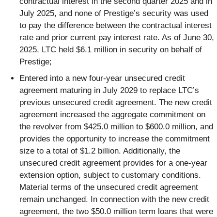
contractual interest in the second quarter 2025 and in
July 2025, and none of Prestige’s security was used
to pay the difference between the contractual interest
rate and prior current pay interest rate. As of June 30,
2025, LTC held $6.1 million in security on behalf of
Prestige;
Entered into a new four-year unsecured credit
agreement maturing in July 2029 to replace LTC’s
previous unsecured credit agreement. The new credit
agreement increased the aggregate commitment on
the revolver from $425.0 million to $600.0 million, and
provides the opportunity to increase the commitment
size to a total of $1.2 billion. Additionally, the
unsecured credit agreement provides for a one-year
extension option, subject to customary conditions.
Material terms of the unsecured credit agreement
remain unchanged. In connection with the new credit
agreement, the two $50.0 million term loans that were