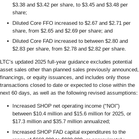
$3.38 and $3.42 per share, to $3.45 and $3.48 per
share;
Diluted Core FFO increased to $2.67 and $2.71 per
share, from $2.65 and $2.69 per share; and
Diluted Core FAD increased to between $2.80 and
$2.83 per share, from $2.78 and $2.82 per share.
LTC’s updated 2025 full-year guidance excludes potential
asset sales other than planned sales previously announced,
financings, or equity issuances, and includes only those
transactions closed to date or expected to close within the
next 60 days, as well as the following revised assumptions:
Increased SHOP net operating income (“NOI”)
between $10.4 million and $15.6 million for 2025, or
$17.3 million and $35.7 million annualized;
Increased SHOP FAD capital expenditures to the