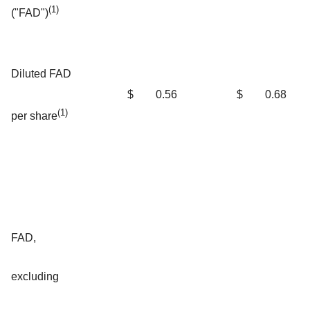
(1)
("FAD")
Diluted FAD
$
0.56
$
0.68
(1)
per share
FAD,
excluding