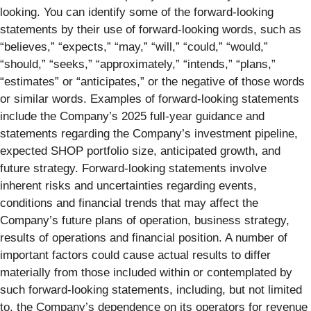
looking. You can identify some of the forward-looking
statements by their use of forward-looking words, such as
“believes,” “expects,” “may,” “will,” “could,” “would,”
“should,” “seeks,” “approximately,” “intends,” “plans,”
“estimates” or “anticipates,” or the negative of those words
or similar words. Examples of forward-looking statements
include the Company’s 2025 full-year guidance and
statements regarding the Company’s investment pipeline,
expected SHOP portfolio size, anticipated growth, and
future strategy. Forward-looking statements involve
inherent risks and uncertainties regarding events,
conditions and financial trends that may affect the
Company’s future plans of operation, business strategy,
results of operations and financial position. A number of
important factors could cause actual results to differ
materially from those included within or contemplated by
such forward-looking statements, including, but not limited
to, the Company’s dependence on its operators for revenue