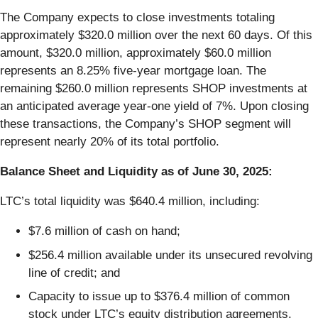
The Company expects to close investments totaling
approximately $320.0 million over the next 60 days. Of this
amount, $320.0 million, approximately $60.0 million
represents an 8.25% five-year mortgage loan. The
remaining $260.0 million represents SHOP investments at
an anticipated average year-one yield of 7%. Upon closing
these transactions, the Company’s SHOP segment will
represent nearly 20% of its total portfolio.
Balance Sheet and Liquidity as of June 30, 2025:
LTC’s total liquidity was $640.4 million, including:
$7.6 million of cash on hand;
$256.4 million available under its unsecured revolving
line of credit; and
Capacity to issue up to $376.4 million of common
stock under LTC’s equity distribution agreements.