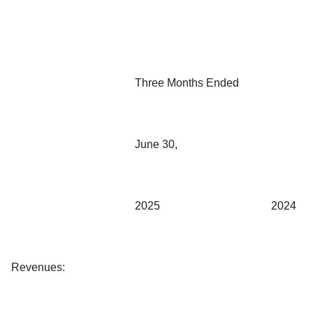
Three Months Ended
June 30,
2025
2024
Revenues: