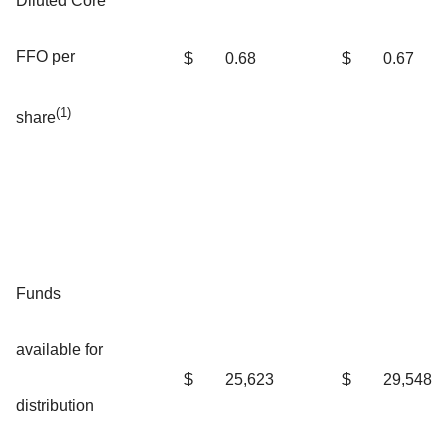
Diluted Core
FFO per
$
0.68
$
0.67
(1)
share
Funds
available for
$
25,623
$
29,548
distribution