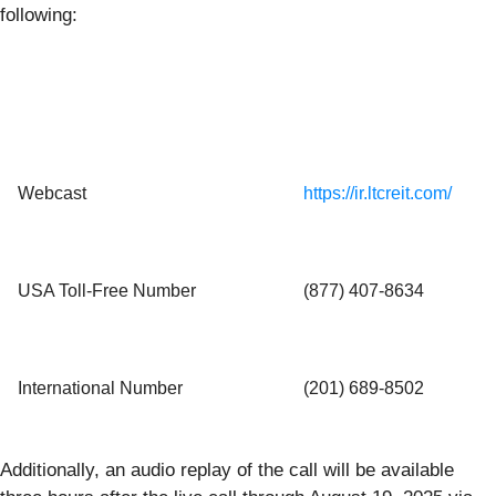
following:
Webcast
https://ir.ltcreit.com/
USA Toll-Free Number
(877) 407‑8634
International Number
(201) 689‑8502
Additionally, an audio replay of the call will be available