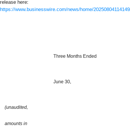
release here:
https://www.businesswire.com/news/home/20250804114149
Three Months Ended
June 30,
(unaudited,
amounts in