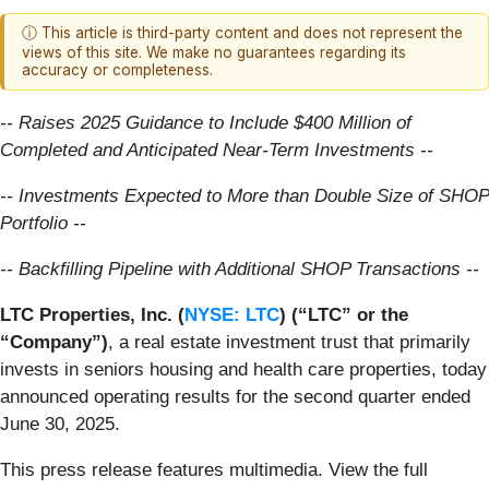
ⓘ This article is third-party content and does not represent the
views of this site. We make no guarantees regarding its
accuracy or completeness.
-- Raises 2025 Guidance to Include $400 Million of
Completed and Anticipated Near-Term Investments --
-- Investments Expected to More than Double Size of SHOP
Portfolio --
-- Backfilling Pipeline with Additional SHOP Transactions --
LTC Properties, Inc. (
NYSE: LTC
) (“LTC” or the
“Company”)
, a real estate investment trust that primarily
invests in seniors housing and health care properties, today
announced operating results for the second quarter ended
June 30, 2025.
This press release features multimedia. View the full