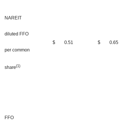
NAREIT
diluted FFO
$
0.51
$
0.65
per common
(1)
share
FFO