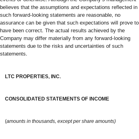
believes that the assumptions and expectations reflected in
such forward-looking statements are reasonable, no
assurance can be given that such expectations will prove to
have been correct. The actual results achieved by the
Company may differ materially from any forward-looking
statements due to the risks and uncertainties of such
statements.
LTC PROPERTIES, INC.
CONSOLIDATED STATEMENTS OF INCOME
(
amounts in thousands, except per share amounts)