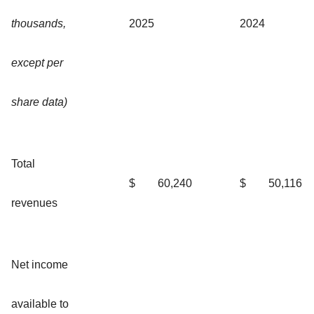
thousands,
2025
2024
except per
share data)
Total
$
60,240
$
50,116
revenues
Net income
available to