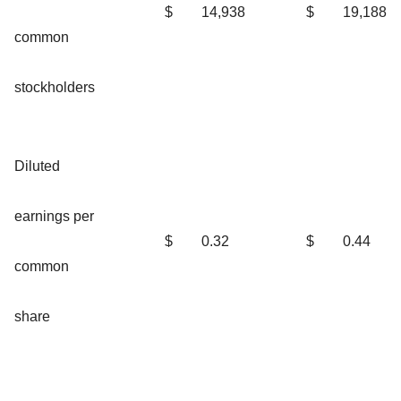
$
14,938
$
19,188
common
stockholders
Diluted
earnings per
$
0.32
$
0.44
common
share