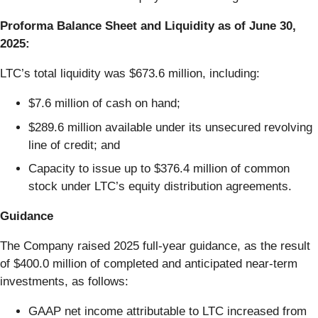
Proforma Balance Sheet and Liquidity as of June 30,
2025:
LTC’s total liquidity was $673.6 million, including:
$7.6 million of cash on hand;
$289.6 million available under its unsecured revolving
line of credit; and
Capacity to issue up to $376.4 million of common
stock under LTC’s equity distribution agreements.
Guidance
The Company raised 2025 full-year guidance, as the result
of $400.0 million of completed and anticipated near-term
investments, as follows:
GAAP net income attributable to LTC increased from