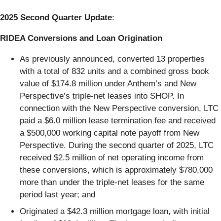
2025 Second Quarter Update
:
RIDEA Conversions and Loan Origination
As previously announced, converted 13 properties
with a total of 832 units and a combined gross book
value of $174.8 million under Anthem’s and New
Perspective’s triple-net leases into SHOP. In
connection with the New Perspective conversion, LTC
paid a $6.0 million lease termination fee and received
a $500,000 working capital note payoff from New
Perspective. During the second quarter of 2025, LTC
received $2.5 million of net operating income from
these conversions, which is approximately $780,000
more than under the triple-net leases for the same
period last year; and
Originated a $42.3 million mortgage loan, with initial