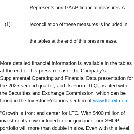
Represents non-GAAP financial measures. A
(1)
reconciliation of these measures is included in
the tables at the end of this press release.
More detailed financial information is available in the tables
at the end of this press release, the Company’s
Supplemental Operating and Financial Data presentation for
the 2025 second quarter, and its Form 10-Q, as filed with
the Securities and Exchange Commission, which can be
found in the Investor Relations section of
www.ltcreit.com
.
“Growth is front and center for LTC. With $400 million of
investments now included in our guidance, our SHOP
portfolio will more than double in size. Even with this level