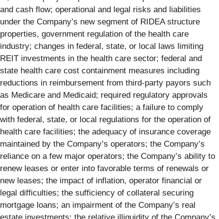
and cash flow; operational and legal risks and liabilities
under the Company’s new segment of RIDEA structure
properties, government regulation of the health care
industry; changes in federal, state, or local laws limiting
REIT investments in the health care sector; federal and
state health care cost containment measures including
reductions in reimbursement from third-party payors such
as Medicare and Medicaid; required regulatory approvals
for operation of health care facilities; a failure to comply
with federal, state, or local regulations for the operation of
health care facilities; the adequacy of insurance coverage
maintained by the Company’s operators; the Company’s
reliance on a few major operators; the Company’s ability to
renew leases or enter into favorable terms of renewals or
new leases; the impact of inflation, operator financial or
legal difficulties; the sufficiency of collateral securing
mortgage loans; an impairment of the Company’s real
estate investments; the relative illiquidity of the Company’s