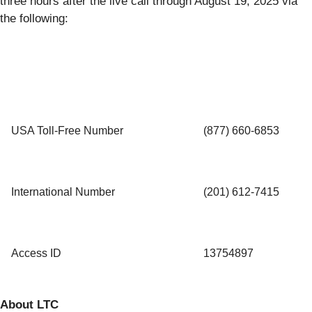
three hours after the live call through August 19, 2025 via
the following:
USA Toll-Free Number
(877) 660‑6853
International Number
(201) 612-7415
Access ID
13754897
About LTC