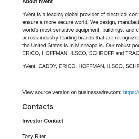
About nVent
nVent is a leading global provider of electrical co
ensure a more secure world. We design, manufactur
world's most sensitive equipment, buildings, and 
across industry-leading brands that are recognized 
the United States is in Minneapolis. Our robust p
ERICO, HOFFMAN, ILSCO, SCHROFF and TRACH
nVent, CADDY, ERICO, HOFFMAN, ILSCO, SCHROFF
View source version on businesswire.com:
https:
Contacts
Investor Contact
Tony Riter