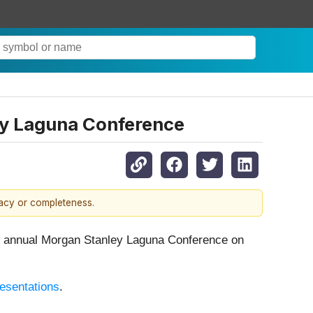
ley Laguna Conference
racy or completeness.
annual Morgan Stanley Laguna Conference on
resentations
.