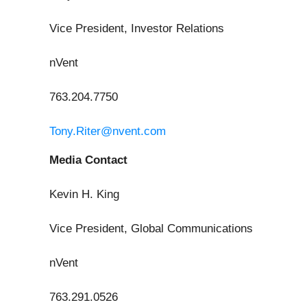
Vice President, Investor Relations
nVent
763.204.7750
Tony.Riter@nvent.com
Media Contact
Kevin H. King
Vice President, Global Communications
nVent
763.291.0526