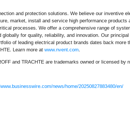
nnection and protection solutions. We believe our inventive e
e, market, install and service high performance products a
critical processes. We offer a comprehensive range of system
globally for quality, reliability, and innovation. Our princip
ortfolio of leading electrical product brands dates back mor
TE. Learn more at
www.nvent.com
.
 and TRACHTE are trademarks owned or licensed by nVent
//www.businesswire.com/news/home/20250827883480/en/