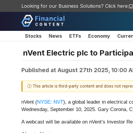
Looking for our Business Solutions? Click here:
C
Stocks
News
ETFs
Economy
Curre
nVent Electric plc to Partici
Published at
August 27th 2025, 10:00 
ⓘ This article is third-party content and does not repr
nVent (
NYSE: NVT
), a global leader in electrical 
Wednesday, September 10, 2025. Gary Corona, Chief
A webcast will be available on nVent’s Investor Re