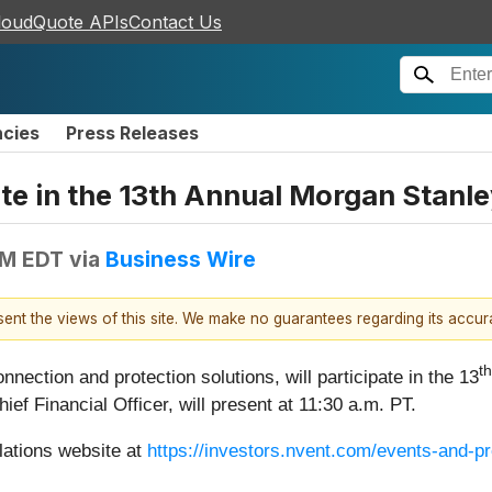
loudQuote APIs
Contact Us
ncies
Press Releases
pate in the 13th Annual Morgan Stan
AM EDT
via
Business Wire
esent the views of this site. We make no guarantees regarding its accu
th
connection and protection solutions, will participate in the 13
 Financial Officer, will present at 11:30 a.m. PT.
lations website at
https://investors.nvent.com/events-and-p