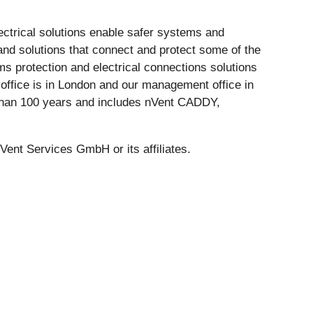
lectrical solutions enable safer systems and
nd solutions that connect and protect some of the
s protection and electrical connections solutions
al office is in London and our management office in
e than 100 years and includes nVent CADDY,
 Services GmbH or its affiliates.