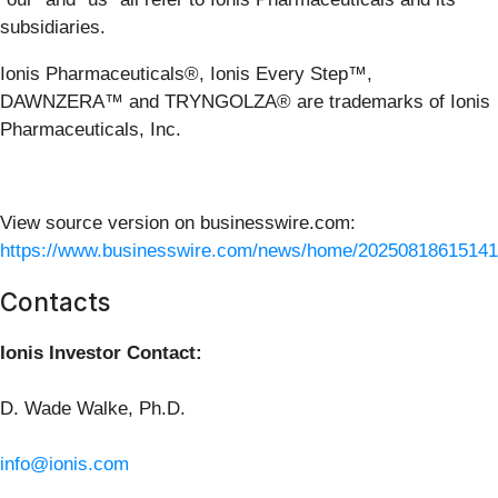
subsidiaries.
Ionis Pharmaceuticals®, Ionis Every Step™,
DAWNZERA™ and TRYNGOLZA® are trademarks of Ionis
Pharmaceuticals, Inc.
View source version on businesswire.com:
https://www.businesswire.com/news/home/20250818615141
Contacts
Ionis Investor Contact:
D. Wade Walke, Ph.D.
info@ionis.com