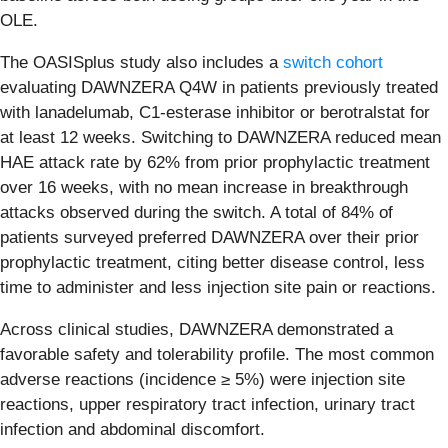
OLE.
The OASISplus study also includes a
switch cohort
evaluating DAWNZERA Q4W in patients previously treated
with lanadelumab, C1-esterase inhibitor or berotralstat for
at least 12 weeks. Switching to DAWNZERA reduced mean
HAE attack rate by 62% from prior prophylactic treatment
over 16 weeks, with no mean increase in breakthrough
attacks observed during the switch. A total of 84% of
patients surveyed preferred DAWNZERA over their prior
prophylactic treatment, citing better disease control, less
time to administer and less injection site pain or reactions.
Across clinical studies, DAWNZERA demonstrated a
favorable safety and tolerability profile. The most common
adverse reactions (incidence ≥ 5%) were injection site
reactions, upper respiratory tract infection, urinary tract
infection and abdominal discomfort.