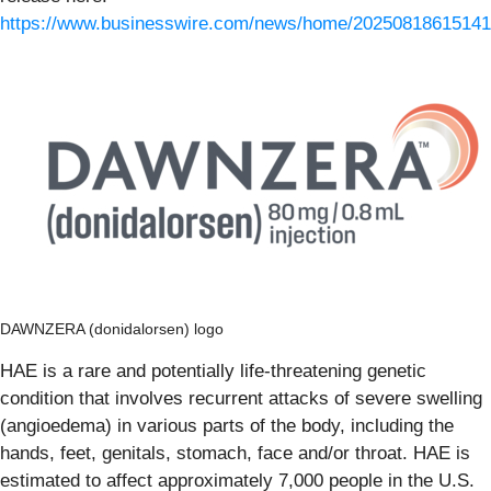
https://www.businesswire.com/news/home/20250818615141
DAWNZERA (donidalorsen) logo
HAE is a rare and potentially life-threatening genetic
condition that involves recurrent attacks of severe swelling
(angioedema) in various parts of the body, including the
hands, feet, genitals, stomach, face and/or throat. HAE is
estimated to affect approximately 7,000 people in the U.S.