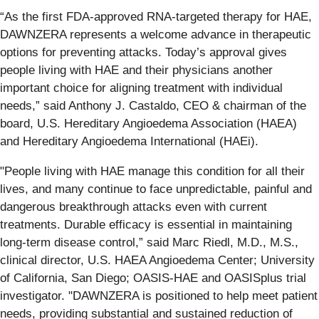
“As the first FDA-approved RNA-targeted therapy for HAE,
DAWNZERA represents a welcome advance in therapeutic
options for preventing attacks. Today’s approval gives
people living with HAE and their physicians another
important choice for aligning treatment with individual
needs,” said Anthony J. Castaldo, CEO & chairman of the
board, U.S. Hereditary Angioedema Association (HAEA)
and Hereditary Angioedema International (HAEi).
"People living with HAE manage this condition for all their
lives, and many continue to face unpredictable, painful and
dangerous breakthrough attacks even with current
treatments. Durable efficacy is essential in maintaining
long-term disease control,” said Marc Riedl, M.D., M.S.,
clinical director, U.S. HAEA Angioedema Center; University
of California, San Diego; OASIS-HAE and OASISplus trial
investigator. "DAWNZERA is positioned to help meet patient
needs, providing substantial and sustained reduction of