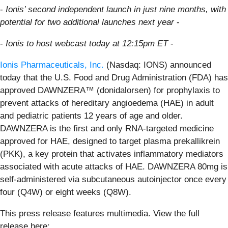
-
Ionis’ second independent launch in just nine months, with
potential for two additional launches next year
-
-
Ionis to host webcast today at 12:15pm ET
-
Ionis Pharmaceuticals, Inc.
(Nasdaq: IONS) announced
today that the U.S. Food and Drug Administration (FDA) has
approved DAWNZERA™ (donidalorsen) for prophylaxis to
prevent attacks of hereditary angioedema (HAE) in adult
and pediatric patients 12 years of age and older.
DAWNZERA is the first and only RNA-targeted medicine
approved for HAE, designed to target plasma prekallikrein
(PKK), a key protein that activates inflammatory mediators
associated with acute attacks of HAE. DAWNZERA 80mg is
self-administered via subcutaneous autoinjector once every
four (Q4W) or eight weeks (Q8W).
This press release features multimedia. View the full
release here: