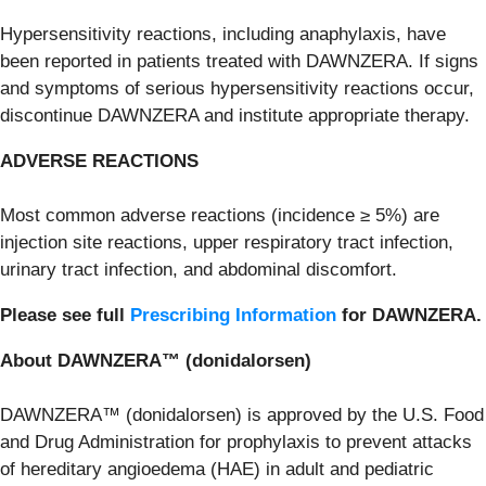
Hypersensitivity reactions, including anaphylaxis, have
been reported in patients treated with DAWNZERA. If signs
and symptoms of serious hypersensitivity reactions occur,
discontinue DAWNZERA and institute appropriate therapy.
ADVERSE REACTIONS
Most common adverse reactions (incidence ≥ 5%) are
injection site reactions, upper respiratory tract infection,
urinary tract infection, and abdominal discomfort.
Please see full
Prescribing Information
for DAWNZERA.
About DAWNZERA™ (donidalorsen)
DAWNZERA™ (donidalorsen) is approved by the U.S. Food
and Drug Administration for prophylaxis to prevent attacks
of hereditary angioedema (HAE) in adult and pediatric