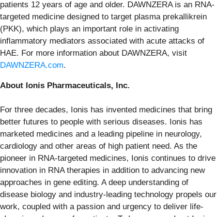
patients 12 years of age and older. DAWNZERA is an RNA-
targeted medicine designed to target plasma prekallikrein
(PKK), which plays an important role in activating
inflammatory mediators associated with acute attacks of
HAE. For more information about DAWNZERA, visit
DAWNZERA.com
.
About Ionis Pharmaceuticals, Inc.
For three decades, Ionis has invented medicines that bring
better futures to people with serious diseases. Ionis has
marketed medicines and a leading pipeline in neurology,
cardiology and other areas of high patient need. As the
pioneer in RNA-targeted medicines, Ionis continues to drive
innovation in RNA therapies in addition to advancing new
approaches in gene editing. A deep understanding of
disease biology and industry-leading technology propels our
work, coupled with a passion and urgency to deliver life-