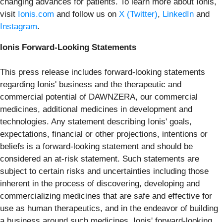
changing advances for patients. To learn more about Ionis,
visit
Ionis.com
and follow us on
X (Twitter)
,
LinkedIn
and
Instagram
.
Ionis Forward-Looking Statements
This press release includes forward-looking statements
regarding Ionis' business and the therapeutic and
commercial potential of DAWNZERA, our commercial
medicines, additional medicines in development and
technologies. Any statement describing Ionis' goals,
expectations, financial or other projections, intentions or
beliefs is a forward-looking statement and should be
considered an at-risk statement. Such statements are
subject to certain risks and uncertainties including those
inherent in the process of discovering, developing and
commercializing medicines that are safe and effective for
use as human therapeutics, and in the endeavor of building
a business around such medicines. Ionis' forward-looking