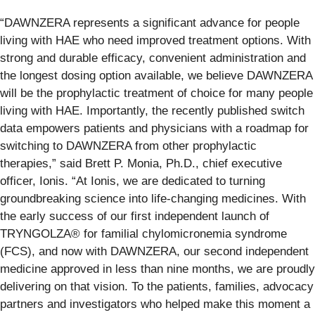
“DAWNZERA represents a significant advance for people
living with HAE who need improved treatment options. With
strong and durable efficacy, convenient administration and
the longest dosing option available, we believe DAWNZERA
will be the prophylactic treatment of choice for many people
living with HAE. Importantly, the recently published switch
data empowers patients and physicians with a roadmap for
switching to DAWNZERA from other prophylactic
therapies,” said Brett P. Monia, Ph.D., chief executive
officer, Ionis. “At Ionis, we are dedicated to turning
groundbreaking science into life-changing medicines. With
the early success of our first independent launch of
TRYNGOLZA® for familial chylomicronemia syndrome
(FCS), and now with DAWNZERA, our second independent
medicine approved in less than nine months, we are proudly
delivering on that vision. To the patients, families, advocacy
partners and investigators who helped make this moment a