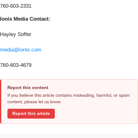
760-603-2331
Ionis Media Contact:
Hayley Soffer
media@ionis.com
760-603-4679
Report this content
If you believe this article contains misleading, harmful, or spam
content, please let us know.
Report this article