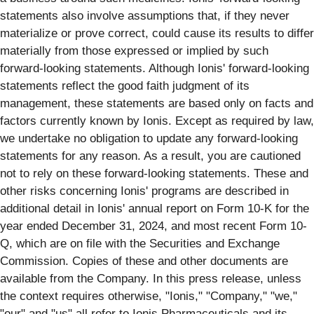
statements also involve assumptions that, if they never
materialize or prove correct, could cause its results to differ
materially from those expressed or implied by such
forward-looking statements. Although Ionis' forward-looking
statements reflect the good faith judgment of its
management, these statements are based only on facts and
factors currently known by Ionis. Except as required by law,
we undertake no obligation to update any forward-looking
statements for any reason. As a result, you are cautioned
not to rely on these forward-looking statements. These and
other risks concerning Ionis' programs are described in
additional detail in Ionis' annual report on Form 10-K for the
year ended December 31, 2024, and most recent Form 10-
Q, which are on file with the Securities and Exchange
Commission. Copies of these and other documents are
available from the Company. In this press release, unless
the context requires otherwise, "Ionis," "Company," "we,"
"our" and "us" all refer to Ionis Pharmaceuticals and its