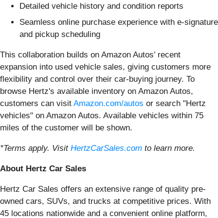
Detailed vehicle history and condition reports
Seamless online purchase experience with e-signature
and pickup scheduling
This collaboration builds on Amazon Autos’ recent
expansion into used vehicle sales, giving customers more
flexibility and control over their car-buying journey. To
browse Hertz's available inventory on Amazon Autos,
customers can visit
Amazon.com/autos
or search "Hertz
vehicles" on Amazon Autos. Available vehicles within 75
miles of the customer will be shown.
*Terms apply. Visit
HertzCarSales.com
to learn more.
About Hertz Car Sales
Hertz Car Sales offers an extensive range of quality pre-
owned cars, SUVs, and trucks at competitive prices. With
45 locations nationwide and a convenient online platform,