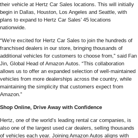
their vehicle at Hertz Car Sales locations. This will initially
begin in Dallas, Houston, Los Angeles and Seattle, with
plans to expand to Hertz Car Sales’ 45 locations
nationwide.
“We’re excited for Hertz Car Sales to join the hundreds of
franchised dealers in our store, bringing thousands of
additional vehicles for customers to choose from,” said Fan
Jin, Global Head of Amazon Autos. “This collaboration
allows us to offer an expanded selection of well-maintained
vehicles from more dealerships across the country, while
maintaining the simplicity that customers expect from
Amazon.”
Shop Online, Drive Away with Confidence
Hertz, one of the world’s leading rental car companies, is
also one of the largest used car dealers, selling thousands
of vehicles each year. Joining Amazon Autos aligns with