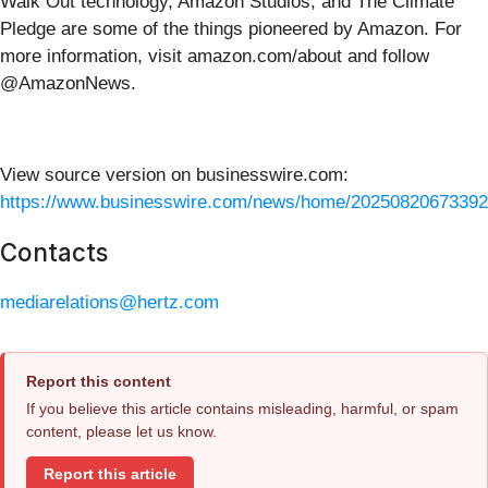
Walk Out technology, Amazon Studios, and The Climate
Pledge are some of the things pioneered by Amazon. For
more information, visit amazon.com/about and follow
@AmazonNews.
View source version on businesswire.com:
https://www.businesswire.com/news/home/20250820673392
Contacts
mediarelations@hertz.com
Report this content
If you believe this article contains misleading, harmful, or spam
content, please let us know.
Report this article