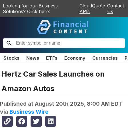
Looking for our Business
CloudQuote
Contact
Solutions? Click here:
APIs
Us
Stocks
News
ETFs
Economy
Currencies
P
Hertz Car Sales Launches on
Amazon Autos
Published at
August 20th 2025, 8:00 AM EDT
via
Business Wire