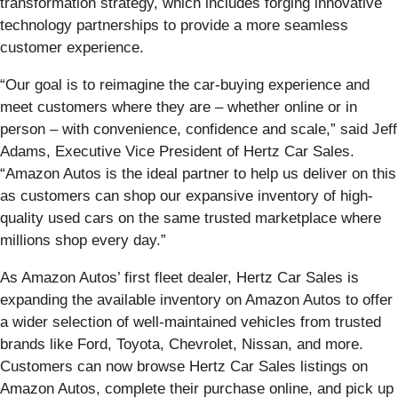
transformation strategy, which includes forging innovative
technology partnerships to provide a more seamless
customer experience.
“Our goal is to reimagine the car-buying experience and
meet customers where they are – whether online or in
person – with convenience, confidence and scale,” said Jeff
Adams, Executive Vice President of Hertz Car Sales.
“Amazon Autos is the ideal partner to help us deliver on this
as customers can shop our expansive inventory of high-
quality used cars on the same trusted marketplace where
millions shop every day.”
As Amazon Autos’ first fleet dealer, Hertz Car Sales is
expanding the available inventory on Amazon Autos to offer
a wider selection of well-maintained vehicles from trusted
brands like Ford, Toyota, Chevrolet, Nissan, and more.
Customers can now browse Hertz Car Sales listings on
Amazon Autos, complete their purchase online, and pick up