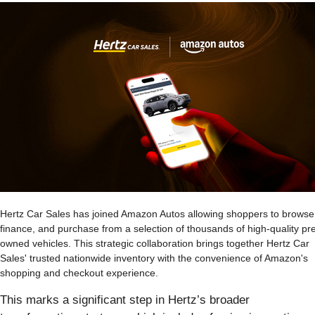
Hertz Car Sales has joined Amazon Autos allowing shoppers to browse
finance, and purchase from a selection of thousands of high-quality pr
owned vehicles. This strategic collaboration brings together Hertz Car
Sales' trusted nationwide inventory with the convenience of Amazon's
shopping and checkout experience.
This marks a significant step in Hertz’s broader