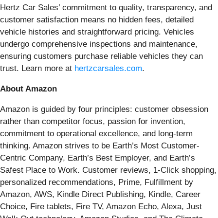
Hertz Car Sales’ commitment to quality, transparency, and
customer satisfaction means no hidden fees, detailed
vehicle histories and straightforward pricing. Vehicles
undergo comprehensive inspections and maintenance,
ensuring customers purchase reliable vehicles they can
trust. Learn more at
hertzcarsales.com
.
About Amazon
Amazon is guided by four principles: customer obsession
rather than competitor focus, passion for invention,
commitment to operational excellence, and long-term
thinking. Amazon strives to be Earth’s Most Customer-
Centric Company, Earth’s Best Employer, and Earth’s
Safest Place to Work. Customer reviews, 1-Click shopping,
personalized recommendations, Prime, Fulfillment by
Amazon, AWS, Kindle Direct Publishing, Kindle, Career
Choice, Fire tablets, Fire TV, Amazon Echo, Alexa, Just