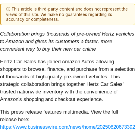
ⓘ This article is third-party content and does not represent the
views of this site. We make no guarantees regarding its
accuracy or completeness.
Collaboration brings thousands of pre-owned Hertz vehicles
to Amazon and gives its customers a faster, more
convenient way to buy their new car online
Hertz Car Sales has joined Amazon Autos allowing
shoppers to browse, finance, and purchase from a selection
of thousands of high-quality pre-owned vehicles. This
strategic collaboration brings together Hertz Car Sales'
trusted nationwide inventory with the convenience of
Amazon's shopping and checkout experience.
This press release features multimedia. View the full
release here:
https://www.businesswire.com/news/home/20250820673392