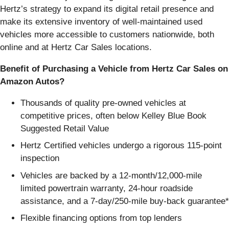
Hertz’s strategy to expand its digital retail presence and
make its extensive inventory of well-maintained used
vehicles more accessible to customers nationwide, both
online and at Hertz Car Sales locations.
Benefit of Purchasing a Vehicle from Hertz Car Sales on
Amazon Autos?
Thousands of quality pre-owned vehicles at
competitive prices, often below Kelley Blue Book
Suggested Retail Value
Hertz Certified vehicles undergo a rigorous 115-point
inspection
Vehicles are backed by a 12-month/12,000-mile
limited powertrain warranty, 24-hour roadside
assistance, and a 7-day/250-mile buy-back guarantee*
Flexible financing options from top lenders