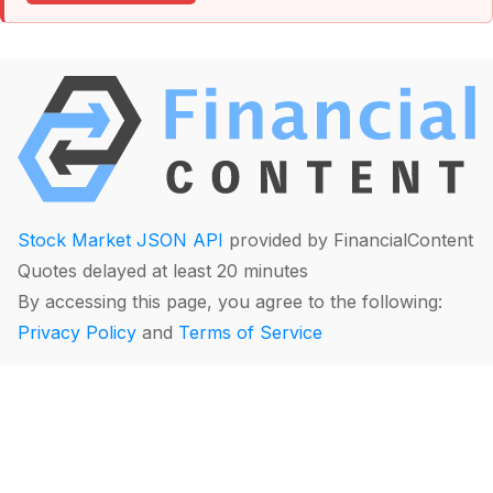
Stock Market JSON API
provided by FinancialContent
Quotes delayed at least 20 minutes
By accessing this page, you agree to the following:
Privacy Policy
and
Terms of Service