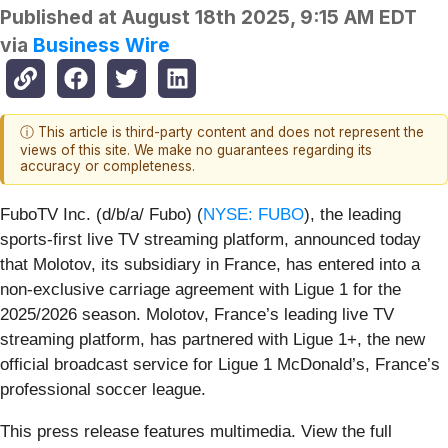
Published at
August 18th 2025, 9:15 AM EDT
via
Business Wire
ⓘ This article is third-party content and does not represent the
views of this site. We make no guarantees regarding its
accuracy or completeness.
FuboTV Inc. (d/b/a/ Fubo) (
NYSE: FUBO
), the leading
sports-first live TV streaming platform, announced today
that Molotov, its subsidiary in France, has entered into a
non-exclusive carriage agreement with Ligue 1 for the
2025/2026 season. Molotov, France’s leading live TV
streaming platform, has partnered with Ligue 1+, the new
official broadcast service for Ligue 1 McDonald’s, France’s
professional soccer league.
This press release features multimedia. View the full