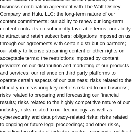
business combination agreement with The Walt Disney
Company and Hulu, LLC; the long-term nature of our
content commitments; our ability to renew our long-term
content contracts on sufficiently favorable terms; our ability
to attract and retain subscribers; obligations imposed on us
through our agreements with certain distribution partners;
our ability to license streaming content or other rights on
acceptable terms; the restrictions imposed by content
providers on our distribution and marketing of our products
and services; our reliance on third party platforms to
operate certain aspects of our business; risks related to the
difficulty in measuring key metrics related to our business;
risks related to preparing and forecasting our financial
results; risks related to the highly competitive nature of our
industry; risks related to our technology, as well as
cybersecurity and data privacy-related risks; risks related
to ongoing or future legal proceedings; and other risks,
including the effects of industry, market, economic, political