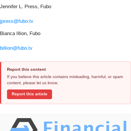
Jennifer L. Press, Fubo
jpress@fubo.tv
Bianca Illion, Fubo
billion@fubo.tv
Report this content
If you believe this article contains misleading, harmful, or spam
content, please let us know.
Report this article