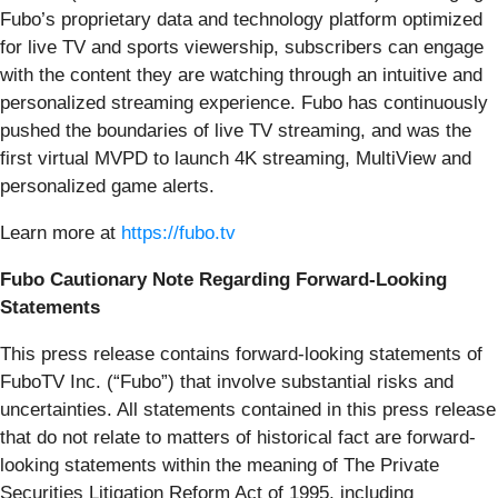
Fubo’s proprietary data and technology platform optimized
for live TV and sports viewership, subscribers can engage
with the content they are watching through an intuitive and
personalized streaming experience. Fubo has continuously
pushed the boundaries of live TV streaming, and was the
first virtual MVPD to launch 4K streaming, MultiView and
personalized game alerts.
Learn more at
https://fubo.tv
Fubo Cautionary Note Regarding Forward-Looking
Statements
This press release contains forward-looking statements of
FuboTV Inc. (“Fubo”) that involve substantial risks and
uncertainties. All statements contained in this press release
that do not relate to matters of historical fact are forward-
looking statements within the meaning of The Private
Securities Litigation Reform Act of 1995, including