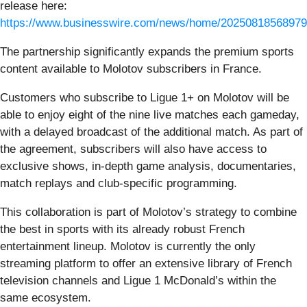
release here:
https://www.businesswire.com/news/home/20250818568979
The partnership significantly expands the premium sports
content available to Molotov subscribers in France.
Customers who subscribe to Ligue 1+ on Molotov will be
able to enjoy eight of the nine live matches each gameday,
with a delayed broadcast of the additional match. As part of
the agreement, subscribers will also have access to
exclusive shows, in-depth game analysis, documentaries,
match replays and club-specific programming.
This collaboration is part of Molotov’s strategy to combine
the best in sports with its already robust French
entertainment lineup. Molotov is currently the only
streaming platform to offer an extensive library of French
television channels and Ligue 1 McDonald’s within the
same ecosystem.