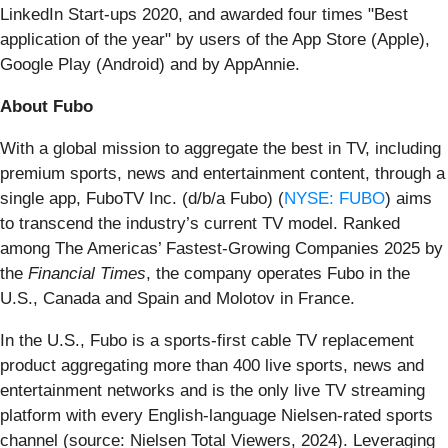
LinkedIn Start-ups 2020, and awarded four times "Best
application of the year" by users of the App Store (Apple),
Google Play (Android) and by AppAnnie.
About Fubo
With a global mission to aggregate the best in TV, including
premium sports, news and entertainment content, through a
single app, FuboTV Inc. (d/b/a Fubo) (
NYSE: FUBO
) aims
to transcend the industry’s current TV model. Ranked
among The Americas’ Fastest-Growing Companies 2025 by
the
Financial Times
, the company operates Fubo in the
U.S., Canada and Spain and Molotov in France.
In the U.S., Fubo is a sports-first cable TV replacement
product aggregating more than 400 live sports, news and
entertainment networks and is the only live TV streaming
platform with every English-language Nielsen-rated sports
channel (source: Nielsen Total Viewers, 2024). Leveraging