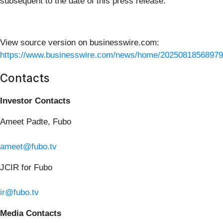
subsequent to the date of this press release.
View source version on businesswire.com:
https://www.businesswire.com/news/home/20250818568979
Contacts
Investor Contacts
Ameet Padte, Fubo
ameet@fubo.tv
JCIR for Fubo
ir@fubo.tv
Media Contacts