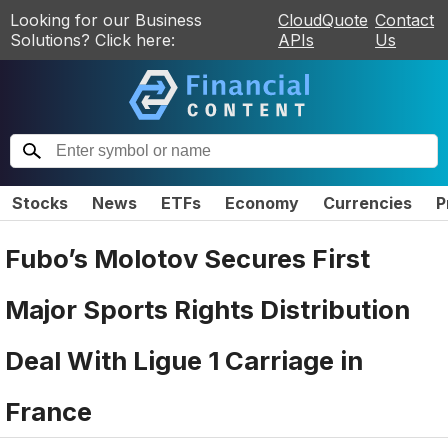
Looking for our Business
CloudQuote
Contact
Solutions? Click here:
APIs
Us
Stocks
News
ETFs
Economy
Currencies
P
Fubo’s Molotov Secures First
Major Sports Rights Distribution
Deal With Ligue 1 Carriage in
France