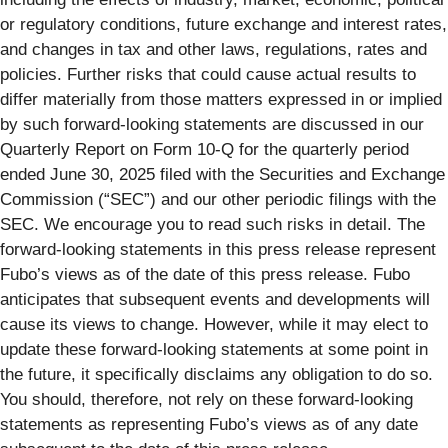
or regulatory conditions, future exchange and interest rates,
and changes in tax and other laws, regulations, rates and
policies. Further risks that could cause actual results to
differ materially from those matters expressed in or implied
by such forward-looking statements are discussed in our
Quarterly Report on Form 10-Q for the quarterly period
ended June 30, 2025 filed with the Securities and Exchange
Commission (“SEC”) and our other periodic filings with the
SEC. We encourage you to read such risks in detail. The
forward-looking statements in this press release represent
Fubo’s views as of the date of this press release. Fubo
anticipates that subsequent events and developments will
cause its views to change. However, while it may elect to
update these forward-looking statements at some point in
the future, it specifically disclaims any obligation to do so.
You should, therefore, not rely on these forward-looking
statements as representing Fubo’s views as of any date