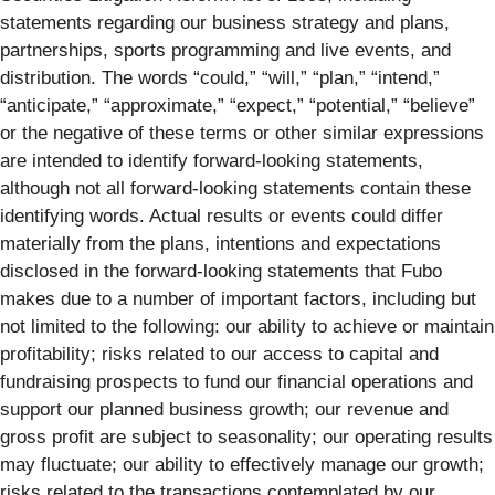
statements regarding our business strategy and plans,
partnerships, sports programming and live events, and
distribution. The words “could,” “will,” “plan,” “intend,”
“anticipate,” “approximate,” “expect,” “potential,” “believe”
or the negative of these terms or other similar expressions
are intended to identify forward-looking statements,
although not all forward-looking statements contain these
identifying words. Actual results or events could differ
materially from the plans, intentions and expectations
disclosed in the forward-looking statements that Fubo
makes due to a number of important factors, including but
not limited to the following: our ability to achieve or maintain
profitability; risks related to our access to capital and
fundraising prospects to fund our financial operations and
support our planned business growth; our revenue and
gross profit are subject to seasonality; our operating results
may fluctuate; our ability to effectively manage our growth;
risks related to the transactions contemplated by our