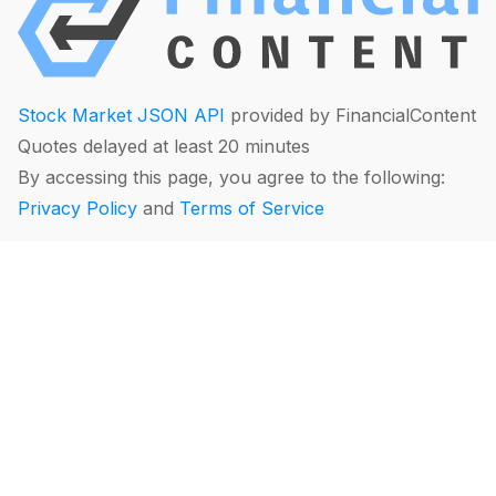
Stock Market JSON API
provided by FinancialContent
Quotes delayed at least 20 minutes
By accessing this page, you agree to the following:
Privacy Policy
and
Terms of Service