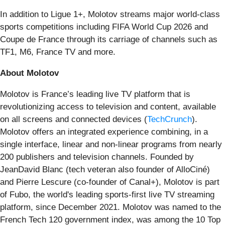
In addition to Ligue 1+, Molotov streams major world-class
sports competitions including FIFA World Cup 2026 and
Coupe de France through its carriage of channels such as
TF1, M6, France TV and more.
About Molotov
Molotov is France’s leading live TV platform that is
revolutionizing access to television and content, available
on all screens and connected devices (
TechCrunch
).
Molotov offers an integrated experience combining, in a
single interface, linear and non-linear programs from nearly
200 publishers and television channels. Founded by
JeanDavid Blanc (tech veteran also founder of AlloCiné)
and Pierre Lescure (co-founder of Canal+), Molotov is part
of Fubo, the world's leading sports-first live TV streaming
platform, since December 2021. Molotov was named to the
French Tech 120 government index, was among the 10 Top