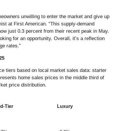
homeowners unwilling to enter the market and give up
mist at First American. “This supply-demand
now just 0.3 percent from their recent peak in May.
ing for an opportunity. Overall, it’s a reflection
ge rates.”
25
e tiers based on local market sales data: starter
presents home sales prices in the middle third of
ket price distribution.
d-Tier
Luxury