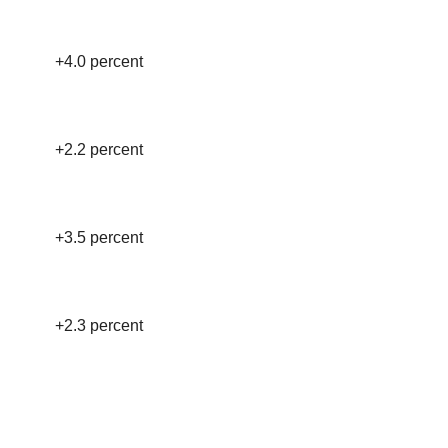
+4.0 percent
+2.2 percent
+3.5 percent
+2.3 percent