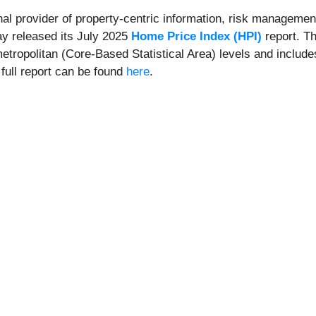
onal provider of property-centric information, risk management
ay released its July 2025
Home Price Index (HPI)
report. Th
metropolitan (Core-Based Statistical Area) levels and include
 full report can be found
here
.