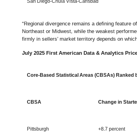
San Diego-Chula Vista-Carlsbad
“Regional divergence remains a defining feature of
Northeast or Midwest, while the weakest performer
firmly in sellers’ market territory depends on whi
July 2025 First American Data & Analytics Price
Core-Based Statistical Areas (CBSAs) Ranked by
CBSA
Change in Starte
Pittsburgh
+8.7 percent