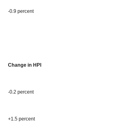
-0.9 percent
Change in HPI
-0.2 percent
+1.5 percent