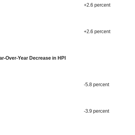
+2.6 percent
+2.6 percent
ar-Over-Year Decrease in HPI
-5.8 percent
-3.9 percent