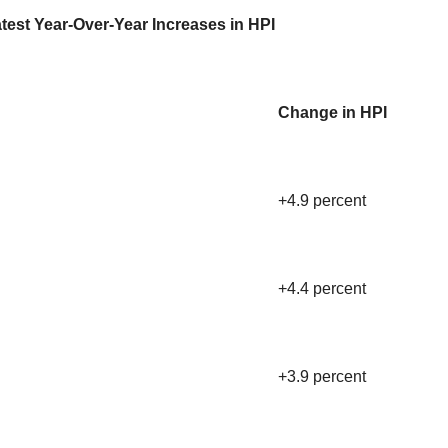
test Year-Over-Year Increases in HPI
Change in HPI
+4.9 percent
+4.4 percent
+3.9 percent