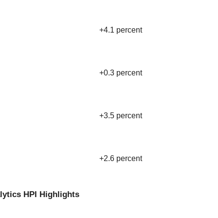
+4.1 percent
+0.3 percent
+3.5 percent
+2.6 percent
lytics HPI Highlights