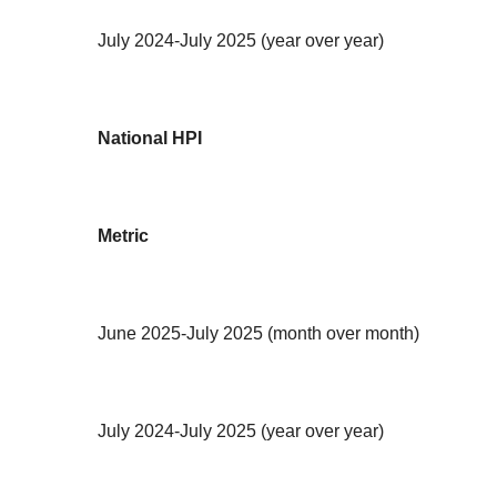
July 2024-July 2025 (year over year)
National HPI
Metric
June 2025-July 2025 (month over month)
July 2024-July 2025 (year over year)