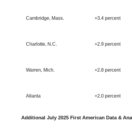
Cambridge, Mass.
+3.4 percent
Charlotte, N.C.
+2.9 percent
Warren, Mich.
+2.8 percent
Atlanta
+2.0 percent
Additional July 2025 First American Data & Ana