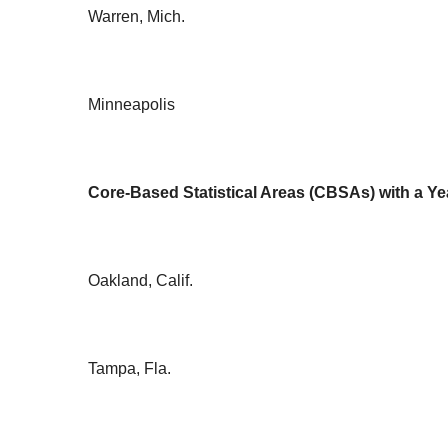
Warren, Mich.
Minneapolis
Core-Based Statistical Areas (CBSAs) with a Ye
Oakland, Calif.
Tampa, Fla.