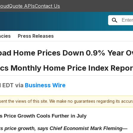
loudQuote APIs
Contact Us
ncies
Press Releases
bad Home Prices Down 0.9% Year Ove
ics Monthly Home Price Index Repor
M EDT
via
Business Wire
esent the views of this site. We make no guarantees regarding its accu
s Price Growth Cools Further in July
rs price growth, says Chief Economist Mark Fleming—