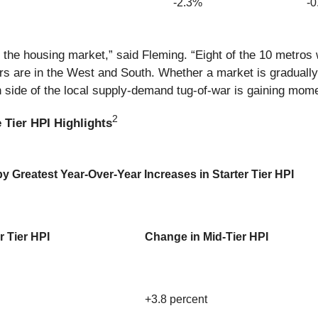
-2.3%
-
 the housing market,” said Fleming. “Eight of the 10 metros w
s are in the West and South. Whether a market is gradually
ch side of the local supply-demand tug-of-war is gaining mom
2
 Tier HPI Highlights
 Greatest Year-Over-Year Increases in Starter Tier HPI
r Tier HPI
Change in Mid-Tier HPI
+3.8 percent