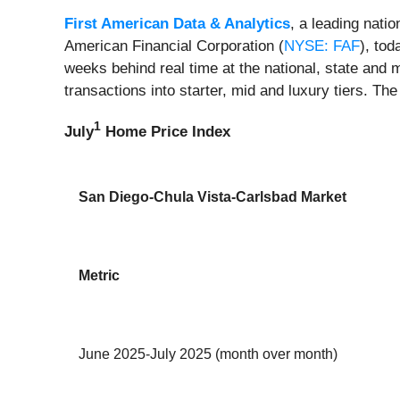
First American Data & Analytics
, a leading nati
American Financial Corporation (
NYSE: FAF
), tod
weeks behind real time at the national, state and 
transactions into starter, mid and luxury tiers. The
1
July
Home Price Index
San Diego-Chula Vista-Carlsbad Market
Metric
June 2025-July 2025 (month over month)