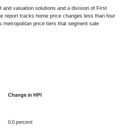
 and valuation solutions and a division of First
e report tracks home price changes less than four
s metropolitan price tiers that segment sale
Change in HPI
0.0 percent