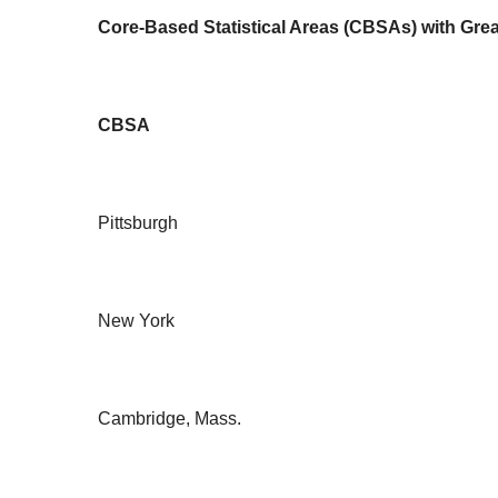
Core-Based Statistical Areas (CBSAs) with Grea
CBSA
Pittsburgh
New York
Cambridge, Mass.