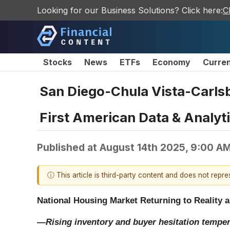
Looking for our Business Solutions? Click here:
C
Stocks
News
ETFs
Economy
Curre
San Diego-Chula Vista-Carls
First American Data & Analyt
Published at
August 14th 2025, 9:00 A
ⓘ This article is third-party content and does not repr
National Housing Market Returning to Reality a
—Rising inventory and buyer hesitation tempe