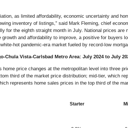
eciation, as limited affordability, economic uncertainty and 
wing inventory of listings,” said Mark Fleming, chief econo
 for the eighth straight month in July. National prices are 
owth and affordability to improve, a positive for buyers look
he white-hot pandemic-era market fueled by record-low mortga
go-Chula Vista-Carlsbad Metro Area: July 2024 to July 20
ome price changes at the metropolitan level into three pric
tom third of the market price distribution; mid-tier, which re
which represents home sales prices in the top third of the mar
Starter
Mi