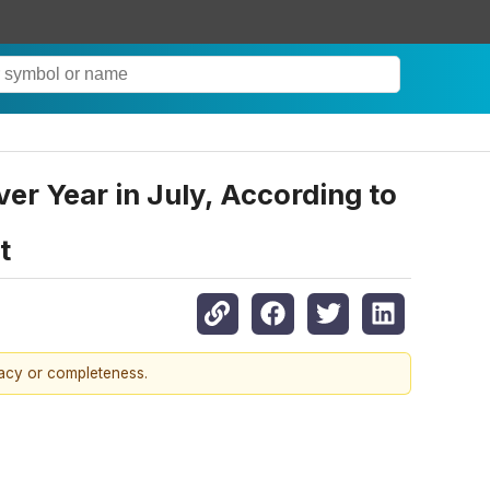
r Year in July, According to
t
racy or completeness.