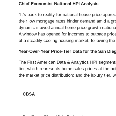
Chief Economist National HPI Analysis:
“It’s back to reality for national house price appr
their low mortgage rates hinder demand amid a gro
dynamic slowed annual home price growth nationally
A window has opened for incomes to outpace price gr
of a steadily cooling housing market, following t
Year-Over-Year Price-Tier Data for the San Die
The First American Data & Analytics HPI segments h
tier, which represents home sales prices at the bot
the market price distribution; and the luxury tier, 
CBSA