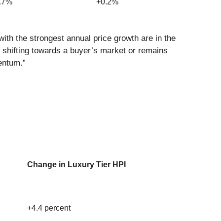
0.7%
+0.2%
ith the strongest annual price growth are in the
 shifting towards a buyer’s market or remains
entum.”
Change in Luxury Tier HPI
+4.4 percent