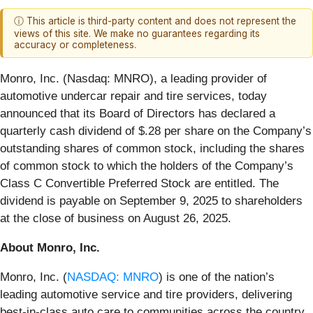
ⓘ This article is third-party content and does not represent the
views of this site. We make no guarantees regarding its
accuracy or completeness.
Monro, Inc. (Nasdaq: MNRO), a leading provider of
automotive undercar repair and tire services, today
announced that its Board of Directors has declared a
quarterly cash dividend of $.28 per share on the Company’s
outstanding shares of common stock, including the shares
of common stock to which the holders of the Company’s
Class C Convertible Preferred Stock are entitled. The
dividend is payable on September 9, 2025 to shareholders
at the close of business on August 26, 2025.
About Monro, Inc.
Monro, Inc. (
NASDAQ: MNRO
) is one of the nation’s
leading automotive service and tire providers, delivering
best-in-class auto care to communities across the country,