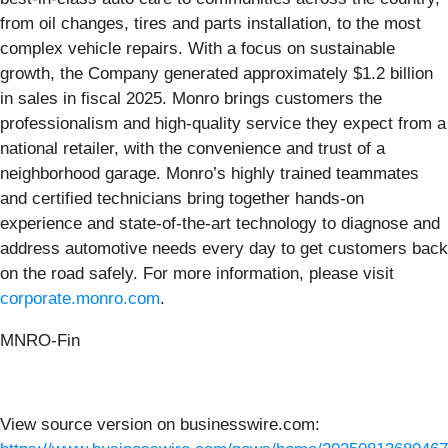
from oil changes, tires and parts installation, to the most
complex vehicle repairs. With a focus on sustainable
growth, the Company generated approximately $1.2 billion
in sales in fiscal 2025. Monro brings customers the
professionalism and high-quality service they expect from a
national retailer, with the convenience and trust of a
neighborhood garage. Monro’s highly trained teammates
and certified technicians bring together hands-on
experience and state-of-the-art technology to diagnose and
address automotive needs every day to get customers back
on the road safely. For more information, please visit
corporate.monro.com
.
MNRO-Fin
View source version on businesswire.com: