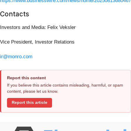
https://www.businesswire.com/news/home/20250813680467
Contacts
Investors and Media: Felix Veksler
Vice President, Investor Relations
ir@monro.com
Report this content
If you believe this article contains misleading, harmful, or spam
content, please let us know.
Report this article