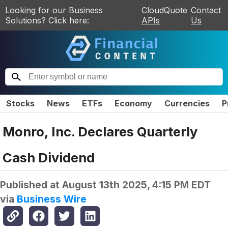
Looking for our Business
CloudQuote
Contact
Solutions? Click here:
APIs
Us
Stocks
News
ETFs
Economy
Currencies
P
Monro, Inc. Declares Quarterly
Cash Dividend
Published at
August 13th 2025, 4:15 PM EDT
via
Business Wire