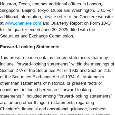
Houston, Texas, and has additional offices in London,
Singapore, Beijing, Tokyo, Dubai and Washington, D.C. For
additional information, please refer to the Cheniere website
at
www.cheniere.com
and Quarterly Report on Form 10-Q
for the quarter ended June 30, 2025, filed with the
Securities and Exchange Commission.
Forward-Looking Statements
This press release contains certain statements that may
include “forward-looking statements” within the meanings of
Section 27A of the Securities Act of 1933 and Section 21E
of the Securities Exchange Act of 1934. All statements,
other than statements of historical or present facts or
conditions, included herein are “forward-looking
statements.” Included among “forward-looking statements”
are, among other things, (i) statements regarding
Cheniere’s financial and operational guidance, business