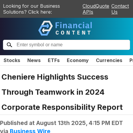
Looking for our Business
CloudQuote
Contact
Solutions? Click here:
APIs
Us
Stocks
News
ETFs
Economy
Currencies
P
Cheniere Highlights Success
Through Teamwork in 2024
Corporate Responsibility Report
Published at
August 13th 2025, 4:15 PM EDT
via
Business Wire