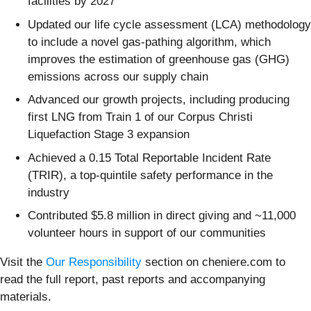
facilities by 2027
Updated our life cycle assessment (LCA) methodology
to include a novel gas-pathing algorithm, which
improves the estimation of greenhouse gas (GHG)
emissions across our supply chain
Advanced our growth projects, including producing
first LNG from Train 1 of our Corpus Christi
Liquefaction Stage 3 expansion
Achieved a 0.15 Total Reportable Incident Rate
(TRIR), a top-quintile safety performance in the
industry
Contributed $5.8 million in direct giving and ~11,000
volunteer hours in support of our communities
Visit the
Our Responsibility
section on cheniere.com to
read the full report, past reports and accompanying
materials.