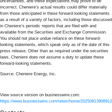
uncertainties, and these expectations may prove to be
incorrect. Cheniere’s actual results could differ materially
from those anticipated in these forward-looking statements
as a result of a variety of factors, including those discussed
in Cheniere’s periodic reports that are filed with and
available from the Securities and Exchange Commission.
You should not place undue reliance on these forward-
looking statements, which speak only as of the date of this
press release. Other than as required under the securities
laws, Cheniere does not assume a duty to update these
forward-looking statements.
Source: Cheniere Energy, Inc.
View source version on businesswire.com:
https://www.businesswire.com/news/home/20250813908912