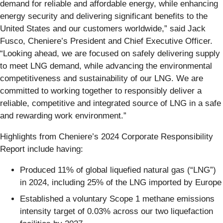
demand for reliable and affordable energy, while enhancing
energy security and delivering significant benefits to the
United States and our customers worldwide,” said Jack
Fusco, Cheniere’s President and Chief Executive Officer.
“Looking ahead, we are focused on safely delivering supply
to meet LNG demand, while advancing the environmental
competitiveness and sustainability of our LNG. We are
committed to working together to responsibly deliver a
reliable, competitive and integrated source of LNG in a safe
and rewarding work environment.”
Highlights from Cheniere’s 2024 Corporate Responsibility
Report include having:
Produced 11% of global liquefied natural gas (“LNG”)
in 2024, including 25% of the LNG imported by Europe
Established a voluntary Scope 1 methane emissions
intensity target of 0.03% across our two liquefaction