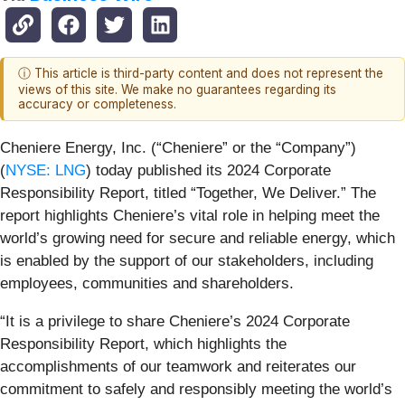
ⓘ This article is third-party content and does not represent the
views of this site. We make no guarantees regarding its
accuracy or completeness.
Cheniere Energy, Inc. (“Cheniere” or the “Company”)
(
NYSE: LNG
) today published its 2024 Corporate
Responsibility Report, titled “Together, We Deliver.” The
report highlights Cheniere’s vital role in helping meet the
world’s growing need for secure and reliable energy, which
is enabled by the support of our stakeholders, including
employees, communities and shareholders.
“It is a privilege to share Cheniere’s 2024 Corporate
Responsibility Report, which highlights the
accomplishments of our teamwork and reiterates our
commitment to safely and responsibly meeting the world’s