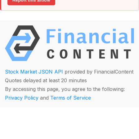
Report this article
Stock Market JSON API
provided by FinancialContent
Quotes delayed at least 20 minutes
By accessing this page, you agree to the following:
Privacy Policy
and
Terms of Service