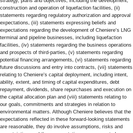
strategy, plans and objectives, including the development,
construction and operation of liquefaction facilities, (ii)
statements regarding regulatory authorization and approval
expectations, (iii) statements expressing beliefs and
expectations regarding the development of Cheniere’s LNG
terminal and pipeline businesses, including liquefaction
facilities, (iv) statements regarding the business operations
and prospects of third-parties, (v) statements regarding
potential financing arrangements, (vi) statements regarding
future discussions and entry into contracts, (vii) statements
relating to Cheniere’s capital deployment, including intent,
ability, extent, and timing of capital expenditures, debt
repayment, dividends, share repurchases and execution on
the capital allocation plan and (viii) statements relating to
our goals, commitments and strategies in relation to
environmental matters. Although Cheniere believes that the
expectations reflected in these forward-looking statements
are reasonable, they do involve assumptions, risks and