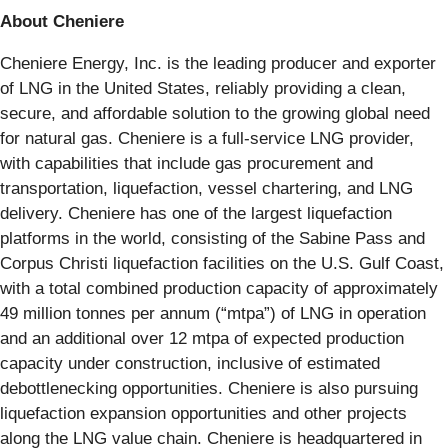
About Cheniere
Cheniere Energy, Inc. is the leading producer and exporter
of LNG in the United States, reliably providing a clean,
secure, and affordable solution to the growing global need
for natural gas. Cheniere is a full-service LNG provider,
with capabilities that include gas procurement and
transportation, liquefaction, vessel chartering, and LNG
delivery. Cheniere has one of the largest liquefaction
platforms in the world, consisting of the Sabine Pass and
Corpus Christi liquefaction facilities on the U.S. Gulf Coast,
with a total combined production capacity of approximately
49 million tonnes per annum (“mtpa”) of LNG in operation
and an additional over 12 mtpa of expected production
capacity under construction, inclusive of estimated
debottlenecking opportunities. Cheniere is also pursuing
liquefaction expansion opportunities and other projects
along the LNG value chain. Cheniere is headquartered in