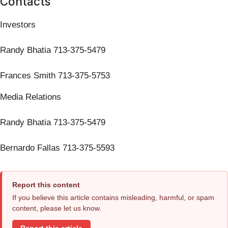
Contacts
Investors
Randy Bhatia 713-375-5479
Frances Smith 713-375-5753
Media Relations
Randy Bhatia 713-375-5479
Bernardo Fallas 713-375-5593
Report this content
If you believe this article contains misleading, harmful, or spam
content, please let us know.