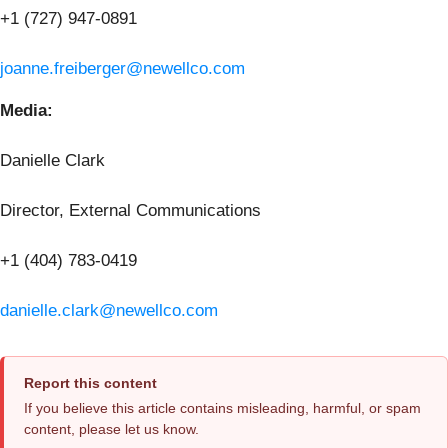
+1 (727) 947-0891
joanne.freiberger@newellco.com
Media:
Danielle Clark
Director, External Communications
+1 (404) 783-0419
danielle.clark@newellco.com
Report this content
If you believe this article contains misleading, harmful, or spam
content, please let us know.