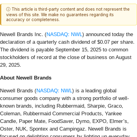
ⓘ This article is third-party content and does not represent the
views of this site. We make no guarantees regarding its
accuracy or completeness.
Newell Brands Inc. (
NASDAQ: NWL
) announced today the
declaration of a quarterly cash dividend of $0.07 per share.
The dividend is payable September 15, 2025 to common
stockholders of record at the close of business on August
29, 2025.
About Newell Brands
Newell Brands (
NASDAQ: NWL
) is a leading global
consumer goods company with a strong portfolio of well-
known brands, including Rubbermaid, Sharpie, Graco,
Coleman, Rubbermaid Commercial Products, Yankee
Candle, Paper Mate, FoodSaver, Dymo, EXPO, Elmer’s,
Oster, NUK, Spontex and Campingaz. Newell Brands is
focused on delighting consumers by lighting up everyday