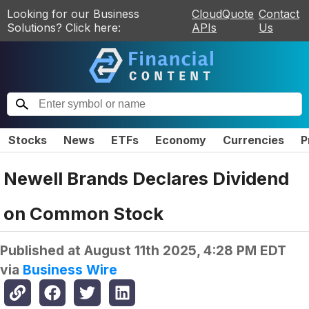
Looking for our Business
CloudQuote
Contact
Solutions? Click here:
APIs
Us
Stocks
News
ETFs
Economy
Currencies
P
Newell Brands Declares Dividend
on Common Stock
Published at
August 11th 2025, 4:28 PM EDT
via
Business Wire