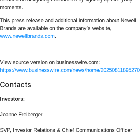
moments.
This press release and additional information about Newell
Brands are available on the company’s website,
www.newellbrands.com
.
View source version on businesswire.com:
https://www.businesswire.com/news/home/20250811895270
Contacts
Investors:
Joanne Freiberger
SVP, Investor Relations & Chief Communications Officer