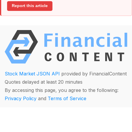
Report this article
Stock Market JSON API
provided by FinancialContent
Quotes delayed at least 20 minutes
By accessing this page, you agree to the following:
Privacy Policy
and
Terms of Service